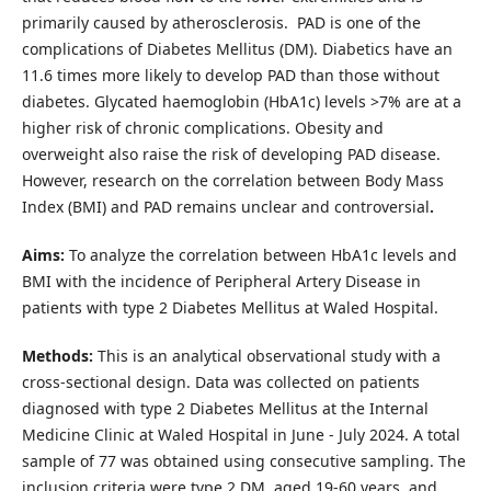
primarily caused by atherosclerosis. PAD is one of the
complications of Diabetes Mellitus (DM). Diabetics have an
11.6 times more likely to develop PAD than those without
diabetes. Glycated haemoglobin (HbA1c) levels >7% are at a
higher risk of chronic complications. Obesity and
overweight also raise the risk of developing PAD disease.
However, research on the correlation between Body Mass
Index (BMI) and PAD remains unclear and controversial
.
Aims:
To analyze the correlation between HbA1c levels and
BMI with the incidence of Peripheral Artery Disease in
patients with type 2 Diabetes Mellitus at Waled Hospital.
Methods:
This is an analytical observational study with a
cross-sectional design. Data was collected on patients
diagnosed with type 2 Diabetes Mellitus at the Internal
Medicine Clinic at Waled Hospital in June - July 2024. A total
sample of 77 was obtained using consecutive sampling. The
inclusion criteria were type 2 DM, aged 19-60 years, and