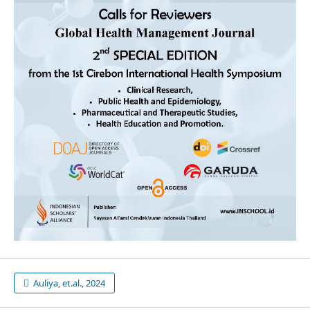
Auliya, et.al., 2024