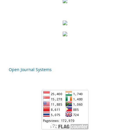
Open Journal Systems