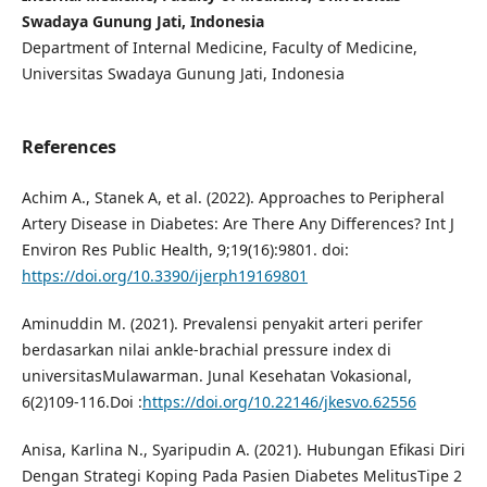
Swadaya Gunung Jati, Indonesia
Department of Internal Medicine, Faculty of Medicine,
Universitas Swadaya Gunung Jati, Indonesia
References
Achim A., Stanek A, et al. (2022). Approaches to Peripheral
Artery Disease in Diabetes: Are There Any Differences? Int J
Environ Res Public Health, 9;19(16):9801. doi:
https://doi.org/10.3390/ijerph19169801
Aminuddin M. (2021). Prevalensi penyakit arteri perifer
berdasarkan nilai ankle-brachial pressure index di
universitasMulawarman. Junal Kesehatan Vokasional,
6(2)109-116.Doi :
https://doi.org/10.22146/jkesvo.62556
Anisa, Karlina N., Syaripudin A. (2021). Hubungan Efikasi Diri
Dengan Strategi Koping Pada Pasien Diabetes MelitusTipe 2