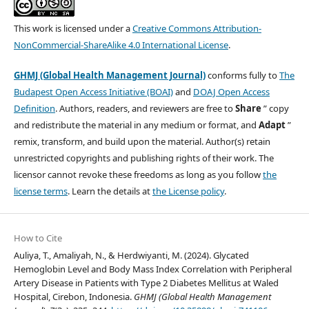
This work is licensed under a
Creative Commons Attribution-
NonCommercial-ShareAlike 4.0 International License
.
GHMJ (Global Health Management Journal)
conforms fully to
The
Budapest Open Access Initiative (BOAI)
and
DOAJ Open Access
Definition
. Authors, readers, and reviewers are free to
Share
” copy
and redistribute the material in any medium or format, and
Adapt
”
remix, transform, and build upon the material. Author(s) retain
unrestricted copyrights and publishing rights of their work. The
licensor cannot revoke these freedoms as long as you follow
the
license terms
. Learn the details at
the License policy
.
How to Cite
Auliya, T., Amaliyah, N., & Herdwiyanti, M. (2024). Glycated
Hemoglobin Level and Body Mass Index Correlation with Peripheral
Artery Disease in Patients with Type 2 Diabetes Mellitus at Waled
Hospital, Cirebon, Indonesia.
GHMJ (Global Health Management