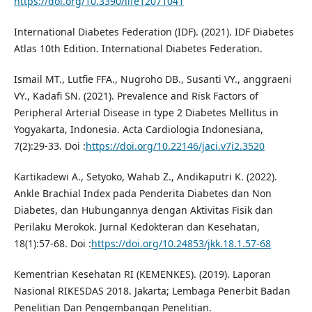
https://doi.org/10.3390/life12071041
International Diabetes Federation (IDF). (2021). IDF Diabetes
Atlas 10th Edition. International Diabetes Federation.
Ismail MT., Lutfie FFA., Nugroho DB., Susanti VY., anggraeni
VY., Kadafi SN. (2021). Prevalence and Risk Factors of
Peripheral Arterial Disease in type 2 Diabetes Mellitus in
Yogyakarta, Indonesia. Acta Cardiologia Indonesiana,
7(2):29-33. Doi :
https://doi.org/10.22146/jaci.v7i2.3520
Kartikadewi A., Setyoko, Wahab Z., Andikaputri K. (2022).
Ankle Brachial Index pada Penderita Diabetes dan Non
Diabetes, dan Hubungannya dengan Aktivitas Fisik dan
Perilaku Merokok. Jurnal Kedokteran dan Kesehatan,
18(1):57-68. Doi :
https://doi.org/10.24853/jkk.18.1.57-68
Kementrian Kesehatan RI (KEMENKES). (2019). Laporan
Nasional RIKESDAS 2018. Jakarta; Lembaga Penerbit Badan
Penelitian Dan Pengembangan Penelitian.