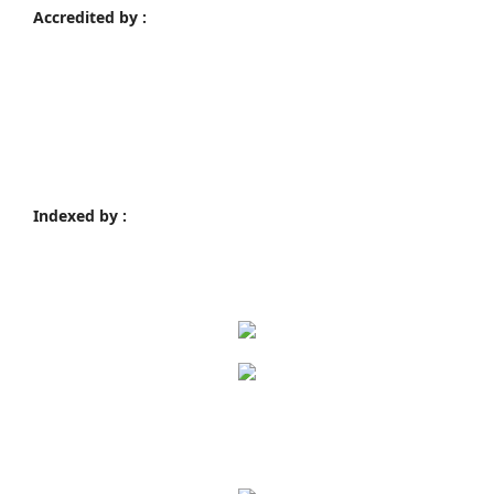
Accredited by :
Indexed by :