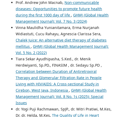
Prof. Andrew John Macnab,
Non-communicable
diseases: Opportunities to promote future health
during the first 1000 day of life
,
GHMJ (Global Health
Management Journal): Vol. 7 No. 3 (2024)
Vinna Maulidha Yunianitamara, Erma Nurjanah
Widiastuti, Cucu Rahayu, Agnescia Clarissa Sera,
Chalek Juice: An alternative diet therapy of diabetes
mellitus
,
GHMJ (Global Health Management Journal):
Vol. 5 No. 2 (2022)
Tiara Sekar Ayudhipasha, S.Ked., dr. Menik
Herdwiyanti, Sp.PD., FINASIM , dr. Sedayu Sp.PD ,
Correlation between Duration of Antiretroviral
Therapy and Glomerular Filtration Rate in People
Living with HIV/AIDS: A Cross-sectional Study in
Cirebon, West Java, Indonesia
,
GHMJ (Global Health
Management Journal): Vol. 8 No. 1s (2025): Special
Issues
dr. Yogi Puji Rachmawan, SpJP., dr. Witri Pratiwi, M.Kes,
Dr. dr. Helda, M.Kes,
The Quality of Life in Heart