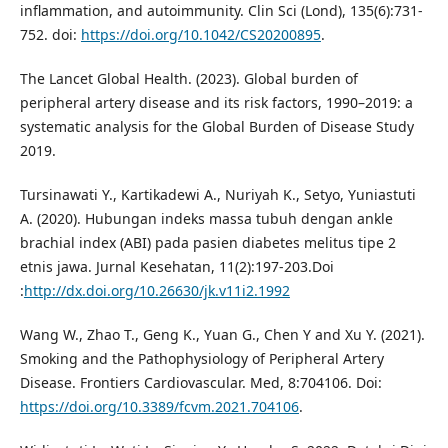
inflammation, and autoimmunity. Clin Sci (Lond), 135(6):731-
752. doi:
https://doi.org/10.1042/CS20200895
.
The Lancet Global Health. (2023). Global burden of
peripheral artery disease and its risk factors, 1990–2019: a
systematic analysis for the Global Burden of Disease Study
2019.
Tursinawati Y., Kartikadewi A., Nuriyah K., Setyo, Yuniastuti
A. (2020). Hubungan indeks massa tubuh dengan ankle
brachial index (ABI) pada pasien diabetes melitus tipe 2
etnis jawa. Jurnal Kesehatan, 11(2):197-203.Doi
:
http://dx.doi.org/10.26630/jk.v11i2.1992
Wang W., Zhao T., Geng K., Yuan G., Chen Y and Xu Y. (2021).
Smoking and the Pathophysiology of Peripheral Artery
Disease. Frontiers Cardiovascular. Med, 8:704106. Doi:
https://doi.org/10.3389/fcvm.2021.704106
.