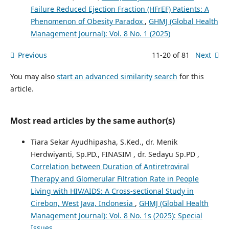
Failure Reduced Ejection Fraction (HFrEF) Patients: A
Phenomenon of Obesity Paradox
,
GHMJ (Global Health
Management Journal): Vol. 8 No. 1 (2025)
Previous
11-20 of 81
Next
You may also
start an advanced similarity search
for this
article.
Most read articles by the same author(s)
Tiara Sekar Ayudhipasha, S.Ked., dr. Menik
Herdwiyanti, Sp.PD., FINASIM , dr. Sedayu Sp.PD ,
Correlation between Duration of Antiretroviral
Therapy and Glomerular Filtration Rate in People
Living with HIV/AIDS: A Cross-sectional Study in
Cirebon, West Java, Indonesia
,
GHMJ (Global Health
Management Journal): Vol. 8 No. 1s (2025): Special
Issues