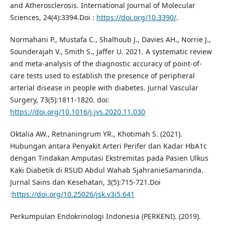
and Atherosclerosis. International Journal of Molecular
Sciences, 24(4):3394.Doi :
https://doi.org/10.3390/
.
Normahani P., Mustafa C., Shalhoub J., Davies AH., Norrie J.,
Sounderajah V., Smith S., Jaffer U. 2021. A systematic review
and meta-analysis of the diagnostic accuracy of point-of-
care tests used to establish the presence of peripheral
arterial disease in people with diabetes. Jurnal Vascular
Surgery, 73(5):1811-1820. doi:
https://doi.org/10.1016/j.jvs.2020.11.030
Oktalia AW., Retnaningrum YR., Khotimah S. (2021).
Hubungan antara Penyakit Arteri Perifer dan Kadar HbA1c
dengan Tindakan Amputasi Ekstremitas pada Pasien Ulkus
Kaki Diabetik di RSUD Abdul Wahab SjahranieSamarinda.
Jurnal Sains dan Kesehatan, 3(5):715-721.Doi
:
https://doi.org/10.25026/jsk.v3i5.641
Perkumpulan Endokrinologi Indonesia (PERKENI). (2019).