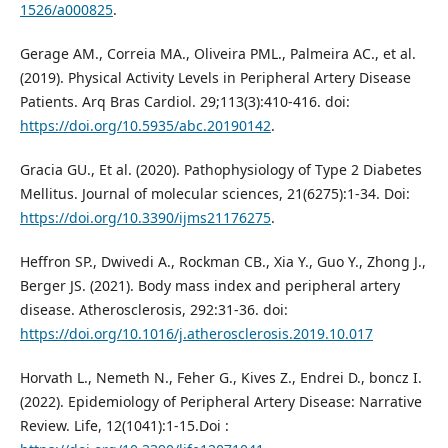
1526/a000825
.
Gerage AM., Correia MA., Oliveira PML., Palmeira AC., et al.
(2019). Physical Activity Levels in Peripheral Artery Disease
Patients. Arq Bras Cardiol. 29;113(3):410-416. doi:
https://doi.org/10.5935/abc.20190142
.
Gracia GU., Et al. (2020). Pathophysiology of Type 2 Diabetes
Mellitus. Journal of molecular sciences, 21(6275):1-34. Doi:
https://doi.org/10.3390/ijms21176275
.
Heffron SP., Dwivedi A., Rockman CB., Xia Y., Guo Y., Zhong J.,
Berger JS. (2021). Body mass index and peripheral artery
disease. Atherosclerosis, 292:31-36. doi:
https://doi.org/10.1016/j.atherosclerosis.2019.10.017
Horvath L., Nemeth N., Feher G., Kives Z., Endrei D., boncz I.
(2022). Epidemiology of Peripheral Artery Disease: Narrative
Review. Life, 12(1041):1-15.Doi :