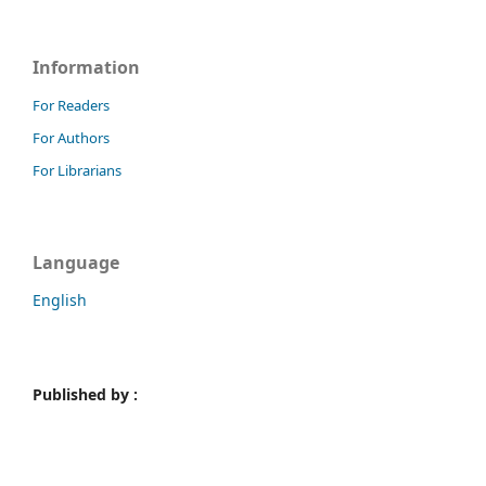
Information
For Readers
For Authors
For Librarians
Language
English
Published by :