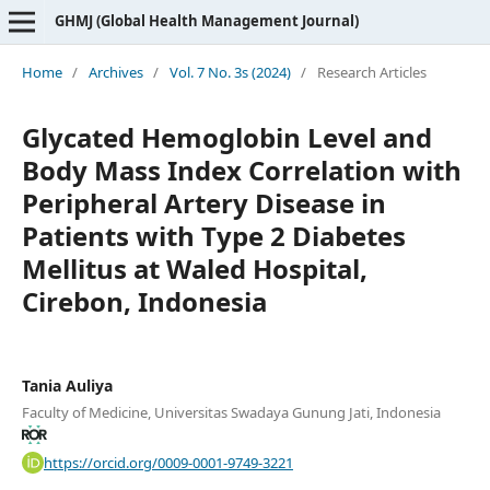
GHMJ (Global Health Management Journal)
Home
/
Archives
/
Vol. 7 No. 3s (2024)
/
Research Articles
Glycated Hemoglobin Level and
Body Mass Index Correlation with
Peripheral Artery Disease in
Patients with Type 2 Diabetes
Mellitus at Waled Hospital,
Cirebon, Indonesia
Tania Auliya
Faculty of Medicine, Universitas Swadaya Gunung Jati, Indonesia
https://orcid.org/0009-0001-9749-3221