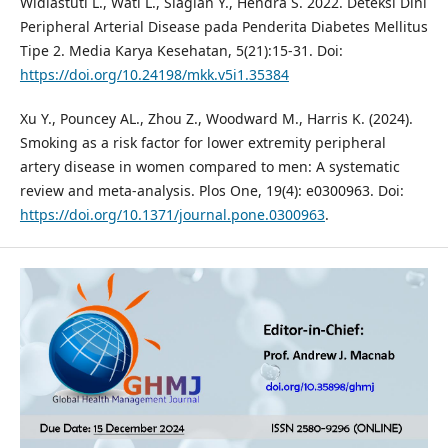
Widiastuti L., Wati L., Siagian Y., Hendra S. 2022. Deteksi Dini
Peripheral Arterial Disease pada Penderita Diabetes Mellitus
Tipe 2. Media Karya Kesehatan, 5(21):15-31. Doi:
https://doi.org/10.24198/mkk.v5i1.35384
Xu Y., Pouncey AL., Zhou Z., Woodward M., Harris K. (2024).
Smoking as a risk factor for lower extremity peripheral
artery disease in women compared to men: A systematic
review and meta-analysis. Plos One, 19(4): e0300963. Doi:
https://doi.org/10.1371/journal.pone.0300963
.