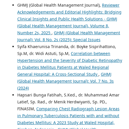
GHMJ (Global Health Management Journal),
Reviewer
Acknowledgements and Editorial Highlights: Bridging
Clinical Insights and Public Health Solutions - GHMJ
(Global Health Management Journal), Volume 8,
Number 2s, 2025
,
GHMJ (Global Health Management
Journal): Vol. 8 No. 2s (2025): Special Issues
Syifa Khaerunisa Trinanda, dr. Boyke Sisprihattono,
Sp.M, dr. Widi Astuti, Sp.M,
Correlation between
Hypertension and the Severity of Diabetic Retinopathy
in Diabetes Mellitus Patients at Waled Regional
General Hospital: A Cross-Sectional Study
,
GHMJ
(Global Health Management Journal): Vol. 7 No. 3s
(2024)
Hapsari Bunga Fatihah, S.Ked., dr. Muhammad Amar
Latief, Sp. Rad., dr Menik Herdwiyanti, Sp. PD.,
FINASIM,
Comparing Chest Radiograph Lesion Areas
in Pulmonary Tuberculosis Patients with and without
Diabetes Mellitus: A 2023 Study at Waled Hospital,