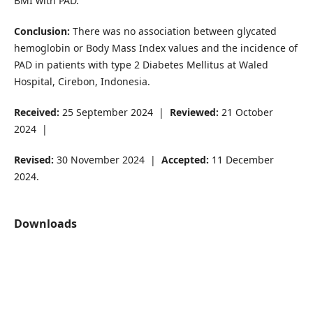
BMI with PAD.
Conclusion:
There was no association between glycated
hemoglobin or Body Mass Index values and the incidence of
PAD in patients with type 2 Diabetes Mellitus at Waled
Hospital, Cirebon, Indonesia.
Received:
25 September 2024 |
Reviewed:
21 October
2024 |
Revised:
30 November 2024 |
Accepted:
11 December
2024.
Downloads