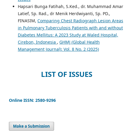
Hapsari Bunga Fatihah, S.Ked., dr. Muhammad Amar
Latief, Sp. Rad., dr Menik Herdwiyanti, Sp. PD.,
FINASIM,
Comparing Chest Radiograph Lesion Areas
in Pulmonary Tuberculosis Patients with and without
Diabetes Mellitus: A 2023 Study at Waled Hospital,
Cirebon, Indonesia
,
GHMJ (Global Health
Management Journal): Vol. 8 No. 2 (2025)
LIST OF ISSUES
Online ISSN: 2580-9296
Make a Submission