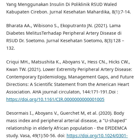
Yang Menggunakan Insulin Di Poliklinik RSUD Waled
Kabupaten Cirebon. Jurnal Kesehatan Mahardika, 8(1):7-14.
Bharata AA., Wibisono S., Ekoputranto JN. (2021). Lama
Diabetes MelitusTerhadap Peripheral Artery Disease di
RSUD Dr. Soetomo. Jurnal Kesehatan Soetomo, 8(3):128 –
132.
Criqui MH., Matsushita K., Aboyans V., Hess CN., Hicks CW.,
Kwan TW. (2021). Lower Extremity Peripheral Artery Disease:
Contemporary Epidemiology, Management Gaps, and Future
Directions: A Scientific Statement from the American Heart
Association. AHA journal circulaton, 144:171-191.Doi :
https://doi.org/10.1161/CIR.0000000000001005
Desormais I., Aboyans V., Guerchet M, et al. (2020). Body
mass index and peripheral arterial disease, a "U-shaped"
relationship in elderly African population - the EPIDEMCA
study. Vasa, 49(1):50-56. doi:
https://doi.org/10.1024/0301-