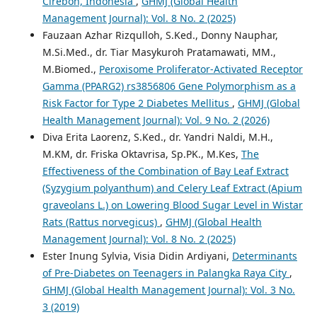
Cirebon, Indonesia
,
GHMJ (Global Health
Management Journal): Vol. 8 No. 2 (2025)
Fauzaan Azhar Rizqulloh, S.Ked., Donny Nauphar,
M.Si.Med., dr. Tiar Masykuroh Pratamawati, MM.,
M.Biomed.,
Peroxisome Proliferator-Activated Receptor
Gamma (PPARG2) rs3856806 Gene Polymorphism as a
Risk Factor for Type 2 Diabetes Mellitus
,
GHMJ (Global
Health Management Journal): Vol. 9 No. 2 (2026)
Diva Erita Laorenz, S.Ked., dr. Yandri Naldi, M.H.,
M.KM, dr. Friska Oktavrisa, Sp.PK., M.Kes,
The
Effectiveness of the Combination of Bay Leaf Extract
(Syzygium polyanthum) and Celery Leaf Extract (Apium
graveolans L.) on Lowering Blood Sugar Level in Wistar
Rats (Rattus norvegicus)
,
GHMJ (Global Health
Management Journal): Vol. 8 No. 2 (2025)
Ester Inung Sylvia, Visia Didin Ardiyani,
Determinants
of Pre-Diabetes on Teenagers in Palangka Raya City
,
GHMJ (Global Health Management Journal): Vol. 3 No.
3 (2019)