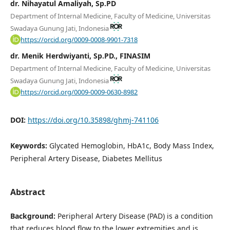
dr. Nihayatul Amaliyah, Sp.PD
Department of Internal Medicine, Faculty of Medicine, Universitas
Swadaya Gunung Jati, Indonesia
https://orcid.org/0009-0008-9901-7318
dr. Menik Herdwiyanti, Sp.PD., FINASIM
Department of Internal Medicine, Faculty of Medicine, Universitas
Swadaya Gunung Jati, Indonesia
https://orcid.org/0009-0009-0630-8982
DOI:
https://doi.org/10.35898/ghmj-741106
Keywords:
Glycated Hemoglobin, HbA1c, Body Mass Index,
Peripheral Artery Disease, Diabetes Mellitus
Abstract
Background:
Peripheral Artery Disease (PAD) is a condition
that reduces blood flow to the lower extremities and is