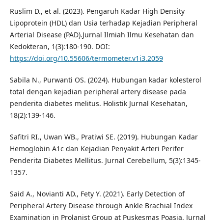
Ruslim D., et al. (2023). Pengaruh Kadar High Density
Lipoprotein (HDL) dan Usia terhadap Kejadian Peripheral
Arterial Disease (PAD).Jurnal Ilmiah Ilmu Kesehatan dan
Kedokteran, 1(3):180-190. DOI:
https://doi.org/10.55606/termometer.v1i3.2059
Sabila N., Purwanti OS. (2024). Hubungan kadar kolesterol
total dengan kejadian peripheral artery disease pada
penderita diabetes melitus. Holistik Jurnal Kesehatan,
18(2):139-146.
Safitri RI., Uwan WB., Pratiwi SE. (2019). Hubungan Kadar
Hemoglobin A1c dan Kejadian Penyakit Arteri Perifer
Penderita Diabetes Mellitus. Jurnal Cerebellum, 5(3):1345-
1357.
Said A., Novianti AD., Fety Y. (2021). Early Detection of
Peripheral Artery Disease through Ankle Brachial Index
Examination in Prolanist Group at Puskesmas Poasia. Jurnal