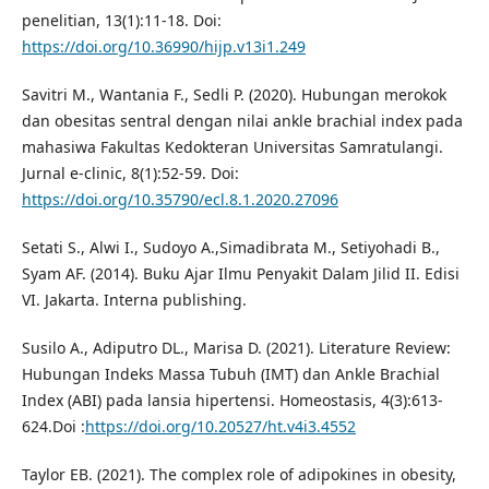
penelitian, 13(1):11-18. Doi:
https://doi.org/10.36990/hijp.v13i1.249
Savitri M., Wantania F., Sedli P. (2020). Hubungan merokok
dan obesitas sentral dengan nilai ankle brachial index pada
mahasiwa Fakultas Kedokteran Universitas Samratulangi.
Jurnal e-clinic, 8(1):52-59. Doi:
https://doi.org/10.35790/ecl.8.1.2020.27096
Setati S., Alwi I., Sudoyo A.,Simadibrata M., Setiyohadi B.,
Syam AF. (2014). Buku Ajar Ilmu Penyakit Dalam Jilid II. Edisi
VI. Jakarta. Interna publishing.
Susilo A., Adiputro DL., Marisa D. (2021). Literature Review:
Hubungan Indeks Massa Tubuh (IMT) dan Ankle Brachial
Index (ABI) pada lansia hipertensi. Homeostasis, 4(3):613-
624.Doi :
https://doi.org/10.20527/ht.v4i3.4552
Taylor EB. (2021). The complex role of adipokines in obesity,