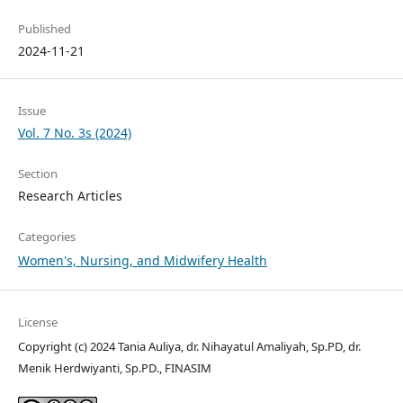
Published
2024-11-21
Issue
Vol. 7 No. 3s (2024)
Section
Research Articles
Categories
Women's, Nursing, and Midwifery Health
License
Copyright (c) 2024 Tania Auliya, dr. Nihayatul Amaliyah, Sp.PD, dr.
Menik Herdwiyanti, Sp.PD., FINASIM