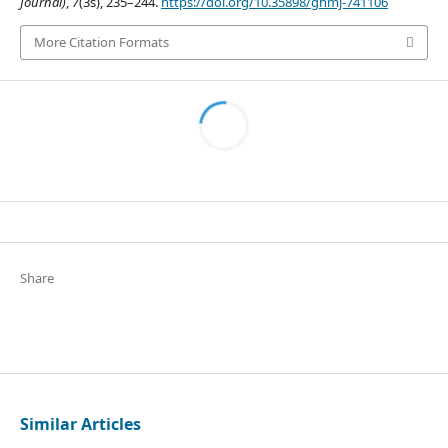
Journal)
,
7
(3s), 235–244.
https://doi.org/10.35898/ghmj-741106
More Citation Formats
Share
Similar Articles