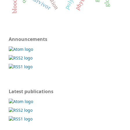
survivor
Announcements
Latest publications