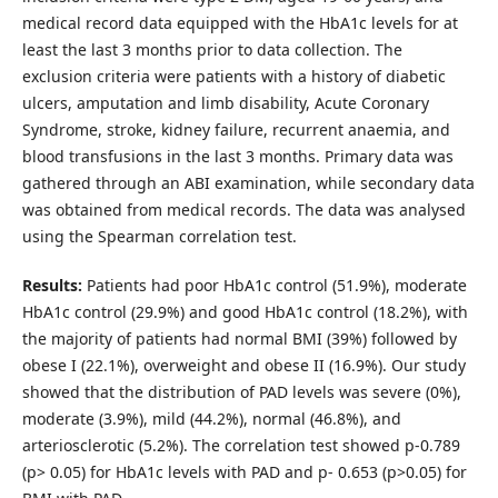
medical record data equipped with the HbA1c levels for at
least the last 3 months prior to data collection. The
exclusion criteria were patients with a history of diabetic
ulcers, amputation and limb disability, Acute Coronary
Syndrome, stroke, kidney failure, recurrent anaemia, and
blood transfusions in the last 3 months. Primary data was
gathered through an ABI examination, while secondary data
was obtained from medical records. The data was analysed
using the Spearman correlation test.
Results:
Patients had poor HbA1c control (51.9%), moderate
HbA1c control (29.9%) and good HbA1c control (18.2%), with
the majority of patients had normal BMI (39%) followed by
obese I (22.1%), overweight and obese II (16.9%). Our study
showed that the distribution of PAD levels was severe (0%),
moderate (3.9%), mild (44.2%), normal (46.8%), and
arteriosclerotic (5.2%). The correlation test showed p-0.789
(p> 0.05) for HbA1c levels with PAD and p- 0.653 (p>0.05) for