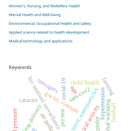
Women's, Nursing, and Midwifery Health
Mental Health and Well-being
Environmental, Occupational Health and Safety
Applied science related to health development
Medical technology and applications
Keywords
hiv sentinel surveillance
farming
teenagers
covid-19
child health
age
sars-cov2
polymeric nanoparticles
hypertension
gia lai, vietnam
cataract
global warming
football
drug delivery
physical activity
blood pressure
pcr test
air pollution
gender