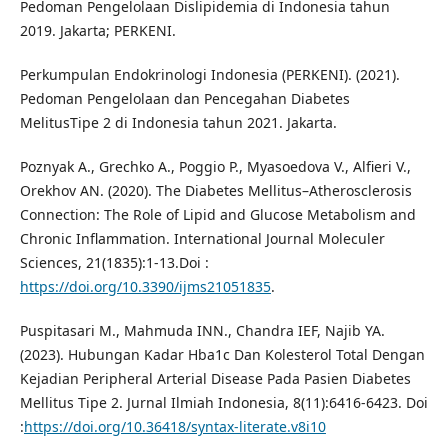
Pedoman Pengelolaan Dislipidemia di Indonesia tahun
2019. Jakarta; PERKENI.
Perkumpulan Endokrinologi Indonesia (PERKENI). (2021).
Pedoman Pengelolaan dan Pencegahan Diabetes
MelitusTipe 2 di Indonesia tahun 2021. Jakarta.
Poznyak A., Grechko A., Poggio P., Myasoedova V., Alfieri V.,
Orekhov AN. (2020). The Diabetes Mellitus–Atherosclerosis
Connection: The Role of Lipid and Glucose Metabolism and
Chronic Inflammation. International Journal Moleculer
Sciences, 21(1835):1-13.Doi :
https://doi.org/10.3390/ijms21051835
.
Puspitasari M., Mahmuda INN., Chandra IEF, Najib YA.
(2023). Hubungan Kadar Hba1c Dan Kolesterol Total Dengan
Kejadian Peripheral Arterial Disease Pada Pasien Diabetes
Mellitus Tipe 2. Jurnal Ilmiah Indonesia, 8(11):6416-6423. Doi
:
https://doi.org/10.36418/syntax-literate.v8i10