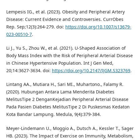
Lempesis IG., et al. (2023). Obesity and Peripheral Artery
Disease: Current Evidence and Controversies. CurrObes
Rep. Sep;12(3):264-279. doi:
https://doi.org/10.1007/s13679-
023-00510-7
.
Li J., Yu S., Zhou W., et al. (2021). U-Shaped Association of
Body Mass Index with the Risk of Peripheral Arterial Disease
in Chinese Hypertensive Population. Int J Gen Med,
20;14:3627-3634. doi:
https://doi.org/10.2147/IJGM.S323769
.
Lintang AA., Mutiara H., Sari MI., Muhartono., Falamy R.
(2020). Hubungan Antara Lama Menderita Diabetes
MelitusTipe 2 DenganKejadian Peripheral Arterial Disease
Pada Pasien Diabetes MelitusTipe 2 Di Puskesmas Kedaton
Kota Bandar Lampung. Medula, 9(4):379-384.
Meyer-Lindemann U., Moggio A., Dutsch A., Kessler T., Sager
HB. (2023). The Impact of Exercise on Immunity, Metabolism,