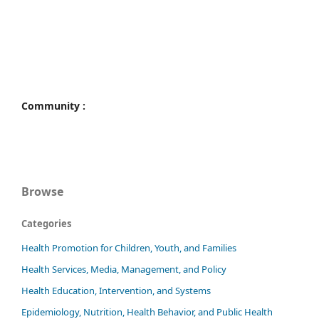
Community :
Browse
Categories
Health Promotion for Children, Youth, and Families
Health Services, Media, Management, and Policy
Health Education, Intervention, and Systems
Epidemiology, Nutrition, Health Behavior, and Public Health