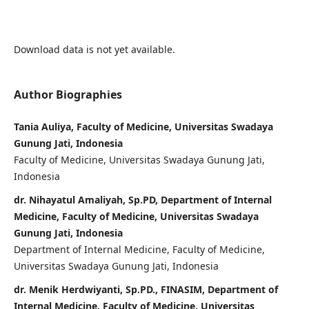
Download data is not yet available.
Author Biographies
Tania Auliya, Faculty of Medicine, Universitas Swadaya
Gunung Jati, Indonesia
Faculty of Medicine, Universitas Swadaya Gunung Jati,
Indonesia
dr. Nihayatul Amaliyah, Sp.PD, Department of Internal
Medicine, Faculty of Medicine, Universitas Swadaya
Gunung Jati, Indonesia
Department of Internal Medicine, Faculty of Medicine,
Universitas Swadaya Gunung Jati, Indonesia
dr. Menik Herdwiyanti, Sp.PD., FINASIM, Department of
Internal Medicine, Faculty of Medicine, Universitas