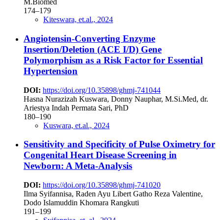
M.Biomed
174–179
Kiteswara, et.al., 2024
Angiotensin-Converting Enzyme
Insertion/Deletion (ACE I/D) Gene
Polymorphism as a Risk Factor for Essential
Hypertension
DOI:
https://doi.org/10.35898/ghmj-741044
Hasna Nurazizah Kuswara, Donny Nauphar, M.Si.Med, dr.
Ariestya Indah Permata Sari, PhD
180–190
Kuswara, et.al., 2024
Sensitivity and Specificity of Pulse Oximetry for
Congenital Heart Disease Screening in
Newborn: A Meta-Analysis
DOI:
https://doi.org/10.35898/ghmj-741020
Ilma Syifannisa, Raden Ayu Libert Gatho Reza Valentine,
Dodo Islamuddin Khomara Rangkuti
191–199