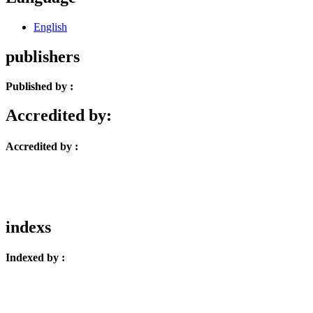
English
publishers
Published by :
Accredited by:
Accredited by :
indexs
Indexed by :