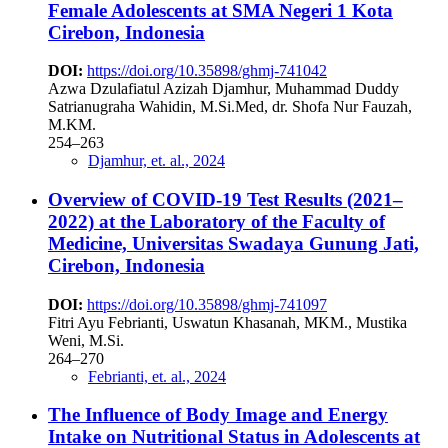
Female Adolescents at SMA Negeri 1 Kota
Cirebon, Indonesia
DOI:
https://doi.org/10.35898/ghmj-741042
Azwa Dzulafiatul Azizah Djamhur, Muhammad Duddy
Satrianugraha Wahidin, M.Si.Med, dr. Shofa Nur Fauzah,
M.KM.
254–263
Djamhur, et. al., 2024
Overview of COVID-19 Test Results (2021–
2022) at the Laboratory of the Faculty of
Medicine, Universitas Swadaya Gunung Jati,
Cirebon, Indonesia
DOI:
https://doi.org/10.35898/ghmj-741097
Fitri Ayu Febrianti, Uswatun Khasanah, MKM., Mustika
Weni, M.Si.
264–270
Febrianti, et. al., 2024
The Influence of Body Image and Energy
Intake on Nutritional Status in Adolescents at