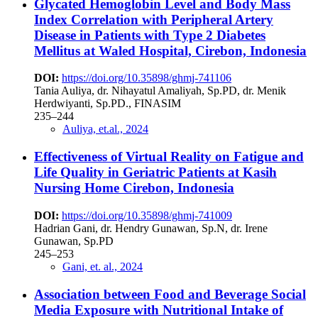
Glycated Hemoglobin Level and Body Mass
Index Correlation with Peripheral Artery
Disease in Patients with Type 2 Diabetes
Mellitus at Waled Hospital, Cirebon, Indonesia
DOI:
https://doi.org/10.35898/ghmj-741106
Tania Auliya, dr. Nihayatul Amaliyah, Sp.PD, dr. Menik
Herdwiyanti, Sp.PD., FINASIM
235–244
Auliya, et.al., 2024
Effectiveness of Virtual Reality on Fatigue and
Life Quality in Geriatric Patients at Kasih
Nursing Home Cirebon, Indonesia
DOI:
https://doi.org/10.35898/ghmj-741009
Hadrian Gani, dr. Hendry Gunawan, Sp.N, dr. Irene
Gunawan, Sp.PD
245–253
Gani, et. al., 2024
Association between Food and Beverage Social
Media Exposure with Nutritional Intake of