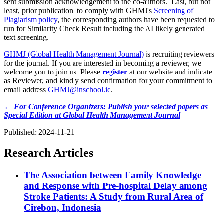
sent submission acknowledgement to the co-authors. Last, but not
least, prior publication, to comply with GHMJ's
Screening of
Plagiarism policy
, the corresponding authors have been requested to
run for Similarity Check Result including the AI likely generated
text screening.
GHMJ (Global Health Management Journal)
is recruiting reviewers
for the journal. If you are interested in becoming a reviewer, we
welcome you to join us. Please
register
at our website and indicate
as Reviewer, and kindly send confirmation for your commitment to
email address
GHMJ@inschool.id
.
← For Conference Organizers: Publish your selected papers as
Special Edition at Global Health Management Journal
Published:
2024-11-21
Research Articles
The Association between Family Knowledge
and Response with Pre-hospital Delay among
Stroke Patients: A Study from Rural Area of
Cirebon, Indonesia