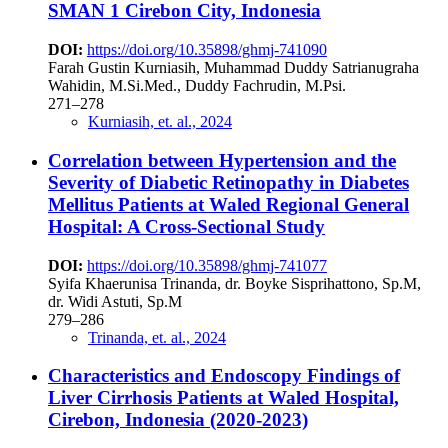
SMAN 1 Cirebon City, Indonesia
DOI:
https://doi.org/10.35898/ghmj-741090
Farah Gustin Kurniasih, Muhammad Duddy Satrianugraha
Wahidin, M.Si.Med., Duddy Fachrudin, M.Psi.
271–278
Kurniasih, et. al., 2024
Correlation between Hypertension and the
Severity of Diabetic Retinopathy in Diabetes
Mellitus Patients at Waled Regional General
Hospital: A Cross-Sectional Study
DOI:
https://doi.org/10.35898/ghmj-741077
Syifa Khaerunisa Trinanda, dr. Boyke Sisprihattono, Sp.M,
dr. Widi Astuti, Sp.M
279–286
Trinanda, et. al., 2024
Characteristics and Endoscopy Findings of
Liver Cirrhosis Patients at Waled Hospital,
Cirebon, Indonesia (2020-2023)