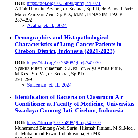
DOI:
https://doi.org/10.35898/ghmj-741071
Afifah Humaira Azahra, dr. Sedayu, Sp.PD, dr. Ahmad Fariz
Malvi Zamzam Zein, Sp.PD., M.M., FINASIM, FACP
287–292
Azahra, et. al., 2024
Demographics and Histopathological
Characteristics of Lung Cancer Patients in
Cirebon District, Indonesia (2021-2023)
DOI:
https://doi.org/10.35898/ghmj-741070
Syakira Puteri Sulaeman, S.Ked., dr. Alya Amila Fitrie,
M.Kes., Sp.PA., dr. Sedayu, Sp.PD
293–299
Sulaeman, et. al., 2024
Identification of Bacteria on Classroom Air
Conditioner at Faculty of Medicine, Universitas
Swadaya Gunung Jati, Cirebon, Indonesia
DOI:
https://doi.org/10.35898/ghmj-741010
Muhammad Bintang Abdi Surfa, Hikmah Fitriani, M.Si.Med ,
dr. Mohammad Erwin Indrakusuma, Sp.MK