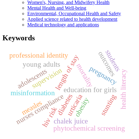
Women's, Nursing, and Midwifery Health
Mental Health and Well-being
Environmental, Occupational Health and Safety
Applied science related to health development
Medical technology and applications
Keywords
students
outcomes
professional identity
length of stay
young adults
mortality
pregnancy
supervision
adolescents
health literacy
education for girls
misinformation
nurses compliance
diabetes
urticaria
stunting
obesity
measles
hiv risk
chalek juice
phytochemical screening