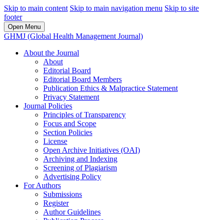
Skip to main content
Skip to main navigation menu
Skip to site
footer
Open Menu
GHMJ (Global Health Management Journal)
About the Journal
About
Editorial Board
Editorial Board Members
Publication Ethics & Malpractice Statement
Privacy Statement
Journal Policies
Principles of Transparency
Focus and Scope
Section Policies
License
Open Archive Initiatives (OAI)
Archiving and Indexing
Screening of Plagiarism
Advertising Policy
For Authors
Submissions
Register
Author Guidelines