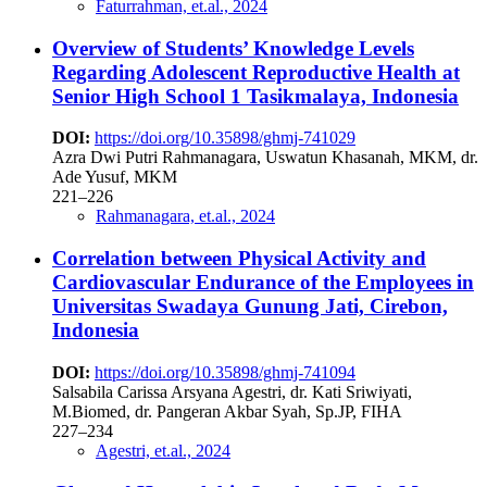
Faturrahman, et.al., 2024
Overview of Students’ Knowledge Levels
Regarding Adolescent Reproductive Health at
Senior High School 1 Tasikmalaya, Indonesia
DOI:
https://doi.org/10.35898/ghmj-741029
Azra Dwi Putri Rahmanagara, Uswatun Khasanah, MKM, dr.
Ade Yusuf, MKM
221–226
Rahmanagara, et.al., 2024
Correlation between Physical Activity and
Cardiovascular Endurance of the Employees in
Universitas Swadaya Gunung Jati, Cirebon,
Indonesia
DOI:
https://doi.org/10.35898/ghmj-741094
Salsabila Carissa Arsyana Agestri, dr. Kati Sriwiyati,
M.Biomed, dr. Pangeran Akbar Syah, Sp.JP, FIHA
227–234
Agestri, et.al., 2024