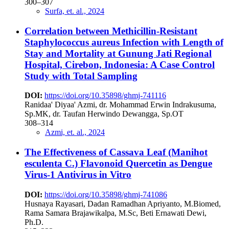
300–307
Surfa, et. al., 2024
Correlation between Methicillin-Resistant
Staphylococcus aureus Infection with Length of
Stay and Mortality at Gunung Jati Regional
Hospital, Cirebon, Indonesia: A Case Control
Study with Total Sampling
DOI:
https://doi.org/10.35898/ghmj-741116
Ranidaa' Diyaa' Azmi, dr. Mohammad Erwin Indrakusuma,
Sp.MK, dr. Taufan Herwindo Dewangga, Sp.OT
308–314
Azmi, et. al., 2024
The Effectiveness of Cassava Leaf (Manihot
esculenta C.) Flavonoid Quercetin as Dengue
Virus-1 Antivirus in Vitro
DOI:
https://doi.org/10.35898/ghmj-741086
Husnaya Rayasari, Dadan Ramadhan Apriyanto, M.Biomed,
Rama Samara Brajawikalpa, M.Sc, Beti Ernawati Dewi,
Ph.D.