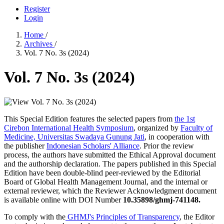
Register
Login
Home
/
Archives
/
Vol. 7 No. 3s (2024)
Vol. 7 No. 3s (2024)
This Special Edition features the selected papers from
the 1st
Cirebon International Health Symposium
, organized by
Faculty of
Medicine, Universitas Swadaya Gunung Jati
, in cooperation with
the publisher
Indonesian Scholars' Alliance
. Prior the review
process, the authors have submitted the Ethical Approval document
and the authorship declaration. The papers published in this Special
Edition have been double-blind peer-reviewed by the Editorial
Board of Global Health Management Journal, and the internal or
external reviewer, which the Reviewer Acknowledgment document
is available online with DOI Number
10.35898/ghmj-741148
.
To comply with the
GHMJ's Principles of Transparency
, the Editor