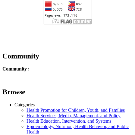
Community
Community :
Browse
Categories
Health Promotion for Children, Youth, and Families
Health Services, Media, Management, and Policy
Health Education, Intervention, and Systems
Epidemiology, Nutrition, Health Behavior, and Public
Health