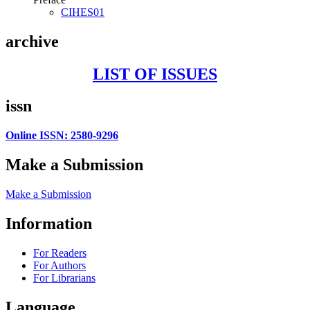
CIHES01
archive
LIST OF ISSUES
issn
Online ISSN: 2580-9296
Make a Submission
Make a Submission
Information
For Readers
For Authors
For Librarians
Language