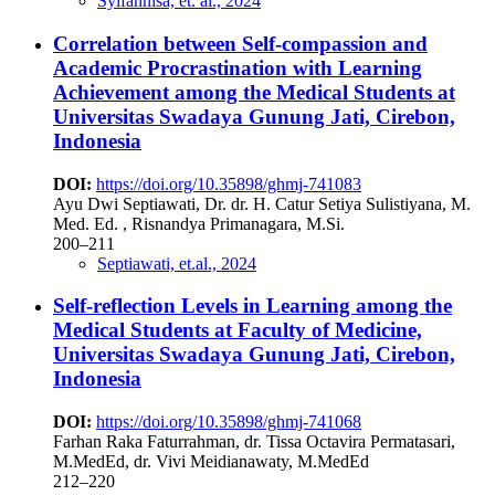
Syifannisa, et. al., 2024
Correlation between Self-compassion and
Academic Procrastination with Learning
Achievement among the Medical Students at
Universitas Swadaya Gunung Jati, Cirebon,
Indonesia
DOI:
https://doi.org/10.35898/ghmj-741083
Ayu Dwi Septiawati, Dr. dr. H. Catur Setiya Sulistiyana, M.
Med. Ed. , Risnandya Primanagara, M.Si.
200–211
Septiawati, et.al., 2024
Self-reflection Levels in Learning among the
Medical Students at Faculty of Medicine,
Universitas Swadaya Gunung Jati, Cirebon,
Indonesia
DOI:
https://doi.org/10.35898/ghmj-741068
Farhan Raka Faturrahman, dr. Tissa Octavira Permatasari,
M.MedEd, dr. Vivi Meidianawaty, M.MedEd
212–220