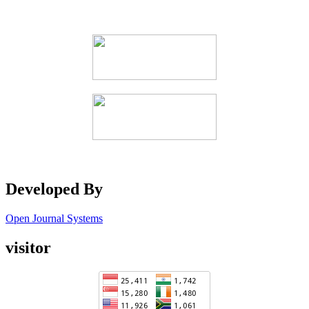
Developed By
Open Journal Systems
visitor