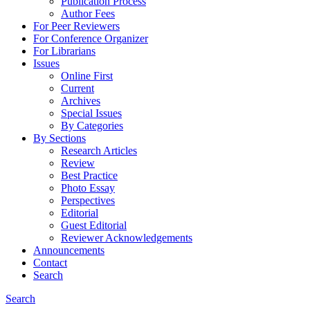
Publication Process
Author Fees
For Peer Reviewers
For Conference Organizer
For Librarians
Issues
Online First
Current
Archives
Special Issues
By Categories
By Sections
Research Articles
Review
Best Practice
Photo Essay
Perspectives
Editorial
Guest Editorial
Reviewer Acknowledgements
Announcements
Contact
Search
Search