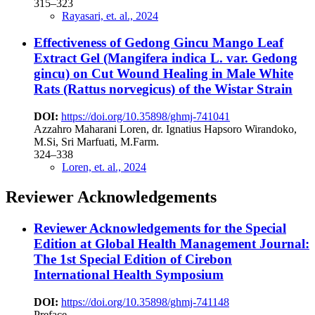
315–323
Rayasari, et. al., 2024
Effectiveness of Gedong Gincu Mango Leaf
Extract Gel (Mangifera indica L. var. Gedong
gincu) on Cut Wound Healing in Male White
Rats (Rattus norvegicus) of the Wistar Strain
DOI:
https://doi.org/10.35898/ghmj-741041
Azzahro Maharani Loren, dr. Ignatius Hapsoro Wirandoko,
M.Si, Sri Marfuati, M.Farm.
324–338
Loren, et. al., 2024
Reviewer Acknowledgements
Reviewer Acknowledgements for the Special
Edition at Global Health Management Journal:
The 1st Special Edition of Cirebon
International Health Symposium
DOI:
https://doi.org/10.35898/ghmj-741148
Preface