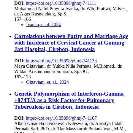
DOI:
https://doi.org/10.35898/ghmj-741111
Muhammad Nabil Prawira Ivanka, dr. Witri Pratiwi, M.Kes.,
dr. Agus Kusnandang, Sp.S.
157–166
Ivanka, et.al, 2024
Correlations between Parity and Marriage Age
with Incidence of Cervical Cancer at Gunung
Jati Hospital, Cirebon, Indonesia
DOI:
https://doi.org/10.35898/ghmj-741133
Maya Oktaviani, dr. Yukke Nilla Permata, M.Biomed., dr.
Wildan Arismunandar Sutrisno, Sp.OG.
167–173
Oktaviani, et. al., 2024
Genetic Polymorphism of Interferon-Gamma
+874T/A as a Risk Factor for Pulmonary
Tuberculosis in Cirebon, Indonesia
DOI:
https://doi.org/10.35898/ghmj-741107
Allain Umadela Deuxawalu Kiteswara, dr. Ariestya Indah
Permata Sari, PhD, dr. Tiar Masykuroh Pratamawati, M.M.,