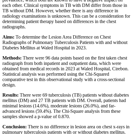
each other. Clinical symptoms in TB with DM differ from those in
TB without DM. However, whether there is any difference in
radiology examinations is unknown. This can be a consideration for
determining patient therapy based on differences in the chest
radiographs.
Aims:
To determine the Lesion Area Difference on Chest
Radiographs of Pulmonary Tuberculosis Patients with and without
Diabetes Mellitus at Waled Hospital in 2023.
Methods:
There were 96 data points based on the first taken chest
radiograph from both inpatient and outpatient data, which were
obtained from medical records in 2023 at Waled Hospital, Cirebon.
Statistical analysis was performed using the Chi-Squared
comparative test in this observational study with a cross-sectional
design.
Results:
There were 69 tuberculosis (TB) patients without diabetes
mellitus (DM) and 27 TB patients with DM. Overall, patients had
minimal lesions (14.6%), moderate lesions (26.0%), and far-
advanced lesions (59.4%). The Chi-Square analysis from these
samples showed a p-value of 0.870.
Conclusion:
There is no difference in lesion area on chest x-rays in
pulmonary tuberculosis patients with or without diabetes mellitus.