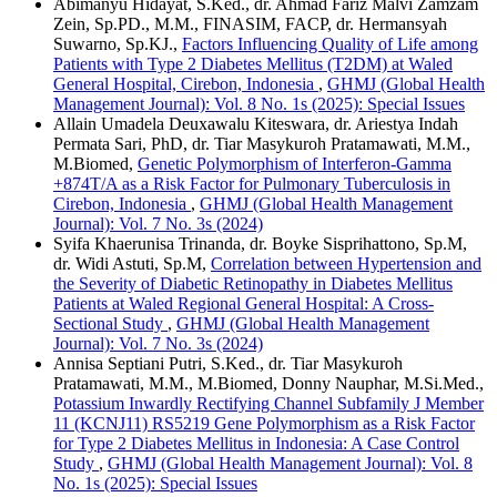
Abimanyu Hidayat, S.Ked., dr. Ahmad Fariz Malvi Zamzam
Zein, Sp.PD., M.M., FINASIM, FACP, dr. Hermansyah
Suwarno, Sp.KJ.,
Factors Influencing Quality of Life among
Patients with Type 2 Diabetes Mellitus (T2DM) at Waled
General Hospital, Cirebon, Indonesia
,
GHMJ (Global Health
Management Journal): Vol. 8 No. 1s (2025): Special Issues
Allain Umadela Deuxawalu Kiteswara, dr. Ariestya Indah
Permata Sari, PhD, dr. Tiar Masykuroh Pratamawati, M.M.,
M.Biomed,
Genetic Polymorphism of Interferon-Gamma
+874T/A as a Risk Factor for Pulmonary Tuberculosis in
Cirebon, Indonesia
,
GHMJ (Global Health Management
Journal): Vol. 7 No. 3s (2024)
Syifa Khaerunisa Trinanda, dr. Boyke Sisprihattono, Sp.M,
dr. Widi Astuti, Sp.M,
Correlation between Hypertension and
the Severity of Diabetic Retinopathy in Diabetes Mellitus
Patients at Waled Regional General Hospital: A Cross-
Sectional Study
,
GHMJ (Global Health Management
Journal): Vol. 7 No. 3s (2024)
Annisa Septiani Putri, S.Ked., dr. Tiar Masykuroh
Pratamawati, M.M., M.Biomed, Donny Nauphar, M.Si.Med.,
Potassium Inwardly Rectifying Channel Subfamily J Member
11 (KCNJ11) RS5219 Gene Polymorphism as a Risk Factor
for Type 2 Diabetes Mellitus in Indonesia: A Case Control
Study
,
GHMJ (Global Health Management Journal): Vol. 8
No. 1s (2025): Special Issues