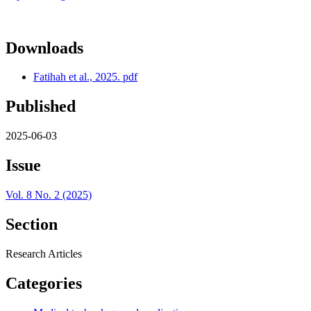
Downloads
Fatihah et al., 2025. pdf
Published
2025-06-03
Issue
Vol. 8 No. 2 (2025)
Section
Research Articles
Categories