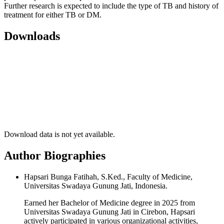
Further research is expected to include the type of TB and history of
treatment for either TB or DM.
Downloads
Download data is not yet available.
Author Biographies
Hapsari Bunga Fatihah, S.Ked., Faculty of Medicine,
Universitas Swadaya Gunung Jati, Indonesia.
Earned her Bachelor of Medicine degree in 2025 from
Universitas Swadaya Gunung Jati in Cirebon, Hapsari
actively participated in various organizational activities,