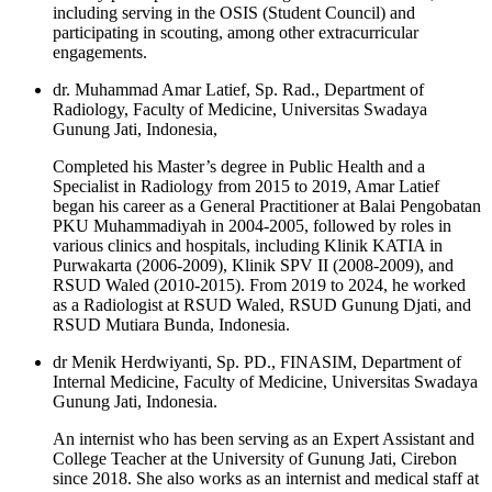
including serving in the OSIS (Student Council) and
participating in scouting, among other extracurricular
engagements.
dr. Muhammad Amar Latief, Sp. Rad., Department of
Radiology, Faculty of Medicine, Universitas Swadaya
Gunung Jati, Indonesia,
Completed his Master’s degree in Public Health and a
Specialist in Radiology from 2015 to 2019, Amar Latief
began his career as a General Practitioner at Balai Pengobatan
PKU Muhammadiyah in 2004-2005, followed by roles in
various clinics and hospitals, including Klinik KATIA in
Purwakarta (2006-2009), Klinik SPV II (2008-2009), and
RSUD Waled (2010-2015). From 2019 to 2024, he worked
as a Radiologist at RSUD Waled, RSUD Gunung Djati, and
RSUD Mutiara Bunda, Indonesia.
dr Menik Herdwiyanti, Sp. PD., FINASIM, Department of
Internal Medicine, Faculty of Medicine, Universitas Swadaya
Gunung Jati, Indonesia.
An internist who has been serving as an Expert Assistant and
College Teacher at the University of Gunung Jati, Cirebon
since 2018. She also works as an internist and medical staff at