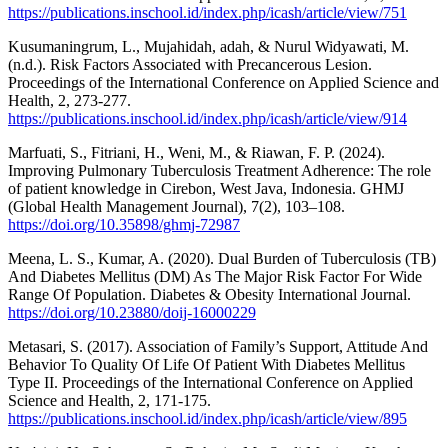
https://publications.inschool.id/index.php/icash/article/view/751
Kusumaningrum, L., Mujahidah, adah, & Nurul Widyawati, M.
(n.d.). Risk Factors Associated with Precancerous Lesion.
Proceedings of the International Conference on Applied Science and
Health, 2, 273-277.
https://publications.inschool.id/index.php/icash/article/view/914
Marfuati, S., Fitriani, H., Weni, M., & Riawan, F. P. (2024).
Improving Pulmonary Tuberculosis Treatment Adherence: The role
of patient knowledge in Cirebon, West Java, Indonesia. GHMJ
(Global Health Management Journal), 7(2), 103–108.
https://doi.org/10.35898/ghmj-72987
Meena, L. S., Kumar, A. (2020). Dual Burden of Tuberculosis (TB)
And Diabetes Mellitus (DM) As The Major Risk Factor For Wide
Range Of Population. Diabetes & Obesity International Journal.
https://doi.org/10.23880/doij-16000229
Metasari, S. (2017). Association of Family’s Support, Attitude And
Behavior To Quality Of Life Of Patient With Diabetes Mellitus
Type II. Proceedings of the International Conference on Applied
Science and Health, 2, 171-175.
https://publications.inschool.id/index.php/icash/article/view/895