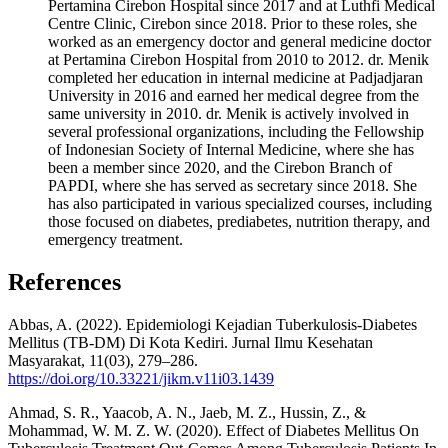
Pertamina Cirebon Hospital since 2017 and at Luthfi Medical
Centre Clinic, Cirebon since 2018. Prior to these roles, she
worked as an emergency doctor and general medicine doctor
at Pertamina Cirebon Hospital from 2010 to 2012. dr. Menik
completed her education in internal medicine at Padjadjaran
University in 2016 and earned her medical degree from the
same university in 2010. dr. Menik is actively involved in
several professional organizations, including the Fellowship
of Indonesian Society of Internal Medicine, where she has
been a member since 2020, and the Cirebon Branch of
PAPDI, where she has served as secretary since 2018. She
has also participated in various specialized courses, including
those focused on diabetes, prediabetes, nutrition therapy, and
emergency treatment.
References
Abbas, A. (2022). Epidemiologi Kejadian Tuberkulosis-Diabetes
Mellitus (TB-DM) Di Kota Kediri. Jurnal Ilmu Kesehatan
Masyarakat, 11(03), 279–286.
https://doi.org/10.33221/jikm.v11i03.1439
Ahmad, S. R., Yaacob, A. N., Jaeb, M. Z., Hussin, Z., &
Mohammad, W. M. Z. W. (2020). Effect of Diabetes Mellitus On