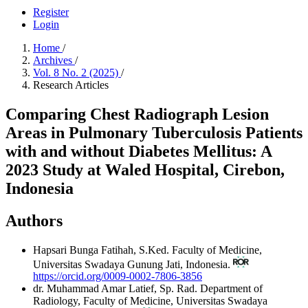
Register
Login
Home
/
Archives
/
Vol. 8 No. 2 (2025)
/
Research Articles
Comparing Chest Radiograph Lesion
Areas in Pulmonary Tuberculosis Patients
with and without Diabetes Mellitus: A
2023 Study at Waled Hospital, Cirebon,
Indonesia
Authors
Hapsari Bunga Fatihah, S.Ked.
Faculty of Medicine,
Universitas Swadaya Gunung Jati, Indonesia.
https://orcid.org/0009-0002-7806-3856
dr. Muhammad Amar Latief, Sp. Rad.
Department of
Radiology, Faculty of Medicine, Universitas Swadaya