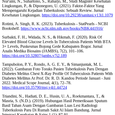
Nur'aini, N., Suhartono, S., Raharjo, M., Studi Magister Kesehatan
Lingkungan, P., & Diponegoro, U. (2021). Faktor-Faktor Yang
Mempengaruhi Kejadian Tuberkulosis: Sebuah Review. Jurnal
Kesehatan Lingkungan.
https://doi.org/10.29238/sanitasi.v13i1.1079
Rotimi, A. Singh, R. K. (2023). Tuberkulosis - StatPearls - NCBI
Bookshelf.
https://www.ncbi.nlm.nih.gov/books/NBK441916/
Surbakti, F. H., Widada, N. S., & Hikmah, F. (2020). Risk Of
Elevated Blood Glucose Levels In Tuberculosis Patients With BTA
3+ Levels, Puskesmas Bojong Gede Kabupaten Bogor. Jurnal
Analis Medika Biosains (JAMBS), 7(2), 101–106.
https://doi.org/10.32807/jambs.v7i2.189
Tampubolon, P. Y., Rondo, A. G. E. Y., & Simanjuntak, M. L.
(2022). Gambaran Foto Toraks Pasien Tuberkulosis Paru Dengan
Diabetes Melitus Chest X-Ray Profile Of Tuberculosis Patients With
Diabetes Mellitus At Prof. Dr. R. D. Kandou Periode Januari - Juni
2022. Medical Scope Journal, 4(1), 72–78.
https://doi.org/10.35790/msj.v4i1.44724
Triandini, N., Hadiati, D. E., Husin, U. A., Roekmantara, T., &
Masria, S. (N.D.). (2019). Hubungan Hasil Pemeriksaan Sputum
Basil Tahan Asam Dengan Gambaran Luas Lesi Radiologi
Tuberkulosis Paru Di Rumah Sakit Al Islam Bandung. Jurnal
Integrasi Kesehatan & Sains 1 (1): 87-91.