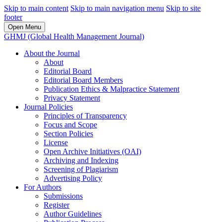
Skip to main content
Skip to main navigation menu
Skip to site
footer
Open Menu
GHMJ (Global Health Management Journal)
About the Journal
About
Editorial Board
Editorial Board Members
Publication Ethics & Malpractice Statement
Privacy Statement
Journal Policies
Principles of Transparency
Focus and Scope
Section Policies
License
Open Archive Initiatives (OAI)
Archiving and Indexing
Screening of Plagiarism
Advertising Policy
For Authors
Submissions
Register
Author Guidelines