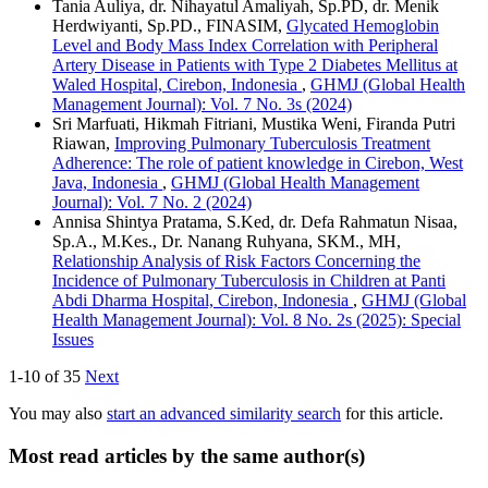
Tania Auliya, dr. Nihayatul Amaliyah, Sp.PD, dr. Menik
Herdwiyanti, Sp.PD., FINASIM,
Glycated Hemoglobin
Level and Body Mass Index Correlation with Peripheral
Artery Disease in Patients with Type 2 Diabetes Mellitus at
Waled Hospital, Cirebon, Indonesia
,
GHMJ (Global Health
Management Journal): Vol. 7 No. 3s (2024)
Sri Marfuati, Hikmah Fitriani, Mustika Weni, Firanda Putri
Riawan,
Improving Pulmonary Tuberculosis Treatment
Adherence: The role of patient knowledge in Cirebon, West
Java, Indonesia
,
GHMJ (Global Health Management
Journal): Vol. 7 No. 2 (2024)
Annisa Shintya Pratama, S.Ked, dr. Defa Rahmatun Nisaa,
Sp.A., M.Kes., Dr. Nanang Ruhyana, SKM., MH,
Relationship Analysis of Risk Factors Concerning the
Incidence of Pulmonary Tuberculosis in Children at Panti
Abdi Dharma Hospital, Cirebon, Indonesia
,
GHMJ (Global
Health Management Journal): Vol. 8 No. 2s (2025): Special
Issues
1-10 of 35
Next
You may also
start an advanced similarity search
for this article.
Most read articles by the same author(s)