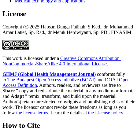
Medical technology and applications
License
Copyright (c) 2025 Hapsari Bunga Fatihah, S.Ked., dr. Muhammad
Amar Latief, Sp. Rad., dr Menik Herdwiyanti, Sp. PD., FINASIM
This work is licensed under a
Creative Commons Attribution-
NonCommercial-ShareAlike 4.0 International License
.
GHMJ (Global Health Management Journal)
conforms fully
to
The Budapest Open Access Initiative (BOAI)
and
DOAJ Open
Access Definition
. Authors, readers, and reviewers are free to
Share
” copy and redistribute the material in any medium or format,
and
Adapt
” remix, transform, and build upon the material.
Author(s) retain unrestricted copyrights and publishing rights of their
work. The licensor cannot revoke these freedoms as long as you
follow
the license terms
. Learn the details at
the License policy
.
How to Cite