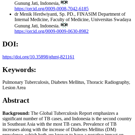
Gunung Jati, Indonesia,
https://orcid.org/0009-0008-7042-6185
dr Menik Herdwiyanti, Sp. PD., FINASIM
Department of
Internal Medicine, Faculty of Medicine, Universitas Swadaya
Gunung Jati, Indonesia.
https://orcid.org/0009-0009-0630-8982
DOI:
https://doi.org/10.35898/ghmj-821161
Keywords:
Pulmonary Tuberculosis, Diabetes Mellitus, Thoracic Radiography,
Lesion Area
Abstract
Background:
The Global Tuberculosis Report emphasizes a
significant number of TB cases, and Indonesia is the second country
in Southeast Asia with the most TB cases. Prevalence of TB
increases along with the increase of Diabetes Mellitus (DM)
prevalence, which both are known to have a negative impact on