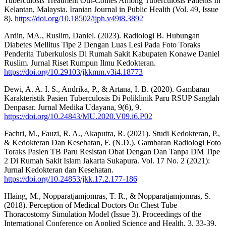
Tuberculosis Treatment Out-Comes Among Tuberculosis Patients In
Kelantan, Malaysia. Iranian Journal in Public Health (Vol. 49, Issue
8).
https://doi.org/10.18502/ijph.v49i8.3892
Ardin, MA., Ruslim, Daniel. (2023). Radiologi B. Hubungan
Diabetes Mellitus Tipe 2 Dengan Luas Lesi Pada Foto Toraks
Penderita Tuberkulosis Di Rumah Sakit Kabupaten Konawe Daniel
Ruslim. Jurnal Riset Rumpun Ilmu Kedokteran.
https://doi.org/10.29103/jkkmm.v3i4.18773
Dewi, A. A. I. S., Andrika, P., & Artana, I. B. (2020). Gambaran
Karakteristik Pasien Tuberculosis Di Poliklinik Paru RSUP Sanglah
Denpasar. Jurnal Medika Udayana, 9(6), 9.
https://doi.org/10.24843/MU.2020.V09.i6.P02
Fachri, M., Fauzi, R. A., Akaputra, R. (2021). Studi Kedokteran, P.,
& Kedokteran Dan Kesehatan, F. (N.D.). Gambaran Radiologi Foto
Toraks Pasien TB Paru Resistan Obat Dengan Dan Tanpa DM Tipe
2 Di Rumah Sakit Islam Jakarta Sukapura. Vol. 17 No. 2 (2021):
Jurnal Kedokteran dan Kesehatan.
https://doi.org/10.24853/jkk.17.2.177-186
Hlaing, M., Nopparatjamjomras, T. R., & Nopparatjamjomras, S.
(2018). Perception of Medical Doctors On Chest Tube
Thoracostomy Simulation Model (Issue 3). Proceedings of the
International Conference on Applied Science and Health, 3, 33-39.