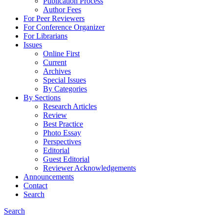
Publication Process
Author Fees
For Peer Reviewers
For Conference Organizer
For Librarians
Issues
Online First
Current
Archives
Special Issues
By Categories
By Sections
Research Articles
Review
Best Practice
Photo Essay
Perspectives
Editorial
Guest Editorial
Reviewer Acknowledgements
Announcements
Contact
Search
Search