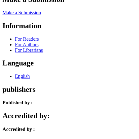
Make a Submission
Information
For Readers
For Authors
For Librarians
Language
English
publishers
Published by :
Accredited by:
Accredited by :