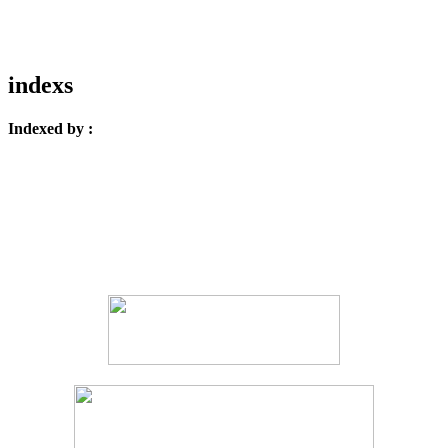
indexs
Indexed by :