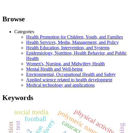
Browse
Categories
Health Promotion for Children, Youth, and Families
Health Services, Media, Management, and Policy
Health Education, Intervention, and Systems
Epidemiology, Nutrition, Health Behavior, and Public
Health
Women's, Nursing, and Midwifery Health
Mental Health and Well-being
Environmental, Occupational Health and Safety
Applied science related to health development
Medical technology and applications
Keywords
physical activity
social media
polymeric nanoparticles
football
cataract
pcr test