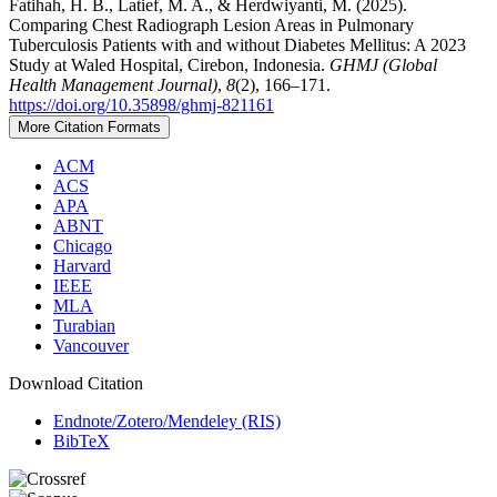
Fatihah, H. B., Latief, M. A., & Herdwiyanti, M. (2025).
Comparing Chest Radiograph Lesion Areas in Pulmonary
Tuberculosis Patients with and without Diabetes Mellitus: A 2023
Study at Waled Hospital, Cirebon, Indonesia.
GHMJ (Global
Health Management Journal)
,
8
(2), 166–171.
https://doi.org/10.35898/ghmj-821161
More Citation Formats
ACM
ACS
APA
ABNT
Chicago
Harvard
IEEE
MLA
Turabian
Vancouver
Download Citation
Endnote/Zotero/Mendeley (RIS)
BibTeX