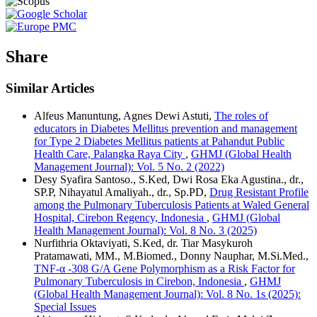
Share
Similar Articles
Alfeus Manuntung, Agnes Dewi Astuti,
The roles of
educators in Diabetes Mellitus prevention and management
for Type 2 Diabetes Mellitus patients at Pahandut Public
Health Care, Palangka Raya City
,
GHMJ (Global Health
Management Journal): Vol. 5 No. 2 (2022)
Desy Syafira Santoso., S.Ked, Dwi Rosa Eka Agustina., dr.,
SP.P, Nihayatul Amaliyah., dr., Sp.PD,
Drug Resistant Profile
among the Pulmonary Tuberculosis Patients at Waled General
Hospital, Cirebon Regency, Indonesia
,
GHMJ (Global
Health Management Journal): Vol. 8 No. 3 (2025)
Nurfithria Oktaviyati, S.Ked, dr. Tiar Masykuroh
Pratamawati, MM., M.Biomed., Donny Nauphar, M.Si.Med.,
TNF-α -308 G/A Gene Polymorphism as a Risk Factor for
Pulmonary Tuberculosis in Cirebon, Indonesia
,
GHMJ
(Global Health Management Journal): Vol. 8 No. 1s (2025):
Special Issues