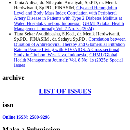
Tania Auliya, dr. Nihayatul Amaliyah, Sp.PD, dr. Menik
Herdwiyanti, Sp.PD., FINASIM,
Glycated Hemoglobin
Level and Body Mass Index Correlation with Peripheral
Artery Disease in Patients with Type 2 Diabetes Mellitus at
Waled Hospital, Cirebon, Indonesia
,
GHMJ (Global Health
Management Journal): Vol. 7 No. 3s (2024)
Tiara Sekar Ayudhipasha, S.Ked., dr. Menik Herdwiyanti,
Sp.PD., FINASIM , dr. Sedayu Sp.PD ,
Correlation between
Duration of Antiretroviral Therapy and Glomerular Filtration
Rate in People Living with HIV/AIDS: A Cross-sectional
Study in Cirebon, West Java, Indonesia
,
GHMJ (Global
Health Management Journal): Vol. 8 No. 1s (2025): Special
Issues
archive
LIST OF ISSUES
issn
Online ISSN: 2580-9296
Make a Submission