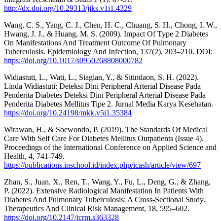
http://dx.doi.org/10.29313/jiks.v1i1.4329
Wang, C. S., Yang, C. J., Chen, H. C., Chuang, S. H., Chong, I. W.,
Hwang, J. J., & Huang, M. S. (2009). Impact Of Type 2 Diabetes
On Manifestations And Treatment Outcome Of Pulmonary
Tuberculosis. Epidemiology And Infection, 137(2), 203–210. DOI:
https://doi.org/10.1017/s0950268808000782
Widiastuti, L., Wati, L., Siagian, Y., & Sitindaon, S. H. (2022).
Linda Widiastuti: Deteksi Dini Peripheral Arterial Disease Pada
Penderita Diabetes Deteksi Dini Peripheral Arterial Disease Pada
Penderita Diabetes Mellitus Tipe 2. Jurnal Media Karya Kesehatan.
https://doi.org/10.24198/mkk.v5i1.35384
Wirawan, H., & Soewondo, P. (2019). The Standards Of Medical
Care With Self Care For Diabetes Mellitus Outpatients (Issue 4).
Proceedings of the International Conference on Applied Science and
Health, 4, 741-749.
https://publications.inschool.id/index.php/icash/article/view/697
Zhan, S., Juan, X., Ren, T., Wang, Y., Fu, L., Deng, G., & Zhang,
P. (2022). Extensive Radiological Manifestation In Patients With
Diabetes And Pulmonary Tuberculosis: A Cross-Sectional Study.
Therapeutics And Clinical Risk Management, 18, 595–602.
https://doi.org/10.2147/tcrm.s363328