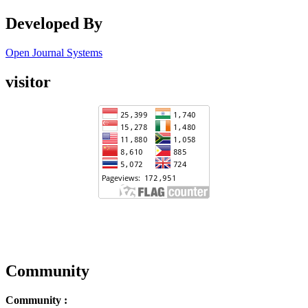
Developed By
Open Journal Systems
visitor
Community
Community :