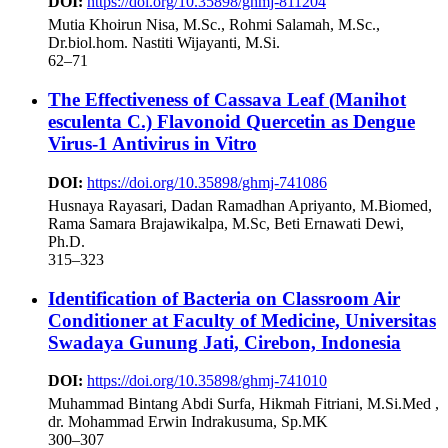
DOI:
https://doi.org/10.35898/ghmj-811204
Mutia Khoirun Nisa, M.Sc., Rohmi Salamah, M.Sc.,
Dr.biol.hom. Nastiti Wijayanti, M.Si.
62–71
The Effectiveness of Cassava Leaf (Manihot
esculenta C.) Flavonoid Quercetin as Dengue
Virus-1 Antivirus in Vitro
DOI:
https://doi.org/10.35898/ghmj-741086
Husnaya Rayasari, Dadan Ramadhan Apriyanto, M.Biomed,
Rama Samara Brajawikalpa, M.Sc, Beti Ernawati Dewi,
Ph.D.
315–323
Identification of Bacteria on Classroom Air
Conditioner at Faculty of Medicine, Universitas
Swadaya Gunung Jati, Cirebon, Indonesia
DOI:
https://doi.org/10.35898/ghmj-741010
Muhammad Bintang Abdi Surfa, Hikmah Fitriani, M.Si.Med ,
dr. Mohammad Erwin Indrakusuma, Sp.MK
300–307