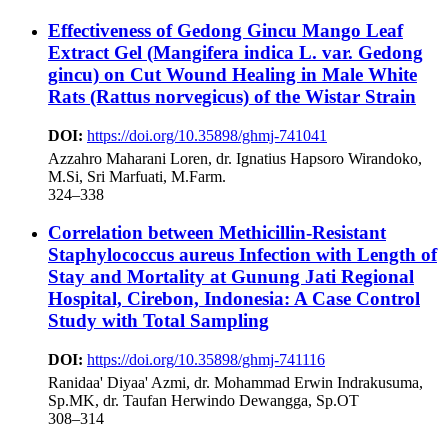
Effectiveness of Gedong Gincu Mango Leaf
Extract Gel (Mangifera indica L. var. Gedong
gincu) on Cut Wound Healing in Male White
Rats (Rattus norvegicus) of the Wistar Strain
DOI:
https://doi.org/10.35898/ghmj-741041
Azzahro Maharani Loren, dr. Ignatius Hapsoro Wirandoko,
M.Si, Sri Marfuati, M.Farm.
324–338
Correlation between Methicillin-Resistant
Staphylococcus aureus Infection with Length of
Stay and Mortality at Gunung Jati Regional
Hospital, Cirebon, Indonesia: A Case Control
Study with Total Sampling
DOI:
https://doi.org/10.35898/ghmj-741116
Ranidaa' Diyaa' Azmi, dr. Mohammad Erwin Indrakusuma,
Sp.MK, dr. Taufan Herwindo Dewangga, Sp.OT
308–314