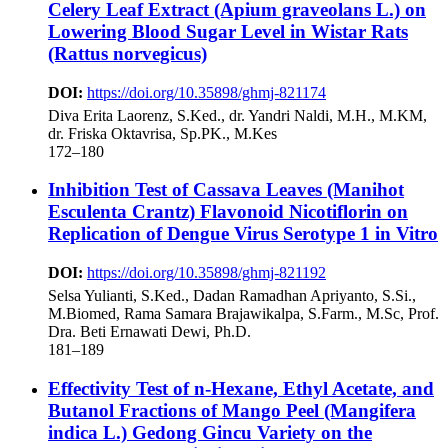
Celery Leaf Extract (Apium graveolans L.) on
Lowering Blood Sugar Level in Wistar Rats
(Rattus norvegicus)
DOI:
https://doi.org/10.35898/ghmj-821174
Diva Erita Laorenz, S.Ked., dr. Yandri Naldi, M.H., M.KM,
dr. Friska Oktavrisa, Sp.PK., M.Kes
172–180
Inhibition Test of Cassava Leaves (Manihot
Esculenta Crantz) Flavonoid Nicotiflorin on
Replication of Dengue Virus Serotype 1 in Vitro
DOI:
https://doi.org/10.35898/ghmj-821192
Selsa Yulianti, S.Ked., Dadan Ramadhan Apriyanto, S.Si.,
M.Biomed, Rama Samara Brajawikalpa, S.Farm., M.Sc, Prof.
Dra. Beti Ernawati Dewi, Ph.D.
181–189
Effectivity Test of n-Hexane, Ethyl Acetate, and
Butanol Fractions of Mango Peel (Mangifera
indica L.) Gedong Gincu Variety on the