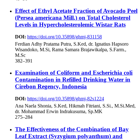
Effect of Ethyl Acetate Fraction of Avocado Peel
(Persea americana Mill.) on Total Cholesterol
Levels in Hypercholesterolemic Wistar Rats
DOI:
https://doi.org/10.35898/ghmj-831158
Ferdian Adhy Pratama Putra, S.Ked, dr. Ignatius Hapsoro
Wisandoko, M.Si, Rama Samara Brajawikalpa, S.Farm.,
M.Sc
382–391
Examination of Coliform and Escherichia coli
Contamination in Refilled Drinking Water in
Cirebon Regency, Indonesia
DOI:
https://doi.org/10.35898/ghmj-82s1224
Ana Naela Shonia, S.Ked, Hikmah Fitriani, S.Si., M.Si.Med,
dr. Mohammad Erwin Indrakusuma, Sp.MK
275–284
The Effectiveness of the Combination of Bay
Leaf Extract (Syzygium polyanthum) and