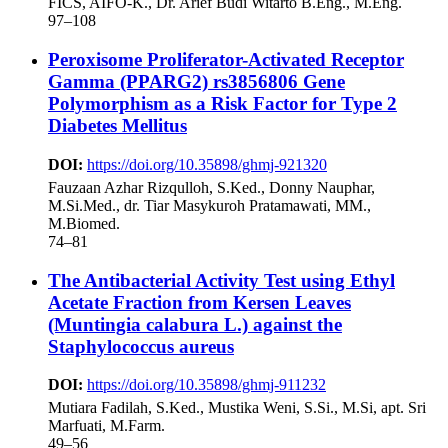
FICS, AIFO-K., Dr. Arief Budi Witarto B.Eng., M.Eng.
97–108
Peroxisome Proliferator-Activated Receptor
Gamma (PPARG2) rs3856806 Gene
Polymorphism as a Risk Factor for Type 2
Diabetes Mellitus
DOI:
https://doi.org/10.35898/ghmj-921320
Fauzaan Azhar Rizqulloh, S.Ked., Donny Nauphar,
M.Si.Med., dr. Tiar Masykuroh Pratamawati, MM.,
M.Biomed.
74–81
The Antibacterial Activity Test using Ethyl
Acetate Fraction from Kersen Leaves
(Muntingia calabura L.) against the
Staphylococcus aureus
DOI:
https://doi.org/10.35898/ghmj-911232
Mutiara Fadilah, S.Ked., Mustika Weni, S.Si., M.Si, apt. Sri
Marfuati, M.Farm.
49–56