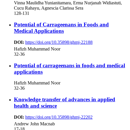
Vinna Maulidha Yunianitamara, Erma Nurjanah Widiastuti,
Cucu Rahayu, Agnescia Clarissa Sera
128-131
Potential of Carrageenans in Foods and
Medical Applications
DOI:
https://doi.org/10.35898/ghmj-22188
Hafizh Muhammad Noor
32-36
Potential of carrageenans in foods and medical
applications
Hafizh Muhammad Noor
32-36
Knowledge transfer of advances in applied
health and science
DOI:
https://doi.org/10.35898/ghmj-22202
Andrew John Macnab
17-18