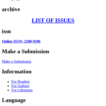
archive
LIST OF ISSUES
issn
Online ISSN: 2580-9296
Make a Submission
Make a Submission
Information
For Readers
For Authors
For Librarians
Language