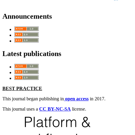
Announcements
Latest publications
BEST PRACTICE
This journal began publishing in
open access
in 2017.
This journal uses a
CC BY-NC-SA
license.