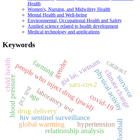
Health
Women's, Nursing, and Midwifery Health
Mental Health and Well-being
Environmental, Occupational Health and Safety
Applied science related to health development
Medical technology and applications
Keywords
gia lai, vietnam
gender
child health
cataract
farming
people who inject drug (pwid)
physical activity
climate change
survivor
blood pressure
sars-cov2
pcr test
laboratory test
age
covid-19
drug delivery
hiv sentinel surveillance
football
global warming
hypertension
relationship analysis