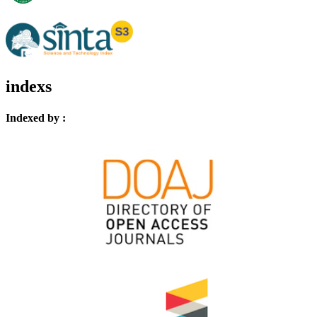
indexs
Indexed by :