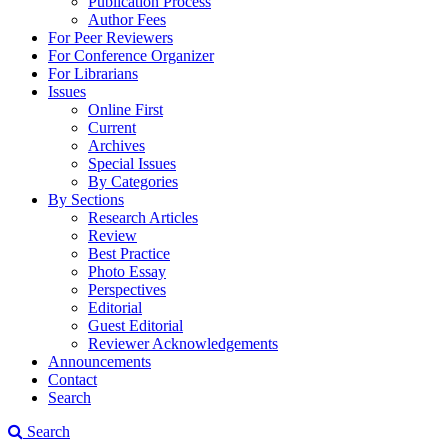
Publication Process
Author Fees
For Peer Reviewers
For Conference Organizer
For Librarians
Issues
Online First
Current
Archives
Special Issues
By Categories
By Sections
Research Articles
Review
Best Practice
Photo Essay
Perspectives
Editorial
Guest Editorial
Reviewer Acknowledgements
Announcements
Contact
Search
Search