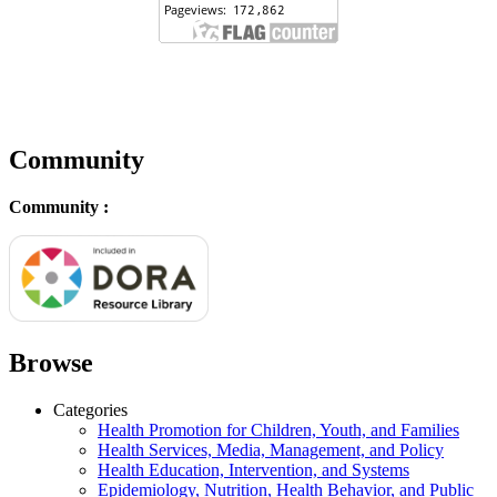
Community
Community :
Browse
Categories
Health Promotion for Children, Youth, and Families
Health Services, Media, Management, and Policy
Health Education, Intervention, and Systems
Epidemiology, Nutrition, Health Behavior, and Public