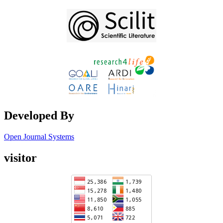
Developed By
Open Journal Systems
visitor