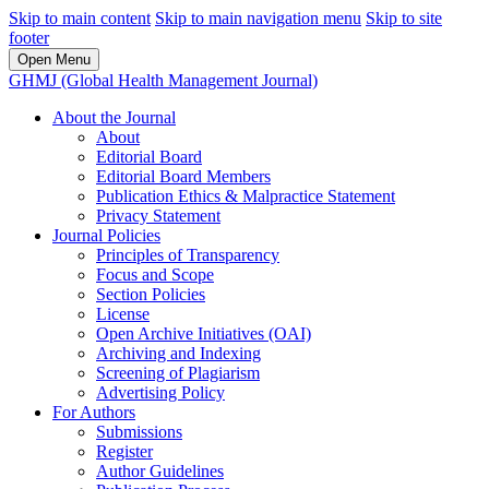
Skip to main content
Skip to main navigation menu
Skip to site
footer
Open Menu
GHMJ (Global Health Management Journal)
About the Journal
About
Editorial Board
Editorial Board Members
Publication Ethics & Malpractice Statement
Privacy Statement
Journal Policies
Principles of Transparency
Focus and Scope
Section Policies
License
Open Archive Initiatives (OAI)
Archiving and Indexing
Screening of Plagiarism
Advertising Policy
For Authors
Submissions
Register
Author Guidelines