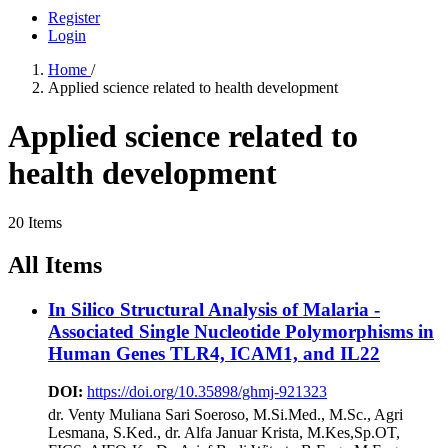
Register
Login
Home
/
Applied science related to health development
Applied science related to
health development
20 Items
All Items
In Silico Structural Analysis of Malaria -
Associated Single Nucleotide Polymorphisms in
Human Genes TLR4, ICAM1, and IL22
DOI:
https://doi.org/10.35898/ghmj-921323
dr. Venty Muliana Sari Soeroso, M.Si.Med., M.Sc., Agri
Lesmana, S.Ked., dr. Alfa Januar Krista, M.Kes,Sp.OT,