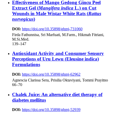
Effectiveness of Mango Gedong Gincu Peel
Extract Gel (
Mangifera indica
L.) on Cut
Wounds in Male Wistar White Rats (
Rattus
norvegicus
)
DOI:
https://doi.org/10.35898/ghmj-731060
Firda Fathunnisa, Sri Marfuati, M.Farm., Hikmah Fitriani,
M.Si.Med.
139–147
Antioxidant Activity and Consumer Sensory
Perceptions of Uru Lewu (Eleusine indica)
Formulations
DOI:
https://doi.org/10.35898/ghmj-62962
Agnescia Clarissa Sera, Prisilia Oktaviyani, Tommi Prayitno
66–70
Chalek Juice: An alternative diet therapy of
diabetes mellitus
DOI:
https://doi.org/10.35898/ghmj-52939