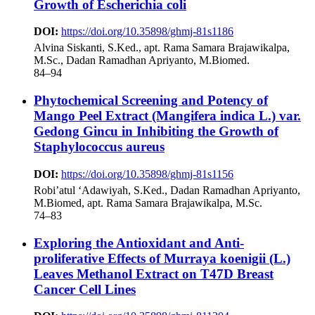
Growth of Escherichia coli
DOI:
https://doi.org/10.35898/ghmj-81s1186
Alvina Siskanti, S.Ked., apt. Rama Samara Brajawikalpa,
M.Sc., Dadan Ramadhan Apriyanto, M.Biomed.
84–94
Phytochemical Screening and Potency of
Mango Peel Extract (Mangifera indica L.) var.
Gedong Gincu in Inhibiting the Growth of
Staphylococcus aureus
DOI:
https://doi.org/10.35898/ghmj-81s1156
Robi’atul ‘Adawiyah, S.Ked., Dadan Ramadhan Apriyanto,
M.Biomed, apt. Rama Samara Brajawikalpa, M.Sc.
74–83
Exploring the Antioxidant and Anti-
proliferative Effects of Murraya koenigii (L.)
Leaves Methanol Extract on T47D Breast
Cancer Cell Lines