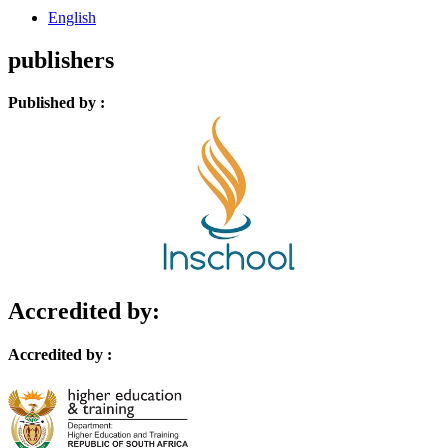
English
publishers
Published by :
Accredited by:
Accredited by :