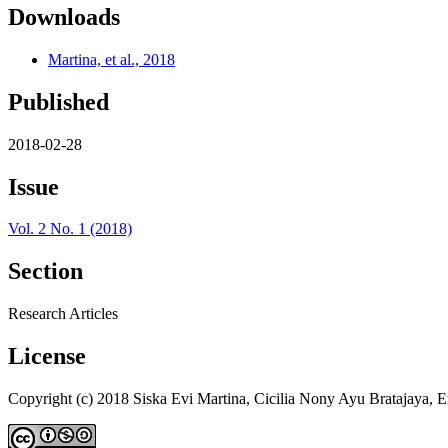
Downloads
Martina, et al., 2018
Published
2018-02-28
Issue
Vol. 2 No. 1 (2018)
Section
Research Articles
License
Copyright (c) 2018 Siska Evi Martina, Cicilia Nony Ayu Bratajaya, 