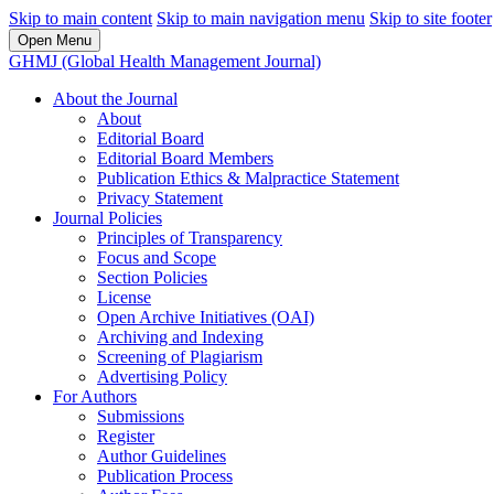
Skip to main content
Skip to main navigation menu
Skip to site footer
Open Menu
GHMJ (Global Health Management Journal)
About the Journal
About
Editorial Board
Editorial Board Members
Publication Ethics & Malpractice Statement
Privacy Statement
Journal Policies
Principles of Transparency
Focus and Scope
Section Policies
License
Open Archive Initiatives (OAI)
Archiving and Indexing
Screening of Plagiarism
Advertising Policy
For Authors
Submissions
Register
Author Guidelines
Publication Process