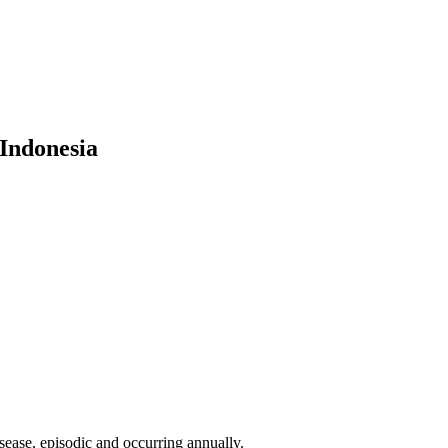
 Indonesia
sease, episodic and occurring annually.