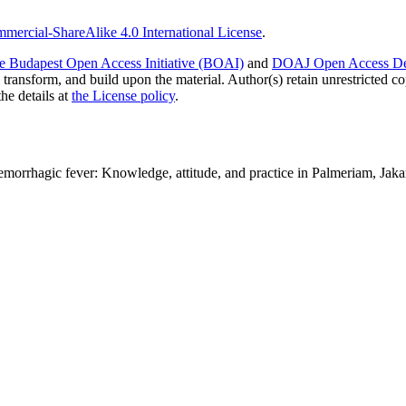
ercial-ShareAlike 4.0 International License
.
e Budapest Open Access Initiative (BOAI)
and
DOAJ Open Access Def
 transform, and build upon the material. Author(s) retain unrestricted c
the details at
the License policy
.
emorrhagic fever: Knowledge, attitude, and practice in Palmeriam, Jaka