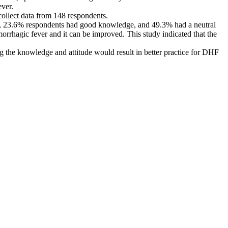
ver.
ollect data from 148 respondents.
d, 23.6% respondents had good knowledge, and 49.3% had a neutral
rrhagic fever and it can be improved. This study indicated that the
he knowledge and attitude would result in better practice for DHF