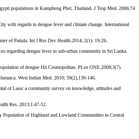
gypti populations in Kampheng Phet, Thailand. J Trop Med. 2006;74
 with regards to dengue fever and climate change. International
ter of Patiala. Int J Res Dev Health.2014; 2(1): 19-26.
s regarding dengue fever in sub-urban community in Sri Lanka.
t population of dengue Hit Cosmopolitan. PLos ONE.2008;3(7).
, Jamaica. West Indian Med. 2010; 59(2),139-146.
al of Laos: a community survey on knowledge, attitudes and
alth Res. 2013;1:47-52.
y Population of Highland and Lowland Communities in Central