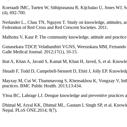
Koeraadt JMC, Tueten W, Sithiprasasna R, Kijchalao U, Jones WJ, S
(4), 692-700.
Nerlander L., Chau TN, Nguyen T. Study on knowledge, attitudes, an
Federation of Red Cross and Red Crescent Societies. 2011.
Malhotra V, Kaur P. The community knowledge, attitude and practice re
Gunasekara TDCP, Velathanthiri VGNS, Weeraskara MM, Fernando SSN
Galle Medical Journal. 2012;17(1), 10-15.
Itrat A, Khan A, Javaid S, Kamal M, Khan H, Javed, S, et al. Knowl
Shuaib F, Todd D, Campebell-Stennett D, Ehiri J, Jolly EP. Knowledg
Mayxay M, Cui W, Thammavong S, Khensakhou K, Vongxay V, Inthasoum
practices. BMC Public Health. 2013;13:434.
Yboa BC, Labrage LJ. Dengue knowledge and preventive practices amo
Dhimal M, Aryal KK, Dhimal ML, Gautam I, Singh SP, et al. Knowle
Nepal. PLoS ONE.2014; 9(7).