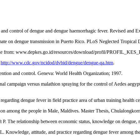
 and control of dengue and dengue haemorrhagic fever. Revised and Ex
ate on dengue transmission in Puerto Rico. PLoS Neglected Tropical Di
lable from: www.depkes.go.id/resources/download/profil/PROFIL_K
:
http://www.cdc.gov/ncidod/dvbid/dengue/dengue-qa.htm
.
ntion and control. Geneva: World Health Organization; 1997.
l campaign versus malathion spraying for the control of Aedes aegy
arding dengue fever in field practice area of urban training health cen
ion among the people in Male, Maldives. Master Thesis, Chulalongkorn
 P. The relationship between economic status, knowledge on dengue, r
Knowledge, attitude, and practice regarding dengue fever among the 