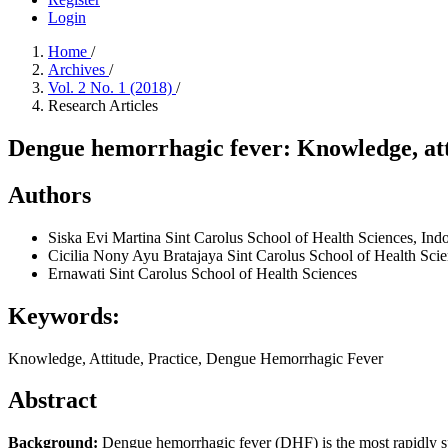
Login
Home
/
Archives
/
Vol. 2 No. 1 (2018)
/
Research Articles
Dengue hemorrhagic fever: Knowledge, atti
Authors
Siska Evi Martina
Sint Carolus School of Health Sciences, Indo
Cicilia Nony Ayu Bratajaya
Sint Carolus School of Health Scie
Ernawati
Sint Carolus School of Health Sciences
Keywords:
Knowledge, Attitude, Practice, Dengue Hemorrhagic Fever
Abstract
Background:
Dengue hemorrhagic fever (DHF) is the most rapidly spr