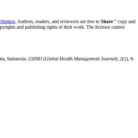
inition
. Authors, readers, and reviewers are free to
Share
” copy and
opyrights and publishing rights of their work. The licensor cannot
rta, Indonesia.
GHMJ (Global Health Management Journal)
,
2
(1), 9-