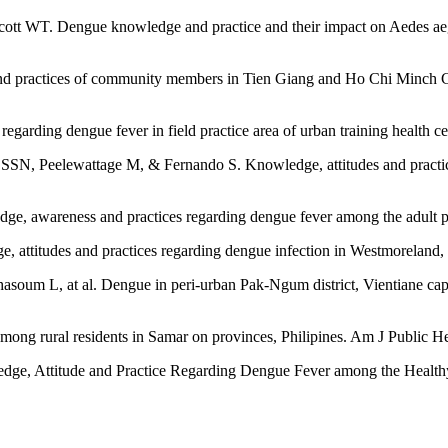
cott WT. Dengue knowledge and practice and their impact on Aedes ae
d practices of community members in Tien Giang and Ho Chi Minch City
garding dengue fever in field practice area of urban training health cen
, Peelewattage M, & Fernando S. Knowledge, attitudes and practice
edge, awareness and practices regarding dengue fever among the adul
e, attitudes and practices regarding dengue infection in Westmoreland
 L, at al. Dengue in peri-urban Pak-Ngum district, Vientiane capit
ng rural residents in Samar on provinces, Philipines. Am J Public He
dge, Attitude and Practice Regarding Dengue Fever among the Health