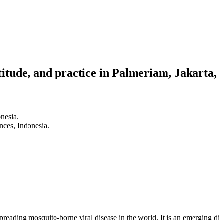
tude, and practice in Palmeriam, Jakarta,
nesia.
nces, Indonesia.
eading mosquito-borne viral disease in the world. It is an emerging di