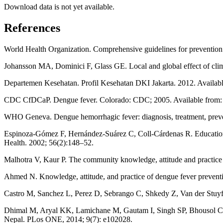
Download data is not yet available.
References
World Health Organization. Comprehensive guidelines for prevention
Johansson MA, Dominici F, Glass GE. Local and global effect of clim
Departemen Kesehatan. Profil Kesehatan DKI Jakarta. 2012. Avai
CDC CfDCaP. Dengue fever. Colorado: CDC; 2005. Available from
WHO Geneva. Dengue hemorrhagic fever: diagnosis, treatment, preve
Espinoza-Gómez F, Hernández-Suárez C, Coll-Cárdenas R. Educationa
Health. 2002; 56(2):148–52.
Malhotra V, Kaur P. The community knowledge, attitude and practice reg
Ahmed N. Knowledge, attitude, and practice of dengue fever prevent
Castro M, Sanchez L, Perez D, Sebrango C, Shkedy Z, Van der Stuyft
Dhimal M, Aryal KK, Lamichane M, Gautam I, Singh SP, Bhousol CL. 
Nepal. PLos ONE, 2014; 9(7): e102028.