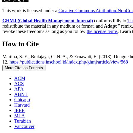
This work is licensed under a
Creative Commons Attribution-NonComm
GHMJ (Global Health Management Journal)
conforms fully to
Th
redistribute the material in any medium or format, and
Adapt
” remix,
revoke these freedoms as long as you follow
the license terms
. Learn 
How to Cite
Martina, S. E., Bratajaya, C. N. A., & Ernawati, E. (2018). Dengue h
12.
https://publications.inschool.id/index.php/ghmj/article/view/568
More Citation Formats
ACM
ACS
APA
ABNT
Chicago
Harvard
IEEE
MLA
Turabian
Vancouver