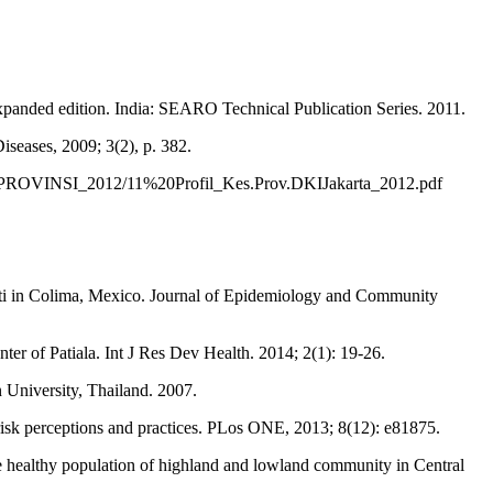
panded edition. India: SEARO Technical Publication Series. 2011.
seases, 2009; 3(2), p. 382.
ES_PROVINSI_2012/11%20Profil_Kes.Prov.DKIJakarta_2012.pdf
pti in Colima, Mexico. Journal of Epidemiology and Community
ter of Patiala. Int J Res Dev Health. 2014; 2(1): 19-26.
 University, Thailand. 2007.
isk perceptions and practices. PLos ONE, 2013; 8(12): e81875.
healthy population of highland and lowland community in Central