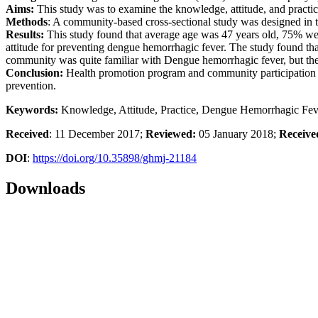
Aims:
This study was to examine the knowledge, attitude, and practi
Methods
: A community-based cross-sectional study was designed in 
Results:
This study found that average age was 47 years old, 75% w
attitude for preventing dengue hemorrhagic fever. The study found th
community was quite familiar with Dengue hemorrhagic fever, but the
Conclusion:
Health promotion program and community participation 
prevention.
Keywords:
Knowledge, Attitude, Practice, Dengue Hemorrhagic Fev
Received
: 11 December 2017;
Reviewed:
05 January 2018;
Receive
DOI
:
https://doi.org/10.35898/ghmj-21184
Downloads