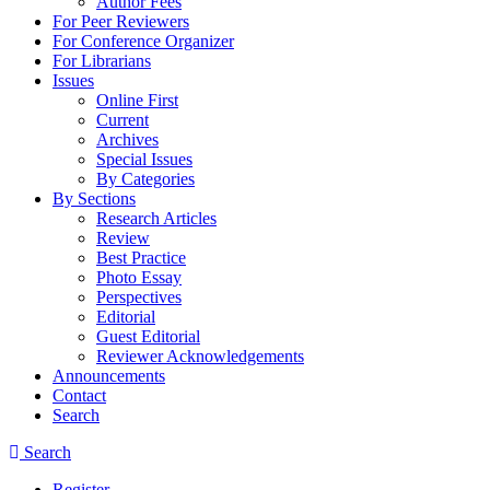
Author Fees
For Peer Reviewers
For Conference Organizer
For Librarians
Issues
Online First
Current
Archives
Special Issues
By Categories
By Sections
Research Articles
Review
Best Practice
Photo Essay
Perspectives
Editorial
Guest Editorial
Reviewer Acknowledgements
Announcements
Contact
Search
Search
Register