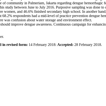
ce of community in Palmeriam, Jakarta regarding dengue hemorrhagic fe
this study between June to July 2016. Purposive sampling was done to c
ere women, and 46.6% finished secondary high school. In another han
at 68.2% respondents had a mid-level of practice prevention dengue hemo
re was confusion about water storage and environment effect.
should improve dengue awareness. Continuous campaign for enhancing t
er.
d in revised form:
14 February 2018:
Accepted:
28 February 2018.