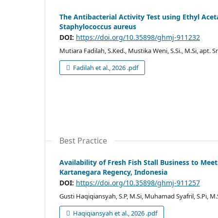
The Antibacterial Activity Test using Ethyl Ace
Staphylococcus aureus
DOI:
https://doi.org/10.35898/ghmj-911232
Mutiara Fadilah, S.Ked., Mustika Weni, S.Si., M.Si, apt. S
Fadilah et al., 2026 .pdf
Best Practice
Availability of Fresh Fish Stall Business to Mee
Kartanegara Regency, Indonesia
DOI:
https://doi.org/10.35898/ghmj-911257
Gusti Haqiqiansyah, S.P, M.Si, Muhamad Syafril, S.Pi, M.
Haqiqiansyah et al., 2026 .pdf