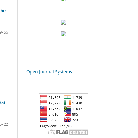
the
9–56
Open Journal Systems
tai
5–22