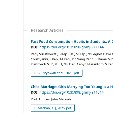
Research Articles
Fast Food Consumption Habits in Students: A C
DOI:
https://doi.org/10.35898/ghmj-911144
Reny Sulistyowati, S.Kep., Ns., M.Kep., Ns. Agnes Dewi 
Christyanni, S.Kep., M.Kep., Dr. Nang Randu Utama, S.
Kusfriyadi, STP., MPH, Ns. Dedi Cahyo Nusantoro, S.Kep.
Sulistyowati et al., 2026 .pdf
Child Marriage: Girls Marrying Too Young is a
DOI:
https://doi.org/10.35898/ghmj-911314
Prof. Andrew John Macnab
Macnab, A. J, 2026 .pdf