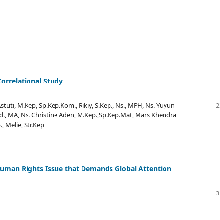
orrelational Study
Astuti, M.Kep, Sp.Kep.Kom., Rikiy, S.Kep., Ns., MPH, Ns. Yuyun
2
Pd., MA, Ns. Christine Aden, M.Kep.,Sp.Kep.Mat, Mars Khendra
, Melie, Str.Kep
 Human Rights Issue that Demands Global Attention
3