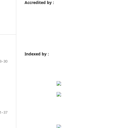
Accredited by :
Indexed by :
3–30
1–37