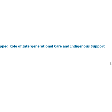
tapped Role of Intergenerational Care and Indigenous Support
3