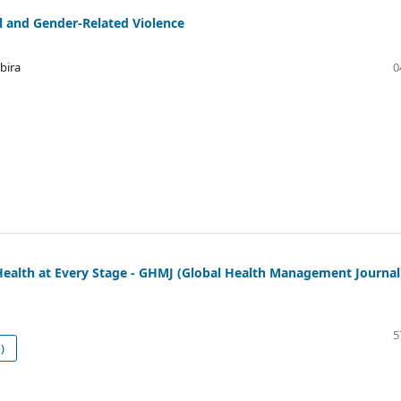
l and Gender-Related Violence
bira
0
alth at Every Stage - GHMJ (Global Health Management Journal
5
)