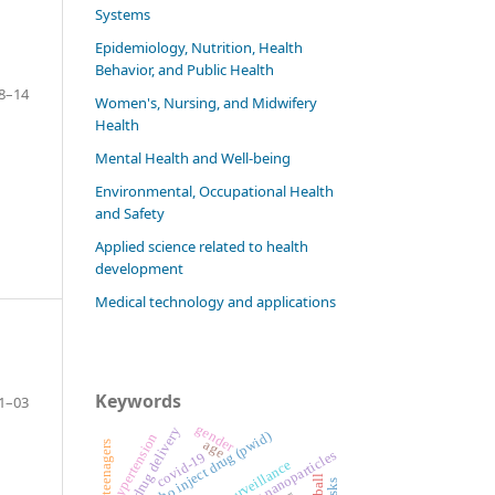
Systems
Epidemiology, Nutrition, Health
Behavior, and Public Health
8–14
Women's, Nursing, and Midwifery
Health
Mental Health and Well-being
Environmental, Occupational Health
and Safety
Applied science related to health
development
Medical technology and applications
Keywords
1–03
gender
drug delivery
people who inject drug (pwid)
hypertension
age
teenagers
polymeric nanoparticles
covid-19