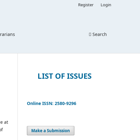
Register
Login
brarians
Search
LIST OF ISSUES
Online ISSN: 2580-9296
e at
of
Make a Submission