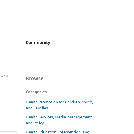
Community :
8–48
Browse
Categories
Health Promotion for Children, Youth,
and Families
Health Services, Media, Management,
and Policy
Health Education, Intervention, and