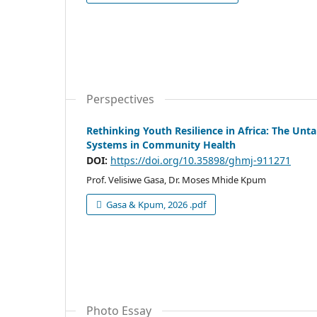
Perspectives
Rethinking Youth Resilience in Africa: The Un
Systems in Community Health
DOI:
https://doi.org/10.35898/ghmj-911271
Prof. Velisiwe Gasa, Dr. Moses Mhide Kpum
Gasa & Kpum, 2026 .pdf
Photo Essay