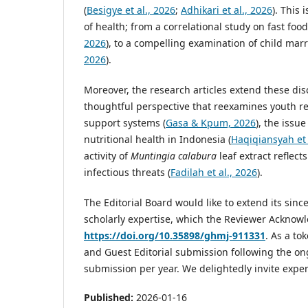
(
Besigye et al., 2026
;
Adhikari et al., 2026
). This
of health; from a correlational study on fast foo
2026
), to a compelling examination of child mar
2026
).
Moreover, the research articles extend these dis
thoughtful perspective that reexamines youth re
support systems (
Gasa & Kpum, 2026
), the issu
nutritional health in Indonesia (
Haqiqiansyah et 
activity of
Muntingia calabura
leaf extract reflect
infectious threats (
Fadilah et al., 2026
).
The Editorial Board would like to extend its sin
scholarly expertise, which the Reviewer Ackno
https://doi.org/10.35898/ghmj-911331
. As a to
and Guest Editorial submission following the ong
submission per year. We delightedly invite exper
Published:
2026-01-16