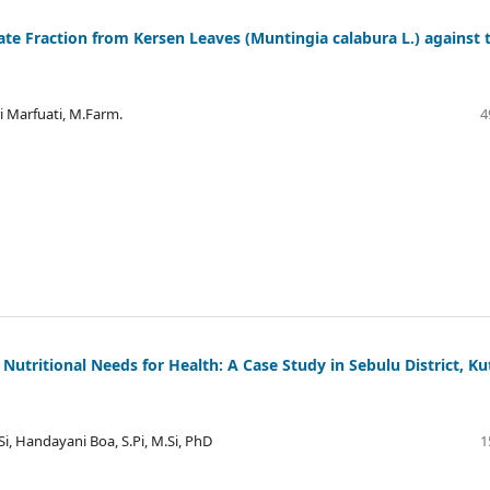
tate Fraction from Kersen Leaves (Muntingia calabura L.) against 
ri Marfuati, M.Farm.
4
t Nutritional Needs for Health: A Case Study in Sebulu District, Ku
Si, Handayani Boa, S.Pi, M.Si, PhD
1