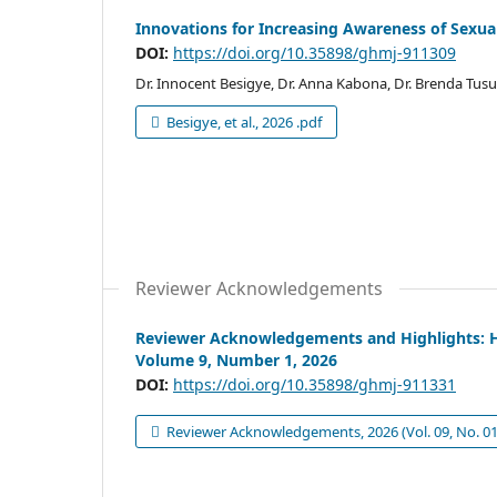
Innovations for Increasing Awareness of Sexua
DOI:
https://doi.org/10.35898/ghmj-911309
Dr. Innocent Besigye, Dr. Anna Kabona, Dr. Brenda Tusu
Besigye, et al., 2026 .pdf
Reviewer Acknowledgements
Reviewer Acknowledgements and Highlights: He
Volume 9, Number 1, 2026
DOI:
https://doi.org/10.35898/ghmj-911331
Reviewer Acknowledgements, 2026 (Vol. 09, No. 01