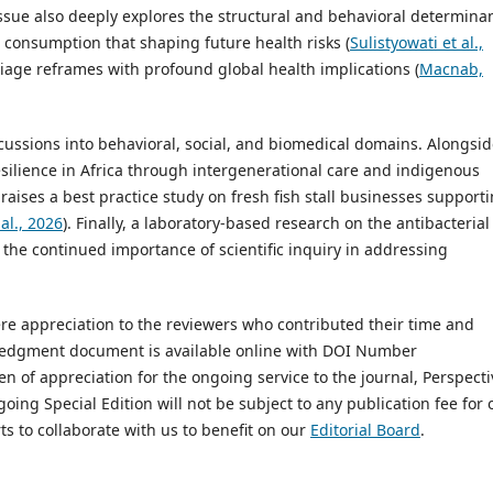
 issue also deeply explores the structural and behavioral determina
d consumption that shaping future health risks (
Sulistyowati et al.,
riage reframes with profound global health implications (
Macnab,
cussions into behavioral, social, and biomedical domains. Alongsid
silience in Africa through intergenerational care and indigenous
e raises a best practice study on fresh fish stall businesses support
al., 2026
). Finally, a laboratory-based research on the antibacterial
s the continued importance of scientific inquiry in addressing
cere appreciation to the reviewers who contributed their time and
wledgment document is available online with DOI Number
ken of appreciation for the ongoing service to the journal, Perspecti
oing Special Edition will not be subject to any publication fee for 
ts to collaborate with us to benefit on our
Editorial Board
.