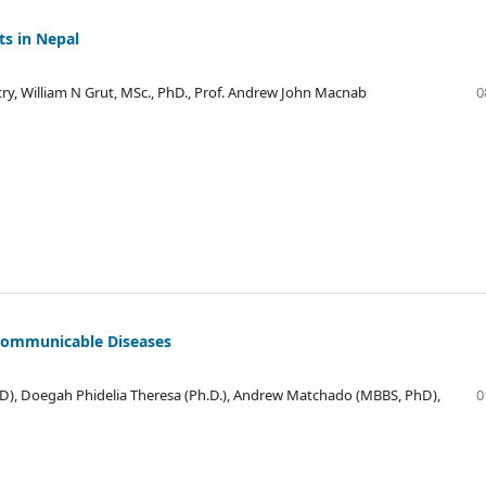
ts in Nepal
y, William N Grut, MSc., PhD., Prof. Andrew John Macnab
0
-Communicable Diseases
D), Doegah Phidelia Theresa (Ph.D.), Andrew Matchado (MBBS, PhD),
0