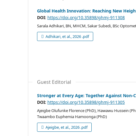
Global Health Innovation: Reaching New Heigh
DOI:
https://doi.org/10.35898/ghmj-911308
Sarala Adhikari, BN, MHCM, Sakar Subedi, BSc Optometr
Adhikari, et al., 2026 .pdf
Guest Editorial
Stronger at Every Age: Together Against Non
DOI:
https://doi.org/10.35898/ghmj-911305
Ajeigbe Olufunke Florence (PhD), Hawawu Hussein (Ph
Twaambo Euphemia Hamoonga (PhD)
Ajeigbe, et al., 2026 .pdf