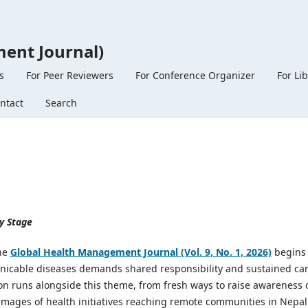
ent Journal)
s
For Peer Reviewers
For Conference Organizer
For Li
ntact
Search
y Stage
the
Global Health Management Journal (Vol. 9, No. 1, 2026)
begins
nicable diseases demands shared responsibility and sustained car
ion runs alongside this theme, from fresh ways to raise awareness 
images of health initiatives reaching remote communities in Nepal