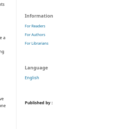
nts
Information
For Readers
For Authors
e a
For Librarians
ing
Language
English
ve
Published by :
one