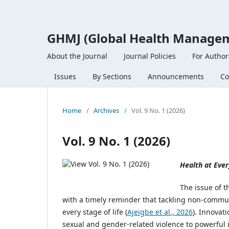
GHMJ (Global Health Managem
About the Journal
Journal Policies
For Author
Issues
By Sections
Announcements
Co
Home
/
Archives
/
Vol. 9 No. 1 (2026)
Vol. 9 No. 1 (2026)
Health at Ever
The issue of 
with a timely reminder that tackling non-commu
every stage of life (
Ajeigbe et al., 2026
). Innovat
sexual and gender-related violence to powerful 