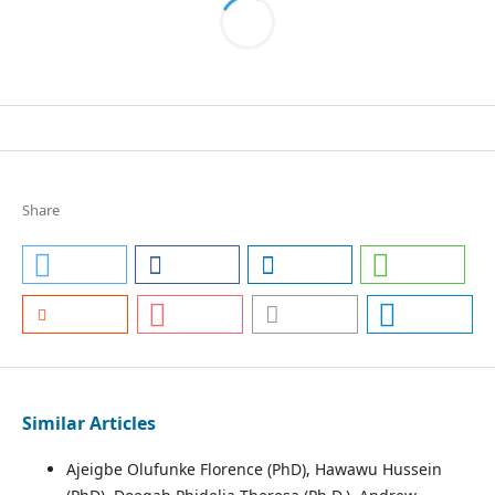
Share
Similar Articles
Ajeigbe Olufunke Florence (PhD), Hawawu Hussein