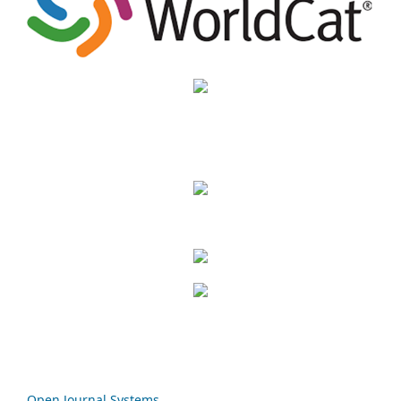
Open Journal Systems