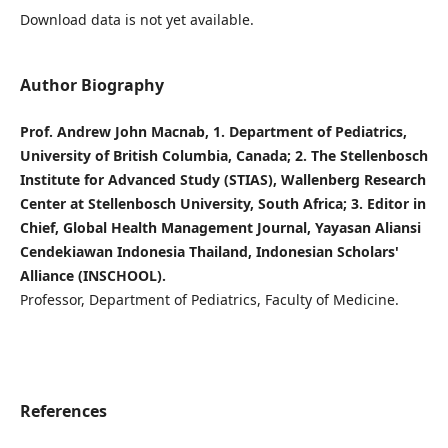
Download data is not yet available.
Author Biography
Prof. Andrew John Macnab, 1. Department of Pediatrics,
University of British Columbia, Canada; 2. The Stellenbosch
Institute for Advanced Study (STIAS), Wallenberg Research
Center at Stellenbosch University, South Africa; 3. Editor in
Chief, Global Health Management Journal, Yayasan Aliansi
Cendekiawan Indonesia Thailand, Indonesian Scholars'
Alliance (INSCHOOL).
Professor, Department of Pediatrics, Faculty of Medicine.
References