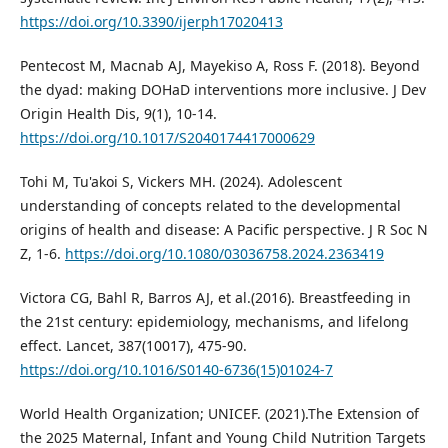
https://doi.org/10.3390/ijerph17020413
Pentecost M, Macnab AJ, Mayekiso A, Ross F. (2018). Beyond
the dyad: making DOHaD interventions more inclusive. J Dev
Origin Health Dis, 9(1), 10-14.
https://doi.org/10.1017/S2040174417000629
Tohi M, Tu'akoi S, Vickers MH. (2024). Adolescent
understanding of concepts related to the developmental
origins of health and disease: A Pacific perspective. J R Soc N
Z, 1-6.
https://doi.org/10.1080/03036758.2024.2363419
Victora CG, Bahl R, Barros AJ, et al.(2016). Breastfeeding in
the 21st century: epidemiology, mechanisms, and lifelong
effect. Lancet, 387(10017), 475-90.
https://doi.org/10.1016/S0140-6736(15)01024-7
World Health Organization; UNICEF. (2021).The Extension of
the 2025 Maternal, Infant and Young Child Nutrition Targets