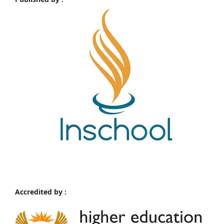
Accredited by :