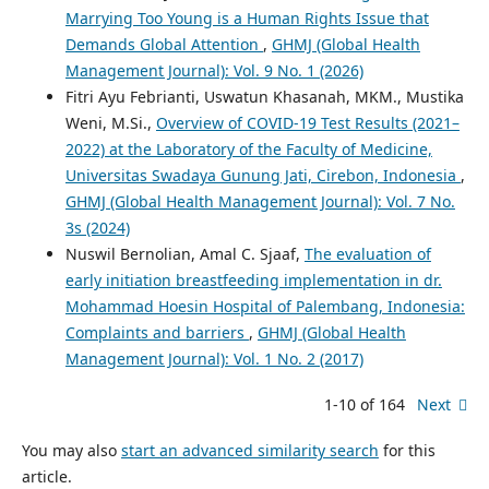
Marrying Too Young is a Human Rights Issue that
Demands Global Attention
,
GHMJ (Global Health
Management Journal): Vol. 9 No. 1 (2026)
Fitri Ayu Febrianti, Uswatun Khasanah, MKM., Mustika
Weni, M.Si.,
Overview of COVID-19 Test Results (2021–
2022) at the Laboratory of the Faculty of Medicine,
Universitas Swadaya Gunung Jati, Cirebon, Indonesia
,
GHMJ (Global Health Management Journal): Vol. 7 No.
3s (2024)
Nuswil Bernolian, Amal C. Sjaaf,
The evaluation of
early initiation breastfeeding implementation in dr.
Mohammad Hoesin Hospital of Palembang, Indonesia:
Complaints and barriers
,
GHMJ (Global Health
Management Journal): Vol. 1 No. 2 (2017)
1-10 of 164
Next
You may also
start an advanced similarity search
for this
article.