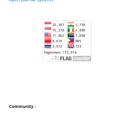
Community :