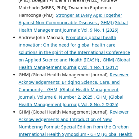
(PhD), Doegah Phidelia Theresa (Ph.D.), Andrew
Matchado (MBBS, PhD), Twaambo Euphemia
Hamoonga (PhD),
Stronger at Every Age: Together
Against Non-Communicable Diseases
,
GHMJ (Global
Health Management Journal): Vol. 9 No. 1 (2026)
Andrew John Macnab,
Promoting global health
innovation: On the need for global health care
solutions in the spirit of the International Conference
on Applied Science and Health (ICASH)
,
GHMJ (Global
Health Management Journal): Vol. 1 No. 1 (2017)
GHMJ (Global Health Management Journal),
Reviewer
Acknowledgements: Bridging Science, Care, and
Community – GHMJ (Global Health Management
Journal), Volume 8, Number 2, 2025
,
GHMJ (Global
Health Management Journal): Vol. 8 No. 2 (2025)
GHMJ (Global Health Management Journal),
Reviewer
Acknowledgements and Introduction of New
Numbering Format: Special Edition from the Cirebon
International Health Symposium - GHMJ (Global Health