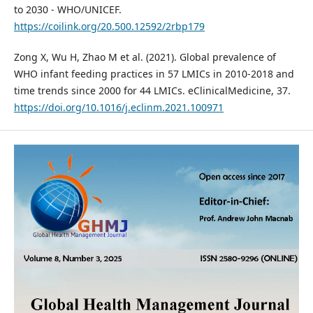
to 2030 - WHO/UNICEF.
https://coilink.org/20.500.12592/2rbp179
Zong X, Wu H, Zhao M et al. (2021). Global prevalence of
WHO infant feeding practices in 57 LMICs in 2010-2018 and
time trends since 2000 for 44 LMICs. eClinicalMedicine, 37.
https://doi.org/10.1016/j.eclinm.2021.100971