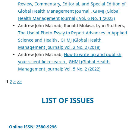
Review, Commentary, Editorial, and Special Edition of
Global Health Management Journal
,
GHMJ (Global
Health Management Journal): Vol. 6 No. 1 (2023)
Andrew John Macnab, Ronald Mukisa, Lynn Stothers,
The Use of Photo-Essay to Report Advances in Applied
Science and Health
,
GHMJ (Global Health
Management Journal): Vol. 2 No. 2 (2018)
Andrew John Macnab,
How to write up and publish
your scientific research
,
GHMJ (Global Health
Management Journal): Vol. 5 No. 2 (2022)
1
2
>
>>
LIST OF ISSUES
Online ISSN: 2580-9296