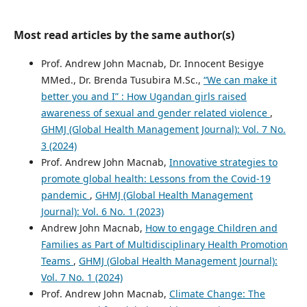
Most read articles by the same author(s)
Prof. Andrew John Macnab, Dr. Innocent Besigye
MMed., Dr. Brenda Tusubira M.Sc.,
“We can make it
better you and I” : How Ugandan girls raised
awareness of sexual and gender related violence
,
GHMJ (Global Health Management Journal): Vol. 7 No.
3 (2024)
Prof. Andrew John Macnab,
Innovative strategies to
promote global health: Lessons from the Covid-19
pandemic
,
GHMJ (Global Health Management
Journal): Vol. 6 No. 1 (2023)
Andrew John Macnab,
How to engage Children and
Families as Part of Multidisciplinary Health Promotion
Teams
,
GHMJ (Global Health Management Journal):
Vol. 7 No. 1 (2024)
Prof. Andrew John Macnab,
Climate Change: The