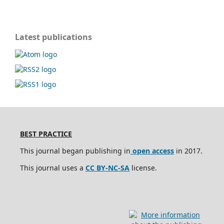
Latest publications
BEST PRACTICE
This journal began publishing in
open access
in 2017.
This journal uses a
CC BY-NC-SA
license.