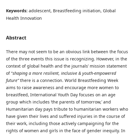
Keywords:
adolescent, Breastfeeding initiation, Global
Health Innovation
Abstract
There may not seem to be an obvious link between the focus
of the three events this issue is recognizing. However, in the
context of global health and the journals’ mission statement
of “
shaping a more resilient, inclusive & youth-empowered
future”
there is a connection. World Breastfeeding Week
aims to raise awareness and encourage more women to
breastfeed, International Youth Day focuses on an age
group which includes ‘the parents of tomorrow,’ and
Humanitarian day pays tribute to humanitarian workers who
have given their lives and suffered injuries in the course of
their work, including those actively campaigning for the
rights of women and girls in the face of gender inequity. In