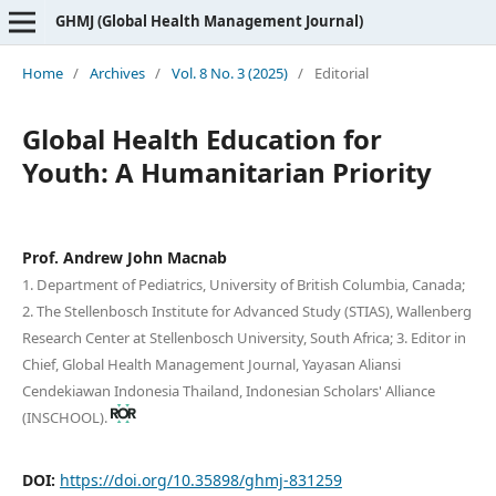
GHMJ (Global Health Management Journal)
Home
/
Archives
/
Vol. 8 No. 3 (2025)
/
Editorial
Global Health Education for
Youth: A Humanitarian Priority
Prof. Andrew John Macnab
1. Department of Pediatrics, University of British Columbia, Canada;
2. The Stellenbosch Institute for Advanced Study (STIAS), Wallenberg
Research Center at Stellenbosch University, South Africa; 3. Editor in
Chief, Global Health Management Journal, Yayasan Aliansi
Cendekiawan Indonesia Thailand, Indonesian Scholars' Alliance
(INSCHOOL).
DOI:
https://doi.org/10.35898/ghmj-831259