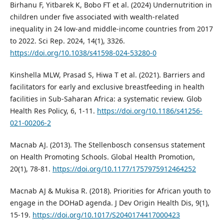
Birhanu F, Yitbarek K, Bobo FT et al. (2024) Undernutrition in
children under five associated with wealth-related
inequality in 24 low-and middle-income countries from 2017
to 2022. Sci Rep. 2024, 14(1), 3326.
https://doi.org/10.1038/s41598-024-53280-0
Kinshella MLW, Prasad S, Hiwa T et al. (2021). Barriers and
facilitators for early and exclusive breastfeeding in health
facilities in Sub-Saharan Africa: a systematic review. Glob
Health Res Policy, 6, 1-11.
https://doi.org/10.1186/s41256-
021-00206-2
Macnab AJ. (2013). The Stellenbosch consensus statement
on Health Promoting Schools. Global Health Promotion,
20(1), 78-81.
https://doi.org/10.1177/1757975912464252
Macnab AJ & Mukisa R. (2018). Priorities for African youth to
engage in the DOHaD agenda. J Dev Origin Health Dis, 9(1),
15-19.
https://doi.org/10.1017/S2040174417000423