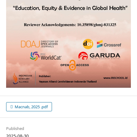
Macnab, 2025 .pdf
Published
2025-08-30