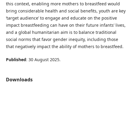
this context, enabling more mothers to breastfeed would
bring considerable health and social benefits, youth are key
‘target audience’ to engage and educate on the positive
impact breastfeeding can have on their future infants’ lives,
and a global humanitarian aim is to balance traditional
social norms that favor gender inequity, including those
that negatively impact the ability of mothers to breastfeed.
Published
: 30 August 2025.
Downloads