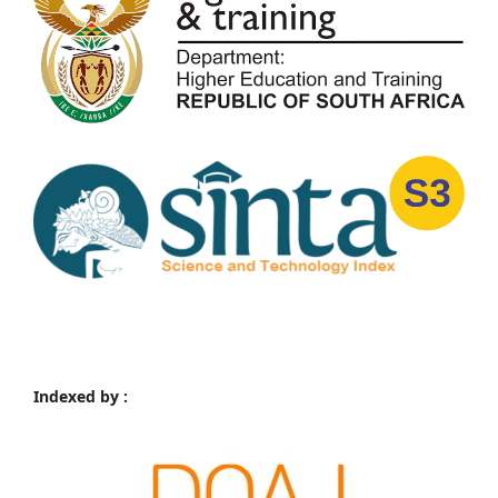
Indexed by :