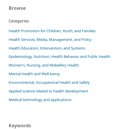
Browse
Categories
Health Promotion for Children, Youth, and Families
Health Services, Media, Management, and Policy
Health Education, Intervention, and Systems
Epidemiology, Nutrition, Health Behavior, and Public Health
Women's, Nursing, and Midwifery Health
Mental Health and Well-being
Environmental, Occupational Health and Safety
Applied science related to health development
Medical technology and applications
Keywords