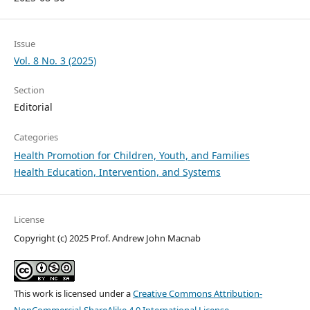
Issue
Vol. 8 No. 3 (2025)
Section
Editorial
Categories
Health Promotion for Children, Youth, and Families
Health Education, Intervention, and Systems
License
Copyright (c) 2025 Prof. Andrew John Macnab
This work is licensed under a
Creative Commons Attribution-
NonCommercial-ShareAlike 4.0 International License
.