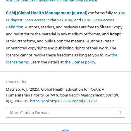
GHMJ (Global Health Management Journal)
conforms fully to
The
Budapest Open Access Initiative (BOAI)
and
DOAJ Open Access
Definition
. Authors, readers, and reviewers are free to
Share
” copy
and redistribute the material in any medium or format, and
Adapt
”
remix, transform, and build upon the material. Author(s) retain
unrestricted copyrights and publishing rights of their work. The
licensor cannot revoke these freedoms as long as you follow
the
license terms
. Learn the details at
the License policy
.
How to Cite
Macnab, A. J. (2025). Global Health Education for Youth: A
Humanitarian Priority.
GHMJ (Global Health Management Journal)
,
8
(3), 316–319.
https://doi.org/10.35898/ghmj-831259
More Citation Formats