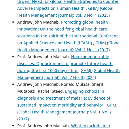
Urgent Need for Global Health Strategies to Counter
Adverse Impacts on Human Health
,
GHMJ (Global
Health Management Journal): Vol. 8 No. 1 (2025)
Andrew John Macnab,
Promoting global health
innovation: On the need for global health care
solutions in the spirit of the International Conference
on Applied Science and Health (ICASH)
,
GHMJ (Global
Health Management Journal): Vol. 1 No. 1 (2017)
Prof. Andrew John Macnab,
Non-communicable
diseases: Opportunities to promote future health
during the first 1000 day of life
,
GHMJ (Global Health
Management Journal): Vol. 7 No. 3 (2024)
Andrew John Macnab, Ronald Mukisa, Sharif
Mutabazi, Rachel Steed,
Engaging schools in
diagnosis and treatment of malaria: Evidence of
sustained impact on morbidity and behavior
,
GHMJ
(Global Health Management Journal): Vol. 1 No. 2
(2017)
Prof. Andrew John Macnab,
What to include in a