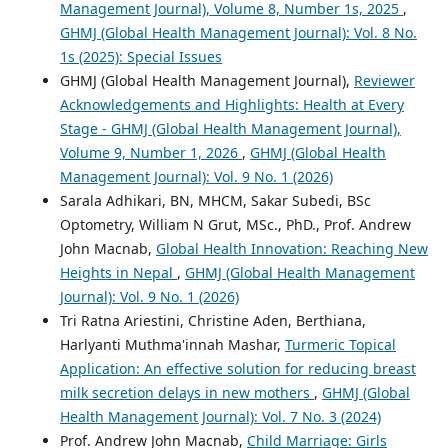
Management Journal), Volume 8, Number 1s, 2025
,
GHMJ (Global Health Management Journal): Vol. 8 No.
1s (2025): Special Issues
GHMJ (Global Health Management Journal),
Reviewer
Acknowledgements and Highlights: Health at Every
Stage - GHMJ (Global Health Management Journal),
Volume 9, Number 1, 2026
,
GHMJ (Global Health
Management Journal): Vol. 9 No. 1 (2026)
Sarala Adhikari, BN, MHCM, Sakar Subedi, BSc
Optometry, William N Grut, MSc., PhD., Prof. Andrew
John Macnab,
Global Health Innovation: Reaching New
Heights in Nepal
,
GHMJ (Global Health Management
Journal): Vol. 9 No. 1 (2026)
Tri Ratna Ariestini, Christine Aden, Berthiana,
Harlyanti Muthma'innah Mashar,
Turmeric Topical
Application: An effective solution for reducing breast
milk secretion delays in new mothers
,
GHMJ (Global
Health Management Journal): Vol. 7 No. 3 (2024)
Prof. Andrew John Macnab,
Child Marriage: Girls