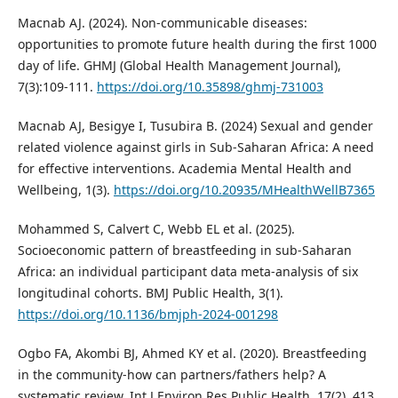
Macnab AJ. (2024). Non-communicable diseases:
opportunities to promote future health during the first 1000
day of life. GHMJ (Global Health Management Journal),
7(3):109-111.
https://doi.org/10.35898/ghmj-731003
Macnab AJ, Besigye I, Tusubira B. (2024) Sexual and gender
related violence against girls in Sub-Saharan Africa: A need
for effective interventions. Academia Mental Health and
Wellbeing, 1(3).
https://doi.org/10.20935/MHealthWellB7365
Mohammed S, Calvert C, Webb EL et al. (2025).
Socioeconomic pattern of breastfeeding in sub-Saharan
Africa: an individual participant data meta-analysis of six
longitudinal cohorts. BMJ Public Health, 3(1).
https://doi.org/10.1136/bmjph-2024-001298
Ogbo FA, Akombi BJ, Ahmed KY et al. (2020). Breastfeeding
in the community-how can partners/fathers help? A
systematic review. Int J Environ Res Public Health, 17(2), 413.