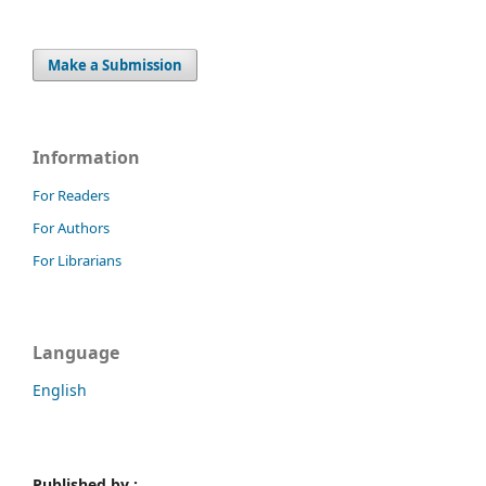
Make a Submission
Information
For Readers
For Authors
For Librarians
Language
English
Published by :