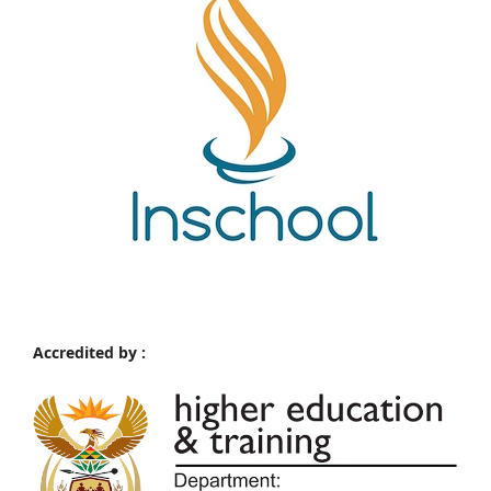
Accredited by :