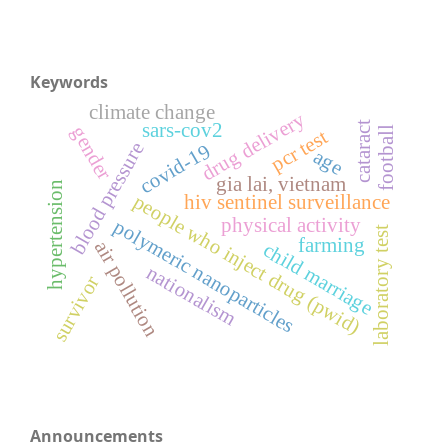
Keywords
climate change
drug delivery
sars-cov2
cataract
gender
football
pcr test
blood pressure
covid-19
age
gia lai, vietnam
hypertension
people who inject drug (pwid)
hiv sentinel surveillance
physical activity
polymeric nanoparticles
laboratory test
farming
air pollution
child marriage
nationalism
survivor
Announcements