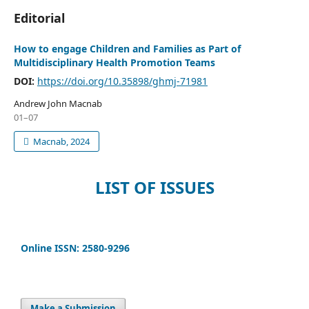
Editorial
How to engage Children and Families as Part of
Multidisciplinary Health Promotion Teams
DOI:
https://doi.org/10.35898/ghmj-71981
Andrew John Macnab
01–07
Macnab, 2024
LIST OF ISSUES
Online ISSN: 2580-9296
Make a Submission