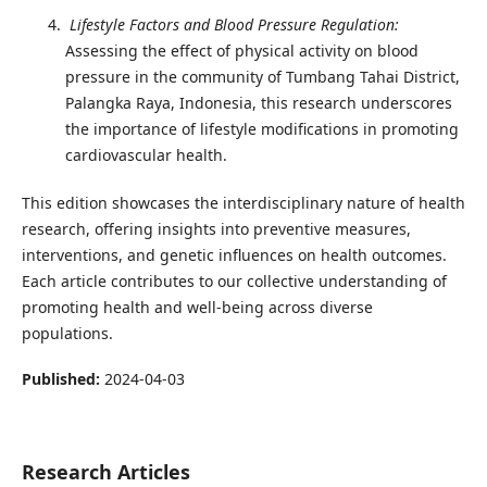
Lifestyle Factors and Blood Pressure Regulation:
Assessing the effect of physical activity on blood
pressure in the community of Tumbang Tahai District,
Palangka Raya, Indonesia, this research underscores
the importance of lifestyle modifications in promoting
cardiovascular health.
This edition showcases the interdisciplinary nature of health
research, offering insights into preventive measures,
interventions, and genetic influences on health outcomes.
Each article contributes to our collective understanding of
promoting health and well-being across diverse
populations.
Published:
2024-04-03
Research Articles