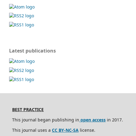
Latest publications
BEST PRACTICE
This journal began publishing in
open access
in 2017.
This journal uses a
CC BY-NC-SA
license.