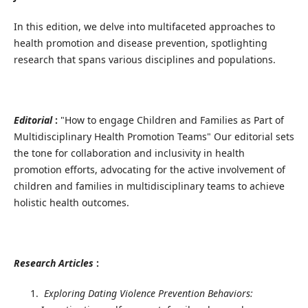
In this edition, we delve into multifaceted approaches to
health promotion and disease prevention, spotlighting
research that spans various disciplines and populations.
Editorial
:
"How to engage Children and Families as Part of
Multidisciplinary Health Promotion Teams" Our editorial sets
the tone for collaboration and inclusivity in health
promotion efforts, advocating for the active involvement of
children and families in multidisciplinary teams to achieve
holistic health outcomes.
Research Articles
:
Exploring Dating Violence Prevention Behaviors: