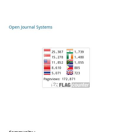
Open Journal Systems