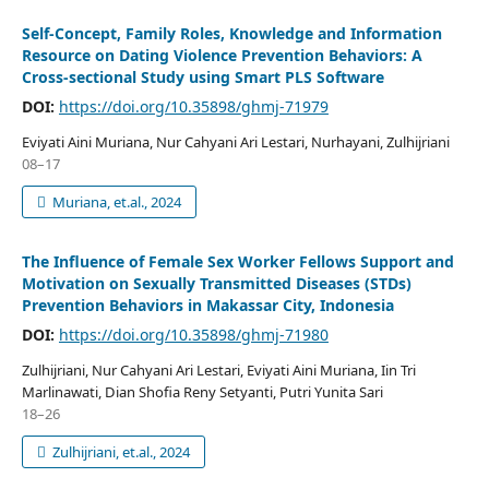
Self-Concept, Family Roles, Knowledge and Information
Resource on Dating Violence Prevention Behaviors: A
Cross-sectional Study using Smart PLS Software
DOI:
https://doi.org/10.35898/ghmj-71979
Eviyati Aini Muriana, Nur Cahyani Ari Lestari, Nurhayani, Zulhijriani
08–17
Muriana, et.al., 2024
The Influence of Female Sex Worker Fellows Support and
Motivation on Sexually Transmitted Diseases (STDs)
Prevention Behaviors in Makassar City, Indonesia
DOI:
https://doi.org/10.35898/ghmj-71980
Zulhijriani, Nur Cahyani Ari Lestari, Eviyati Aini Muriana, Iin Tri
Marlinawati, Dian Shofia Reny Setyanti, Putri Yunita Sari
18–26
Zulhijriani, et.al., 2024