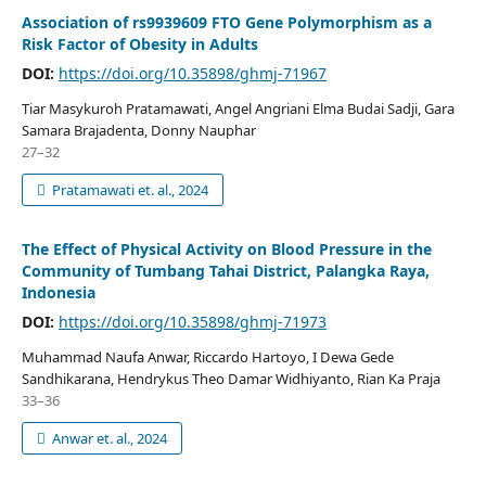
Association of rs9939609 FTO Gene Polymorphism as a
Risk Factor of Obesity in Adults
DOI:
https://doi.org/10.35898/ghmj-71967
Tiar Masykuroh Pratamawati, Angel Angriani Elma Budai Sadji, Gara
Samara Brajadenta, Donny Nauphar
27–32
Pratamawati et. al., 2024
The Effect of Physical Activity on Blood Pressure in the
Community of Tumbang Tahai District, Palangka Raya,
Indonesia
DOI:
https://doi.org/10.35898/ghmj-71973
Muhammad Naufa Anwar, Riccardo Hartoyo, I Dewa Gede
Sandhikarana, Hendrykus Theo Damar Widhiyanto, Rian Ka Praja
33–36
Anwar et. al., 2024