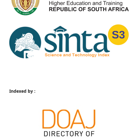
Indexed by :