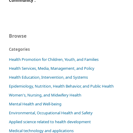
Community :
Browse
Categories
Health Promotion for Children, Youth, and Families
Health Services, Media, Management, and Policy
Health Education, Intervention, and Systems
Epidemiology, Nutrition, Health Behavior, and Public Health
Women's, Nursing, and Midwifery Health
Mental Health and Well-being
Environmental, Occupational Health and Safety
Applied science related to health development
Medical technology and applications