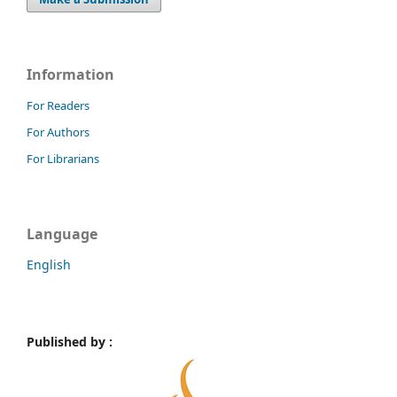
Information
For Readers
For Authors
For Librarians
Language
English
Published by :