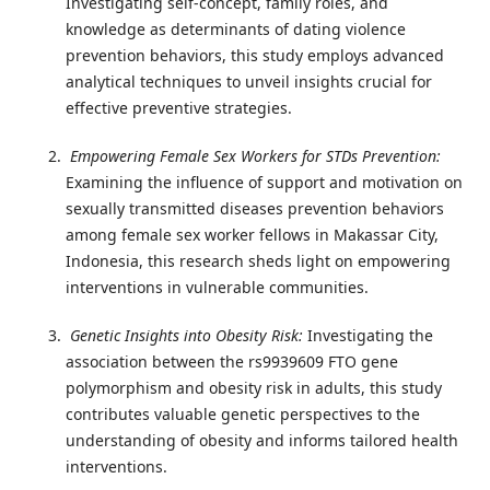
Investigating self-concept, family roles, and
knowledge as determinants of dating violence
prevention behaviors, this study employs advanced
analytical techniques to unveil insights crucial for
effective preventive strategies.
Empowering Female Sex Workers for STDs Prevention:
Examining the influence of support and motivation on
sexually transmitted diseases prevention behaviors
among female sex worker fellows in Makassar City,
Indonesia, this research sheds light on empowering
interventions in vulnerable communities.
Genetic Insights into Obesity Risk:
Investigating the
association between the rs9939609 FTO gene
polymorphism and obesity risk in adults, this study
contributes valuable genetic perspectives to the
understanding of obesity and informs tailored health
interventions.