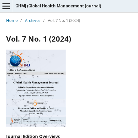
GHMJ (Global Health Management Journal)
Home
/
Archives
/
Vol. 7 No. 1 (2024)
Vol. 7 No. 1 (2024)
Journal Edition Overview: