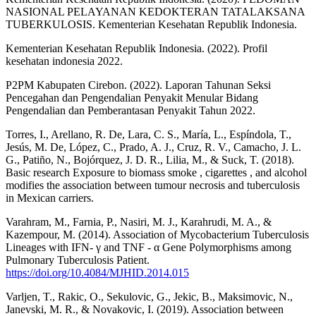
NASIONAL PELAYANAN KEDOKTERAN TATALAKSANA
TUBERKULOSIS. Kementerian Kesehatan Republik Indonesia.
Kementerian Kesehatan Republik Indonesia. (2022). Profil
kesehatan indonesia 2022.
P2PM Kabupaten Cirebon. (2022). Laporan Tahunan Seksi
Pencegahan dan Pengendalian Penyakit Menular Bidang
Pengendalian dan Pemberantasan Penyakit Tahun 2022.
Torres, I., Arellano, R. De, Lara, C. S., María, L., Espíndola, T.,
Jesús, M. De, López, C., Prado, A. J., Cruz, R. V., Camacho, J. L.
G., Patiño, N., Bojórquez, J. D. R., Lilia, M., & Suck, T. (2018).
Basic research Exposure to biomass smoke , cigarettes , and alcohol
modifies the association between tumour necrosis and tuberculosis
in Mexican carriers.
Varahram, M., Farnia, P., Nasiri, M. J., Karahrudi, M. A., &
Kazempour, M. (2014). Association of Mycobacterium Tuberculosis
Lineages with IFN- γ and TNF - α Gene Polymorphisms among
Pulmonary Tuberculosis Patient.
https://doi.org/10.4084/MJHID.2014.015
Varljen, T., Rakic, O., Sekulovic, G., Jekic, B., Maksimovic, N.,
Janevski, M. R., & Novakovic, I. (2019). Association between