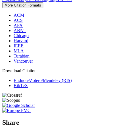
More Citation Formats
ACM
ACS
APA
ABNT
Chicago
Harvard
IEEE
MLA
Turabian
Vancouver
Download Citation
Endnote/Zotero/Mendeley (RIS)
BibTeX
Share