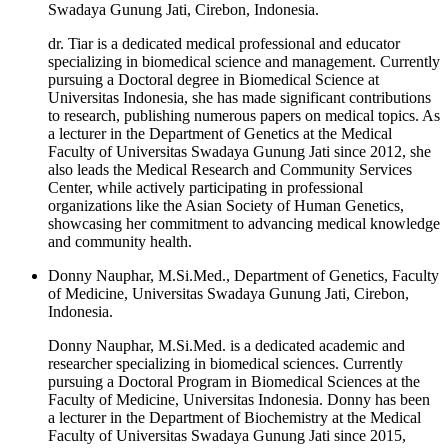
Swadaya Gunung Jati, Cirebon, Indonesia.
dr. Tiar is a dedicated medical professional and educator
specializing in biomedical science and management. Currently
pursuing a Doctoral degree in Biomedical Science at
Universitas Indonesia, she has made significant contributions
to research, publishing numerous papers on medical topics. As
a lecturer in the Department of Genetics at the Medical
Faculty of Universitas Swadaya Gunung Jati since 2012, she
also leads the Medical Research and Community Services
Center, while actively participating in professional
organizations like the Asian Society of Human Genetics,
showcasing her commitment to advancing medical knowledge
and community health.
Donny Nauphar, M.Si.Med., Department of Genetics, Faculty
of Medicine, Universitas Swadaya Gunung Jati, Cirebon,
Indonesia.
Donny Nauphar, M.Si.Med. is a dedicated academic and
researcher specializing in biomedical sciences. Currently
pursuing a Doctoral Program in Biomedical Sciences at the
Faculty of Medicine, Universitas Indonesia. Donny has been
a lecturer in the Department of Biochemistry at the Medical
Faculty of Universitas Swadaya Gunung Jati since 2015,