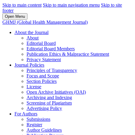
Skip to main content
Skip to main navigation menu
Skip to site
footer
Open Menu
GHMJ (Global Health Management Journal)
About the Journal
About
Editorial Board
Editorial Board Members
Publication Ethics & Malpractice Statement
Privacy Statement
Journal Policies
Principles of Transparency
Focus and Scope
Section Policies
License
Open Archive Initiatives (OAI)
Archiving and Indexing
Screening of Plagiarism
Advertising Policy
For Authors
Submissions
Register
Author Guidelines