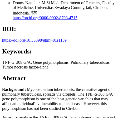
Donny Nauphar, M.Si.Med.
Department of Genetics, Faculty
of Medicine, Universitas Swadaya Gunung Jati, Cirebon,
Indonesia.
https://orcid.org/0000-0002-8708-4715
DOI:
https://doi.org/10.35898/ghmj-81s1159
Keywords:
TNF-α -308 G/A, Gene polymorphisms, Pulmonary tuberculosis,
Tumor necrosis factor-alpha
Abstract
Background:
Mycobacterium tuberculosis, the causative agent of
pulmonary tuberculosis, spreads via droplets. The TNF-α-308 G/A
gene polymorphism is one of the host genetic variables that may
affect an individual's vulnerability to the disease. However, this
polymorphism has not been studied in Cirebon.
Aims:
To analyze the TNF-α -308 G/A gene polymorphism as a risk