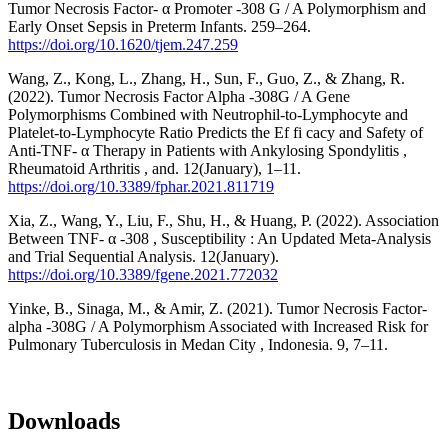
Tumor Necrosis Factor- α Promoter -308 G / A Polymorphism and
Early Onset Sepsis in Preterm Infants. 259–264.
https://doi.org/10.1620/tjem.247.259
Wang, Z., Kong, L., Zhang, H., Sun, F., Guo, Z., & Zhang, R.
(2022). Tumor Necrosis Factor Alpha -308G / A Gene
Polymorphisms Combined with Neutrophil-to-Lymphocyte and
Platelet-to-Lymphocyte Ratio Predicts the Ef fi cacy and Safety of
Anti-TNF- α Therapy in Patients with Ankylosing Spondylitis ,
Rheumatoid Arthritis , and. 12(January), 1–11.
https://doi.org/10.3389/fphar.2021.811719
Xia, Z., Wang, Y., Liu, F., Shu, H., & Huang, P. (2022). Association
Between TNF- α -308 , Susceptibility : An Updated Meta-Analysis
and Trial Sequential Analysis. 12(January).
https://doi.org/10.3389/fgene.2021.772032
Yinke, B., Sinaga, M., & Amir, Z. (2021). Tumor Necrosis Factor-
alpha -308G / A Polymorphism Associated with Increased Risk for
Pulmonary Tuberculosis in Medan City , Indonesia. 9, 7–11.
Downloads