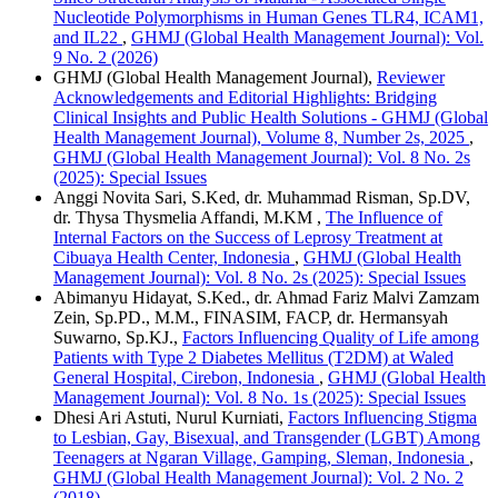
Nucleotide Polymorphisms in Human Genes TLR4, ICAM1,
and IL22
,
GHMJ (Global Health Management Journal): Vol.
9 No. 2 (2026)
GHMJ (Global Health Management Journal),
Reviewer
Acknowledgements and Editorial Highlights: Bridging
Clinical Insights and Public Health Solutions - GHMJ (Global
Health Management Journal), Volume 8, Number 2s, 2025
,
GHMJ (Global Health Management Journal): Vol. 8 No. 2s
(2025): Special Issues
Anggi Novita Sari, S.Ked, dr. Muhammad Risman, Sp.DV,
dr. Thysa Thysmelia Affandi, M.KM ,
The Influence of
Internal Factors on the Success of Leprosy Treatment at
Cibuaya Health Center, Indonesia
,
GHMJ (Global Health
Management Journal): Vol. 8 No. 2s (2025): Special Issues
Abimanyu Hidayat, S.Ked., dr. Ahmad Fariz Malvi Zamzam
Zein, Sp.PD., M.M., FINASIM, FACP, dr. Hermansyah
Suwarno, Sp.KJ.,
Factors Influencing Quality of Life among
Patients with Type 2 Diabetes Mellitus (T2DM) at Waled
General Hospital, Cirebon, Indonesia
,
GHMJ (Global Health
Management Journal): Vol. 8 No. 1s (2025): Special Issues
Dhesi Ari Astuti, Nurul Kurniati,
Factors Influencing Stigma
to Lesbian, Gay, Bisexual, and Transgender (LGBT) Among
Teenagers at Ngaran Village, Gamping, Sleman, Indonesia
,
GHMJ (Global Health Management Journal): Vol. 2 No. 2
(2018)