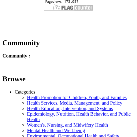
Community
Community :
Browse
Categories
Health Promotion for Children, Youth, and Families
Health Services, Media, Management, and Policy
Health Education, Intervention, and Systems
Epidemiology, Nutrition, Health Behavior, and Public
Health
Women's, Nursing, and Midwifery Health
Mental Health and Well-being
Environmental, Occupational Health and Safety