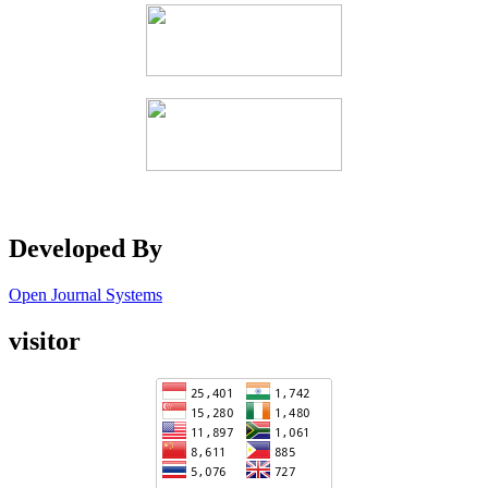
Developed By
Open Journal Systems
visitor