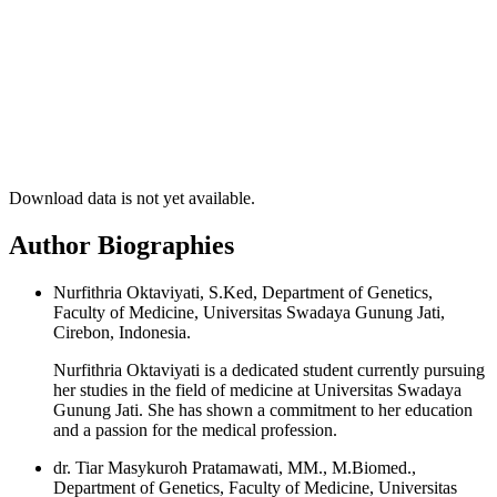
Download data is not yet available.
Author Biographies
Nurfithria Oktaviyati, S.Ked, Department of Genetics,
Faculty of Medicine, Universitas Swadaya Gunung Jati,
Cirebon, Indonesia.
Nurfithria Oktaviyati is a dedicated student currently pursuing
her studies in the field of medicine at Universitas Swadaya
Gunung Jati. She has shown a commitment to her education
and a passion for the medical profession.
dr. Tiar Masykuroh Pratamawati, MM., M.Biomed.,
Department of Genetics, Faculty of Medicine, Universitas