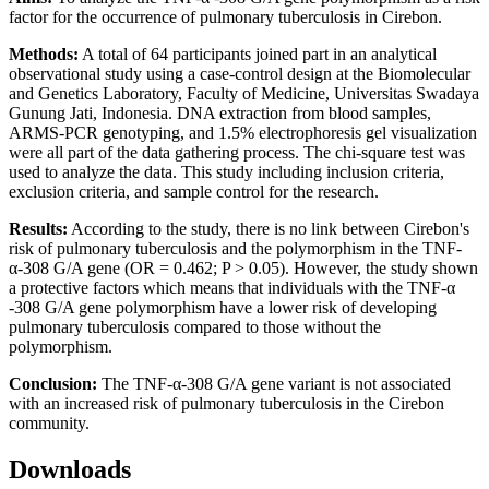
factor for the occurrence of pulmonary tuberculosis in Cirebon.
Methods:
A total of 64 participants joined part in an analytical
observational study using a case-control design at the Biomolecular
and Genetics Laboratory, Faculty of Medicine, Universitas Swadaya
Gunung Jati, Indonesia. DNA extraction from blood samples,
ARMS-PCR genotyping, and 1.5% electrophoresis gel visualization
were all part of the data gathering process. The chi-square test was
used to analyze the data. This study including inclusion criteria,
exclusion criteria, and sample control for the research.
Results:
According to the study, there is no link between Cirebon's
risk of pulmonary tuberculosis and the polymorphism in the TNF-
α-308 G/A gene (OR = 0.462; P > 0.05). However, the study shown
a protective factors which means that individuals with the TNF-α
-308 G/A gene polymorphism have a lower risk of developing
pulmonary tuberculosis compared to those without the
polymorphism.
Conclusion:
The TNF-α-308 G/A gene variant is not associated
with an increased risk of pulmonary tuberculosis in the Cirebon
community.
Downloads