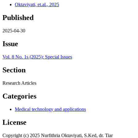
Oktaviyati, et.al., 2025
Published
2025-04-30
Issue
Vol. 8 No. 1s (2025): Special Issues
Section
Research Articles
Categories
Medical technology and applications
License
Copyright (c) 2025 Nurfithria Oktaviyati, S.Ked, dr. Tiar