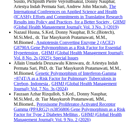
Susilo, Pichpisith Pierre Vejvisithsakul, Donny Nauphar,
Ariestya Indah Permata Sari, Andrew John Macnab,
The
International Conferences on Applied Science and Health
(ICASH): Efforts and Commitments in Translating Research
Results into Policy and Practices, for a Better Society
,
GHMJ
(Global Health Management Journal): Vol. 3 No. 3 (2019)
Nazaul Husna, S.Ked, Donny Nauphar, B.Sc.(Biotech),
M.Si.Med., dr. Tiar Masykuroh Pratamawati, M.M.,
M.Biomed ,
Angiotensin Converting Enzyme 2 (ACE2)
G8790A Gene Polymorphism as a Risk Factor for Essential
Hypertension
,
GHMJ (Global Health Management Journal):
Vol. 8 No. 2s (2025): Special Issues
Allain Umadela Deuxawalu Kiteswara, dr. Ariestya Indah
Permata Sari, PhD, dr. Tiar Masykuroh Pratamawati, M.M.,
M.Biomed,
Genetic Polymorphism of Interferon-Gamma
+874T/A as a Risk Factor for Pulmonary Tuberculosis in
Cirebon, Indonesia
,
GHMJ (Global Health Management
Journal): Vol. 7 No. 3s (2024)
Fauzaan Azhar Rizqulloh, S.Ked., Donny Nauphar,
M.Si.Med., dr. Tiar Masykuroh Pratamawati, MM.,
M.Biomed.,
Peroxisome Proliferator-Activated Receptor
Gamma (PPARG2) rs3856806 Gene Polymorphism as a Risk
Factor for Type 2 Diabetes Mellitus
,
GHMJ (Global Health
Management Journal): Vol. 9 No. 2 (2026)