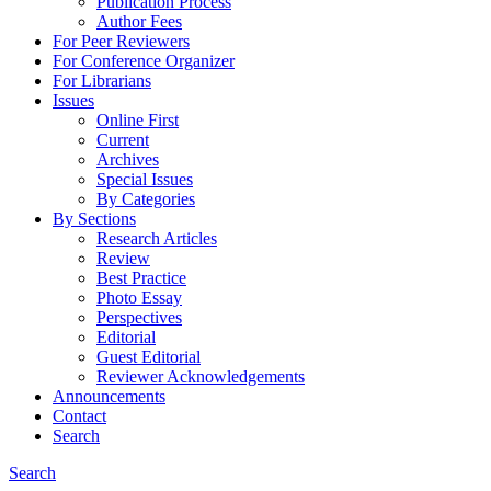
Publication Process
Author Fees
For Peer Reviewers
For Conference Organizer
For Librarians
Issues
Online First
Current
Archives
Special Issues
By Categories
By Sections
Research Articles
Review
Best Practice
Photo Essay
Perspectives
Editorial
Guest Editorial
Reviewer Acknowledgements
Announcements
Contact
Search
Search