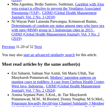
Mita Agustina, Bedjo Santoso, Sudirman,
Gargling with Aloe
vera extract is effective to prevent the Ventilator-Associated
Pneumonia (VAP)
,
GHMJ (Global Health Management
Journal): Vol. 2 No. 3 (2018)
Ni Wayan Putri Larassita Parwangsa, Krisnawati Bantas,
Determinants of condom use status among men who have sex
with men (MSM) group in 5 Indonesian cities in 2015
,
GHMJ (Global Health Management Journal): Vol. 3 No. 2
(2019)
Previous
11-20 of 52
Next
You may also
start an advanced similarity search
for this article.
Most read articles by the same author(s)
Eni Suhaeni, Salman Nur Azmii, Siti Maria Ulfah, Tiar
Masykuroh Pratamawati,
Mothers’ parenting patterns on
stunting cases in toddlers: A case from Cirebon Health Center,
West Java, Indonesia
,
GHMJ (Global Health Management
Journal): Vol. 7 No. 2 (2024)
Annisa Septiani Putri, S.Ked., dr. Tiar Masykuroh
Pratamawati, M.M., M.Biomed, Donny Nauphar, M.Si.Med.,
Potassium Inwardly Rectifying Channel Subfamily J Member