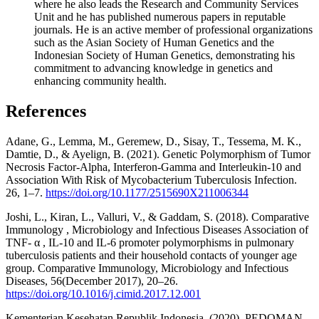
where he also leads the Research and Community Services
Unit and he has published numerous papers in reputable
journals. He is an active member of professional organizations
such as the Asian Society of Human Genetics and the
Indonesian Society of Human Genetics, demonstrating his
commitment to advancing knowledge in genetics and
enhancing community health.
References
Adane, G., Lemma, M., Geremew, D., Sisay, T., Tessema, M. K.,
Damtie, D., & Ayelign, B. (2021). Genetic Polymorphism of Tumor
Necrosis Factor-Alpha, Interferon-Gamma and Interleukin-10 and
Association With Risk of Mycobacterium Tuberculosis Infection.
26, 1–7.
https://doi.org/10.1177/2515690X211006344
Joshi, L., Kiran, L., Valluri, V., & Gaddam, S. (2018). Comparative
Immunology , Microbiology and Infectious Diseases Association of
TNF- α , IL-10 and IL-6 promoter polymorphisms in pulmonary
tuberculosis patients and their household contacts of younger age
group. Comparative Immunology, Microbiology and Infectious
Diseases, 56(December 2017), 20–26.
https://doi.org/10.1016/j.cimid.2017.12.001
Kementerian Kesehatan Republik Indonesia. (2020). PEDOMAN