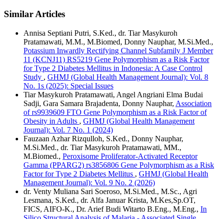
Similar Articles
Annisa Septiani Putri, S.Ked., dr. Tiar Masykuroh
Pratamawati, M.M., M.Biomed, Donny Nauphar, M.Si.Med.,
Potassium Inwardly Rectifying Channel Subfamily J Member
11 (KCNJ11) RS5219 Gene Polymorphism as a Risk Factor
for Type 2 Diabetes Mellitus in Indonesia: A Case Control
Study
,
GHMJ (Global Health Management Journal): Vol. 8
No. 1s (2025): Special Issues
Tiar Masykuroh Pratamawati, Angel Angriani Elma Budai
Sadji, Gara Samara Brajadenta, Donny Nauphar,
Association
of rs9939609 FTO Gene Polymorphism as a Risk Factor of
Obesity in Adults
,
GHMJ (Global Health Management
Journal): Vol. 7 No. 1 (2024)
Fauzaan Azhar Rizqulloh, S.Ked., Donny Nauphar,
M.Si.Med., dr. Tiar Masykuroh Pratamawati, MM.,
M.Biomed.,
Peroxisome Proliferator-Activated Receptor
Gamma (PPARG2) rs3856806 Gene Polymorphism as a Risk
Factor for Type 2 Diabetes Mellitus
,
GHMJ (Global Health
Management Journal): Vol. 9 No. 2 (2026)
dr. Venty Muliana Sari Soeroso, M.Si.Med., M.Sc., Agri
Lesmana, S.Ked., dr. Alfa Januar Krista, M.Kes,Sp.OT,
FICS, AIFO-K., Dr. Arief Budi Witarto B.Eng., M.Eng.,
In
Silico Structural Analysis of Malaria - Associated Single