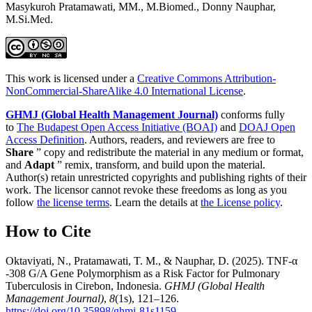
Masykuroh Pratamawati, MM., M.Biomed., Donny Nauphar,
M.Si.Med.
This work is licensed under a
Creative Commons Attribution-
NonCommercial-ShareAlike 4.0 International License
.
GHMJ (Global Health Management Journal)
conforms fully
to
The Budapest Open Access Initiative (BOAI)
and
DOAJ Open
Access Definition
. Authors, readers, and reviewers are free to
Share
” copy and redistribute the material in any medium or format,
and
Adapt
” remix, transform, and build upon the material.
Author(s) retain unrestricted copyrights and publishing rights of their
work. The licensor cannot revoke these freedoms as long as you
follow
the license terms
. Learn the details at
the License policy
.
How to Cite
Oktaviyati, N., Pratamawati, T. M., & Nauphar, D. (2025). TNF-α
-308 G/A Gene Polymorphism as a Risk Factor for Pulmonary
Tuberculosis in Cirebon, Indonesia.
GHMJ (Global Health
Management Journal)
,
8
(1s), 121–126.
https://doi.org/10.35898/ghmj-81s1159