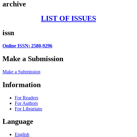
archive
LIST OF ISSUES
issn
Online ISSN: 2580-9296
Make a Submission
Make a Submission
Information
For Readers
For Authors
For Librarians
Language
English