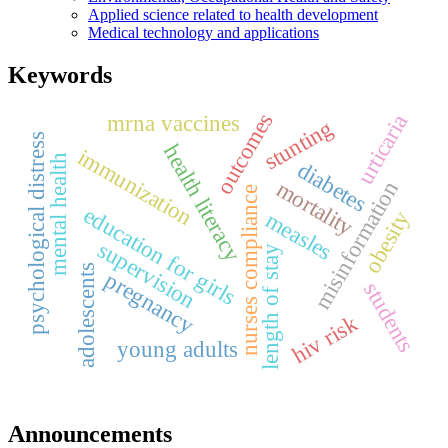
Applied science related to health development
Medical technology and applications
Keywords
outcomes
urticaria
mrna vaccines
stunting
psychological distress
health literacy
immunization
mental health
diabetes
mortality
misinformation
nurses compliance
education for girls
obesity
measles
supervision
length of stay
adolescents
pregnancy
students
hiv risk
young adults
Announcements