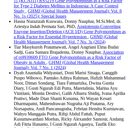
11 (KCNJ11) RS5219 Gene Polymorphism as a Risk Factor
for Type 2 Diabetes Mellitus in Indonesia: A Case Control
Study
,
GHMJ (Global Health Management Journal): Vol. 8
No. 1s (2025): Special Issues
Hasna Nurazizah Kuswara, Donny Nauphar, M.Si.Med, dr.
Ariestya Indah Permata Sari, PhD,
Angiotensin-Converting
Enzyme Insertion/Deletion (ACE I/D) Gene Polymorphism as
a Risk Factor for Essential Hypertension
,
GHMJ (Global
Health Management Journal): Vol. 7 No. 3s (2024)
Tiar Masykuroh Pratamawati, Angel Angriani Elma Budai
Sadji, Gara Samara Brajadenta, Donny Nauphar,
Association
of rs9939609 FTO Gene Polymorphism as a Risk Factor of
Obesity in Adults
,
GHMJ (Global Health Management
Journal): Vol. 7 No. 1 (2024)
Dyah Anantalia Widyastari, Doni Marisi Sinaga, Canggih
Puspo Wibowo, Pamuko Aditya Rahman, Hafizh Muhammad
Noor, Dimas Sondang, Tiara Fatmarizka, Dwina Gustia
Diary, I Gusti Ngurah Edi Putra, Maretalinia, Marina Ayu
Viniriani, Monita Destiwi, Galih Albarra Shidiq, Ivana Aprilia
Pratiwi, Made Dian Shanti Kusuma, Ni Wayan Kesari
Dharmapatni, Mahendrawan Nugraha Aji Pratama, Ary
Norsaputra, Andi Pancanugraha, Febrian Hendra Kurniawan,
Wahyu Manggala Putra, Rifqi Abdul Fattah, Puput
Kusumawardani Moehas, Ricky Alexander Samosir, Andang
Adi Fitria Hananto, I Gusti Ngurah Agastya, Taufik Eko