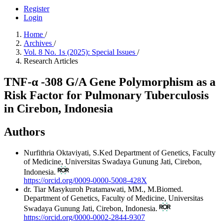
Register
Login
Home
/
Archives
/
Vol. 8 No. 1s (2025): Special Issues
/
Research Articles
TNF-α -308 G/A Gene Polymorphism as a
Risk Factor for Pulmonary Tuberculosis
in Cirebon, Indonesia
Authors
Nurfithria Oktaviyati, S.Ked
Department of Genetics, Faculty
of Medicine, Universitas Swadaya Gunung Jati, Cirebon,
Indonesia.
https://orcid.org/0009-0000-5008-428X
dr. Tiar Masykuroh Pratamawati, MM., M.Biomed.
Department of Genetics, Faculty of Medicine, Universitas
Swadaya Gunung Jati, Cirebon, Indonesia.
https://orcid.org/0000-0002-2844-9307