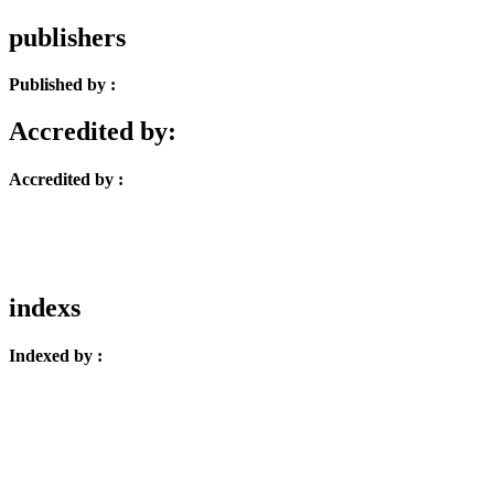
publishers
Published by :
Accredited by:
Accredited by :
indexs
Indexed by :