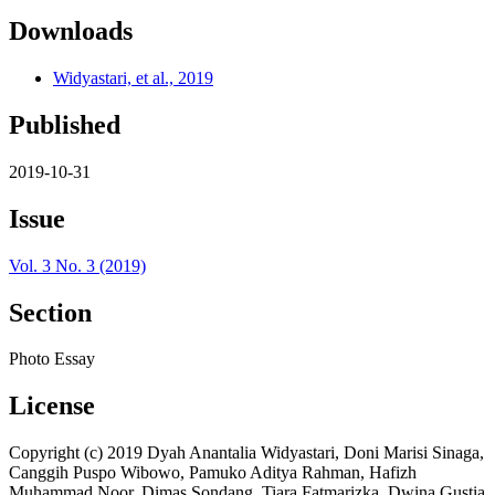
Downloads
Widyastari, et al., 2019
Published
2019-10-31
Issue
Vol. 3 No. 3 (2019)
Section
Photo Essay
License
Copyright (c) 2019 Dyah Anantalia Widyastari, Doni Marisi Sinaga,
Canggih Puspo Wibowo, Pamuko Aditya Rahman, Hafizh
Muhammad Noor, Dimas Sondang, Tiara Fatmarizka, Dwina Gustia