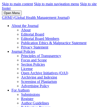
Skip to main content
Skip to main navigation menu
Skip to site
footer
Open Menu
GHMJ (Global Health Management Journal)
About the Journal
About
Editorial Board
Editorial Board Members
Publication Ethics & Malpractice Statement
Privacy Statement
Journal Policies
Principles of Transparency
Focus and Scope
Section Policies
License
Open Archive Initiatives (OAI)
Archiving and Indexing
Screening of Plagiarism
Advertising Policy
For Authors
Submissions
Register
Author Guidelines