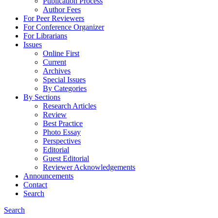
Publication Process
Author Fees
For Peer Reviewers
For Conference Organizer
For Librarians
Issues
Online First
Current
Archives
Special Issues
By Categories
By Sections
Research Articles
Review
Best Practice
Photo Essay
Perspectives
Editorial
Guest Editorial
Reviewer Acknowledgements
Announcements
Contact
Search
Search