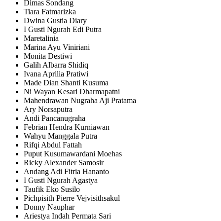
Dimas Sondang
Tiara Fatmarizka
Dwina Gustia Diary
I Gusti Ngurah Edi Putra
Maretalinia
Marina Ayu Viniriani
Monita Destiwi
Galih Albarra Shidiq
Ivana Aprilia Pratiwi
Made Dian Shanti Kusuma
Ni Wayan Kesari Dharmapatni
Mahendrawan Nugraha Aji Pratama
Ary Norsaputra
Andi Pancanugraha
Febrian Hendra Kurniawan
Wahyu Manggala Putra
Rifqi Abdul Fattah
Puput Kusumawardani Moehas
Ricky Alexander Samosir
Andang Adi Fitria Hananto
I Gusti Ngurah Agastya
Taufik Eko Susilo
Pichpisith Pierre Vejvisithsakul
Donny Nauphar
Ariestya Indah Permata Sari