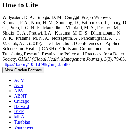
How to Cite
Widyastari, D. A., Sinaga, D. M., Canggih Puspo Wibowo,
Rahman, P. A., Noor, H. M., Sondang, D., Fatmarizka, T., Diary, D.
G., Putra, I. G. N. E., Maretalinia, Viniriani, M. A., Destiwi, M.,
Shidiq, G. A., Pratiwi, I. A., Kusuma, M. D. S., Dharmapatni, N.
W. K., Pratama, M. N. A., Norsaputra, A., Pancanugraha, A., …
Macnab, A. J. (2019). The International Conferences on Applied
Science and Health (ICASH): Efforts and Commitments in
Translating Research Results into Policy and Practices, for a Better
Society.
GHMJ (Global Health Management Journal)
,
3
(3), 79-83.
https://doi.org/10.35898/ghmj-33580
More Citation Formats
ACM
ACS
APA
ABNT
Chicago
Harvard
IEEE
MLA
Turabian
Vancouver