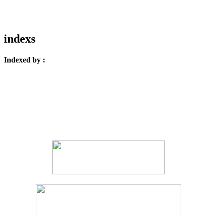
indexs
Indexed by :