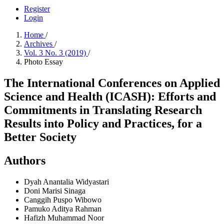
Register
Login
Home
/
Archives
/
Vol. 3 No. 3 (2019)
/
Photo Essay
The International Conferences on Applied
Science and Health (ICASH): Efforts and
Commitments in Translating Research
Results into Policy and Practices, for a
Better Society
Authors
Dyah Anantalia Widyastari
Doni Marisi Sinaga
Canggih Puspo Wibowo
Pamuko Aditya Rahman
Hafizh Muhammad Noor