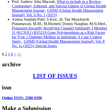
Prof. Andrew John Macnab,
What to include in a Review,
Commentary, Editorial, and Special Edition of Global Health
Management Journal
,
GHMJ (Global Health Management
Journal): Vol. 6 No. 1 (2023)
Annisa Septiani Putri, S.Ked., dr. Tiar Masykuroh
Pratamawati, M.M., M.Biomed, Donny Nauphar, M.Si.Med.,
Potassium Inwardly Rectifying Channel Subfamily J Member
11 (KCNJ11) RS5219 Gene Polymorphism as a Risk Factor
for Type 2 Diabetes Mellitus in Indonesia: A Case Control
Study
,
GHMJ (Global Health Management Journal): Vol. 8
No. 1s (2025): Special Issues
1
2
3
4
>
>>
archive
LIST OF ISSUES
issn
Online ISSN: 2580-9296
Make a Submission