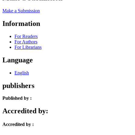
Make a Submission
Information
For Readers
For Authors
For Librarians
Language
English
publishers
Published by :
Accredited by:
Accredited by :