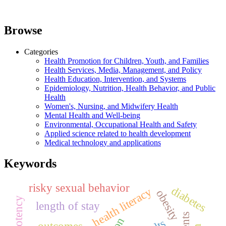
Browse
Categories
Health Promotion for Children, Youth, and Families
Health Services, Media, Management, and Policy
Health Education, Intervention, and Systems
Epidemiology, Nutrition, Health Behavior, and Public
Health
Women's, Nursing, and Midwifery Health
Mental Health and Well-being
Environmental, Occupational Health and Safety
Applied science related to health development
Medical technology and applications
Keywords
risky sexual behavior
diabetes
health literacy
obesity
length of stay
outcomes