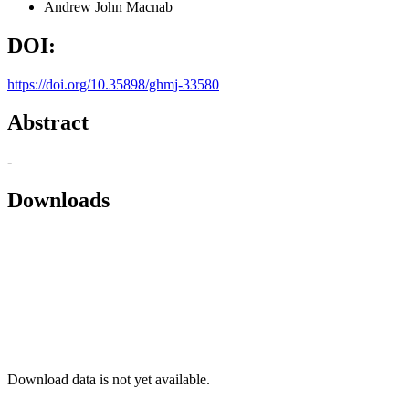
Andrew John Macnab
DOI:
https://doi.org/10.35898/ghmj-33580
Abstract
-
Downloads
Download data is not yet available.