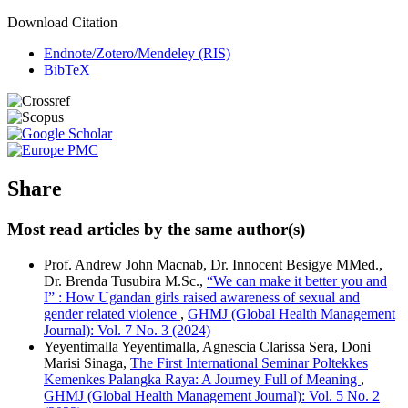
Download Citation
Endnote/Zotero/Mendeley (RIS)
BibTeX
Share
Most read articles by the same author(s)
Prof. Andrew John Macnab, Dr. Innocent Besigye MMed.,
Dr. Brenda Tusubira M.Sc.,
“We can make it better you and
I” : How Ugandan girls raised awareness of sexual and
gender related violence
,
GHMJ (Global Health Management
Journal): Vol. 7 No. 3 (2024)
Yeyentimalla Yeyentimalla, Agnescia Clarissa Sera, Doni
Marisi Sinaga,
The First International Seminar Poltekkes
Kemenkes Palangka Raya: A Journey Full of Meaning
,
GHMJ (Global Health Management Journal): Vol. 5 No. 2