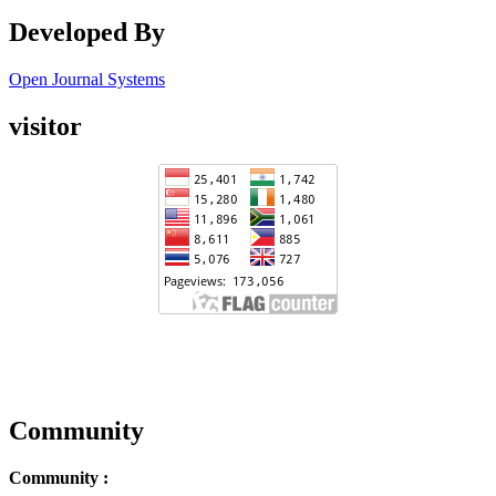
Developed By
Open Journal Systems
visitor
Community
Community :