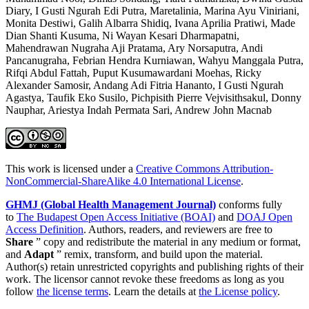
Diary, I Gusti Ngurah Edi Putra, Maretalinia, Marina Ayu Viniriani,
Monita Destiwi, Galih Albarra Shidiq, Ivana Aprilia Pratiwi, Made
Dian Shanti Kusuma, Ni Wayan Kesari Dharmapatni,
Mahendrawan Nugraha Aji Pratama, Ary Norsaputra, Andi
Pancanugraha, Febrian Hendra Kurniawan, Wahyu Manggala Putra,
Rifqi Abdul Fattah, Puput Kusumawardani Moehas, Ricky
Alexander Samosir, Andang Adi Fitria Hananto, I Gusti Ngurah
Agastya, Taufik Eko Susilo, Pichpisith Pierre Vejvisithsakul, Donny
Nauphar, Ariestya Indah Permata Sari, Andrew John Macnab
This work is licensed under a
Creative Commons Attribution-
NonCommercial-ShareAlike 4.0 International License
.
GHMJ (Global Health Management Journal)
conforms fully
to
The Budapest Open Access Initiative (BOAI)
and
DOAJ Open
Access Definition
. Authors, readers, and reviewers are free to
Share
” copy and redistribute the material in any medium or format,
and
Adapt
” remix, transform, and build upon the material.
Author(s) retain unrestricted copyrights and publishing rights of their
work. The licensor cannot revoke these freedoms as long as you
follow
the license terms
. Learn the details at
the License policy
.