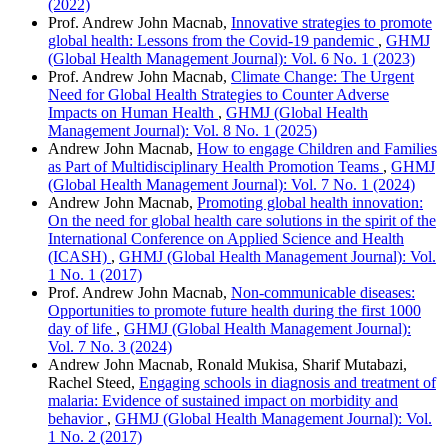
(2022)
Prof. Andrew John Macnab,
Innovative strategies to promote
global health: Lessons from the Covid-19 pandemic
,
GHMJ
(Global Health Management Journal): Vol. 6 No. 1 (2023)
Prof. Andrew John Macnab,
Climate Change: The Urgent
Need for Global Health Strategies to Counter Adverse
Impacts on Human Health
,
GHMJ (Global Health
Management Journal): Vol. 8 No. 1 (2025)
Andrew John Macnab,
How to engage Children and Families
as Part of Multidisciplinary Health Promotion Teams
,
GHMJ
(Global Health Management Journal): Vol. 7 No. 1 (2024)
Andrew John Macnab,
Promoting global health innovation:
On the need for global health care solutions in the spirit of the
International Conference on Applied Science and Health
(ICASH)
,
GHMJ (Global Health Management Journal): Vol.
1 No. 1 (2017)
Prof. Andrew John Macnab,
Non-communicable diseases:
Opportunities to promote future health during the first 1000
day of life
,
GHMJ (Global Health Management Journal):
Vol. 7 No. 3 (2024)
Andrew John Macnab, Ronald Mukisa, Sharif Mutabazi,
Rachel Steed,
Engaging schools in diagnosis and treatment of
malaria: Evidence of sustained impact on morbidity and
behavior
,
GHMJ (Global Health Management Journal): Vol.
1 No. 2 (2017)