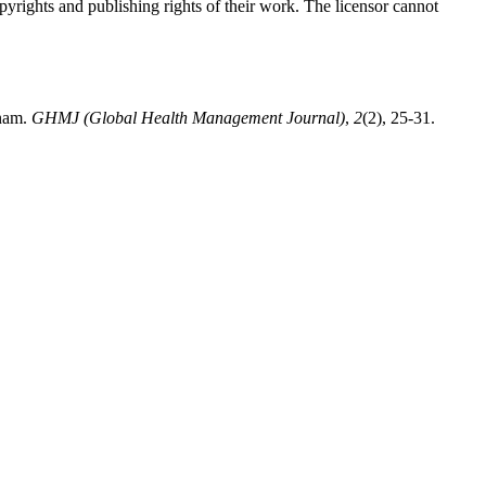
opyrights and publishing rights of their work. The licensor cannot
tnam.
GHMJ (Global Health Management Journal)
,
2
(2), 25-31.