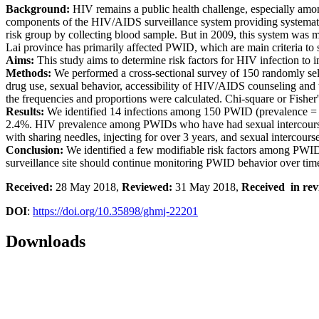
Background:
HIV remains a public health challenge, especially amo
components of the HIV/AIDS surveillance system providing systemat
risk group by collecting blood sample. But in 2009, this system was m
Lai province has primarily affected PWID, which are main criteria to s
Aims:
This study aims to determine risk factors for HIV infection to
Methods:
We performed a cross-sectional survey of 150 randomly sel
drug use, sexual behavior, accessibility of HIV/AIDS counseling and t
the frequencies and proportions were calculated. Chi-square or Fisher'
Results:
We identified 14 infections among 150 PWID (prevalence =
2.4%. HIV prevalence among PWIDs who have had sexual intercourse 
with sharing needles, injecting for over 3 years, and sexual interco
Conclusion:
We identified a few modifiable risk factors among PWI
surveillance site should continue monitoring PWID behavior over tim
Received:
28 May 2018,
Reviewed:
31 May 2018,
Received in rev
DOI
:
https://doi.org/10.35898/ghmj-22201
Downloads