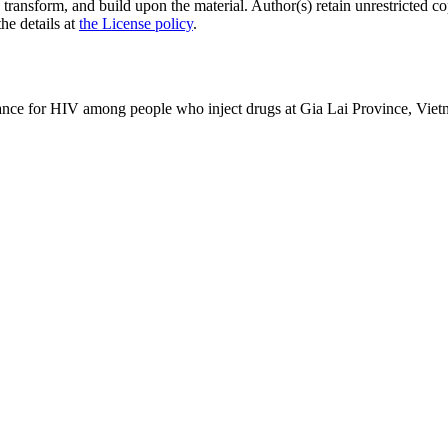
 transform, and build upon the material. Author(s) retain unrestricted c
the details at
the License policy
.
lance for HIV among people who inject drugs at Gia Lai Province, Vie