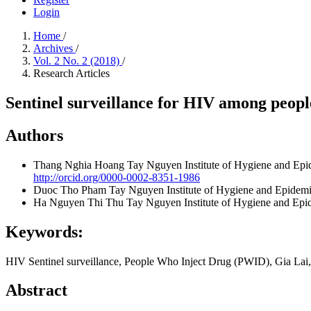
Login
Home
/
Archives
/
Vol. 2 No. 2 (2018)
/
Research Articles
Sentinel surveillance for HIV among peopl
Authors
Thang Nghia Hoang
Tay Nguyen Institute of Hygiene and Ep
http://orcid.org/0000-0002-8351-1986
Duoc Tho Pham
Tay Nguyen Institute of Hygiene and Epidem
Ha Nguyen Thi Thu
Tay Nguyen Institute of Hygiene and Ep
Keywords:
HIV Sentinel surveillance, People Who Inject Drug (PWID), Gia Lai
Abstract