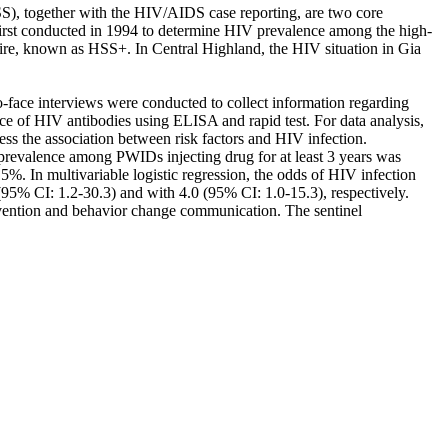
S), together with the HIV/AIDS case reporting, are two core
rst conducted in 1994 to determine HIV prevalence among the high-
naire, known as HSS+. In Central Highland, the HIV situation in Gia
face interviews were conducted to collect information regarding
ce of HIV antibodies using ELISA and rapid test. For data analysis,
sess the association between risk factors and HIV infection.
evalence among PWIDs injecting drug for at least 3 years was
In multivariable logistic regression, the odds of HIV infection
(95% CI: 1.2-30.3) and with 4.0 (95% CI: 1.0-15.3), respectively.
vention and behavior change communication. The sentinel