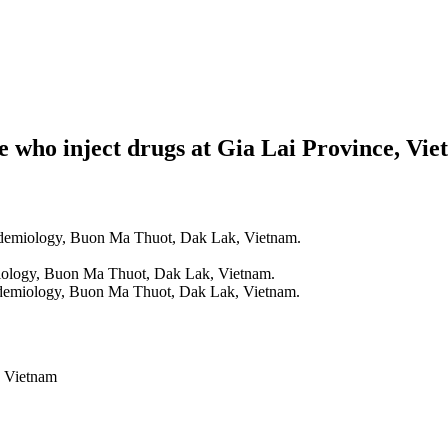
e who inject drugs at Gia Lai Province, Vi
idemiology, Buon Ma Thuot, Dak Lak, Vietnam.
iology, Buon Ma Thuot, Dak Lak, Vietnam.
idemiology, Buon Ma Thuot, Dak Lak, Vietnam.
, Vietnam