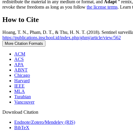
redistribute the material in any medium or format, and
Adapt
” remix,
revoke these freedoms as long as you follow
the license terms
. Learn 
How to Cite
Hoang, T. N., Pham, D. T., & Thu, H. N. T. (2018). Sentinel surveil
https://publications.inschool.id/index.php/ghmj/article/view/562
More Citation Formats
ACM
ACS
APA
ABNT
Chicago
Harvard
IEEE
MLA
Turabian
Vancouver
Download Citation
Endnote/Zotero/Mendeley (RIS)
BibTeX