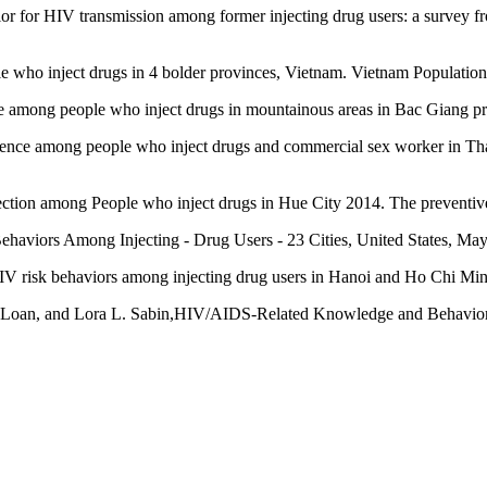
ior for HIV transmission among former injecting drug users: a survey
 who inject drugs in 4 bolder provinces, Vietnam. Vietnam Population
ce among people who inject drugs in mountainous areas in Bac Giang pr
ce among people who inject drugs and commercial sex worker in Thai
fection among People who inject drugs in Hue City 2014. The preventiv
Behaviors Among Injecting - Drug Users - 23 Cities, United States, Ma
 HIV risk behaviors among injecting drug users in Hanoi and Ho Chi M
 Loan, and Lora L. Sabin,HIV/AIDS-Related Knowledge and Behaviors