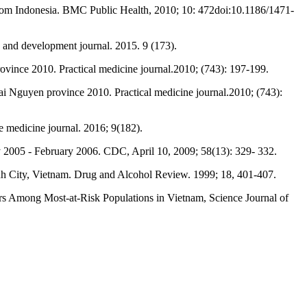
 from Indonesia. BMC Public Health, 2010; 10: 472doi:10.1186/1471-
 and development journal. 2015. 9 (173).
ovince 2010. Practical medicine journal.2010; (743): 197-199.
 Nguyen province 2010. Practical medicine journal.2010; (743):
e medicine journal. 2016; 9(182).
y 2005 - February 2006. CDC, April 10, 2009; 58(13): 329- 332.
inh City, Vietnam. Drug and Alcohol Review. 1999; 18, 401-407.
 Among Most-at-Risk Populations in Vietnam, Science Journal of