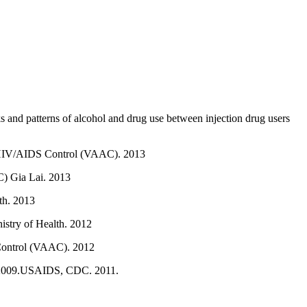
s and patterns of alcohol and drug use between injection drug users
of HIV/AIDS Control (VAAC). 2013
C) Gia Lai. 2013
th. 2013
istry of Health. 2012
 Control (VAAC). 2012
II 2009.USAIDS, CDC. 2011.