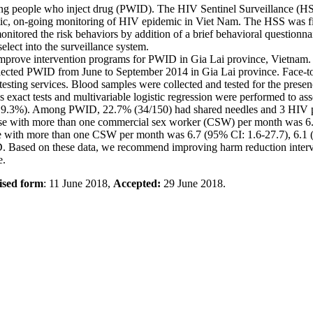
ng people who inject drug (PWID). The HIV Sentinel Surveillance (HS
ic, on-going monitoring of HIV epidemic in Viet Nam. The HSS was fi
onitored the risk behaviors by addition of a brief behavioral question
elect into the surveillance system.
 improve intervention programs for PWID in Gia Lai province, Vietnam.
ected PWID from June to September 2014 in Gia Lai province. Face-to-
esting services. Blood samples were collected and tested for the presen
s exact tests and multivariable logistic regression were performed to as
 9.3%). Among PWID, 22.7% (34/150) had shared needles and 3 HIV pr
with more than one commercial sex worker (CSW) per month was 6.5%. 
urse with more than one CSW per month was 6.7 (95% CI: 1.6-27.7), 6.1 
D. Based on these data, we recommend improving harm reduction inter
e.
ised form
: 11 June 2018,
Accepted:
29 June 2018.