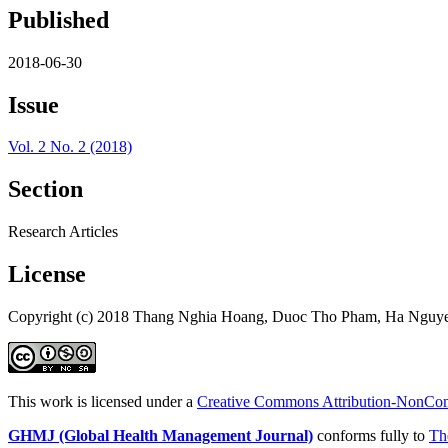
Published
2018-06-30
Issue
Vol. 2 No. 2 (2018)
Section
Research Articles
License
Copyright (c) 2018 Thang Nghia Hoang, Duoc Tho Pham, Ha Nguy
This work is licensed under a
Creative Commons Attribution-NonComm
GHMJ (Global Health Management Journal)
conforms fully to
Th