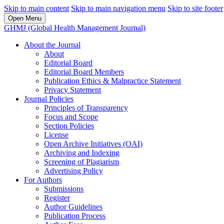
Skip to main content
Skip to main navigation menu
Skip to site footer
Open Menu
GHMJ (Global Health Management Journal)
About the Journal
About
Editorial Board
Editorial Board Members
Publication Ethics & Malpractice Statement
Privacy Statement
Journal Policies
Principles of Transparency
Focus and Scope
Section Policies
License
Open Archive Initiatives (OAI)
Archiving and Indexing
Screening of Plagiarism
Advertising Policy
For Authors
Submissions
Register
Author Guidelines
Publication Process