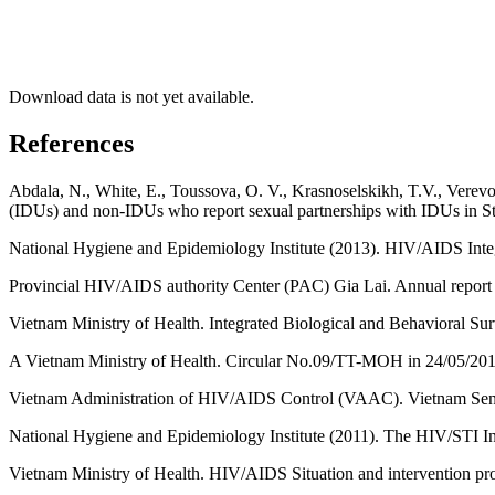
Download data is not yet available.
References
Abdala, N., White, E., Toussova, O. V., Krasnoselskikh, T.V., Verevo
(IDUs) and non-IDUs who report sexual partnerships with IDUs in St
National Hygiene and Epidemiology Institute (2013). HIV/AIDS Int
Provincial HIV/AIDS authority Center (PAC) Gia Lai. Annual report
Vietnam Ministry of Health. Integrated Biological and Behavioral S
A Vietnam Ministry of Health. Circular No.09/TT-MOH in 24/05/2012
Vietnam Administration of HIV/AIDS Control (VAAC). Vietnam Sent
National Hygiene and Epidemiology Institute (2011). The HIV/STI I
Vietnam Ministry of Health. HIV/AIDS Situation and intervention pr