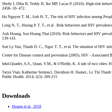
Shelly I, Diba B, Teddy H, Ike MP, Lucas P. (2010). High-risk behav
2458- 10- 472.
Ha Nguyen T. M., Anh H. T., The risk of HIV infection among People
Long N, T., Huong P. T. T., et al . Risk behaviors and HIV prevalen
Anh Hoang, Son Hoang Thai (2010). Risk behaviors and HIV prevalen
139-143.
Son Ly Van, Thanh D. C., Ngoc T. T., et al. The situation of HIV in
Centre for Disease control and prevention (2005). HIV - Associated 
bdul-Quader, A.S., Quan, V.M., & O'Reilly, K. A tale of two cities:
Taryn Vian, Katherine Semrau1, Davidson H. Hamer., Le Thi Thanh
Public Health. 2014; 2(3): 209-215
Downloads
Hoang et al., 2018