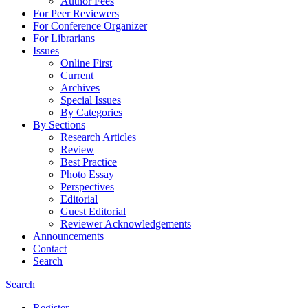
Author Fees
For Peer Reviewers
For Conference Organizer
For Librarians
Issues
Online First
Current
Archives
Special Issues
By Categories
By Sections
Research Articles
Review
Best Practice
Photo Essay
Perspectives
Editorial
Guest Editorial
Reviewer Acknowledgements
Announcements
Contact
Search
Search
Register