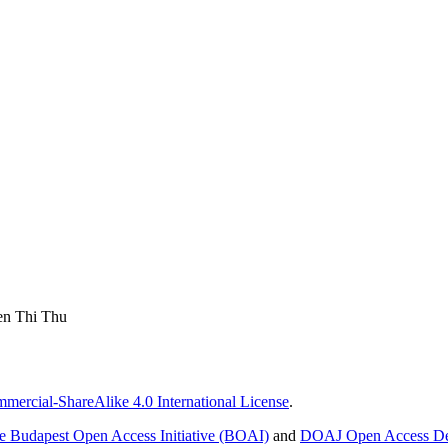
en Thi Thu
ercial-ShareAlike 4.0 International License
.
e Budapest Open Access Initiative (BOAI)
and
DOAJ Open Access Def