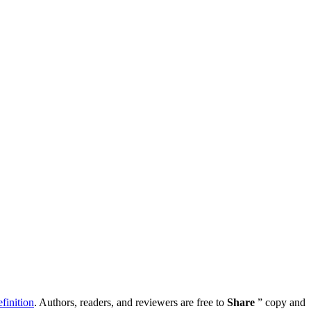
inition
. Authors, readers, and reviewers are free to
Share
” copy and