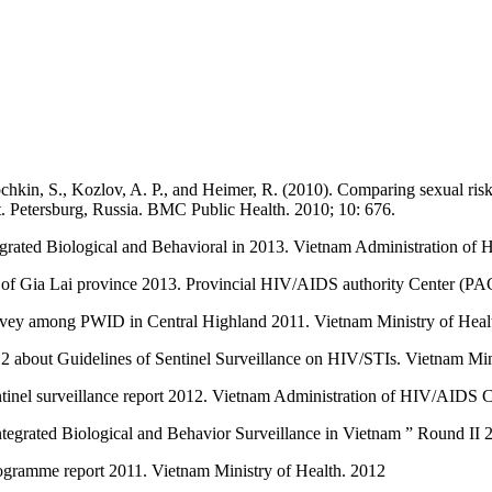
chkin, S., Kozlov, A. P., and Heimer, R. (2010). Comparing sexual risk
. Petersburg, Russia. BMC Public Health. 2010; 10: 676.
egrated Biological and Behavioral in 2013. Vietnam Administration 
 of Gia Lai province 2013. Provincial HIV/AIDS authority Center (PA
urvey among PWID in Central Highland 2011. Vietnam Ministry of Heal
 about Guidelines of Sentinel Surveillance on HIV/STIs. Vietnam Min
inel surveillance report 2012. Vietnam Administration of HIV/AIDS
ntegrated Biological and Behavior Surveillance in Vietnam ” Round 
ogramme report 2011. Vietnam Ministry of Health. 2012