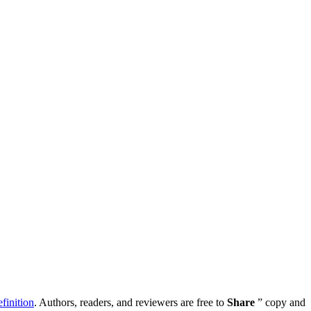
inition
. Authors, readers, and reviewers are free to
Share
” copy and