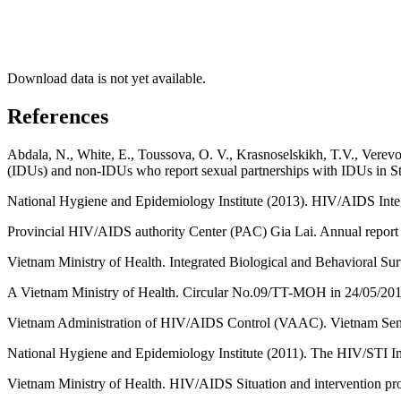
Download data is not yet available.
References
Abdala, N., White, E., Toussova, O. V., Krasnoselskikh, T.V., Verevo
(IDUs) and non-IDUs who report sexual partnerships with IDUs in St
National Hygiene and Epidemiology Institute (2013). HIV/AIDS Int
Provincial HIV/AIDS authority Center (PAC) Gia Lai. Annual report
Vietnam Ministry of Health. Integrated Biological and Behavioral S
A Vietnam Ministry of Health. Circular No.09/TT-MOH in 24/05/2012
Vietnam Administration of HIV/AIDS Control (VAAC). Vietnam Sent
National Hygiene and Epidemiology Institute (2011). The HIV/STI I
Vietnam Ministry of Health. HIV/AIDS Situation and intervention pr