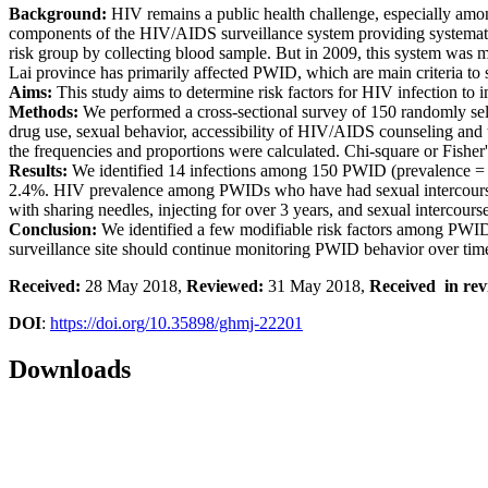
Background:
HIV remains a public health challenge, especially amo
components of the HIV/AIDS surveillance system providing systemat
risk group by collecting blood sample. But in 2009, this system was m
Lai province has primarily affected PWID, which are main criteria to s
Aims:
This study aims to determine risk factors for HIV infection to
Methods:
We performed a cross-sectional survey of 150 randomly sel
drug use, sexual behavior, accessibility of HIV/AIDS counseling and t
the frequencies and proportions were calculated. Chi-square or Fisher'
Results:
We identified 14 infections among 150 PWID (prevalence =
2.4%. HIV prevalence among PWIDs who have had sexual intercourse 
with sharing needles, injecting for over 3 years, and sexual interco
Conclusion:
We identified a few modifiable risk factors among PWI
surveillance site should continue monitoring PWID behavior over tim
Received:
28 May 2018,
Reviewed:
31 May 2018,
Received in rev
DOI
:
https://doi.org/10.35898/ghmj-22201
Downloads