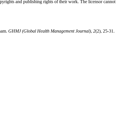
opyrights and publishing rights of their work. The licensor cannot
tnam.
GHMJ (Global Health Management Journal)
,
2
(2), 25-31.