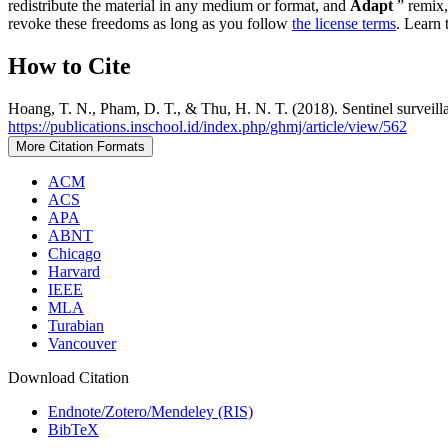
redistribute the material in any medium or format, and
Adapt
” remix,
revoke these freedoms as long as you follow
the license terms
. Learn 
How to Cite
Hoang, T. N., Pham, D. T., & Thu, H. N. T. (2018). Sentinel surveil
https://publications.inschool.id/index.php/ghmj/article/view/562
More Citation Formats
ACM
ACS
APA
ABNT
Chicago
Harvard
IEEE
MLA
Turabian
Vancouver
Download Citation
Endnote/Zotero/Mendeley (RIS)
BibTeX