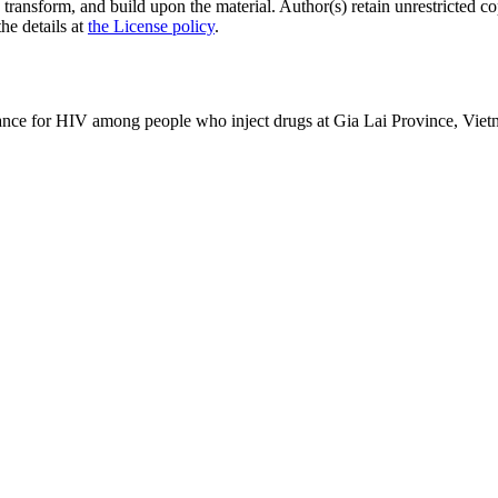
 transform, and build upon the material. Author(s) retain unrestricted c
the details at
the License policy
.
lance for HIV among people who inject drugs at Gia Lai Province, Vie