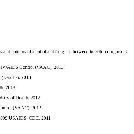
s and patterns of alcohol and drug use between injection drug users
of HIV/AIDS Control (VAAC). 2013
C) Gia Lai. 2013
th. 2013
istry of Health. 2012
 Control (VAAC). 2012
II 2009.USAIDS, CDC. 2011.