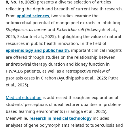
8, No. 1s, 2025)
presents a diverse selection of articles
reflecting the depth and breadth of current health research.
From
applied sciences
, two studies examine the
antimicrobial potential of mango peel extracts in inhibiting
Staphylococcus aureus
and
Escherichia coli
(‘Adawiyah et al.,
2025; Siskanti et al., 2025), highlighting the value of natural
resources in public health innovation. In the field of
epidemiology and public health
, important clinical insights
are offered through studies on the relationship between
antiretroviral therapy duration and kidney function in
HIV/AIDS patients, as well as a retrospective review of
psoriasis cases in Cirebon (Ayudhipasha et al., 2025; Putra
et al., 2025).
Medical education
is addressed through an exploration of
students' perceptions of ideal lecturer qualities in problem-
based learning environments (Erlangga et al., 2025).
Meanwhile,
research in medical technology
includes
analyses of gene polymorphisms related to tuberculosis and