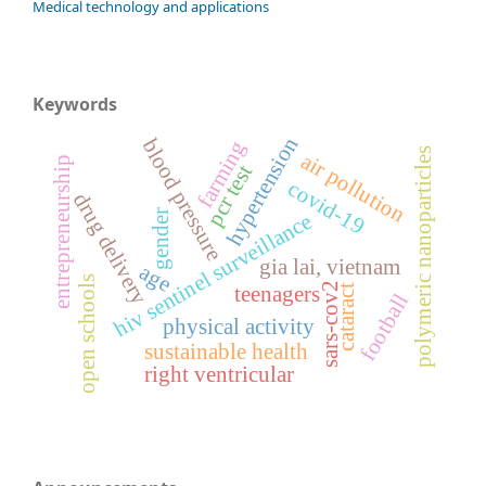
Medical technology and applications
Keywords
hypertension
blood pressure
farming
polymeric nanoparticles
air pollution
entrepreneurship
pcr test
covid-19
drug delivery
gender
hiv sentinel surveillance
gia lai, vietnam
age
open schools
sars-cov2
teenagers
cataract
football
physical activity
sustainable health
right ventricular