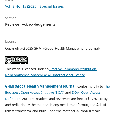
Vol. 8 No. 1s (2025): Special Issues
Section
Reviewer Acknowledgements
License
Copyright (c) 2025 GHMJ (Global Health Management Journal)
This work is licensed under a
Creative Commons Attribution-
NonCommercial-ShareAlike 4.0 International License
.
GHMJ (Global Health Management Journal)
conforms fully to
The
Budapest Open Access Initiative (BOAI)
and
DOAJ Open Access
Definition
. Authors, readers, and reviewers are free to
Share
” copy
and redistribute the material in any medium or format, and
Adapt
”
remix, transform, and build upon the material. Author(s) retain