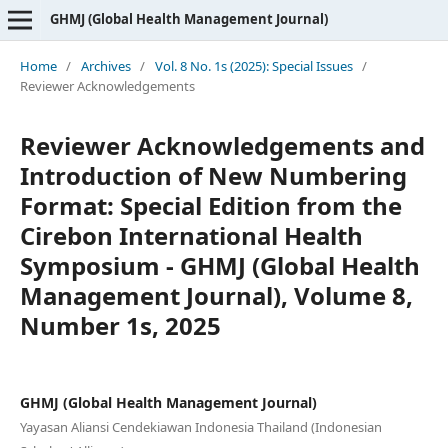
GHMJ (Global Health Management Journal)
Home
/
Archives
/
Vol. 8 No. 1s (2025): Special Issues
/
Reviewer Acknowledgements
Reviewer Acknowledgements and
Introduction of New Numbering
Format: Special Edition from the
Cirebon International Health
Symposium - GHMJ (Global Health
Management Journal), Volume 8,
Number 1s, 2025
GHMJ (Global Health Management Journal)
Yayasan Aliansi Cendekiawan Indonesia Thailand (Indonesian