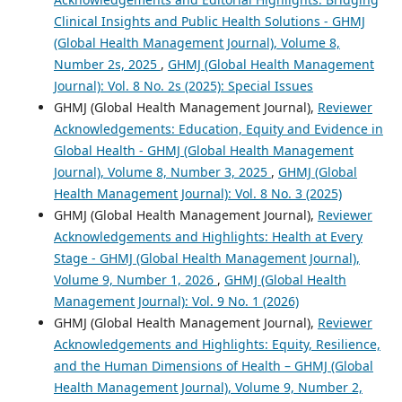
Clinical Insights and Public Health Solutions - GHMJ
(Global Health Management Journal), Volume 8,
Number 2s, 2025
,
GHMJ (Global Health Management
Journal): Vol. 8 No. 2s (2025): Special Issues
GHMJ (Global Health Management Journal),
Reviewer
Acknowledgements: Education, Equity and Evidence in
Global Health - GHMJ (Global Health Management
Journal), Volume 8, Number 3, 2025
,
GHMJ (Global
Health Management Journal): Vol. 8 No. 3 (2025)
GHMJ (Global Health Management Journal),
Reviewer
Acknowledgements and Highlights: Health at Every
Stage - GHMJ (Global Health Management Journal),
Volume 9, Number 1, 2026
,
GHMJ (Global Health
Management Journal): Vol. 9 No. 1 (2026)
GHMJ (Global Health Management Journal),
Reviewer
Acknowledgements and Highlights: Equity, Resilience,
and the Human Dimensions of Health – GHMJ (Global
Health Management Journal), Volume 9, Number 2,