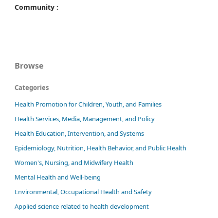
Community :
Browse
Categories
Health Promotion for Children, Youth, and Families
Health Services, Media, Management, and Policy
Health Education, Intervention, and Systems
Epidemiology, Nutrition, Health Behavior, and Public Health
Women's, Nursing, and Midwifery Health
Mental Health and Well-being
Environmental, Occupational Health and Safety
Applied science related to health development