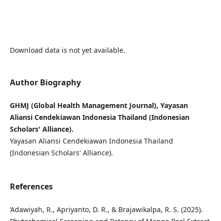
Download data is not yet available.
Author Biography
GHMJ (Global Health Management Journal), Yayasan
Aliansi Cendekiawan Indonesia Thailand (Indonesian
Scholars' Alliance).
Yayasan Aliansi Cendekiawan Indonesia Thailand
(Indonesian Scholars' Alliance).
References
‘Adawiyah, R., Apriyanto, D. R., & Brajawikalpa, R. S. (2025).