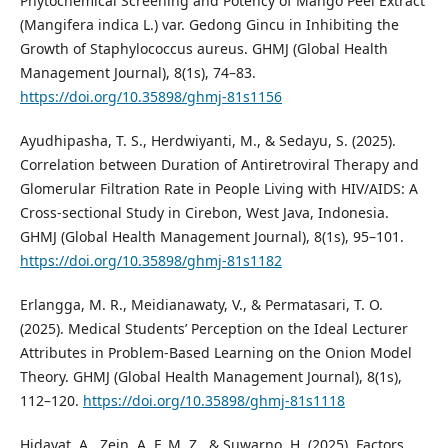
Phytochemical Screening and Potency of Mango Peel Extract
(Mangifera indica L.) var. Gedong Gincu in Inhibiting the
Growth of Staphylococcus aureus. GHMJ (Global Health
Management Journal), 8(1s), 74–83.
https://doi.org/10.35898/ghmj-81s1156
Ayudhipasha, T. S., Herdwiyanti, M., & Sedayu, S. (2025).
Correlation between Duration of Antiretroviral Therapy and
Glomerular Filtration Rate in People Living with HIV/AIDS: A
Cross-sectional Study in Cirebon, West Java, Indonesia.
GHMJ (Global Health Management Journal), 8(1s), 95–101.
https://doi.org/10.35898/ghmj-81s1182
Erlangga, M. R., Meidianawaty, V., & Permatasari, T. O.
(2025). Medical Students’ Perception on the Ideal Lecturer
Attributes in Problem-Based Learning on the Onion Model
Theory. GHMJ (Global Health Management Journal), 8(1s),
112–120.
https://doi.org/10.35898/ghmj-81s1118
Hidayat, A., Zein, A. F. M. Z., & Suwarno, H. (2025). Factors