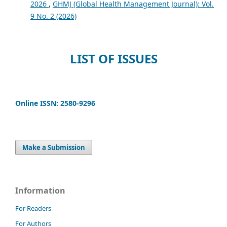
2026
,
GHMJ (Global Health Management Journal): Vol.
9 No. 2 (2026)
LIST OF ISSUES
Online ISSN: 2580-9296
Make a Submission
Information
For Readers
For Authors