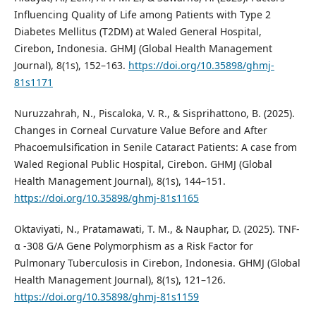
Influencing Quality of Life among Patients with Type 2
Diabetes Mellitus (T2DM) at Waled General Hospital,
Cirebon, Indonesia. GHMJ (Global Health Management
Journal), 8(1s), 152–163.
https://doi.org/10.35898/ghmj-
81s1171
Nuruzzahrah, N., Piscaloka, V. R., & Sisprihattono, B. (2025).
Changes in Corneal Curvature Value Before and After
Phacoemulsification in Senile Cataract Patients: A case from
Waled Regional Public Hospital, Cirebon. GHMJ (Global
Health Management Journal), 8(1s), 144–151.
https://doi.org/10.35898/ghmj-81s1165
Oktaviyati, N., Pratamawati, T. M., & Nauphar, D. (2025). TNF-
α -308 G/A Gene Polymorphism as a Risk Factor for
Pulmonary Tuberculosis in Cirebon, Indonesia. GHMJ (Global
Health Management Journal), 8(1s), 121–126.
https://doi.org/10.35898/ghmj-81s1159