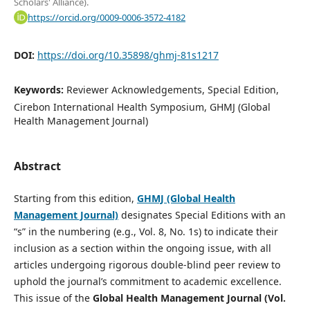
Scholars' Alliance).
https://orcid.org/0009-0006-3572-4182
DOI:
https://doi.org/10.35898/ghmj-81s1217
Keywords:
Reviewer Acknowledgements, Special Edition,
Cirebon International Health Symposium, GHMJ (Global
Health Management Journal)
Abstract
Starting from this edition,
GHMJ (Global Health
Management Journal)
designates Special Editions with an
“s” in the numbering (e.g., Vol. 8, No. 1s) to indicate their
inclusion as a section within the ongoing issue, with all
articles undergoing rigorous double-blind peer review to
uphold the journal’s commitment to academic excellence.
This issue of the
Global Health Management Journal
(Vol.