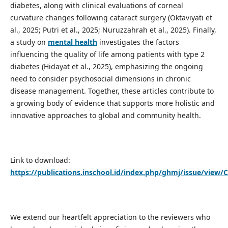
diabetes, along with clinical evaluations of corneal
curvature changes following cataract surgery (Oktaviyati et
al., 2025; Putri et al., 2025; Nuruzzahrah et al., 2025). Finally,
a study on
mental health
investigates the factors
influencing the quality of life among patients with type 2
diabetes (Hidayat et al., 2025), emphasizing the ongoing
need to consider psychosocial dimensions in chronic
disease management. Together, these articles contribute to
a growing body of evidence that supports more holistic and
innovative approaches to global and community health.
Link to download:
https://publications.inschool.id/index.php/ghmj/issue/view/
We extend our heartfelt appreciation to the reviewers who