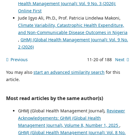
Health Management Journal): Vol. 9 No. 3 (2026):
Online First
Jude Igyo Ali, Ph.D., Prof. Patricia Lindelwa Makoni,
Climate Variability, Catastrophic Health Expenditure,
and Non-Communicable Disease Outcomes in Nigeria
,
GHMJ (Global Health Management Journal): Vol. 9 No.
2 (2026)
Previous
11-20 of 188
Next
You may also
start an advanced similarity search
for this
article.
Most read articles by the same author(s)
GHMJ (Global Health Management Journal),
Reviewer
Acknowledgements: GHMJ (Global Health
Management Journal), Volume 8, Number 1, 2025
,
GHMJ (Global Health Management Journal): Vol. 8 No.