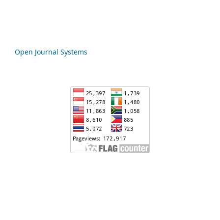
Open Journal Systems