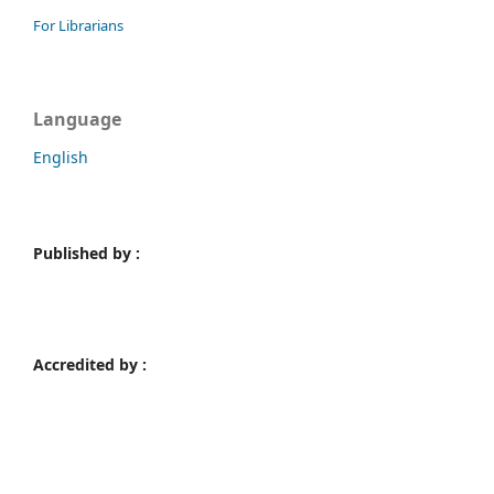
For Librarians
Language
English
Published by :
Accredited by :