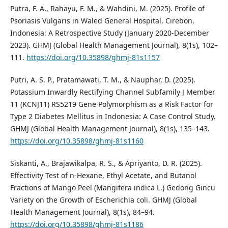
Putra, F. A., Rahayu, F. M., & Wahdini, M. (2025). Profile of
Psoriasis Vulgaris in Waled General Hospital, Cirebon,
Indonesia: A Retrospective Study (January 2020-December
2023). GHMJ (Global Health Management Journal), 8(1s), 102–
111.
https://doi.org/10.35898/ghmj-81s1157
Putri, A. S. P., Pratamawati, T. M., & Nauphar, D. (2025).
Potassium Inwardly Rectifying Channel Subfamily J Member
11 (KCNJ11) RS5219 Gene Polymorphism as a Risk Factor for
Type 2 Diabetes Mellitus in Indonesia: A Case Control Study.
GHMJ (Global Health Management Journal), 8(1s), 135–143.
https://doi.org/10.35898/ghmj-81s1160
Siskanti, A., Brajawikalpa, R. S., & Apriyanto, D. R. (2025).
Effectivity Test of n-Hexane, Ethyl Acetate, and Butanol
Fractions of Mango Peel (Mangifera indica L.) Gedong Gincu
Variety on the Growth of Escherichia coli. GHMJ (Global
Health Management Journal), 8(1s), 84–94.
https://doi.org/10.35898/ghmj-81s1186