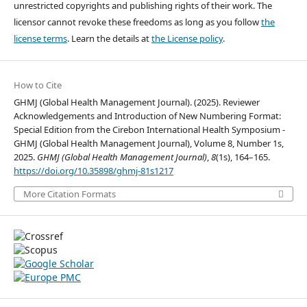
unrestricted copyrights and publishing rights of their work. The
licensor cannot revoke these freedoms as long as you follow
the
license terms
. Learn the details at
the License policy
.
How to Cite
GHMJ (Global Health Management Journal). (2025). Reviewer
Acknowledgements and Introduction of New Numbering Format:
Special Edition from the Cirebon International Health Symposium -
GHMJ (Global Health Management Journal), Volume 8, Number 1s,
2025.
GHMJ (Global Health Management Journal)
,
8
(1s), 164–165.
https://doi.org/10.35898/ghmj-81s1217
More Citation Formats