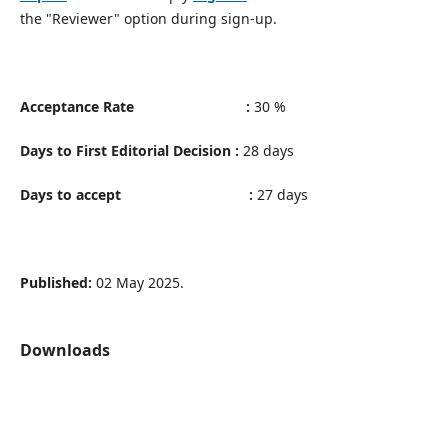
the "Reviewer" option during sign-up.
Acceptance Rate :
30 %
Days to First Editorial Decision :
28 days
Days to accept :
27 days
Published:
02 May 2025.
Downloads