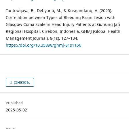
Tantowijaya, B., Debyanti, M., & Kusnandang, A. (2025).
Correlation between Types of Bleeding Brain Lesion with
Glasgow Coma Scale in Head Injury Patients at Gunung Jati
Regional Hospital, Cirebon, Indonesia. GHMJ (Global Health
Management Journal), 8(1s), 127–134.
https://doi.org/10.35898/ghmj-81s1166
CIHES01s
Published
2025-05-02
Issue