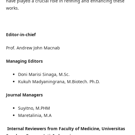
have played a crucial role in refining and enhancing these
works.
Editor-in-chief
Prof. Andrew John Macnab
Managing Editors
Doni Marisi Sinaga, M.Sc.
Kukuh Madyaningrana, M.Biotech. Ph.D.
Journal Managers
Suyitno, M.PHM
Maretalinia, M.A
Internal Reviewers from Faculty of Medicine, Universitas