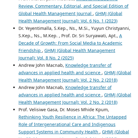
Review, Commentary, Editorial, and Special Edition of
Global Health Management Journal
,
GHMJ (Global
Health Management Journal): Vol. 6 No. 1 (2023)
Dr. Yeyentimalla, S.Kep., Ns., M.Si., Yuyun Christyanni,
S.Kep., Ns., M.Kep. , Prof. Dr. Sri Suryawati, Apt.,
A
Decade of Growth: From Social Media to Academic
Friendship
,
GHMJ (Global Health Management
Journal): Vol. 8 No. 2 (2025)
Andrew John Macnab,
Knowledge transfer of
advances in applied health and science
,
GHMJ (Global
Health Management Journal): Vol. 2 No. 2 (2018)
Andrew John Macnab,
Knowledge transfer of
advances in applied health and science
,
GHMJ (Global
Health Management Journal): Vol. 2 No. 2 (2018)
Prof. Velisiwe Gasa, Dr. Moses Mhide Kpum,
Rethinking Youth Resilience in Africa: The Untapped
Role of Intergenerational Care and Indigenous
Support Systems in Community Health
,
GHMJ (Global