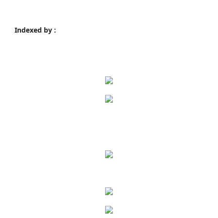
Indexed by :