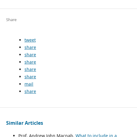
Share
tweet
share
share
share
share
share
mail
share
Similar Articles
Prof. Andrew John Macnab,
What to include in a