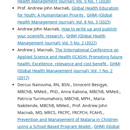
Health Management Journal): Vol. 9 No. 1 (2026)
Prof. Andrew John Macnab,
Global Health Education
for Youth: A Humanitarian Priority
,
GHMJ (Global
Health Management Journal): Vol. 8 No. 3 (2025)
Andrew John Macnab,
How to write up and publish
your scientific research
,
GHMJ (Global Health
Management Journal): Vol. 5 No. 2 (2022)
Andrew J. Macnab,
The International Conference on
Applied Science and Health (ICASH): Promoting future
health: Excellence, relevance and cost benefit
,
GHMJ
(Global Health Management Journal): Vol. 1 No. 2
(2017)
Dorcus Nanvuma, RN, BSN., Innocent Besigye,
MBChB, MMed., PhD., Anna Kabona, MBChB, MMed.,
Patricia Turimumahoro, MBChB, MPH., Maria
Nakitende, MBChB, MMed., Prof. Andrew John
Macnab, MD, MRCS, FRCPC, FRCPCH, FCAHS.,
Prevention and Management of Malaria in Children
using a School-Based Program Model
,
GHMJ (Global