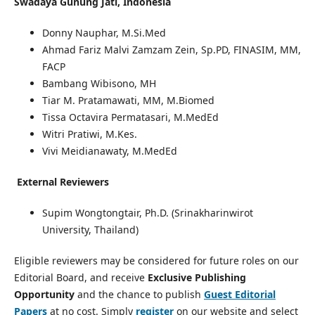
Swadaya Gunung Jati, Indonesia
Donny Nauphar, M.Si.Med
Ahmad Fariz Malvi Zamzam Zein, Sp.PD, FINASIM, MM,
FACP
Bambang Wibisono, MH
Tiar M. Pratamawati, MM, M.Biomed
Tissa Octavira Permatasari, M.MedEd
Witri Pratiwi, M.Kes.
Vivi Meidianawaty, M.MedEd
External Reviewers
Supim Wongtongtair, Ph.D. (Srinakharinwirot
University, Thailand)
Eligible reviewers may be considered for future roles on our
Editorial Board, and receive
Exclusive Publishing
Opportunity
and the chance to publish
Guest Editorial
Papers
at no cost. Simply
register
on our website and select