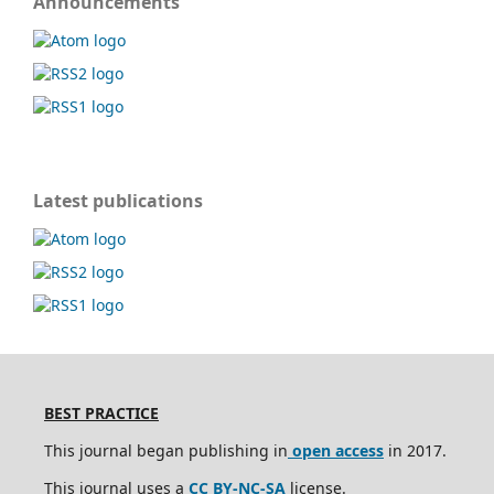
Announcements
Latest publications
BEST PRACTICE
This journal began publishing in
open access
in 2017.
This journal uses a
CC BY-NC-SA
license.