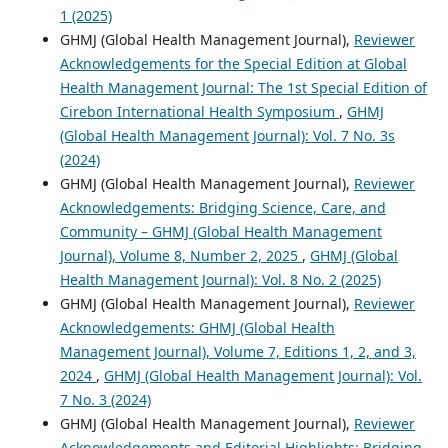
1 (2025)
GHMJ (Global Health Management Journal),
Reviewer
Acknowledgements for the Special Edition at Global
Health Management Journal: The 1st Special Edition of
Cirebon International Health Symposium
,
GHMJ
(Global Health Management Journal): Vol. 7 No. 3s
(2024)
GHMJ (Global Health Management Journal),
Reviewer
Acknowledgements: Bridging Science, Care, and
Community – GHMJ (Global Health Management
Journal), Volume 8, Number 2, 2025
,
GHMJ (Global
Health Management Journal): Vol. 8 No. 2 (2025)
GHMJ (Global Health Management Journal),
Reviewer
Acknowledgements: GHMJ (Global Health
Management Journal), Volume 7, Editions 1, 2, and 3,
2024
,
GHMJ (Global Health Management Journal): Vol.
7 No. 3 (2024)
GHMJ (Global Health Management Journal),
Reviewer
Acknowledgements and Editorial Highlights: Bridging