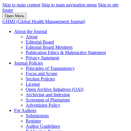
Skip to main content
Skip to main navigation menu
Skip to site
footer
Open Menu
GHMJ (Global Health Management Journal)
About the Journal
About
Editorial Board
Editorial Board Members
Publication Ethics & Malpractice Statement
Privacy Statement
Journal Policies
Principles of Transparency
Focus and Scope
Section Policies
License
Open Archive Initiatives (OAI)
Archiving and Indexing
Screening of Plagiarism
Advertising Policy
For Authors
Submissions
Register
Author Guidelines