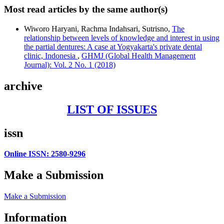
Most read articles by the same author(s)
Wiworo Haryani, Rachma Indahsari, Sutrisno,
The
relationship between levels of knowledge and interest in using
the partial dentures: A case at Yogyakarta's private dental
clinic, Indonesia
,
GHMJ (Global Health Management
Journal): Vol. 2 No. 1 (2018)
archive
LIST OF ISSUES
issn
Online ISSN: 2580-9296
Make a Submission
Make a Submission
Information