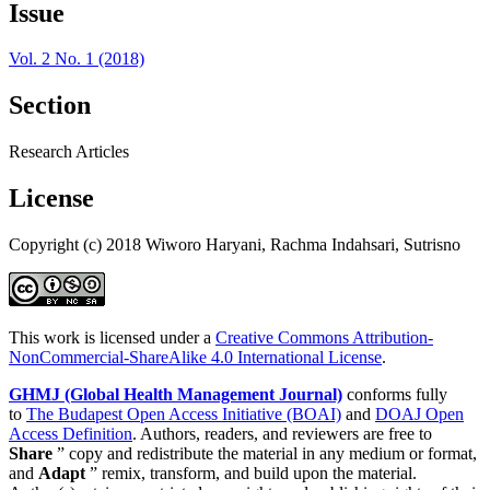
Issue
Vol. 2 No. 1 (2018)
Section
Research Articles
License
Copyright (c) 2018 Wiworo Haryani, Rachma Indahsari, Sutrisno
This work is licensed under a
Creative Commons Attribution-
NonCommercial-ShareAlike 4.0 International License
.
GHMJ (Global Health Management Journal)
conforms fully
to
The Budapest Open Access Initiative (BOAI)
and
DOAJ Open
Access Definition
. Authors, readers, and reviewers are free to
Share
” copy and redistribute the material in any medium or format,
and
Adapt
” remix, transform, and build upon the material.