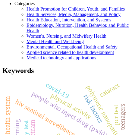
Categories
Health Promotion for Children, Youth, and Families
Health Services, Media, Management, and Policy
Health Education, Intervention, and Systems
Epidemiology, Nutrition, Health Behavior, and Public
Health
Women's, Nursing, and Midwifery Health
Mental Health and Well-being
Environmental, Occupational Health and Safety
Applied science related to health development
Medical technology and applications
Keywords
covid-19
cataract
polymeric nanoparticles
people who inject drug (pwid)
physical activity
risk factors
health system
hiv sentinel surveillance
teenagers
pcr test