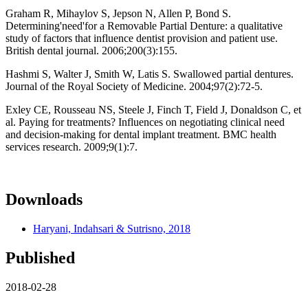
Graham R, Mihaylov S, Jepson N, Allen P, Bond S.
Determining'need'for a Removable Partial Denture: a qualitative
study of factors that influence dentist provision and patient use.
British dental journal. 2006;200(3):155.
Hashmi S, Walter J, Smith W, Latis S. Swallowed partial dentures.
Journal of the Royal Society of Medicine. 2004;97(2):72-5.
Exley CE, Rousseau NS, Steele J, Finch T, Field J, Donaldson C, et
al. Paying for treatments? Influences on negotiating clinical need
and decision-making for dental implant treatment. BMC health
services research. 2009;9(1):7.
Downloads
Haryani, Indahsari & Sutrisno, 2018
Published
2018-02-28