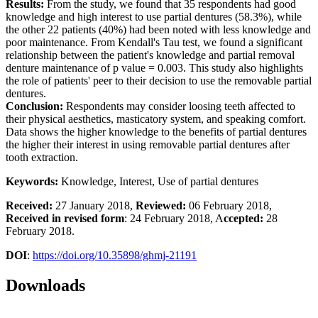
Results:
From the study, we found that 35 respondents had good
knowledge and high interest to use partial dentures (58.3%), while
the other 22 patients (40%) had been noted with less knowledge and
poor maintenance. From Kendall's Tau test, we found a significant
relationship between the patient's knowledge and partial removal
denture maintenance of p value = 0.003. This study also highlights
the role of patients' peer to their decision to use the removable partial
dentures.
Conclusion:
Respondents may consider loosing teeth affected to
their physical aesthetics, masticatory system, and speaking comfort.
Data shows the higher knowledge to the benefits of partial dentures
the higher their interest in using removable partial dentures after
tooth extraction.
Keywords:
Knowledge, Interest, Use of partial dentures
Received:
27 January 2018,
Reviewed:
06 February 2018,
Received in revised form
: 24 February 2018, A
ccepted:
28
February 2018.
DOI
:
https://doi.org/10.35898/ghmj-21191
Downloads