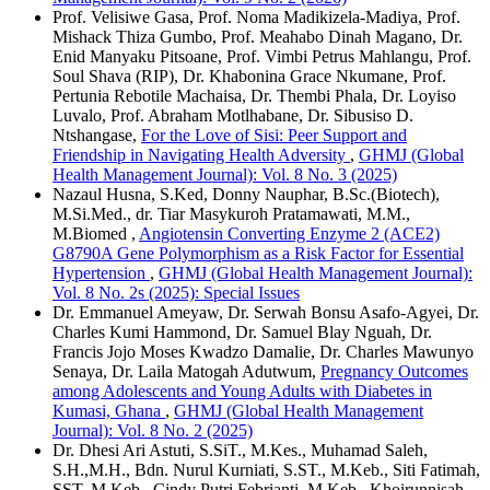
Prof. Velisiwe Gasa, Prof. Noma Madikizela-Madiya, Prof.
Mishack Thiza Gumbo, Prof. Meahabo Dinah Magano, Dr.
Enid Manyaku Pitsoane, Prof. Vimbi Petrus Mahlangu, Prof.
Soul Shava (RIP), Dr. Khabonina Grace Nkumane, Prof.
Pertunia Rebotile Machaisa, Dr. Thembi Phala, Dr. Loyiso
Luvalo, Prof. Abraham Motlhabane, Dr. Sibusiso D.
Ntshangase,
For the Love of Sisi: Peer Support and
Friendship in Navigating Health Adversity
,
GHMJ (Global
Health Management Journal): Vol. 8 No. 3 (2025)
Nazaul Husna, S.Ked, Donny Nauphar, B.Sc.(Biotech),
M.Si.Med., dr. Tiar Masykuroh Pratamawati, M.M.,
M.Biomed ,
Angiotensin Converting Enzyme 2 (ACE2)
G8790A Gene Polymorphism as a Risk Factor for Essential
Hypertension
,
GHMJ (Global Health Management Journal):
Vol. 8 No. 2s (2025): Special Issues
Dr. Emmanuel Ameyaw, Dr. Serwah Bonsu Asafo-Agyei, Dr.
Charles Kumi Hammond, Dr. Samuel Blay Nguah, Dr.
Francis Jojo Moses Kwadzo Damalie, Dr. Charles Mawunyo
Senaya, Dr. Laila Matogah Adutwum,
Pregnancy Outcomes
among Adolescents and Young Adults with Diabetes in
Kumasi, Ghana
,
GHMJ (Global Health Management
Journal): Vol. 8 No. 2 (2025)
Dr. Dhesi Ari Astuti, S.SiT., M.Kes., Muhamad Saleh,
S.H.,M.H., Bdn. Nurul Kurniati, S.ST., M.Keb., Siti Fatimah,
SST, M.Keb., Cindy Putri Febrianti, M.Keb., Khoirunnisah