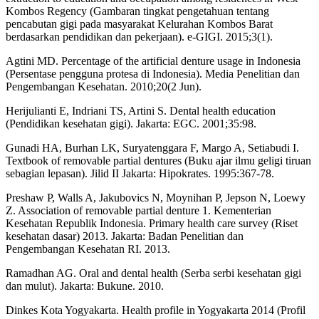
Kombos Regency (Gambaran tingkat pengetahuan tentang
pencabutan gigi pada masyarakat Kelurahan Kombos Barat
berdasarkan pendidikan dan pekerjaan). e-GIGI. 2015;3(1).
Agtini MD. Percentage of the artificial denture usage in Indonesia
(Persentase pengguna protesa di Indonesia). Media Penelitian dan
Pengembangan Kesehatan. 2010;20(2 Jun).
Herijulianti E, Indriani TS, Artini S. Dental health education
(Pendidikan kesehatan gigi). Jakarta: EGC. 2001;35:98.
Gunadi HA, Burhan LK, Suryatenggara F, Margo A, Setiabudi I.
Textbook of removable partial dentures (Buku ajar ilmu geligi tiruan
sebagian lepasan). Jilid II Jakarta: Hipokrates. 1995:367-78.
Preshaw P, Walls A, Jakubovics N, Moynihan P, Jepson N, Loewy
Z. Association of removable partial denture 1. Kementerian
Kesehatan Republik Indonesia. Primary health care survey (Riset
kesehatan dasar) 2013. Jakarta: Badan Penelitian dan
Pengembangan Kesehatan RI. 2013.
Ramadhan AG. Oral and dental health (Serba serbi kesehatan gigi
dan mulut). Jakarta: Bukune. 2010.
Dinkes Kota Yogyakarta. Health profile in Yogyakarta 2014 (Profil