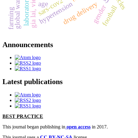
global warming
gia lai, vietnam
laboratory test
sars-cov2
hypertension
age
drug delivery
gender
football
farming
Announcements
Latest publications
BEST PRACTICE
This journal began publishing in
open access
in 2017.
This journal uses a
CC BY-NC-SA
license.