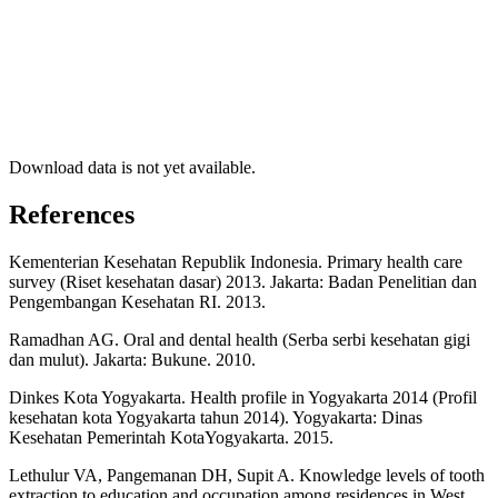
Download data is not yet available.
References
Kementerian Kesehatan Republik Indonesia. Primary health care
survey (Riset kesehatan dasar) 2013. Jakarta: Badan Penelitian dan
Pengembangan Kesehatan RI. 2013.
Ramadhan AG. Oral and dental health (Serba serbi kesehatan gigi
dan mulut). Jakarta: Bukune. 2010.
Dinkes Kota Yogyakarta. Health profile in Yogyakarta 2014 (Profil
kesehatan kota Yogyakarta tahun 2014). Yogyakarta: Dinas
Kesehatan Pemerintah KotaYogyakarta. 2015.
Lethulur VA, Pangemanan DH, Supit A. Knowledge levels of tooth
extraction to education and occupation among residences in West