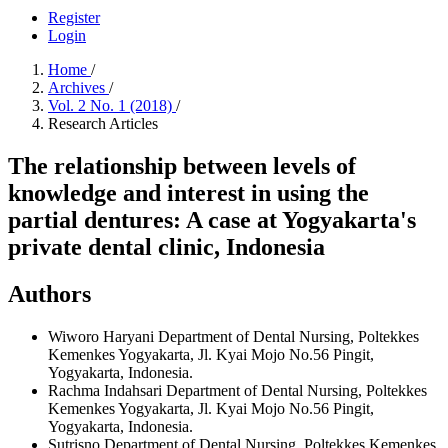
Register
Login
Home
/
Archives
/
Vol. 2 No. 1 (2018)
/
Research Articles
The relationship between levels of
knowledge and interest in using the
partial dentures: A case at Yogyakarta's
private dental clinic, Indonesia
Authors
Wiworo Haryani
Department of Dental Nursing, Poltekkes
Kemenkes Yogyakarta, Jl. Kyai Mojo No.56 Pingit,
Yogyakarta, Indonesia.
Rachma Indahsari
Department of Dental Nursing, Poltekkes
Kemenkes Yogyakarta, Jl. Kyai Mojo No.56 Pingit,
Yogyakarta, Indonesia.
Sutrisno
Department of Dental Nursing, Poltekkes Kemenkes