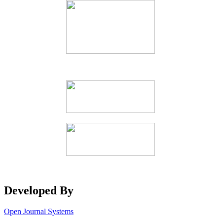
Developed By
Open Journal Systems