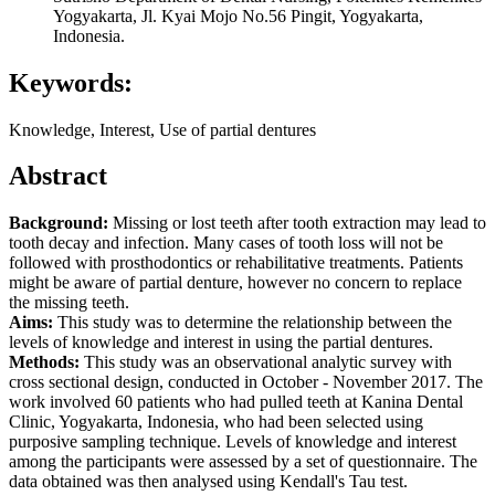
Yogyakarta, Jl. Kyai Mojo No.56 Pingit, Yogyakarta,
Indonesia.
Keywords:
Knowledge, Interest, Use of partial dentures
Abstract
Background:
Missing or lost teeth after tooth extraction may lead to
tooth decay and infection. Many cases of tooth loss will not be
followed with prosthodontics or rehabilitative treatments. Patients
might be aware of partial denture, however no concern to replace
the missing teeth.
Aims:
This study was to determine the relationship between the
levels of knowledge and interest in using the partial dentures.
Methods:
This study was an observational analytic survey with
cross sectional design, conducted in October - November 2017. The
work involved 60 patients who had pulled teeth at Kanina Dental
Clinic, Yogyakarta, Indonesia, who had been selected using
purposive sampling technique. Levels of knowledge and interest
among the participants were assessed by a set of questionnaire. The
data obtained was then analysed using Kendall's Tau test.