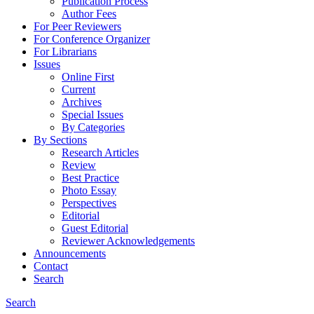
Publication Process
Author Fees
For Peer Reviewers
For Conference Organizer
For Librarians
Issues
Online First
Current
Archives
Special Issues
By Categories
By Sections
Research Articles
Review
Best Practice
Photo Essay
Perspectives
Editorial
Guest Editorial
Reviewer Acknowledgements
Announcements
Contact
Search
Search