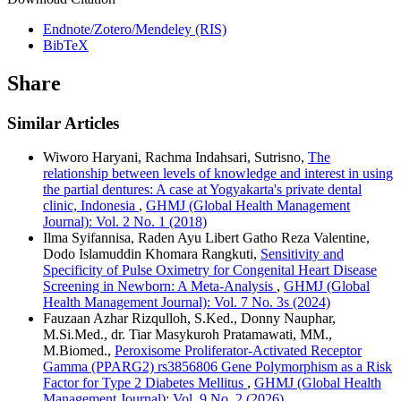
Endnote/Zotero/Mendeley (RIS)
BibTeX
Share
Similar Articles
Wiworo Haryani, Rachma Indahsari, Sutrisno,
The
relationship between levels of knowledge and interest in using
the partial dentures: A case at Yogyakarta's private dental
clinic, Indonesia
,
GHMJ (Global Health Management
Journal): Vol. 2 No. 1 (2018)
Ilma Syifannisa, Raden Ayu Libert Gatho Reza Valentine,
Dodo Islamuddin Khomara Rangkuti,
Sensitivity and
Specificity of Pulse Oximetry for Congenital Heart Disease
Screening in Newborn: A Meta-Analysis
,
GHMJ (Global
Health Management Journal): Vol. 7 No. 3s (2024)
Fauzaan Azhar Rizqulloh, S.Ked., Donny Nauphar,
M.Si.Med., dr. Tiar Masykuroh Pratamawati, MM.,
M.Biomed.,
Peroxisome Proliferator-Activated Receptor
Gamma (PPARG2) rs3856806 Gene Polymorphism as a Risk
Factor for Type 2 Diabetes Mellitus
,
GHMJ (Global Health
Management Journal): Vol. 9 No. 2 (2026)