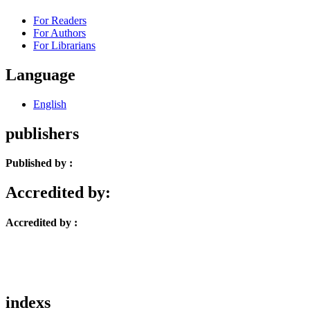
For Readers
For Authors
For Librarians
Language
English
publishers
Published by :
Accredited by:
Accredited by :
indexs