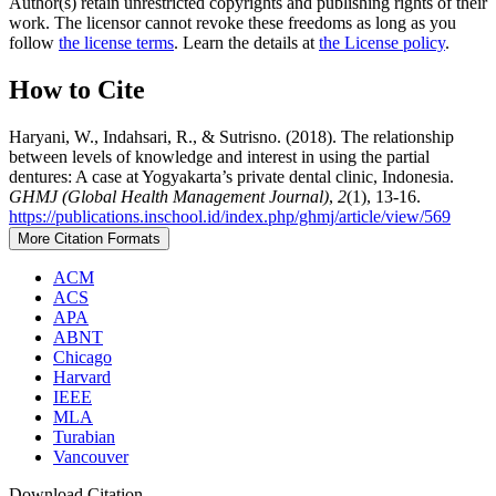
Author(s) retain unrestricted copyrights and publishing rights of their
work. The licensor cannot revoke these freedoms as long as you
follow
the license terms
. Learn the details at
the License policy
.
How to Cite
Haryani, W., Indahsari, R., & Sutrisno. (2018). The relationship
between levels of knowledge and interest in using the partial
dentures: A case at Yogyakarta’s private dental clinic, Indonesia.
GHMJ (Global Health Management Journal)
,
2
(1), 13-16.
https://publications.inschool.id/index.php/ghmj/article/view/569
More Citation Formats
ACM
ACS
APA
ABNT
Chicago
Harvard
IEEE
MLA
Turabian
Vancouver
Download Citation