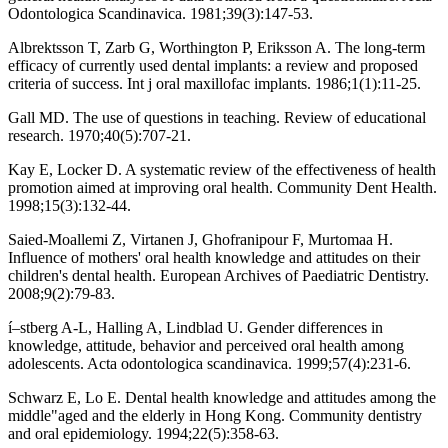
Odontologica Scandinavica. 1981;39(3):147-53.
Albrektsson T, Zarb G, Worthington P, Eriksson A. The long-term
efficacy of currently used dental implants: a review and proposed
criteria of success. Int j oral maxillofac implants. 1986;1(1):11-25.
Gall MD. The use of questions in teaching. Review of educational
research. 1970;40(5):707-21.
Kay E, Locker D. A systematic review of the effectiveness of health
promotion aimed at improving oral health. Community Dent Health.
1998;15(3):132-44.
Saied-Moallemi Z, Virtanen J, Ghofranipour F, Murtomaa H.
Influence of mothers' oral health knowledge and attitudes on their
children's dental health. European Archives of Paediatric Dentistry.
2008;9(2):79-83.
í–stberg A-L, Halling A, Lindblad U. Gender differences in
knowledge, attitude, behavior and perceived oral health among
adolescents. Acta odontologica scandinavica. 1999;57(4):231-6.
Schwarz E, Lo E. Dental health knowledge and attitudes among the
middle"aged and the elderly in Hong Kong. Community dentistry
and oral epidemiology. 1994;22(5):358-63.