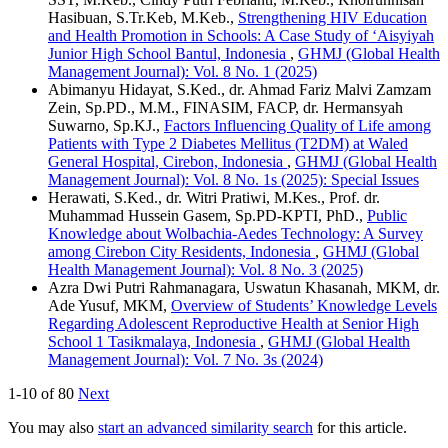
Hasibuan, S.Tr.Keb, M.Keb.,
Strengthening HIV Education
and Health Promotion in Schools: A Case Study of ‘Aisyiyah
Junior High School Bantul, Indonesia
,
GHMJ (Global Health
Management Journal): Vol. 8 No. 1 (2025)
Abimanyu Hidayat, S.Ked., dr. Ahmad Fariz Malvi Zamzam
Zein, Sp.PD., M.M., FINASIM, FACP, dr. Hermansyah
Suwarno, Sp.KJ.,
Factors Influencing Quality of Life among
Patients with Type 2 Diabetes Mellitus (T2DM) at Waled
General Hospital, Cirebon, Indonesia
,
GHMJ (Global Health
Management Journal): Vol. 8 No. 1s (2025): Special Issues
Herawati, S.Ked., dr. Witri Pratiwi, M.Kes., Prof. dr.
Muhammad Hussein Gasem, Sp.PD-KPTI, PhD.,
Public
Knowledge about Wolbachia-Aedes Technology: A Survey
among Cirebon City Residents, Indonesia
,
GHMJ (Global
Health Management Journal): Vol. 8 No. 3 (2025)
Azra Dwi Putri Rahmanagara, Uswatun Khasanah, MKM, dr.
Ade Yusuf, MKM,
Overview of Students’ Knowledge Levels
Regarding Adolescent Reproductive Health at Senior High
School 1 Tasikmalaya, Indonesia
,
GHMJ (Global Health
Management Journal): Vol. 7 No. 3s (2024)
1-10 of 80
Next
You may also
start an advanced similarity search
for this article.