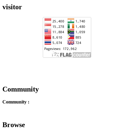
visitor
Community
Community :
Browse