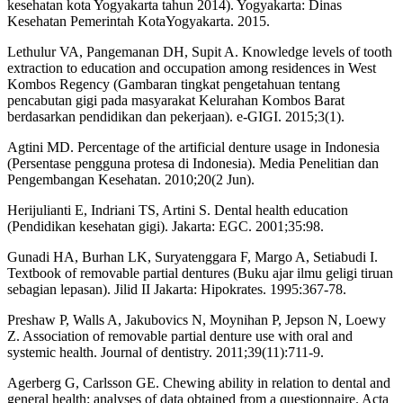
kesehatan kota Yogyakarta tahun 2014). Yogyakarta: Dinas
Kesehatan Pemerintah KotaYogyakarta. 2015.
Lethulur VA, Pangemanan DH, Supit A. Knowledge levels of tooth
extraction to education and occupation among residences in West
Kombos Regency (Gambaran tingkat pengetahuan tentang
pencabutan gigi pada masyarakat Kelurahan Kombos Barat
berdasarkan pendidikan dan pekerjaan). e-GIGI. 2015;3(1).
Agtini MD. Percentage of the artificial denture usage in Indonesia
(Persentase pengguna protesa di Indonesia). Media Penelitian dan
Pengembangan Kesehatan. 2010;20(2 Jun).
Herijulianti E, Indriani TS, Artini S. Dental health education
(Pendidikan kesehatan gigi). Jakarta: EGC. 2001;35:98.
Gunadi HA, Burhan LK, Suryatenggara F, Margo A, Setiabudi I.
Textbook of removable partial dentures (Buku ajar ilmu geligi tiruan
sebagian lepasan). Jilid II Jakarta: Hipokrates. 1995:367-78.
Preshaw P, Walls A, Jakubovics N, Moynihan P, Jepson N, Loewy
Z. Association of removable partial denture use with oral and
systemic health. Journal of dentistry. 2011;39(11):711-9.
Agerberg G, Carlsson GE. Chewing ability in relation to dental and
general health: analyses of data obtained from a questionnaire. Acta