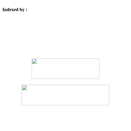
Indexed by :