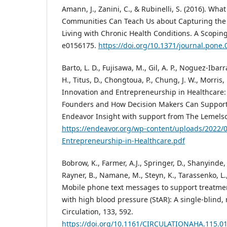
Amann, J., Zanini, C., & Rubinelli, S. (2016). Wh
Communities Can Teach Us about Capturing the 
Living with Chronic Health Conditions. A Scoping
e0156175.
https://doi.org/10.1371/journal.pone
Barto, L. D., Fujisawa, M., Gil, A. P., Noguez-Ibarr
H., Titus, D., Chongtoua, P., Chung, J. W., Morris, 
Innovation and Entrepreneurship in Healthcare:
Founders and How Decision Makers Can Support
Endeavor Insight with support from The Lemels
https://endeavor.org/wp-content/uploads/2022/
Entrepreneurship-in-Healthcare.pdf
Bobrow, K., Farmer, A.J., Springer, D., Shanyinde,
Rayner, B., Namane, M., Steyn, K., Tarassenko, L.,
Mobile phone text messages to support treatme
with high blood pressure (StAR): A single-blind, 
Circulation, 133, 592.
https://doi.org/10.1161/CIRCULATIONAHA.115.0