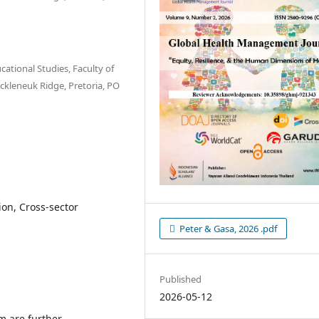
ational Studies, Faculty of
uckleneuk Ridge, Pretoria, PO
on, Cross-sector
Peter & Gasa, 2026 .pdf
Published
2026-05-12
m are further