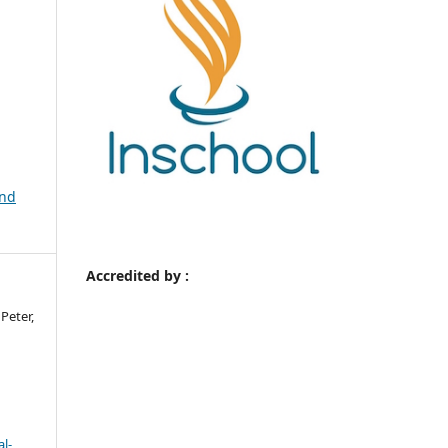
and
Accredited by :
Peter,
l-