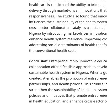
healthcare is considered the ability to bridge ga
delivery through market-driven innovations that
responsiveness. The study also found that innov
influences the sustainability of the health syste
cross-sector collaboration catalyses a sustainab
Nigeria by introducing market-driven innovation
enhance health system resilience, improving co
addressing social determinants of health that fa
the conventional health sector.
Conclusion:
Entrepreneurship, innovative educat
collaboration offer a feasible approach to develo
sustainable health system in Nigeria. When a g
created, it enables the promotion of entreprene
partnerships, and health policies. This study su
strengthen the sustainability of its health sys
policies and initiatives that promote entreprene
in health education, and enhance cross-sector c