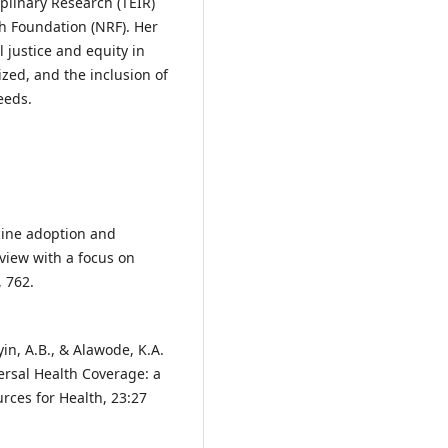
plinary Research (TEIR)
h Foundation (NRF). Her
l justice and equity in
zed, and the inclusion of
eeds.
icine adoption and
view with a focus on
, 762.
yin, A.B., & Alawode, K.A.
ersal Health Coverage: a
rces for Health, 23:27