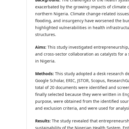
exacerbated by the growing impacts of climate c
northern Nigeria. Climate change-related issues
flooding, and insurgency have worsened the bu
highlighted vulnerabilities in health infrastr
structures.
Aims:
This study investigated entrepreneurship,
and cross-sector collaboration as catalysts for 
in Nigeria.
Methods:
This study adopted a desk research de
Google Scholar, ERIC, JSTOR, Scopus, ResearchGa
total of 20 documents were identified and scree
finally selected because they were written in Eng
purpose, were obtained from the identified sour
and exclusion criteria, and were used for analysi
Results:
The study revealed that entrepreneurshi
sustainability of the Nigerian Health System. En