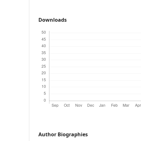
Downloads
Author Biographies