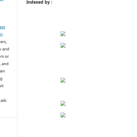
Indexed by :
est
AJ
ers,
y and
um or
, and
ain
ng
not
u
ails