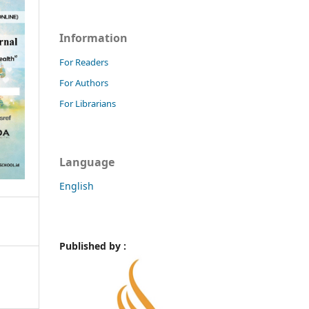
Information
For Readers
For Authors
For Librarians
Language
English
Published by :