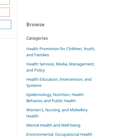
Browse
Categories
Health Promotion for Children, Youth,
and Families
Health Services, Media, Management,
and Policy
Health Education, Intervention, and
Systems
Epidemiology, Nutrition, Health
Behavior, and Public Health
Women's, Nursing, and Midwifery
Health
Mental Health and Well-being
Environmental, Occupational Health