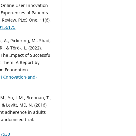
at Online User Innovation
Experiences of Patients
 Review. PLoS One, 11(6),
.0156175
a, A., Pickering, M., Shad,
R., & Tӧrӧk, L. (2022).
 The Impact of Successful
 Them. A Report by
on Foundation.
01/Innovation-and-
 M., Yu, L.M., Brennan, T.,
 & Levitt, MD, N. (2016).
nt adherence in adults
randomised trial.
17530