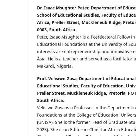
Dr. Isaac Msughter Peter, Department of Educa
School of Educational Studies, Faculty of Educa
Africa, Preller Street, Muckleneuk Ridge, Preto
0003, South Africa.
Peter, Isaac Msughter is a Postdoctoral Fellow i
Educational Foundations at the University of Sou
interests are entrepreneurship and innovative e
Asia. He is a teacher and served as a facilitator 
Makurdi, Nigeria.
Prof. Velisiwe Gasa, Department of Educational
Educational Studies, Faculty of Education, Unive
Preller Street, Muckleneuk Ridge, Pretoria, PO
South Africa.
Velisiwe Gasa is a Professor in the Department o
Foundations at the College of Education, Univers
(UNISA). She is the former Head of Graduate St
2023). She is an Editor-in-Chief for Africa Educa