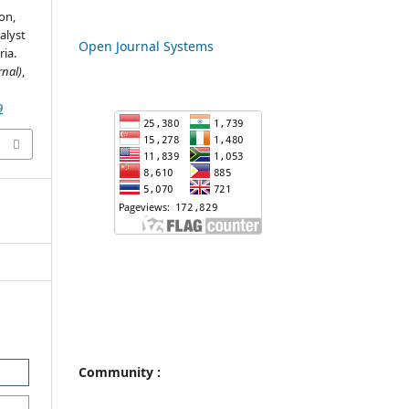
on,
alyst
Open Journal Systems
ria.
nal)
,
9
Community :