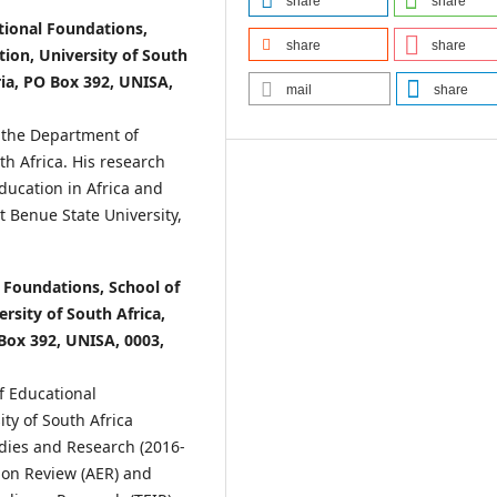
share
share
tional Foundations,
share
share
tion, University of South
ria, PO Box 392, UNISA,
mail
share
n the Department of
th Africa. His research
ducation in Africa and
at Benue State University,
 Foundations, School of
rsity of South Africa,
 Box 392, UNISA, 0003,
f Educational
ity of South Africa
udies and Research (2016-
tion Review (AER) and