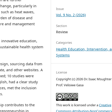
hange, particularly in
Issue
 such as heat waves,
Vol. 9 No. 2 (2026)
rden of disease and
ucture and management
Section
Review
 innovative education,
Categories
a sustainable health system
Health Education, Intervention, 
Systems
sign, sourcing data from
te, and other websites. A
License
ned; 10 studies were
Copyright (c) 2026 Dr. Isaac Msughter 
lish, had a clear study
Prof. Velisiwe Gasa
ces, met the inclusion
s.
p contributes to the
This work is licensed under a
Creative
trepreneurship in
Commons Attribution-NonCommercia