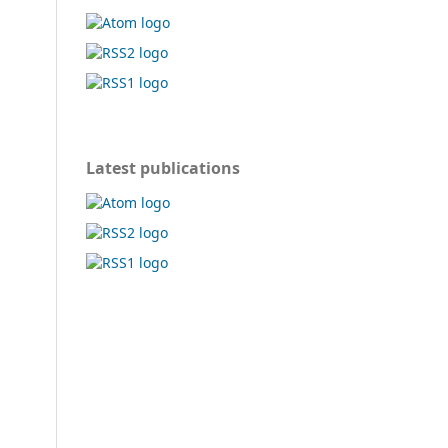
Latest publications