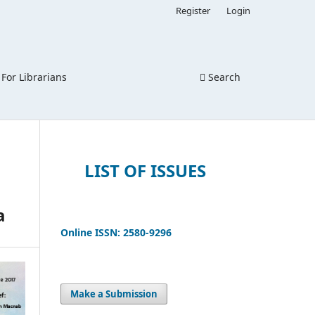
Register
Login
For Librarians
Search
LIST OF ISSUES
a
Online ISSN: 2580-9296
Make a Submission