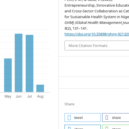
Entrepreneurship, Innovative Educati
and Cross-Sector Collaboration as Cat
for Sustainable Health System in Nige
GHMJ (Global Health Management Jour
9
(2), 131–141.
https://doi.org/10.35898/ghmj-92132
More Citation Formats
Share
tweet
share