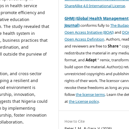
ps in health service
ShareAlike 4.0 International License
.
 promote efficiency and
GHMJ (Global Health Management
ative education
Journal)
conforms fully to
The Budap
m. The study revealed that
Open Access Initiative (BOAI)
and
DO
le health system in
Open Access Definition
. Authors, read
, business practices that
and reviewers are free to
Share
” cop
ordination, and
redistribute the material in any medi
ll outside the purview of
format, and
Adapt
” remix, transform
build upon the material. Author(s) ret
ion, and cross-sector
unrestricted copyrights and publishi
ping a resilient and
rights of their work. The licensor can
ood environment is
revoke these freedoms as long as yo
urship, innovation,
follow
the license terms
. Learn the det
ggests that Nigeria could
at
the License policy
.
tem by implementing
urship, foster innovation
How to Cite
ollaboration
.
Peter, I. M., & Gasa, V. (2026).