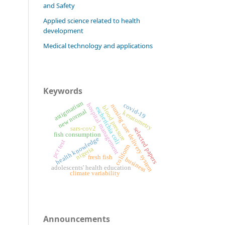
and Safety
Applied science related to health
development
Medical technology and applications
Keywords
astigmatism
covid-19
hospital management
nursing care delivery system
blood pressure
escherichia coli
new normal
keratometry
sars-cov2
selected papers
fish consumption
health knowledge
pcr test
coliform
nigeria
fresh fish
business
adolescents' health education
climate variability
Announcements