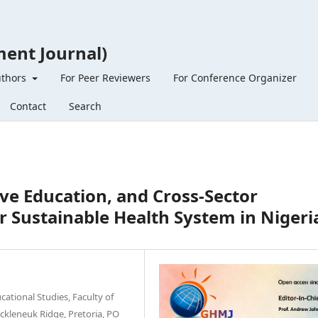
ent Journal)
uthors
For Peer Reviewers
For Conference Organizer
Contact
Search
ve Education, and Cross-Sector
or Sustainable Health System in Nigeri
ational Studies, Faculty of
uckleneuk Ridge, Pretoria, PO