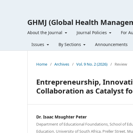
GHMJ (Global Health Managem
About the Journal
Journal Policies
For A
Issues
By Sections
Announcements
Home
/
Archives
/
Vol. 9 No. 2 (2026)
/
Review
Entrepreneurship, Innovati
Collaboration as Catalyst f
Dr. Isaac Msughter Peter
Department of Educational Foundations, School of Educ
Education, University of South Africa, Preller Street, M