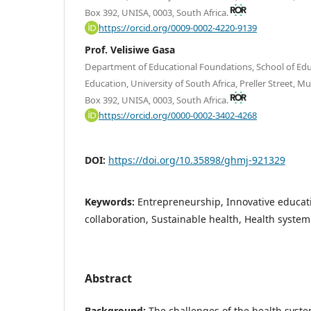
Box 392, UNISA, 0003, South Africa.
https://orcid.org/0009-0002-4220-9139
Prof. Velisiwe Gasa
Department of Educational Foundations, School of Educ
Education, University of South Africa, Preller Street, M
Box 392, UNISA, 0003, South Africa.
https://orcid.org/0000-0002-3402-4268
DOI:
https://doi.org/10.35898/ghmj-921329
Keywords:
Entrepreneurship, Innovative educati
collaboration, Sustainable health, Health system
Abstract
Background:
The challenges of the health syste