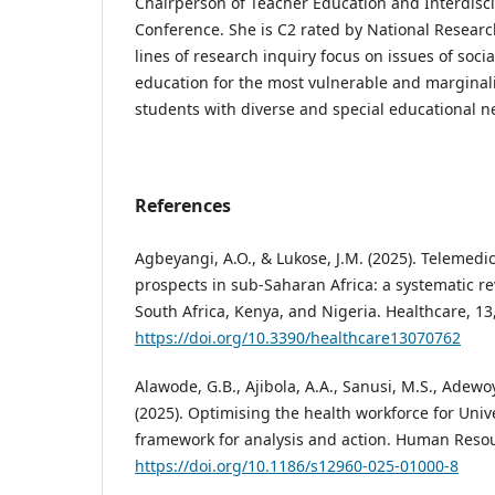
Chairperson of Teacher Education and Interdisci
Conference. She is C2 rated by National Researc
lines of research inquiry focus on issues of socia
education for the most vulnerable and marginali
students with diverse and special educational n
References
Agbeyangi, A.O., & Lukose, J.M. (2025). Telemed
prospects in sub-Saharan Africa: a systematic re
South Africa, Kenya, and Nigeria. Healthcare, 13
https://doi.org/10.3390/healthcare13070762
Alawode, G.B., Ajibola, A.A., Sanusi, M.S., Adewo
(2025). Optimising the health workforce for Univ
framework for analysis and action. Human Resou
https://doi.org/10.1186/s12960-025-01000-8