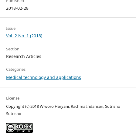
Published
2018-02-28
Issue
Vol. 2 No. 1 (2018)
Section
Research Articles
Categories
Medical technology and applications
License
Copyright (c) 2018 Wiworo Haryani, Rachma Indahsari, Sutrisno
Sutrisno