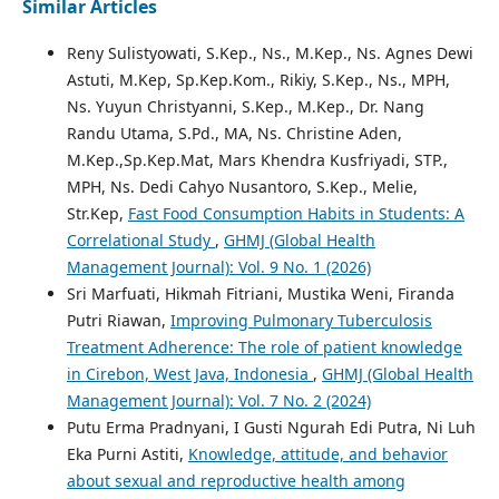
Similar Articles
Reny Sulistyowati, S.Kep., Ns., M.Kep., Ns. Agnes Dewi
Astuti, M.Kep, Sp.Kep.Kom., Rikiy, S.Kep., Ns., MPH,
Ns. Yuyun Christyanni, S.Kep., M.Kep., Dr. Nang
Randu Utama, S.Pd., MA, Ns. Christine Aden,
M.Kep.,Sp.Kep.Mat, Mars Khendra Kusfriyadi, STP.,
MPH, Ns. Dedi Cahyo Nusantoro, S.Kep., Melie,
Str.Kep,
Fast Food Consumption Habits in Students: A
Correlational Study
,
GHMJ (Global Health
Management Journal): Vol. 9 No. 1 (2026)
Sri Marfuati, Hikmah Fitriani, Mustika Weni, Firanda
Putri Riawan,
Improving Pulmonary Tuberculosis
Treatment Adherence: The role of patient knowledge
in Cirebon, West Java, Indonesia
,
GHMJ (Global Health
Management Journal): Vol. 7 No. 2 (2024)
Putu Erma Pradnyani, I Gusti Ngurah Edi Putra, Ni Luh
Eka Purni Astiti,
Knowledge, attitude, and behavior
about sexual and reproductive health among