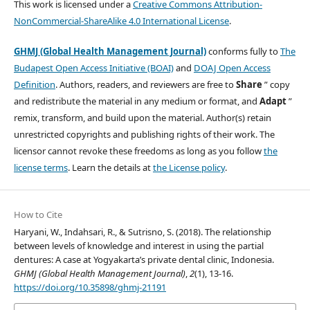
This work is licensed under a
Creative Commons Attribution-
NonCommercial-ShareAlike 4.0 International License
.
GHMJ (Global Health Management Journal)
conforms fully to
The
Budapest Open Access Initiative (BOAI)
and
DOAJ Open Access
Definition
. Authors, readers, and reviewers are free to
Share
” copy
and redistribute the material in any medium or format, and
Adapt
”
remix, transform, and build upon the material. Author(s) retain
unrestricted copyrights and publishing rights of their work. The
licensor cannot revoke these freedoms as long as you follow
the
license terms
. Learn the details at
the License policy
.
How to Cite
Haryani, W., Indahsari, R., & Sutrisno, S. (2018). The relationship
between levels of knowledge and interest in using the partial
dentures: A case at Yogyakarta’s private dental clinic, Indonesia.
GHMJ (Global Health Management Journal)
,
2
(1), 13-16.
https://doi.org/10.35898/ghmj-21191