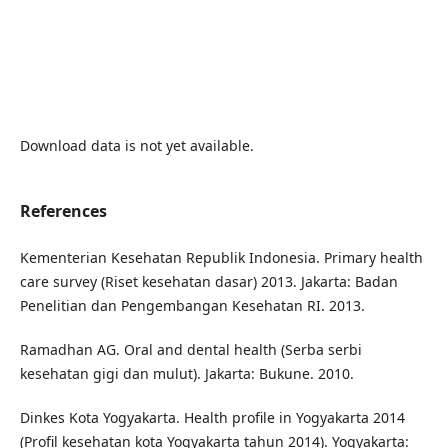
Download data is not yet available.
References
Kementerian Kesehatan Republik Indonesia. Primary health
care survey (Riset kesehatan dasar) 2013. Jakarta: Badan
Penelitian dan Pengembangan Kesehatan RI. 2013.
Ramadhan AG. Oral and dental health (Serba serbi
kesehatan gigi dan mulut). Jakarta: Bukune. 2010.
Dinkes Kota Yogyakarta. Health profile in Yogyakarta 2014
(Profil kesehatan kota Yogyakarta tahun 2014). Yogyakarta: