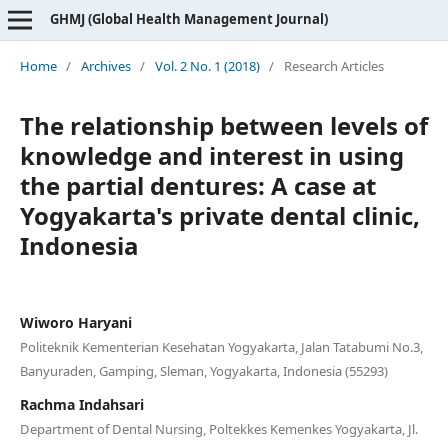
GHMJ (Global Health Management Journal)
Home
/
Archives
/
Vol. 2 No. 1 (2018)
/
Research Articles
The relationship between levels of
knowledge and interest in using
the partial dentures: A case at
Yogyakarta's private dental clinic,
Indonesia
Wiworo Haryani
Politeknik Kementerian Kesehatan Yogyakarta, Jalan Tatabumi No.3,
Banyuraden, Gamping, Sleman, Yogyakarta, Indonesia (55293)
Rachma Indahsari
Department of Dental Nursing, Poltekkes Kemenkes Yogyakarta, Jl.