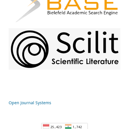
Open Journal Systems