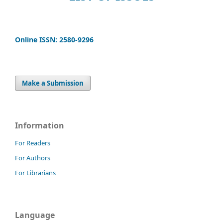
Online ISSN: 2580-9296
Make a Submission
Information
For Readers
For Authors
For Librarians
Language