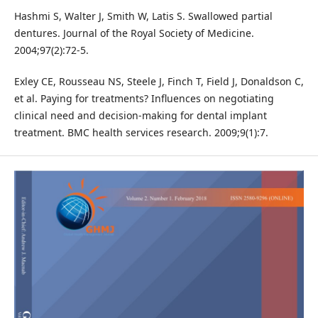
Hashmi S, Walter J, Smith W, Latis S. Swallowed partial
dentures. Journal of the Royal Society of Medicine.
2004;97(2):72-5.
Exley CE, Rousseau NS, Steele J, Finch T, Field J, Donaldson C,
et al. Paying for treatments? Influences on negotiating
clinical need and decision-making for dental implant
treatment. BMC health services research. 2009;9(1):7.