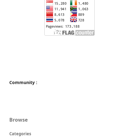
Community :
Browse
Categories