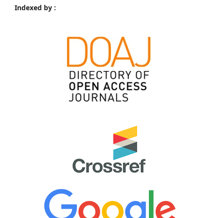
Indexed by :