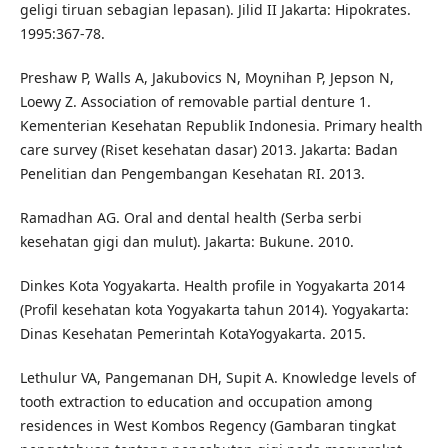
geligi tiruan sebagian lepasan). Jilid II Jakarta: Hipokrates.
1995:367-78.
Preshaw P, Walls A, Jakubovics N, Moynihan P, Jepson N,
Loewy Z. Association of removable partial denture 1.
Kementerian Kesehatan Republik Indonesia. Primary health
care survey (Riset kesehatan dasar) 2013. Jakarta: Badan
Penelitian dan Pengembangan Kesehatan RI. 2013.
Ramadhan AG. Oral and dental health (Serba serbi
kesehatan gigi dan mulut). Jakarta: Bukune. 2010.
Dinkes Kota Yogyakarta. Health profile in Yogyakarta 2014
(Profil kesehatan kota Yogyakarta tahun 2014). Yogyakarta:
Dinas Kesehatan Pemerintah KotaYogyakarta. 2015.
Lethulur VA, Pangemanan DH, Supit A. Knowledge levels of
tooth extraction to education and occupation among
residences in West Kombos Regency (Gambaran tingkat