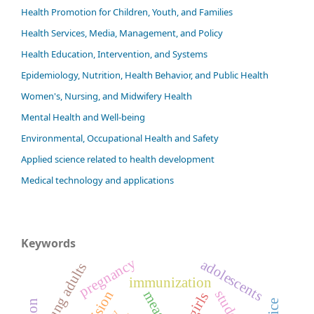
Health Promotion for Children, Youth, and Families
Health Services, Media, Management, and Policy
Health Education, Intervention, and Systems
Epidemiology, Nutrition, Health Behavior, and Public Health
Women's, Nursing, and Midwifery Health
Mental Health and Well-being
Environmental, Occupational Health and Safety
Applied science related to health development
Medical technology and applications
Keywords
pregnancy
adolescents
young adults
immunization
students
measles