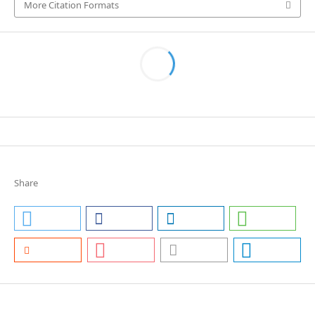
More Citation Formats
Share