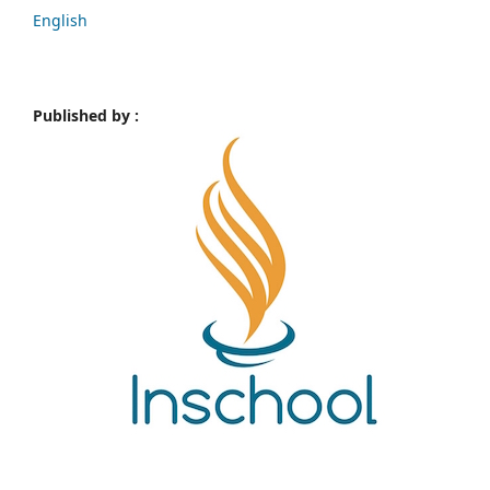
English
Published by :