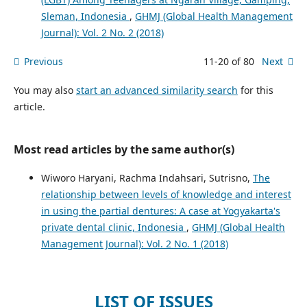
Sleman, Indonesia
,
GHMJ (Global Health Management
Journal): Vol. 2 No. 2 (2018)
Previous
11-20 of 80
Next
You may also
start an advanced similarity search
for this
article.
Most read articles by the same author(s)
Wiworo Haryani, Rachma Indahsari, Sutrisno,
The
relationship between levels of knowledge and interest
in using the partial dentures: A case at Yogyakarta's
private dental clinic, Indonesia
,
GHMJ (Global Health
Management Journal): Vol. 2 No. 1 (2018)
LIST OF ISSUES