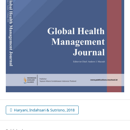
Haryani, Indahsari & Sutrisno, 2018