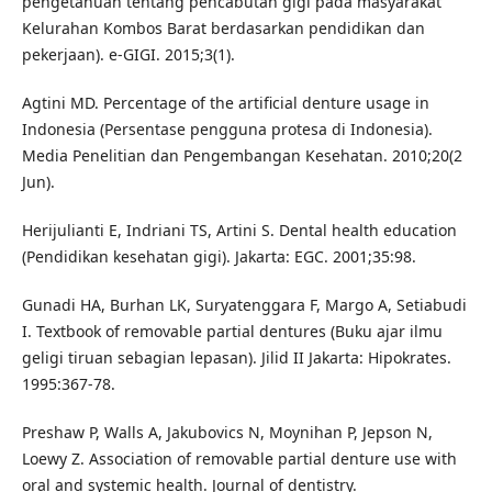
pengetahuan tentang pencabutan gigi pada masyarakat
Kelurahan Kombos Barat berdasarkan pendidikan dan
pekerjaan). e-GIGI. 2015;3(1).
Agtini MD. Percentage of the artificial denture usage in
Indonesia (Persentase pengguna protesa di Indonesia).
Media Penelitian dan Pengembangan Kesehatan. 2010;20(2
Jun).
Herijulianti E, Indriani TS, Artini S. Dental health education
(Pendidikan kesehatan gigi). Jakarta: EGC. 2001;35:98.
Gunadi HA, Burhan LK, Suryatenggara F, Margo A, Setiabudi
I. Textbook of removable partial dentures (Buku ajar ilmu
geligi tiruan sebagian lepasan). Jilid II Jakarta: Hipokrates.
1995:367-78.
Preshaw P, Walls A, Jakubovics N, Moynihan P, Jepson N,
Loewy Z. Association of removable partial denture use with
oral and systemic health. Journal of dentistry.