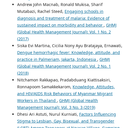
Andrew John Macnab, Ronald Mukisa, Sharif
Mutabazi, Rachel Steed,
Engaging schools in
diagnosis and treatment of malaria: Evidence of
sustained impact on morbidity and behavior
,
GHMJ
(Global Health Management Journal): Vol. 1 No. 2
(2017)
Siska Evi Martina, Cicilia Nony Ayu Bratajaya, Ernawati,
Dengue hemorrhagic fever: Knowledge, attitude, and
practice in Palmeriam, Jakarta, Indonesia
,
GHMJ
(Global Health Management Journal): Vol. 2 No. 1
(2018)
Nitchamon Rakkapao, Pradabduang Kiattisaksiri,
Ronnapoom Samakkekarom,
Knowledge, Attitudes,
and HIV/AIDS Risk Behaviors of Myanmar Migrant
Workers in Thailand
,
GHMJ (Global Health
Management Journal): Vol. 3 No. 3 (2019)
Dhesi Ari Astuti, Nurul Kurniati,
Factors Influencing
Stigma to Lesbian, Gay, Bisexual, and Transgender
(LGBT) Among Teenagers at Ngaran Village, Gamping,