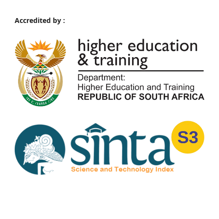
Accredited by :