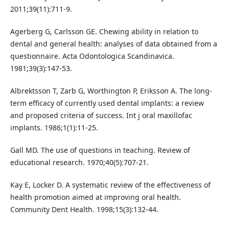
2011;39(11):711-9.
Agerberg G, Carlsson GE. Chewing ability in relation to
dental and general health: analyses of data obtained from a
questionnaire. Acta Odontologica Scandinavica.
1981;39(3):147-53.
Albrektsson T, Zarb G, Worthington P, Eriksson A. The long-
term efficacy of currently used dental implants: a review
and proposed criteria of success. Int j oral maxillofac
implants. 1986;1(1):11-25.
Gall MD. The use of questions in teaching. Review of
educational research. 1970;40(5):707-21.
Kay E, Locker D. A systematic review of the effectiveness of
health promotion aimed at improving oral health.
Community Dent Health. 1998;15(3):132-44.