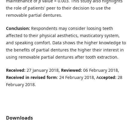
maintenance of
p
value = 0.003. This study also highlights
the role of patients' peer to their decision to use the
removable partial dentures.
Conclusion:
Respondents may consider loosing teeth
affected to their physical aesthetics, masticatory system,
and speaking comfort. Data shows the higher knowledge to
the benefits of partial dentures the higher their interest in
using removable partial dentures after tooth extraction.
Received:
27 January 2018,
Reviewed:
06 February 2018,
Received in revised form
: 24 February 2018, A
ccepted:
28
February 2018.
Downloads