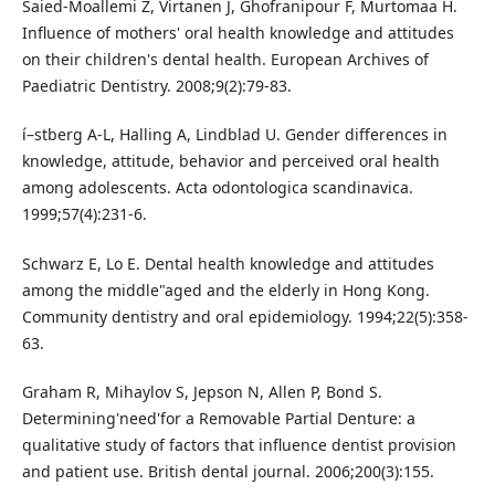
Saied-Moallemi Z, Virtanen J, Ghofranipour F, Murtomaa H.
Influence of mothers' oral health knowledge and attitudes
on their children's dental health. European Archives of
Paediatric Dentistry. 2008;9(2):79-83.
í–stberg A-L, Halling A, Lindblad U. Gender differences in
knowledge, attitude, behavior and perceived oral health
among adolescents. Acta odontologica scandinavica.
1999;57(4):231-6.
Schwarz E, Lo E. Dental health knowledge and attitudes
among the middle"aged and the elderly in Hong Kong.
Community dentistry and oral epidemiology. 1994;22(5):358-
63.
Graham R, Mihaylov S, Jepson N, Allen P, Bond S.
Determining'need'for a Removable Partial Denture: a
qualitative study of factors that influence dentist provision
and patient use. British dental journal. 2006;200(3):155.