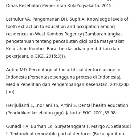
Dinas Kesehatan Pemerintah KotaYogyakarta. 2015.
Lethulur VA, Pangemanan DH, Supit A. Knowledge levels of
tooth extraction to education and occupation among
residences in West Kombos Regency (Gambaran tingkat
pengetahuan tentang pencabutan gigi pada masyarakat
Kelurahan Kombos Barat berdasarkan pendidikan dan
pekerjaan). e-GIGI. 2015;3(1).
Agtini MD. Percentage of the artificial denture usage in
Indonesia (Persentase pengguna protesa di Indonesia).
Media Penelitian dan Pengembangan Kesehatan. 2010;20(2
Jun).
Herijulianti E, Indriani TS, Artini S. Dental health education
(Pendidikan kesehatan gigi). Jakarta: EGC. 2001;35:98.
Gunadi HA, Burhan LK, Suryatenggara F, Margo A, Setiabudi
I. Textbook of removable partial dentures (Buku ajar ilmu