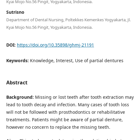
Kyai Mojo No.56 Pingit, Yogyakarta, Indonesia.
Sutrisno
Department of Dental Nursing, Poltekkes Kemenkes Yogyakarta, Jl.
Kyai Mojo No.56 Pingit, Yogyakarta, Indonesia.
DOI:
https://doi.org/10.35898/ghmj-21191
Keywords:
Knowledge, Interest, Use of partial dentures
Abstract
Background:
Missing or lost teeth after tooth extraction may
lead to tooth decay and infection. Many cases of tooth loss
will not be followed with prosthodontics or rehabilitative
treatments. Patients might be aware of partial denture,
however no concern to replace the missing teeth.