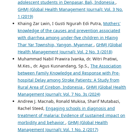
adolescent students in Denpasar, Bali, Indonesia
,
GHMJ (Global Health Management Journal): Vol. 3 No.
1 (2019)
Khaing Zar Lwin, I Gusti Ngurah Edi Putra,
Mothers'
knowledge of the causes and prevention associated
with diarrhea among under-five children in Hlaing
Thar Yar Township, Yangon, Myanmar
,
GHMJ (Global
Health Management Journal): Vol. 2 No. 3 (2018)
Muhammad Nabil Prawira Ivanka, dr. Witri Pratiwi,
M.Kes., dr. Agus Kusnandang, Sp.S.,
The Association
between Family Knowledge and Response with Pre-
hospital Delay among Stroke Patients: A Study from
Rural Area of Cirebon, Indonesia
,
GHMJ (Global Health
Management Journal): Vol. 7 No. 3s (2024)
Andrew J. Macnab, Ronald Mukisa, Sharif Mutabazi,
Rachel Steed,
Engaging schools in diagnosis and
treatment of malaria: Evidence of sustained impact on
morbidity and behavior
,
GHMJ (Global Health
Management Journal): Vol. 1 No. 2 (2017)