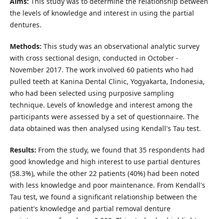
Aims:
This study was to determine the relationship between
the levels of knowledge and interest in using the partial
dentures.
Methods:
This study was an observational analytic survey
with cross sectional design, conducted in October -
November 2017. The work involved 60 patients who had
pulled teeth at Kanina Dental Clinic, Yogyakarta, Indonesia,
who had been selected using purposive sampling
technique. Levels of knowledge and interest among the
participants were assessed by a set of questionnaire. The
data obtained was then analysed using Kendall's Tau test.
Results:
From the study, we found that 35 respondents had
good knowledge and high interest to use partial dentures
(58.3%), while the other 22 patients (40%) had been noted
with less knowledge and poor maintenance. From Kendall's
Tau test, we found a significant relationship between the
patient's knowledge and partial removal denture