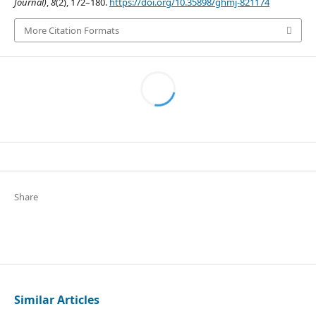
Journal)
,
8
(2), 172–180.
https://doi.org/10.35898/ghmj-821174
More Citation Formats
Share
Similar Articles