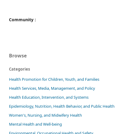
Community :
Browse
Categories
Health Promotion for Children, Youth, and Families
Health Services, Media, Management, and Policy
Health Education, Intervention, and Systems
Epidemiology, Nutrition, Health Behavior, and Public Health
Women's, Nursing, and Midwifery Health
Mental Health and Well-being
Environmental, Occupational Health and Safety