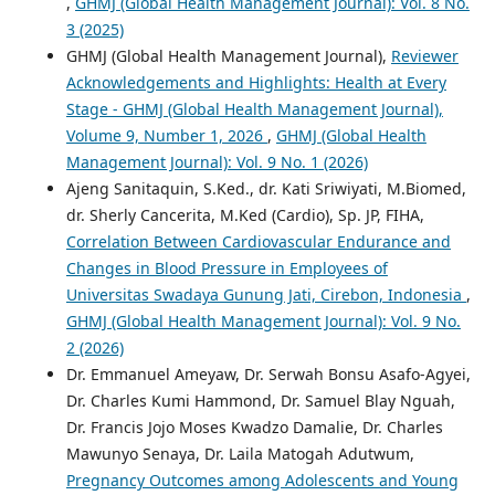
,
GHMJ (Global Health Management Journal): Vol. 8 No.
3 (2025)
GHMJ (Global Health Management Journal),
Reviewer
Acknowledgements and Highlights: Health at Every
Stage - GHMJ (Global Health Management Journal),
Volume 9, Number 1, 2026
,
GHMJ (Global Health
Management Journal): Vol. 9 No. 1 (2026)
Ajeng Sanitaquin, S.Ked., dr. Kati Sriwiyati, M.Biomed,
dr. Sherly Cancerita, M.Ked (Cardio), Sp. JP, FIHA,
Correlation Between Cardiovascular Endurance and
Changes in Blood Pressure in Employees of
Universitas Swadaya Gunung Jati, Cirebon, Indonesia
,
GHMJ (Global Health Management Journal): Vol. 9 No.
2 (2026)
Dr. Emmanuel Ameyaw, Dr. Serwah Bonsu Asafo-Agyei,
Dr. Charles Kumi Hammond, Dr. Samuel Blay Nguah,
Dr. Francis Jojo Moses Kwadzo Damalie, Dr. Charles
Mawunyo Senaya, Dr. Laila Matogah Adutwum,
Pregnancy Outcomes among Adolescents and Young