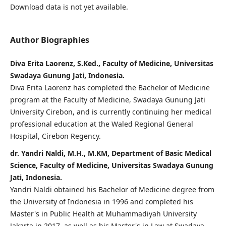
Download data is not yet available.
Author Biographies
Diva Erita Laorenz, S.Ked., Faculty of Medicine, Universitas
Swadaya Gunung Jati, Indonesia.
Diva Erita Laorenz has completed the Bachelor of Medicine
program at the Faculty of Medicine, Swadaya Gunung Jati
University Cirebon, and is currently continuing her medical
professional education at the Waled Regional General
Hospital, Cirebon Regency.
dr. Yandri Naldi, M.H., M.KM, Department of Basic Medical
Science, Faculty of Medicine, Universitas Swadaya Gunung
Jati, Indonesia.
Yandri Naldi obtained his Bachelor of Medicine degree from
the University of Indonesia in 1996 and completed his
Master's in Public Health at Muhammadiyah University
Jakarta in 2017, as well as his Master's in Law at Swadaya