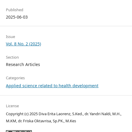
Published
2025-06-03
Issue
Vol. 8 No. 2 (2025)
Section
Research Articles
Categories
Applied science related to health development
License
Copyright (c) 2025 Diva Erita Laorenz, S.Ked., dr. Yandri Naldi, M.H.,
M.KM, dr. Friska Oktavrisa, Sp.PK., M.Kes