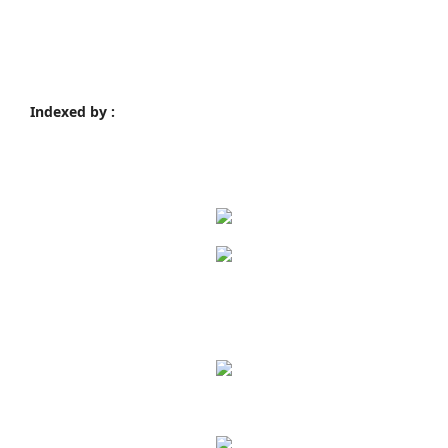
Indexed by :