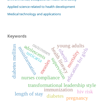
Applied science related to health development
Medical technology and applications
Keywords
outcomes
young adults
adolescents
diabetes mellitus
misinformation
health literacy
education for girls
obesity
mortality
urticaria
supervision
measles
nurses compliance
transformational leadership style
immunization
hiv risk
length of stay
diabetes
pregnancy