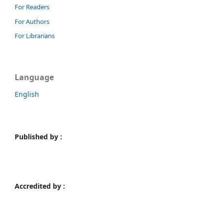
For Readers
For Authors
For Librarians
Language
English
Published by :
Accredited by :