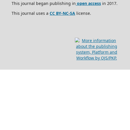
This journal began publishing in
open access
in 2017.
This journal uses a
CC BY-NC-SA
license.