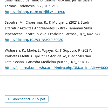
(Mus musculus) Yang Di Induksi Aloksan. Jurnal Insan
Farmasi Indonesia, 6(2), 203–210.
https://doi.org/10.36387/jifi.v6i2.1600
Saputra, M., Choesrina, R., & Mulqie, L. (2021). Studi
Literatur Aktivitas Antidiabetes Ekstrak Tanaman Suku
Piperaceae Secara In Vivo. Prosiding Farmasi, 7(2), 642–647.
https://doi.org/10.29313/.v0i0.30080
Widiasari, K., Made, I., Wijaya, K., & Suputra, P. (2021).
Diabetes Melitus Tipe 2 : Faktor Risiko, Diagnosis dan
Tatalaksana. Ganesha Medicina Journal, 1(2), 114–120.
https://ejournal.undiksha.ac.id/index.php/GM/article/view/400
Laorenz et al., 2025. pdf