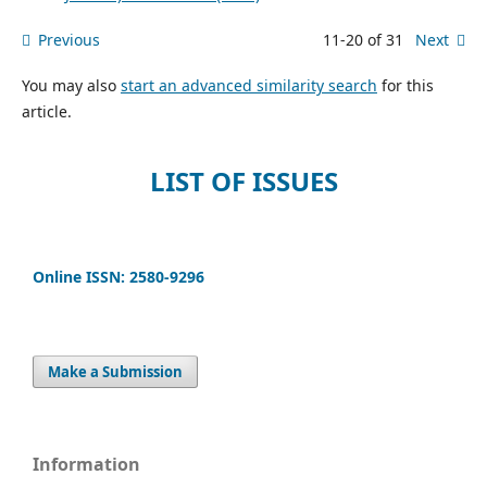
Previous
11-20 of 31
Next
You may also
start an advanced similarity search
for this
article.
LIST OF ISSUES
Online ISSN: 2580-9296
Make a Submission
Information