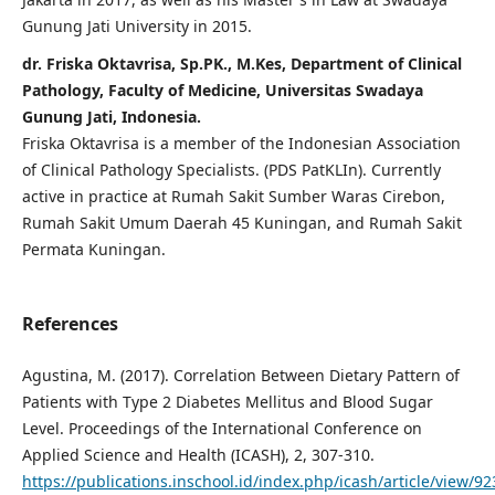
Gunung Jati University in 2015.
dr. Friska Oktavrisa, Sp.PK., M.Kes, Department of Clinical
Pathology, Faculty of Medicine, Universitas Swadaya
Gunung Jati, Indonesia.
Friska Oktavrisa is a member of the Indonesian Association
of Clinical Pathology Specialists. (PDS PatKLIn). Currently
active in practice at Rumah Sakit Sumber Waras Cirebon,
Rumah Sakit Umum Daerah 45 Kuningan, and Rumah Sakit
Permata Kuningan.
References
Agustina, M. (2017). Correlation Between Dietary Pattern of
Patients with Type 2 Diabetes Mellitus and Blood Sugar
Level. Proceedings of the International Conference on
Applied Science and Health (ICASH), 2, 307-310.
https://publications.inschool.id/index.php/icash/article/view/92