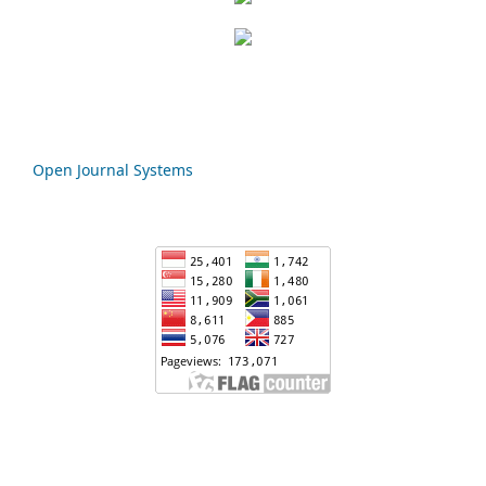
Open Journal Systems