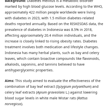
Background:
Diabetes mellitus is a metabolic disorder
marked by high blood glucose levels. According to the WHO,
approximately 422 million people worldwide were living
with diabetes in 2023, with 1.5 million diabetes-related
deaths reported annually. Based on the RISKESDAS data, the
prevalence of diabetes in Indonesia was 8.5% in 2018,
affecting approximately 20.4 million individuals, and the
increase is closely linked to rising obesity rates. Diabetes
treatment involves both medication and lifestyle changes.
Indonesia has many herbal plants, such as bay and celery
leaves, which contain bioactive compounds like flavonoids,
alkaloids, saponins, and tannins believed to have
antihyperglycemic properties.
Aims:
This study aimed to evaluate the effectiveness of the
combination of bay leaf extract (
Syzygium polyanthum
) and
celery leaf extracts (
Apium graveolans
L.) against lowering
blood sugar levels in white male Wistar rats (
Rattus
norvegicus
).