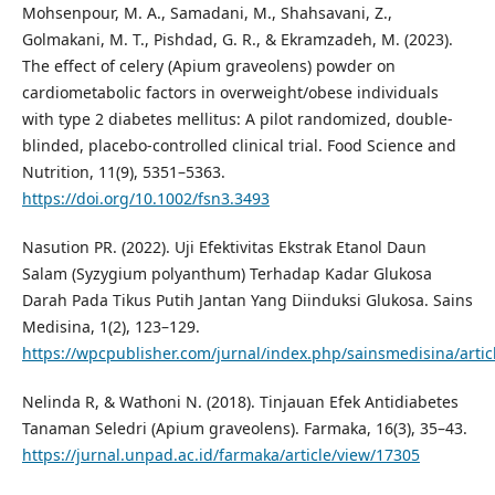
Mohsenpour, M. A., Samadani, M., Shahsavani, Z.,
Golmakani, M. T., Pishdad, G. R., & Ekramzadeh, M. (2023).
The effect of celery (Apium graveolens) powder on
cardiometabolic factors in overweight/obese individuals
with type 2 diabetes mellitus: A pilot randomized, double-
blinded, placebo-controlled clinical trial. Food Science and
Nutrition, 11(9), 5351–5363.
https://doi.org/10.1002/fsn3.3493
Nasution PR. (2022). Uji Efektivitas Ekstrak Etanol Daun
Salam (Syzygium polyanthum) Terhadap Kadar Glukosa
Darah Pada Tikus Putih Jantan Yang Diinduksi Glukosa. Sains
Medisina, 1(2), 123–129.
https://wpcpublisher.com/jurnal/index.php/sainsmedisina/artic
Nelinda R, & Wathoni N. (2018). Tinjauan Efek Antidiabetes
Tanaman Seledri (Apium graveolens). Farmaka, 16(3), 35–43.
https://jurnal.unpad.ac.id/farmaka/article/view/17305