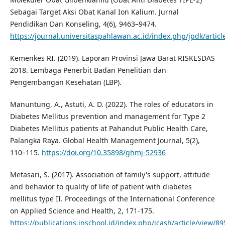
Sebagai Target Aksi Obat Kanal Ion Kalium. Jurnal
Pendidikan Dan Konseling, 4(6), 9463–9474.
https://journal.universitaspahlawan.ac.id/index.php/jpdk/artic
Kemenkes RI. (2019). Laporan Provinsi Jawa Barat RISKESDAS
2018. Lembaga Penerbit Badan Penelitian dan
Pengembangan Kesehatan (LBP).
Manuntung, A., Astuti, A. D. (2022). The roles of educators in
Diabetes Mellitus prevention and management for Type 2
Diabetes Mellitus patients at Pahandut Public Health Care,
Palangka Raya. Global Health Management Journal, 5(2),
110–115.
https://doi.org/10.35898/ghmj-52936
Metasari, S. (2017). Association of family's support, attitude
and behavior to quality of life of patient with diabetes
mellitus type II. Proceedings of the International Conference
on Applied Science and Health, 2, 171-175.
https://publications.inschool.id/index.php/icash/article/view/89