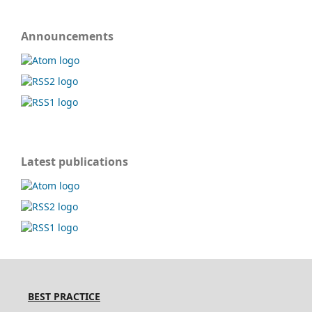
Announcements
Latest publications
BEST PRACTICE