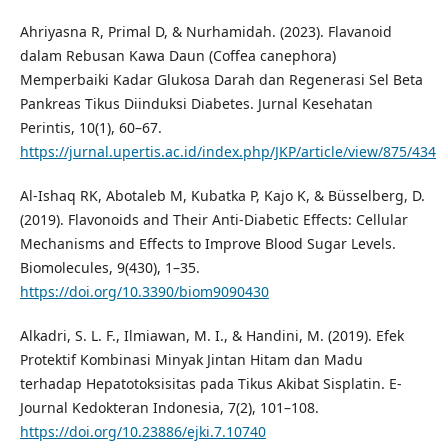
Ahriyasna R, Primal D, & Nurhamidah. (2023). Flavanoid
dalam Rebusan Kawa Daun (Coffea canephora)
Memperbaiki Kadar Glukosa Darah dan Regenerasi Sel Beta
Pankreas Tikus Diinduksi Diabetes. Jurnal Kesehatan
Perintis, 10(1), 60–67.
https://jurnal.upertis.ac.id/index.php/JKP/article/view/875/434
Al-Ishaq RK, Abotaleb M, Kubatka P, Kajo K, & Büsselberg, D.
(2019). Flavonoids and Their Anti-Diabetic Effects: Cellular
Mechanisms and Effects to Improve Blood Sugar Levels.
Biomolecules, 9(430), 1–35.
https://doi.org/10.3390/biom9090430
Alkadri, S. L. F., Ilmiawan, M. I., & Handini, M. (2019). Efek
Protektif Kombinasi Minyak Jintan Hitam dan Madu
terhadap Hepatotoksisitas pada Tikus Akibat Sisplatin. E-
Journal Kedokteran Indonesia, 7(2), 101–108.
https://doi.org/10.23886/ejki.7.10740