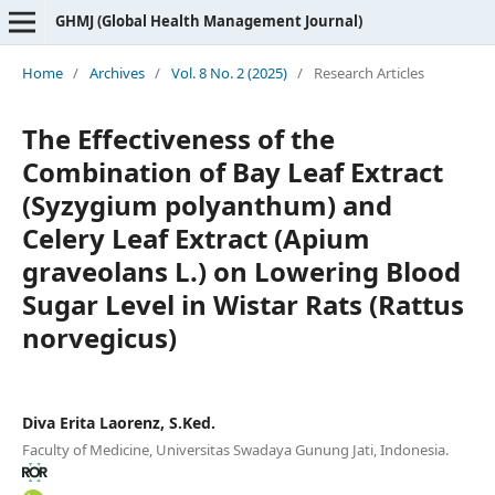
GHMJ (Global Health Management Journal)
Home
/
Archives
/
Vol. 8 No. 2 (2025)
/
Research Articles
The Effectiveness of the
Combination of Bay Leaf Extract
(Syzygium polyanthum) and
Celery Leaf Extract (Apium
graveolans L.) on Lowering Blood
Sugar Level in Wistar Rats (Rattus
norvegicus)
Diva Erita Laorenz, S.Ked.
Faculty of Medicine, Universitas Swadaya Gunung Jati, Indonesia.