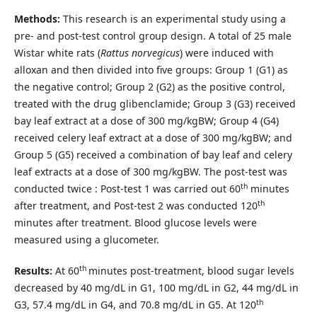
Methods:
This research is an experimental study using a
pre- and post-test control group design. A total of 25 male
Wistar white rats (
Rattus norvegicus
) were induced with
alloxan and then divided into five groups: Group 1 (G1) as
the negative control; Group 2 (G2) as the positive control,
treated with the drug glibenclamide; Group 3 (G3) received
bay leaf extract at a dose of 300 mg/kgBW; Group 4 (G4)
received celery leaf extract at a dose of 300 mg/kgBW; and
Group 5 (G5) received a combination of bay leaf and celery
leaf extracts at a dose of 300 mg/kgBW. The post-test was
th
conducted twice : Post-test 1 was carried out 60
minutes
th
after treatment, and Post-test 2 was conducted 120
minutes after treatment. Blood glucose levels were
measured using a glucometer.
th
Results:
At 60
minutes post-treatment, blood sugar levels
decreased by 40 mg/dL in G1, 100 mg/dL in G2, 44 mg/dL in
th
G3, 57.4 mg/dL in G4, and 70.8 mg/dL in G5. At 120