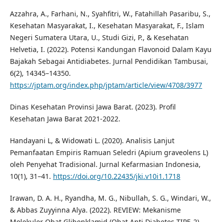
Azzahra, A., Farhani, N., Syahfitri, W., Fatahillah Pasaribu, S.,
Kesehatan Masyarakat, I., Kesehatan Masyarakat, F., Islam
Negeri Sumatera Utara, U., Studi Gizi, P., & Kesehatan
Helvetia, I. (2022). Potensi Kandungan Flavonoid Dalam Kayu
Bajakah Sebagai Antidiabetes. Jurnal Pendidikan Tambusai,
6(2), 14345–14350.
https://jptam.org/index.php/jptam/article/view/4708/3977
Dinas Kesehatan Provinsi Jawa Barat. (2023). Profil
Kesehatan Jawa Barat 2021-2022.
Handayani L, & Widowati L. (2020). Analisis Lanjut
Pemanfaatan Empiris Ramuan Seledri (Apium graveolens L)
oleh Penyehat Tradisional. Jurnal Kefarmasian Indonesia,
10(1), 31–41.
https://doi.org/10.22435/jki.v10i1.1718
Irawan, D. A. H., Ryandha, M. G., Nibullah, S. G., Windari, W.,
& Abbas Zuyyinna Alya. (2022). REVIEW: Mekanisme
Molekuler Obat Glibenklamid (Obat Anti Diabetes TIPE-2)