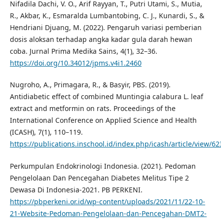
Nifadila Dachi, V. O., Arif Rayyan, T., Putri Utami, S., Mutia,
R., Akbar, K., Esmaralda Lumbantobing, C. J., Kunardi, S., &
Hendriani Djuang, M. (2022). Pengaruh variasi pemberian
dosis aloksan terhadap angka kadar gula darah hewan
coba. Jurnal Prima Medika Sains, 4(1), 32–36.
https://doi.org/10.34012/jpms.v4i1.2460
Nugroho, A., Primagara, R., & Basyir, PBS. (2019).
Antidiabetic effect of combined Muntingia calabura L. leaf
extract and metformin on rats. Proceedings of the
International Conference on Applied Science and Health
(ICASH), 7(1), 110–119.
https://publications.inschool.id/index.php/icash/article/view/6
Perkumpulan Endokrinologi Indonesia. (2021). Pedoman
Pengelolaan Dan Pencegahan Diabetes Melitus Tipe 2
Dewasa Di Indonesia-2021. PB PERKENI.
https://pbperkeni.or.id/wp-content/uploads/2021/11/22-10-
21-Website-Pedoman-Pengelolaan-dan-Pencegahan-DMT2-