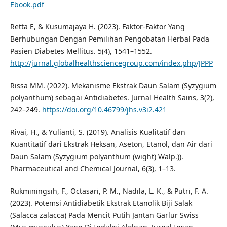
Ebook.pdf
Retta E, & Kusumajaya H. (2023). Faktor-Faktor Yang
Berhubungan Dengan Pemilihan Pengobatan Herbal Pada
Pasien Diabetes Mellitus. 5(4), 1541–1552.
http://jurnal.globalhealthsciencegroup.com/index.php/JPPP
Rissa MM. (2022). Mekanisme Ekstrak Daun Salam (Syzygium
polyanthum) sebagai Antidiabetes. Jurnal Health Sains, 3(2),
242–249.
https://doi.org/10.46799/jhs.v3i2.421
Rivai, H., & Yulianti, S. (2019). Analisis Kualitatif dan
Kuantitatif dari Ekstrak Heksan, Aseton, Etanol, dan Air dari
Daun Salam (Syzygium polyanthum (wight) Walp.)).
Pharmaceutical and Chemical Journal, 6(3), 1–13.
Rukminingsih, F., Octasari, P. M., Nadila, L. K., & Putri, F. A.
(2023). Potemsi Antidiabetik Ekstrak Etanolik Biji Salak
(Salacca zalacca) Pada Mencit Putih Jantan Garlur Swiss