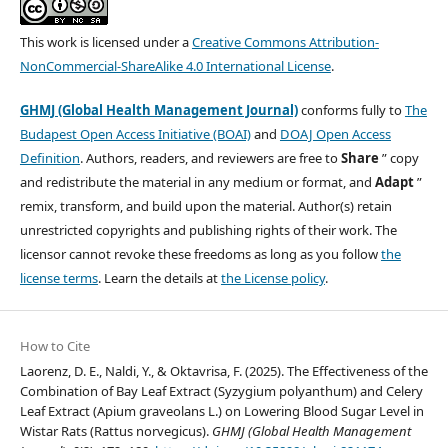
This work is licensed under a
Creative Commons Attribution-
NonCommercial-ShareAlike 4.0 International License
.
GHMJ (Global Health Management Journal)
conforms fully to
The
Budapest Open Access Initiative (BOAI)
and
DOAJ Open Access
Definition
. Authors, readers, and reviewers are free to
Share
” copy
and redistribute the material in any medium or format, and
Adapt
”
remix, transform, and build upon the material. Author(s) retain
unrestricted copyrights and publishing rights of their work. The
licensor cannot revoke these freedoms as long as you follow
the
license terms
. Learn the details at
the License policy
.
How to Cite
Laorenz, D. E., Naldi, Y., & Oktavrisa, F. (2025). The Effectiveness of the
Combination of Bay Leaf Extract (Syzygium polyanthum) and Celery
Leaf Extract (Apium graveolans L.) on Lowering Blood Sugar Level in
Wistar Rats (Rattus norvegicus).
GHMJ (Global Health Management