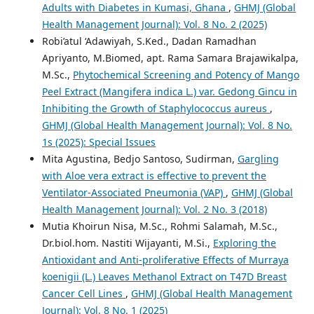
Adults with Diabetes in Kumasi, Ghana
,
GHMJ (Global
Health Management Journal): Vol. 8 No. 2 (2025)
Robi’atul ‘Adawiyah, S.Ked., Dadan Ramadhan
Apriyanto, M.Biomed, apt. Rama Samara Brajawikalpa,
M.Sc.,
Phytochemical Screening and Potency of Mango
Peel Extract (Mangifera indica L.) var. Gedong Gincu in
Inhibiting the Growth of Staphylococcus aureus
,
GHMJ (Global Health Management Journal): Vol. 8 No.
1s (2025): Special Issues
Mita Agustina, Bedjo Santoso, Sudirman,
Gargling
with Aloe vera extract is effective to prevent the
Ventilator-Associated Pneumonia (VAP)
,
GHMJ (Global
Health Management Journal): Vol. 2 No. 3 (2018)
Mutia Khoirun Nisa, M.Sc., Rohmi Salamah, M.Sc.,
Dr.biol.hom. Nastiti Wijayanti, M.Si.,
Exploring the
Antioxidant and Anti-proliferative Effects of Murraya
koenigii (L.) Leaves Methanol Extract on T47D Breast
Cancer Cell Lines
,
GHMJ (Global Health Management
Journal): Vol. 8 No. 1 (2025)