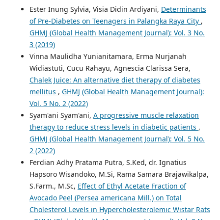
Ester Inung Sylvia, Visia Didin Ardiyani,
Determinants
of Pre-Diabetes on Teenagers in Palangka Raya City
,
GHMJ (Global Health Management Journal): Vol. 3 No.
3 (2019)
Vinna Maulidha Yunianitamara, Erma Nurjanah
Widiastuti, Cucu Rahayu, Agnescia Clarissa Sera,
Chalek Juice: An alternative diet therapy of diabetes
mellitus
,
GHMJ (Global Health Management Journal):
Vol. 5 No. 2 (2022)
Syam'ani Syam'ani,
A progressive muscle relaxation
therapy to reduce stress levels in diabetic patients
,
GHMJ (Global Health Management Journal): Vol. 5 No.
2 (2022)
Ferdian Adhy Pratama Putra, S.Ked, dr. Ignatius
Hapsoro Wisandoko, M.Si, Rama Samara Brajawikalpa,
S.Farm., M.Sc,
Effect of Ethyl Acetate Fraction of
Avocado Peel (Persea americana Mill.) on Total
Cholesterol Levels in Hypercholesterolemic Wistar Rats