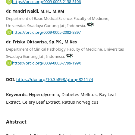
https://orcid.org/0009-0003-2138-5106
dr. Yandri Naldi, M.H., M.KM
Department of Basic Medical Science, Faculty of Medicine,
Universitas Swadaya Gunung Jati, Indonesia.
https://orcid.org/0009-0005-2082-8897
dr. Friska Oktavrisa, Sp.PK., M.Kes
Department of Clinical Pathology, Faculty of Medicine, Universitas
Swadaya Gunung Jati, Indonesia.
https://orcid.org/0009-0003-7799-199X
DOI:
https://doi.org/10.35898/ghmj-821174
Keywords:
Hyperglycemia, Diabetes Mellitus, Bay Leaf
Extract, Celery Leaf Extract, Rattus norvegicus
Abstract