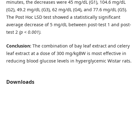
minutes, the decreases were 45 mg/dL (G1), 104.6 mg/dL
(G2), 49.2 mg/dL (G3), 62 mg/dL (G4), and 77.6 mg/dL (G5).
The Post Hoc LSD test showed a statistically significant
average decrease of 5 mg/dL between post-test 1 and post-
test 2
(p < 0.001).
Conclusion:
The combination of bay leaf extract and celery
leaf extract at a dose of 300 mg/kgBW is most effective in
reducing blood glucose levels in hyperglycemic Wistar rats.
Downloads