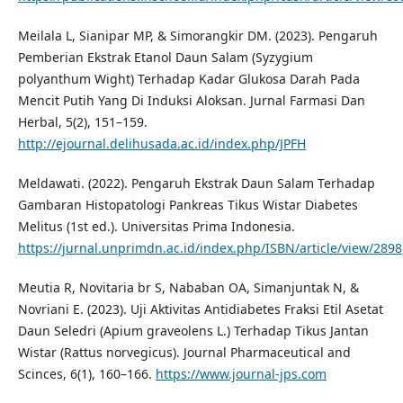
Meilala L, Sianipar MP, & Simorangkir DM. (2023). Pengaruh
Pemberian Ekstrak Etanol Daun Salam (Syzygium
polyanthum Wight) Terhadap Kadar Glukosa Darah Pada
Mencit Putih Yang Di Induksi Aloksan. Jurnal Farmasi Dan
Herbal, 5(2), 151–159.
http://ejournal.delihusada.ac.id/index.php/JPFH
Meldawati. (2022). Pengaruh Ekstrak Daun Salam Terhadap
Gambaran Histopatologi Pankreas Tikus Wistar Diabetes
Melitus (1st ed.). Universitas Prima Indonesia.
https://jurnal.unprimdn.ac.id/index.php/ISBN/article/view/2898
Meutia R, Novitaria br S, Nababan OA, Simanjuntak N, &
Novriani E. (2023). Uji Aktivitas Antidiabetes Fraksi Etil Asetat
Daun Seledri (Apium graveolens L.) Terhadap Tikus Jantan
Wistar (Rattus norvegicus). Journal Pharmaceutical and
Scinces, 6(1), 160–166.
https://www.journal-jps.com