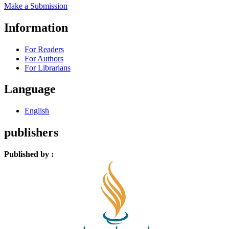
Make a Submission
Information
For Readers
For Authors
For Librarians
Language
English
publishers
Published by :