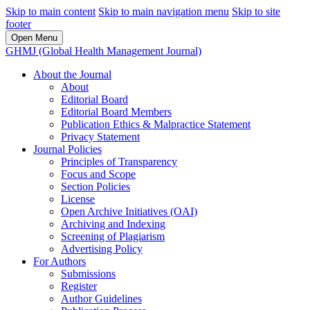
Skip to main content
Skip to main navigation menu
Skip to site
footer
Open Menu
GHMJ (Global Health Management Journal)
About the Journal
About
Editorial Board
Editorial Board Members
Publication Ethics & Malpractice Statement
Privacy Statement
Journal Policies
Principles of Transparency
Focus and Scope
Section Policies
License
Open Archive Initiatives (OAI)
Archiving and Indexing
Screening of Plagiarism
Advertising Policy
For Authors
Submissions
Register
Author Guidelines