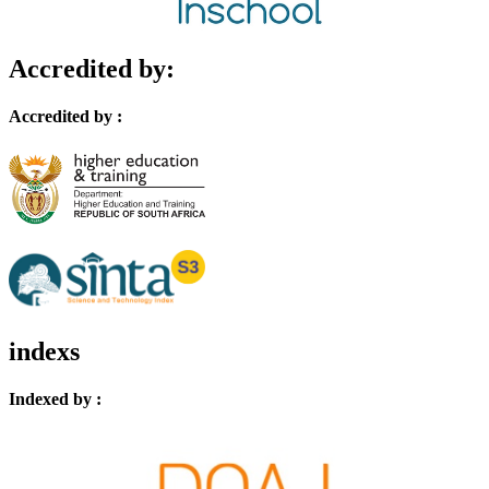
Accredited by:
Accredited by :
indexs
Indexed by :