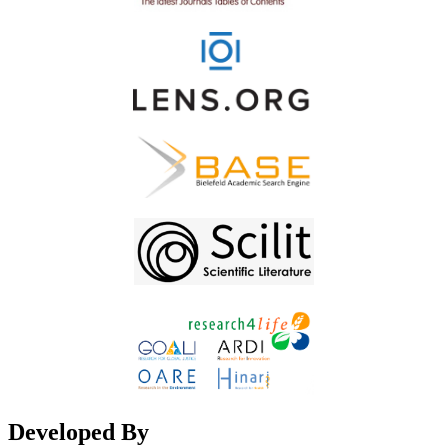
Developed By