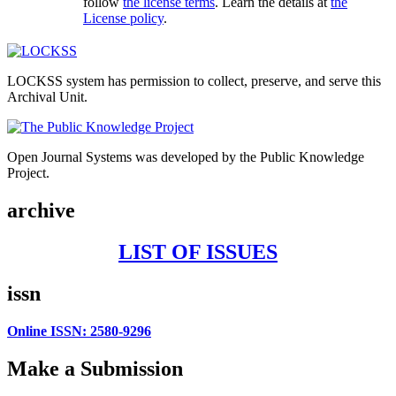
follow
the license terms
. Learn the details at
the
License policy
.
LOCKSS system has permission to collect, preserve, and serve this
Archival Unit.
Open Journal Systems was developed by the Public Knowledge
Project.
archive
LIST OF ISSUES
issn
Online ISSN: 2580-9296
Make a Submission