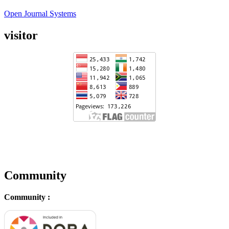
Open Journal Systems
visitor
Community
Community :