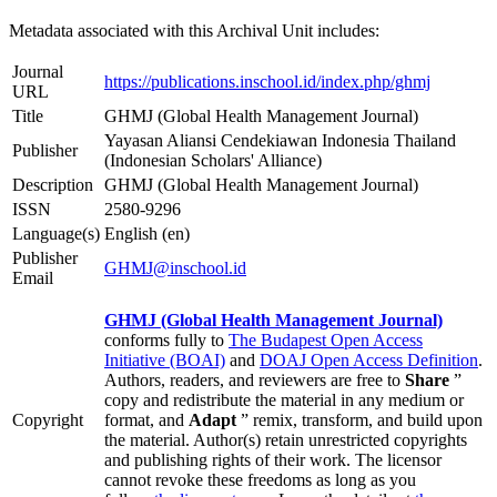
Metadata associated with this Archival Unit includes:
Journal
https://publications.inschool.id/index.php/ghmj
URL
Title
GHMJ (Global Health Management Journal)
Yayasan Aliansi Cendekiawan Indonesia Thailand
Publisher
(Indonesian Scholars' Alliance)
Description
GHMJ (Global Health Management Journal)
ISSN
2580-9296
Language(s)
English (en)
Publisher
GHMJ@inschool.id
Email
GHMJ (Global Health Management Journal)
conforms fully to
The Budapest Open Access
Initiative (BOAI)
and
DOAJ Open Access Definition
.
Authors, readers, and reviewers are free to
Share
”
copy and redistribute the material in any medium or
Copyright
format, and
Adapt
” remix, transform, and build upon
the material. Author(s) retain unrestricted copyrights
and publishing rights of their work. The licensor
cannot revoke these freedoms as long as you