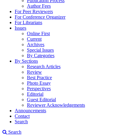
Publication Process
Author Fees
For Peer Reviewers
For Conference Organizer
For Librarians
Issues
Online First
Current
Archives
Special Issues
By Categories
By Sections
Research Articles
Review
Best Practice
Photo Essay
Perspectives
Editorial
Guest Editorial
Reviewer Acknowledgements
Announcements
Contact
Search
Search