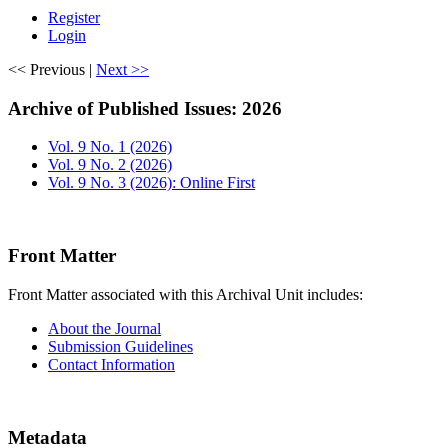
Register
Login
<< Previous
|
Next >>
Archive of Published Issues: 2026
Vol. 9 No. 1 (2026)
Vol. 9 No. 2 (2026)
Vol. 9 No. 3 (2026): Online First
Front Matter
Front Matter associated with this Archival Unit includes:
About the Journal
Submission Guidelines
Contact Information
Metadata