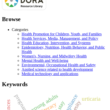
Browse
Categories
Health Promotion for Children, Youth, and Families
Health Services, Media, Management, and Policy
Health Education, Intervention, and Systems
Epidemiology, Nutrition, Health Behavior, and Public
Health
Women's, Nursing, and Midwifery Health
Mental Health and Well-being
Environmental, Occupational Health and Safety
Applied science related to health development
Medical technology and applications
Keywords
young adults
pregnancy
urticaria
obesity