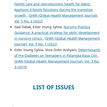
Family care and reproductions health for teens:
Applying 8 family functions during the transition
growth
,
GHMJ (Global Health Management Journal):
Vol. 5 No. 2 (2022)
Gad Datak, Ester Inung Sylvia,
Nursing Practice
Guidance: A practical strategy for skills' development
in nursing clinics
,
GHMJ (Global Health Management
Journal): Vol. 5 No. 1 (2022)
Ester Inung Sylvia, Visia Didin Ardiyani,
Determinants
of Pre-Diabetes on Teenagers in Palangka Raya City
,
GHMJ (Global Health Management Journal): Vol. 3 No.
3 (2019)
LIST OF ISSUES