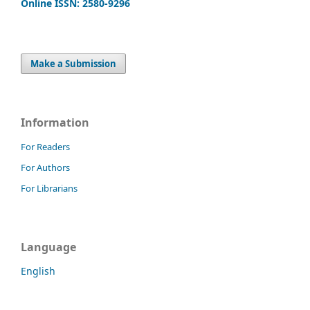
Online ISSN: 2580-9296
Make a Submission
Information
For Readers
For Authors
For Librarians
Language
English