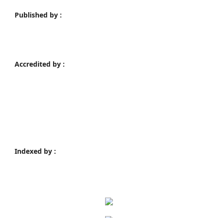
Published by :
Accredited by :
Indexed by :