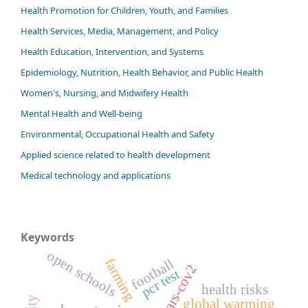
Health Promotion for Children, Youth, and Families
Health Services, Media, Management, and Policy
Health Education, Intervention, and Systems
Epidemiology, Nutrition, Health Behavior, and Public Health
Women's, Nursing, and Midwifery Health
Mental Health and Well-being
Environmental, Occupational Health and Safety
Applied science related to health development
Medical technology and applications
Keywords
open schools
farming
football
sars-cov2
pcr test
health risks
global warming