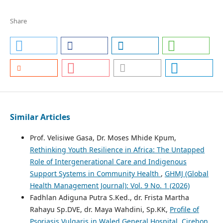
Share
Similar Articles
Prof. Velisiwe Gasa, Dr. Moses Mhide Kpum,
Rethinking Youth Resilience in Africa: The Untapped
Role of Intergenerational Care and Indigenous
Support Systems in Community Health
,
GHMJ (Global
Health Management Journal): Vol. 9 No. 1 (2026)
Fadhlan Adiguna Putra S.Ked., dr. Frista Martha
Rahayu Sp.DVE, dr. Maya Wahdini, Sp.KK,
Profile of
Psoriasis Vulgaris in Waled General Hospital, Cirebon,