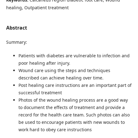
healing, Outpatient treatment
Abstract
Summary:
Patients with diabetes are vulnerable to infection and
poor healing after injury.
Wound care using the steps and techniques
described can achieve healing over time.
Post healing care instructions are an important part of
successful treatment
Photos of the wound healing process are a good way
to document the effects of treatment and provide a
record for the health care team. Such photos can also
be used to encourage patients with new wounds to
work hard to obey care instructions