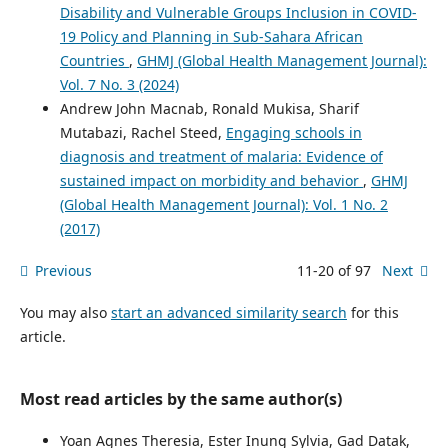
Disability and Vulnerable Groups Inclusion in COVID-
19 Policy and Planning in Sub-Sahara African
Countries
,
GHMJ (Global Health Management Journal):
Vol. 7 No. 3 (2024)
Andrew John Macnab, Ronald Mukisa, Sharif
Mutabazi, Rachel Steed,
Engaging schools in
diagnosis and treatment of malaria: Evidence of
sustained impact on morbidity and behavior
,
GHMJ
(Global Health Management Journal): Vol. 1 No. 2
(2017)
Previous
11-20 of 97
Next
You may also
start an advanced similarity search
for this
article.
Most read articles by the same author(s)
Yoan Agnes Theresia, Ester Inung Sylvia, Gad Datak,