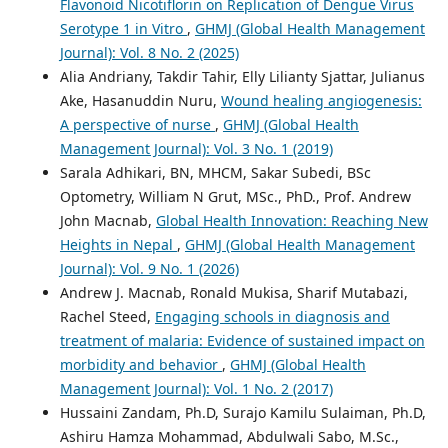
Flavonoid Nicotiflorin on Replication of Dengue Virus
Serotype 1 in Vitro
,
GHMJ (Global Health Management
Journal): Vol. 8 No. 2 (2025)
Alia Andriany, Takdir Tahir, Elly Lilianty Sjattar, Julianus
Ake, Hasanuddin Nuru,
Wound healing angiogenesis:
A perspective of nurse
,
GHMJ (Global Health
Management Journal): Vol. 3 No. 1 (2019)
Sarala Adhikari, BN, MHCM, Sakar Subedi, BSc
Optometry, William N Grut, MSc., PhD., Prof. Andrew
John Macnab,
Global Health Innovation: Reaching New
Heights in Nepal
,
GHMJ (Global Health Management
Journal): Vol. 9 No. 1 (2026)
Andrew J. Macnab, Ronald Mukisa, Sharif Mutabazi,
Rachel Steed,
Engaging schools in diagnosis and
treatment of malaria: Evidence of sustained impact on
morbidity and behavior
,
GHMJ (Global Health
Management Journal): Vol. 1 No. 2 (2017)
Hussaini Zandam, Ph.D, Surajo Kamilu Sulaiman, Ph.D,
Ashiru Hamza Mohammad, Abdulwali Sabo, M.Sc.,