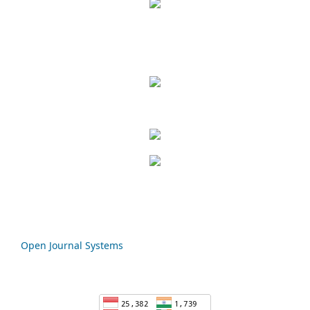
Open Journal Systems