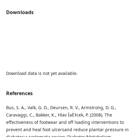
Downloads
Download data is not yet available.
References
Bus, S. A., Valk, G. D., Deursen, R. V., Armstrong, D. G.,
Caravaggi, C., Bakker, K., Hlav ÌaË‡cek, P. (2008). The
effectiveness of footwear and off loading interventions to
prevent and heal foot ulcersand reduce plantar pressure in
diabetes:a systematic review. Diabetes/Metabolism