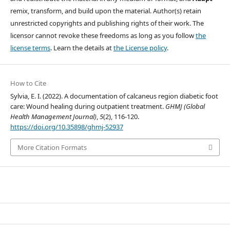
remix, transform, and build upon the material. Author(s) retain
unrestricted copyrights and publishing rights of their work. The
licensor cannot revoke these freedoms as long as you follow
the
license terms
. Learn the details at
the License policy
.
How to Cite
Sylvia, E. I. (2022). A documentation of calcaneus region diabetic foot
care: Wound healing during outpatient treatment.
GHMJ (Global
Health Management Journal)
,
5
(2), 116-120.
https://doi.org/10.35898/ghmj-52937
More Citation Formats