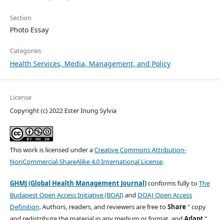
Section
Photo Essay
Categories
Health Services, Media, Management, and Policy
License
Copyright (c) 2022 Ester Inung Sylvia
This work is licensed under a
Creative Commons Attribution-
NonCommercial-ShareAlike 4.0 International License
.
GHMJ (Global Health Management Journal)
conforms fully to
The
Budapest Open Access Initiative (BOAI)
and
DOAJ Open Access
Definition
. Authors, readers, and reviewers are free to
Share
” copy
and redistribute the material in any medium or format, and
Adapt
”