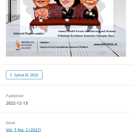
Sylvia EI, 2022
Published
2022-12-13
Issue
Vol. 5 No. 2 (2022)