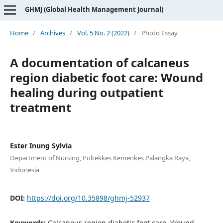
GHMJ (Global Health Management Journal)
Home
/
Archives
/
Vol. 5 No. 2 (2022)
/
Photo Essay
A documentation of calcaneus
region diabetic foot care: Wound
healing during outpatient
treatment
Ester Inung Sylvia
Department of Nursing, Poltekkes Kemenkes Palangka Raya,
Indonesia
DOI:
https://doi.org/10.35898/ghmj-52937
Keywords:
Calcaneus region diabetic foot care, Wound