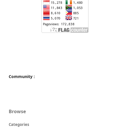
Community :
Browse
Categories