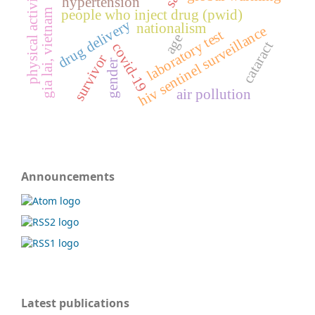
physical activity
hypertension
gia lai, vietnam
people who inject drug (pwid)
drug delivery
nationalism
hiv sentinel surveillance
laboratory test
age
cataract
covid-19
survivor
gender
air pollution
Announcements
Latest publications