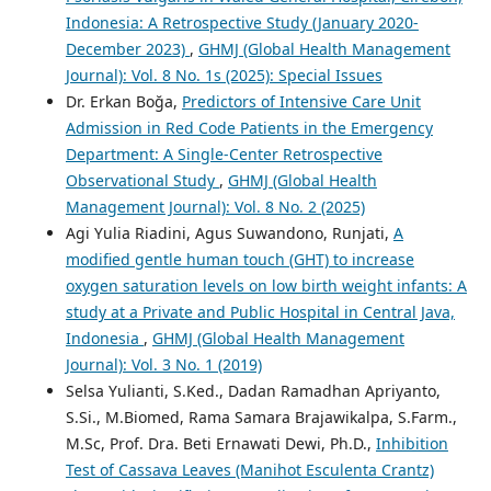
Indonesia: A Retrospective Study (January 2020-
December 2023)
,
GHMJ (Global Health Management
Journal): Vol. 8 No. 1s (2025): Special Issues
Dr. Erkan Boğa,
Predictors of Intensive Care Unit
Admission in Red Code Patients in the Emergency
Department: A Single-Center Retrospective
Observational Study
,
GHMJ (Global Health
Management Journal): Vol. 8 No. 2 (2025)
Agi Yulia Riadini, Agus Suwandono, Runjati,
A
modified gentle human touch (GHT) to increase
oxygen saturation levels on low birth weight infants: A
study at a Private and Public Hospital in Central Java,
Indonesia
,
GHMJ (Global Health Management
Journal): Vol. 3 No. 1 (2019)
Selsa Yulianti, S.Ked., Dadan Ramadhan Apriyanto,
S.Si., M.Biomed, Rama Samara Brajawikalpa, S.Farm.,
M.Sc, Prof. Dra. Beti Ernawati Dewi, Ph.D.,
Inhibition
Test of Cassava Leaves (Manihot Esculenta Crantz)