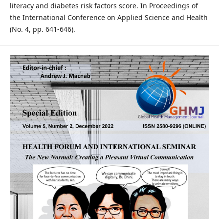
literacy and diabetes risk factors score. In Proceedings of
the International Conference on Applied Science and Health
(No. 4, pp. 641-646).