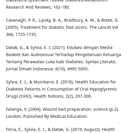
Research And Reviews, 162-180.
Cavanagh, P. R., Lipsky, B. A., Bradbury, A. W., & Botek, G.
(2005). Treatment for diabetic foot ulcers. The Lancet Vol
366, 1725-1735.
Datak, G., & Sylvia, E. I. (2021). Edukasi dengan Media
Booklet dan Audiovisual Terhadap Pengetahuan Keluarga
Tentang Perawatan Luka Kaki Diabetes. Syntax Literate;
Jurnal Ilmiah Indonesia, 6(10), 4995-5005.
Sylvia, E. I., & Munikaire, E. (2018). Health Education for
Diabetes Patients in Consumption of Oral Hypoglycemic
Drugs (OHO). Health Notions, 2(2), 297-300.
Falanga, V. (2004). Wound bed preparation: science (p.2).
London: Published By Medical Education.
Fitria, E., Sylvia, E. I., & Datak, G. (2019, August). Health