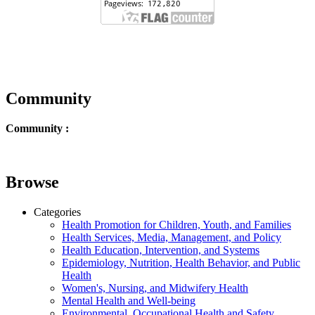
Community
Community :
Browse
Categories
Health Promotion for Children, Youth, and Families
Health Services, Media, Management, and Policy
Health Education, Intervention, and Systems
Epidemiology, Nutrition, Health Behavior, and Public
Health
Women's, Nursing, and Midwifery Health
Mental Health and Well-being
Environmental, Occupational Health and Safety