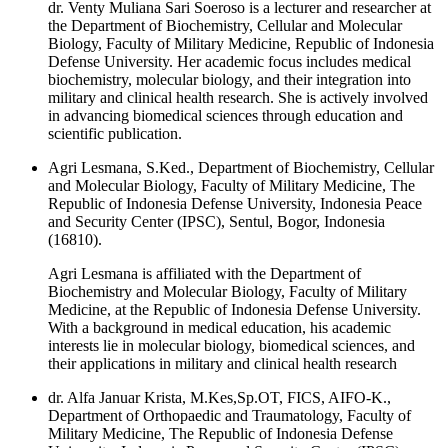
dr. Venty Muliana Sari Soeroso is a lecturer and researcher at
the Department of Biochemistry, Cellular and Molecular
Biology, Faculty of Military Medicine, Republic of Indonesia
Defense University. Her academic focus includes medical
biochemistry, molecular biology, and their integration into
military and clinical health research. She is actively involved
in advancing biomedical sciences through education and
scientific publication.
Agri Lesmana, S.Ked., Department of Biochemistry, Cellular
and Molecular Biology, Faculty of Military Medicine, The
Republic of Indonesia Defense University, Indonesia Peace
and Security Center (IPSC), Sentul, Bogor, Indonesia
(16810).
Agri Lesmana is affiliated with the Department of
Biochemistry and Molecular Biology, Faculty of Military
Medicine, at the Republic of Indonesia Defense University.
With a background in medical education, his academic
interests lie in molecular biology, biomedical sciences, and
their applications in military and clinical health research
dr. Alfa Januar Krista, M.Kes,Sp.OT, FICS, AIFO-K.,
Department of Orthopaedic and Traumatology, Faculty of
Military Medicine, The Republic of Indonesia Defense