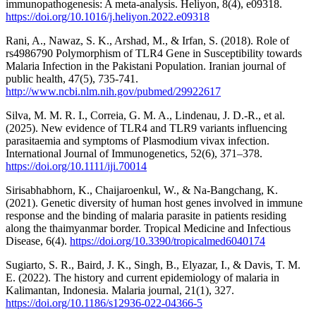
immunopathogenesis: A meta-analysis. Heliyon, 8(4), e09318.
https://doi.org/10.1016/j.heliyon.2022.e09318
Rani, A., Nawaz, S. K., Arshad, M., & Irfan, S. (2018). Role of
rs4986790 Polymorphism of TLR4 Gene in Susceptibility towards
Malaria Infection in the Pakistani Population. Iranian journal of
public health, 47(5), 735-741.
http://www.ncbi.nlm.nih.gov/pubmed/29922617
Silva, M. M. R. I., Correia, G. M. A., Lindenau, J. D.-R., et al.
(2025). New evidence of TLR4 and TLR9 variants influencing
parasitaemia and symptoms of Plasmodium vivax infection.
International Journal of Immunogenetics, 52(6), 371–378.
https://doi.org/10.1111/iji.70014
Sirisabhabhorn, K., Chaijaroenkul, W., & Na-Bangchang, K.
(2021). Genetic diversity of human host genes involved in immune
response and the binding of malaria parasite in patients residing
along the thaimyanmar border. Tropical Medicine and Infectious
Disease, 6(4).
https://doi.org/10.3390/tropicalmed6040174
Sugiarto, S. R., Baird, J. K., Singh, B., Elyazar, I., & Davis, T. M.
E. (2022). The history and current epidemiology of malaria in
Kalimantan, Indonesia. Malaria journal, 21(1), 327.
https://doi.org/10.1186/s12936-022-04366-5