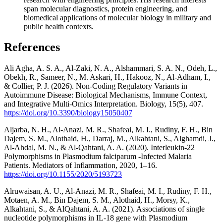
span molecular diagnostics, protein engineering, and
biomedical applications of molecular biology in military and
public health contexts.
References
Ali Agha, A. S. A., Al-Zaki, N. A., Alshammari, S. A. N., Odeh, L.,
Obekh, R., Sameer, N., M. Askari, H., Hakooz, N., Al-Adham, I.,
& Collier, P. J. (2026). Non-Coding Regulatory Variants in
Autoimmune Disease: Biological Mechanisms, Immune Context,
and Integrative Multi-Omics Interpretation. Biology, 15(5), 407.
https://doi.org/10.3390/biology15050407
Aljarba, N. H., Al-Anazi, M. R., Shafeai, M. I., Rudiny, F. H., Bin
Dajem, S. M., Alothaid, H., Darraj, M., Alkahtani, S., Alghamdi, J.,
Al-Ahdal, M. N., & Al-Qahtani, A. A. (2020). Interleukin-22
Polymorphisms in Plasmodium falciparum -Infected Malaria
Patients. Mediators of Inflammation, 2020, 1–16.
https://doi.org/10.1155/2020/5193723
Alruwaisan, A. U., Al-Anazi, M. R., Shafeai, M. I., Rudiny, F. H.,
Motaen, A. M., Bin Dajem, S. M., Alothaid, H., Morsy, K.,
Alkahtani, S., & AlQahtani, A. A. (2021). Associations of single
nucleotide polymorphisms in IL-18 gene with Plasmodium