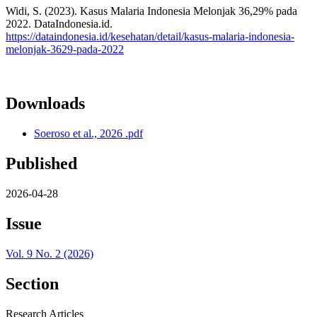
Widi, S. (2023). Kasus Malaria Indonesia Melonjak 36,29% pada
2022. DataIndonesia.id.
https://dataindonesia.id/kesehatan/detail/kasus-malaria-indonesia-
melonjak-3629-pada-2022
Downloads
Soeroso et al., 2026 .pdf
Published
2026-04-28
Issue
Vol. 9 No. 2 (2026)
Section
Research Articles