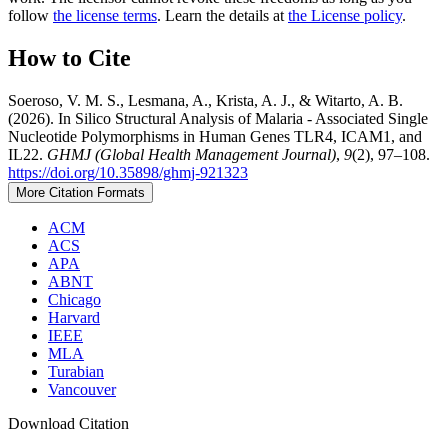
follow
the license terms
. Learn the details at
the License policy
.
How to Cite
Soeroso, V. M. S., Lesmana, A., Krista, A. J., & Witarto, A. B.
(2026). In Silico Structural Analysis of Malaria - Associated Single
Nucleotide Polymorphisms in Human Genes TLR4, ICAM1, and
IL22.
GHMJ (Global Health Management Journal)
,
9
(2), 97–108.
https://doi.org/10.35898/ghmj-921323
More Citation Formats
ACM
ACS
APA
ABNT
Chicago
Harvard
IEEE
MLA
Turabian
Vancouver
Download Citation