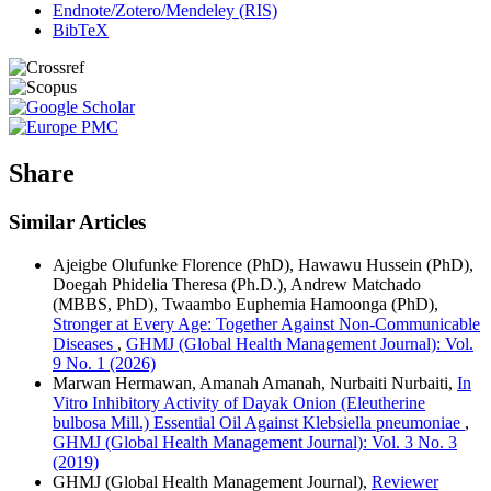
Endnote/Zotero/Mendeley (RIS)
BibTeX
Share
Similar Articles
Ajeigbe Olufunke Florence (PhD), Hawawu Hussein (PhD),
Doegah Phidelia Theresa (Ph.D.), Andrew Matchado
(MBBS, PhD), Twaambo Euphemia Hamoonga (PhD),
Stronger at Every Age: Together Against Non-Communicable
Diseases
,
GHMJ (Global Health Management Journal): Vol.
9 No. 1 (2026)
Marwan Hermawan, Amanah Amanah, Nurbaiti Nurbaiti,
In
Vitro Inhibitory Activity of Dayak Onion (Eleutherine
bulbosa Mill.) Essential Oil Against Klebsiella pneumoniae
,
GHMJ (Global Health Management Journal): Vol. 3 No. 3
(2019)
GHMJ (Global Health Management Journal),
Reviewer