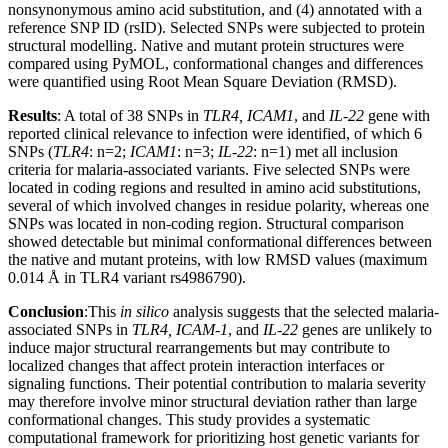
nonsynonymous amino acid substitution, and (4) annotated with a
reference SNP ID (rsID). Selected SNPs were subjected to protein
structural modelling. Native and mutant protein structures were
compared using PyMOL, conformational changes and differences
were quantified using Root Mean Square Deviation (RMSD).
Results
: A total of 38 SNPs in
TLR4, ICAM1
, and
IL-22
gene with
reported clinical relevance to infection were identified, of which 6
SNPs (
TLR4
: n=2;
ICAM1
: n=3;
IL-22
: n=1) met all inclusion
criteria for malaria-associated variants. Five selected SNPs were
located in coding regions and resulted in amino acid substitutions,
several of which involved changes in residue polarity, whereas one
SNPs was located in non-coding region. Structural comparison
showed detectable but minimal conformational differences between
the native and mutant proteins, with low RMSD values (maximum
0.014 Å in TLR4 variant rs4986790).
Conclusion
:This
in silico
analysis suggests that the selected malaria-
associated SNPs in
TLR4, ICAM-1
, and
IL-22
genes are unlikely to
induce major structural rearrangements but may contribute to
localized changes that affect protein interaction interfaces or
signaling functions. Their potential contribution to malaria severity
may therefore involve minor structural deviation rather than large
conformational changes. This study provides a systematic
computational framework for prioritizing host genetic variants for