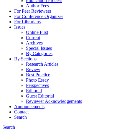
Publication Process
Author Fees
For Peer Reviewers
For Conference Organizer
For Librarians
Issues
Online First
Current
Archives
Special Issues
By Categories
By Sections
Research Articles
Review
Best Practice
Photo Essay
Perspectives
Editorial
Guest Editorial
Reviewer Acknowledgements
Announcements
Contact
Search
Search