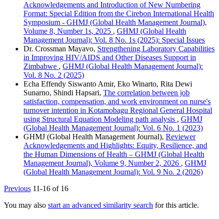
Acknowledgements and Introduction of New Numbering
Format: Special Edition from the Cirebon International Health
Symposium - GHMJ (Global Health Management Journal),
Volume 8, Number 1s, 2025
,
GHMJ (Global Health
Management Journal): Vol. 8 No. 1s (2025): Special Issues
Dr. Crossman Mayavo,
Strengthening Laboratory Capabilities
in Improving HIV/AIDS and Other Diseases Support in
Zimbabwe
,
GHMJ (Global Health Management Journal):
Vol. 8 No. 2 (2025)
Echa Effendy Siswanto Amir, Eko Winarto, Rita Dewi
Sunarno, Shindi Hapsari,
The correlation between job
satisfaction, compensation, and work environment on nurse's
turnover intention in Kotamobagu Regional General Hospital
using Structural Equation Modeling path analysis
,
GHMJ
(Global Health Management Journal): Vol. 6 No. 1 (2023)
GHMJ (Global Health Management Journal),
Reviewer
Acknowledgements and Highlights: Equity, Resilience, and
the Human Dimensions of Health – GHMJ (Global Health
Management Journal), Volume 9, Number 2, 2026
,
GHMJ
(Global Health Management Journal): Vol. 9 No. 2 (2026)
Previous
11-16 of 16
You may also
start an advanced similarity search
for this article.