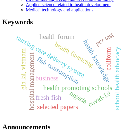
Applied science related to health development
Medical technology and applications
Keywords
pcr test
health forum
nursing care delivery system
health knowledge
health financing
school health advocacy
coliform
gia lai, vietnam
hospital management
fish consumption
business
health promoting schools
nigeria
covid-19
fresh fish
selected papers
Announcements