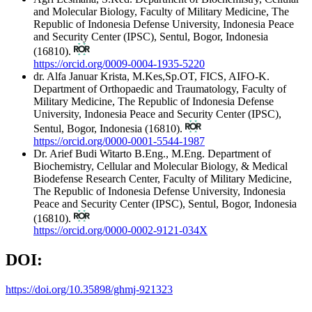
and Molecular Biology, Faculty of Military Medicine, The
Republic of Indonesia Defense University, Indonesia Peace
and Security Center (IPSC), Sentul, Bogor, Indonesia
(16810).
https://orcid.org/0009-0004-1935-5220
dr. Alfa Januar Krista, M.Kes,Sp.OT, FICS, AIFO-K.
Department of Orthopaedic and Traumatology, Faculty of
Military Medicine, The Republic of Indonesia Defense
University, Indonesia Peace and Security Center (IPSC),
Sentul, Bogor, Indonesia (16810).
https://orcid.org/0000-0001-5544-1987
Dr. Arief Budi Witarto B.Eng., M.Eng.
Department of
Biochemistry, Cellular and Molecular Biology, & Medical
Biodefense Research Center, Faculty of Military Medicine,
The Republic of Indonesia Defense University, Indonesia
Peace and Security Center (IPSC), Sentul, Bogor, Indonesia
(16810).
https://orcid.org/0000-0002-9121-034X
DOI:
https://doi.org/10.35898/ghmj-921323