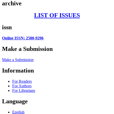
archive
LIST OF ISSUES
issn
Online ISSN: 2580-9296
Make a Submission
Make a Submission
Information
For Readers
For Authors
For Librarians
Language
English