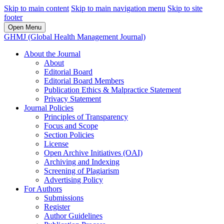
Skip to main content
Skip to main navigation menu
Skip to site
footer
Open Menu
GHMJ (Global Health Management Journal)
About the Journal
About
Editorial Board
Editorial Board Members
Publication Ethics & Malpractice Statement
Privacy Statement
Journal Policies
Principles of Transparency
Focus and Scope
Section Policies
License
Open Archive Initiatives (OAI)
Archiving and Indexing
Screening of Plagiarism
Advertising Policy
For Authors
Submissions
Register
Author Guidelines