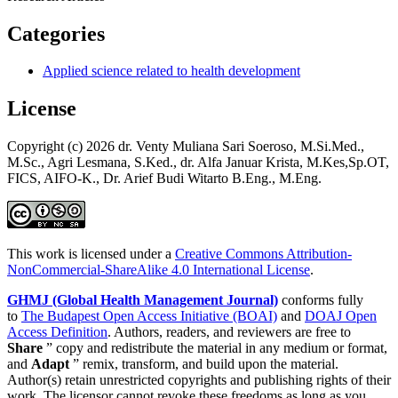
Categories
Applied science related to health development
License
Copyright (c) 2026 dr. Venty Muliana Sari Soeroso, M.Si.Med.,
M.Sc., Agri Lesmana, S.Ked., dr. Alfa Januar Krista, M.Kes,Sp.OT,
FICS, AIFO-K., Dr. Arief Budi Witarto B.Eng., M.Eng.
This work is licensed under a
Creative Commons Attribution-
NonCommercial-ShareAlike 4.0 International License
.
GHMJ (Global Health Management Journal)
conforms fully
to
The Budapest Open Access Initiative (BOAI)
and
DOAJ Open
Access Definition
. Authors, readers, and reviewers are free to
Share
” copy and redistribute the material in any medium or format,
and
Adapt
” remix, transform, and build upon the material.
Author(s) retain unrestricted copyrights and publishing rights of their
work. The licensor cannot revoke these freedoms as long as you