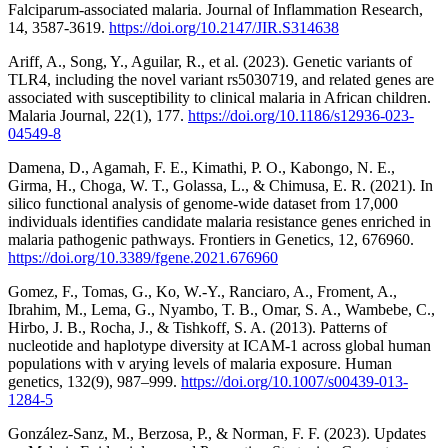
Falciparum-associated malaria. Journal of Inflammation Research,
14, 3587-3619.
https://doi.org/10.2147/JIR.S314638
Ariff, A., Song, Y., Aguilar, R., et al. (2023). Genetic variants of
TLR4, including the novel variant rs5030719, and related genes are
associated with susceptibility to clinical malaria in African children.
Malaria Journal, 22(1), 177.
https://doi.org/10.1186/s12936-023-
04549-8
Damena, D., Agamah, F. E., Kimathi, P. O., Kabongo, N. E.,
Girma, H., Choga, W. T., Golassa, L., & Chimusa, E. R. (2021). In
silico functional analysis of genome-wide dataset from 17,000
individuals identifies candidate malaria resistance genes enriched in
malaria pathogenic pathways. Frontiers in Genetics, 12, 676960.
https://doi.org/10.3389/fgene.2021.676960
Gomez, F., Tomas, G., Ko, W.-Y., Ranciaro, A., Froment, A.,
Ibrahim, M., Lema, G., Nyambo, T. B., Omar, S. A., Wambebe, C.,
Hirbo, J. B., Rocha, J., & Tishkoff, S. A. (2013). Patterns of
nucleotide and haplotype diversity at ICAM-1 across global human
populations with v arying levels of malaria exposure. Human
genetics, 132(9), 987–999.
https://doi.org/10.1007/s00439-013-
1284-5
González-Sanz, M., Berzosa, P., & Norman, F. F. (2023). Updates