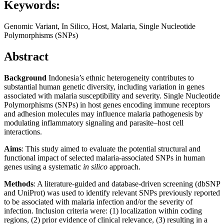
Keywords:
Genomic Variant, In Silico, Host, Malaria, Single Nucleotide
Polymorphisms (SNPs)
Abstract
Background
Indonesia’s ethnic heterogeneity contributes to
substantial human genetic diversity, including variation in genes
associated with malaria susceptibility and severity. Single Nucleotide
Polymorphisms (SNPs) in host genes encoding immune receptors
and adhesion molecules may influence malaria pathogenesis by
modulating inflammatory signaling and parasite–host cell
interactions.
Aims
: This study aimed to evaluate the potential structural and
functional impact of selected malaria-associated SNPs in human
genes using a systematic
in silico
approach.
Methods
: A literature-guided and database-driven screening (dbSNP
and UniProt) was used to identify relevant SNPs previously reported
to be associated with malaria infection and/or the severity of
infection. Inclusion criteria were: (1) localization within coding
regions, (2) prior evidence of clinical relevance, (3) resulting in a