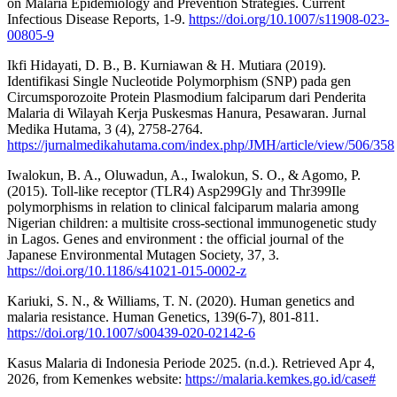
on Malaria Epidemiology and Prevention Strategies. Current
Infectious Disease Reports, 1-9.
https://doi.org/10.1007/s11908-023-
00805-9
Ikfi Hidayati, D. B., B. Kurniawan & H. Mutiara (2019).
Identifikasi Single Nucleotide Polymorphism (SNP) pada gen
Circumsporozoite Protein Plasmodium falciparum dari Penderita
Malaria di Wilayah Kerja Puskesmas Hanura, Pesawaran. Jurnal
Medika Hutama, 3 (4), 2758-2764.
https://jurnalmedikahutama.com/index.php/JMH/article/view/506/358
Iwalokun, B. A., Oluwadun, A., Iwalokun, S. O., & Agomo, P.
(2015). Toll-like receptor (TLR4) Asp299Gly and Thr399Ile
polymorphisms in relation to clinical falciparum malaria among
Nigerian children: a multisite cross-sectional immunogenetic study
in Lagos. Genes and environment : the official journal of the
Japanese Environmental Mutagen Society, 37, 3.
https://doi.org/10.1186/s41021-015-0002-z
Kariuki, S. N., & Williams, T. N. (2020). Human genetics and
malaria resistance. Human Genetics, 139(6-7), 801-811.
https://doi.org/10.1007/s00439-020-02142-6
Kasus Malaria di Indonesia Periode 2025. (n.d.). Retrieved Apr 4,
2026, from Kemenkes website:
https://malaria.kemkes.go.id/case#