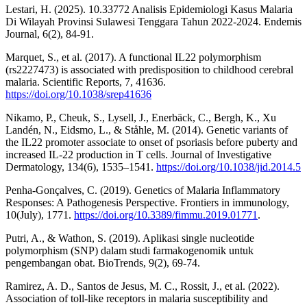
Lestari, H. (2025). 10.33772 Analisis Epidemiologi Kasus Malaria
Di Wilayah Provinsi Sulawesi Tenggara Tahun 2022-2024. Endemis
Journal, 6(2), 84-91.
Marquet, S., et al. (2017). A functional IL22 polymorphism
(rs2227473) is associated with predisposition to childhood cerebral
malaria. Scientific Reports, 7, 41636.
https://doi.org/10.1038/srep41636
Nikamo, P., Cheuk, S., Lysell, J., Enerbäck, C., Bergh, K., Xu
Landén, N., Eidsmo, L., & Ståhle, M. (2014). Genetic variants of
the IL22 promoter associate to onset of psoriasis before puberty and
increased IL-22 production in T cells. Journal of Investigative
Dermatology, 134(6), 1535–1541.
https://doi.org/10.1038/jid.2014.5
Penha-Gonçalves, C. (2019). Genetics of Malaria Inflammatory
Responses: A Pathogenesis Perspective. Frontiers in immunology,
10(July), 1771.
https://doi.org/10.3389/fimmu.2019.01771
.
Putri, A., & Wathon, S. (2019). Aplikasi single nucleotide
polymorphism (SNP) dalam studi farmakogenomik untuk
pengembangan obat. BioTrends, 9(2), 69-74.
Ramirez, A. D., Santos de Jesus, M. C., Rossit, J., et al. (2022).
Association of toll-like receptors in malaria susceptibility and