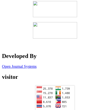
Developed By
Open Journal Systems
visitor