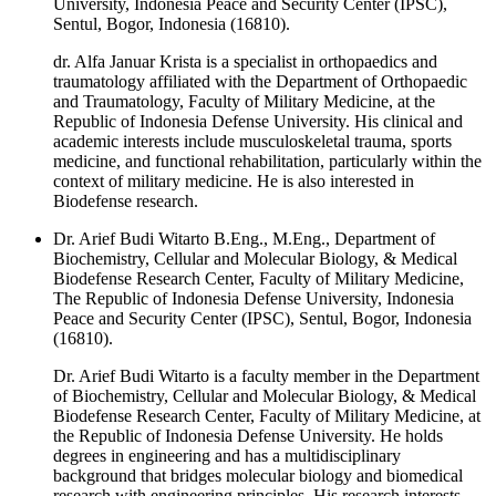
University, Indonesia Peace and Security Center (IPSC),
Sentul, Bogor, Indonesia (16810).
dr. Alfa Januar Krista is a specialist in orthopaedics and
traumatology affiliated with the Department of Orthopaedic
and Traumatology, Faculty of Military Medicine, at the
Republic of Indonesia Defense University. His clinical and
academic interests include musculoskeletal trauma, sports
medicine, and functional rehabilitation, particularly within the
context of military medicine. He is also interested in
Biodefense research.
Dr. Arief Budi Witarto B.Eng., M.Eng., Department of
Biochemistry, Cellular and Molecular Biology, & Medical
Biodefense Research Center, Faculty of Military Medicine,
The Republic of Indonesia Defense University, Indonesia
Peace and Security Center (IPSC), Sentul, Bogor, Indonesia
(16810).
Dr. Arief Budi Witarto is a faculty member in the Department
of Biochemistry, Cellular and Molecular Biology, & Medical
Biodefense Research Center, Faculty of Military Medicine, at
the Republic of Indonesia Defense University. He holds
degrees in engineering and has a multidisciplinary
background that bridges molecular biology and biomedical
research with engineering principles. His research interests