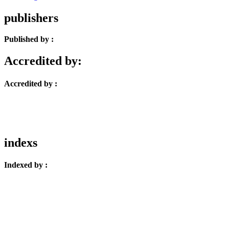
publishers
Published by :
Accredited by:
Accredited by :
indexs
Indexed by :