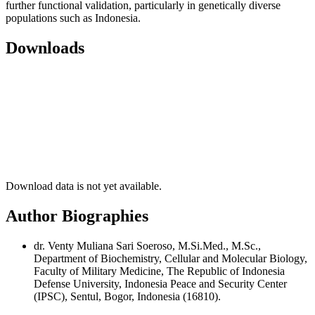
further functional validation, particularly in genetically diverse
populations such as Indonesia.
Downloads
Download data is not yet available.
Author Biographies
dr. Venty Muliana Sari Soeroso, M.Si.Med., M.Sc.,
Department of Biochemistry, Cellular and Molecular Biology,
Faculty of Military Medicine, The Republic of Indonesia
Defense University, Indonesia Peace and Security Center
(IPSC), Sentul, Bogor, Indonesia (16810).