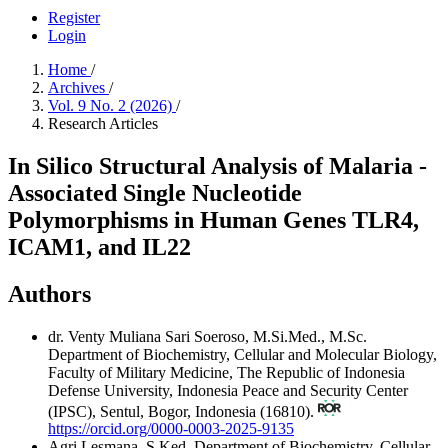
Register
Login
Home
/
Archives
/
Vol. 9 No. 2 (2026)
/
Research Articles
In Silico Structural Analysis of Malaria -
Associated Single Nucleotide
Polymorphisms in Human Genes TLR4,
ICAM1, and IL22
Authors
dr. Venty Muliana Sari Soeroso, M.Si.Med., M.Sc.
Department of Biochemistry, Cellular and Molecular Biology,
Faculty of Military Medicine, The Republic of Indonesia
Defense University, Indonesia Peace and Security Center
(IPSC), Sentul, Bogor, Indonesia (16810).
https://orcid.org/0000-0003-2025-9135
Agri Lesmana, S.Ked.
Department of Biochemistry, Cellular