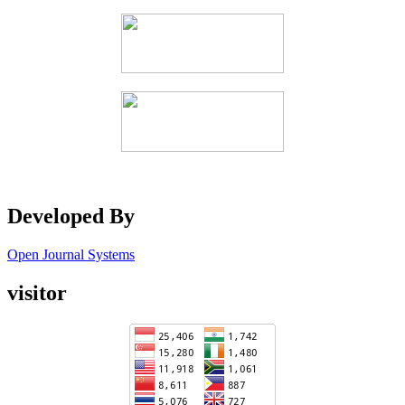
Developed By
Open Journal Systems
visitor