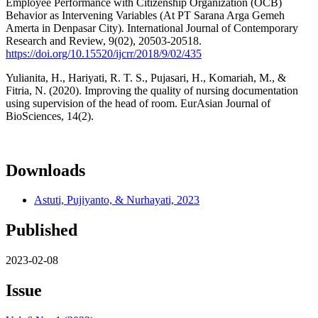
Employee Performance with Citizenship Organization (OCB)
Behavior as Intervening Variables (At PT Sarana Arga Gemeh
Amerta in Denpasar City). International Journal of Contemporary
Research and Review, 9(02), 20503-20518.
https://doi.org/10.15520/ijcrr/2018/9/02/435
Yulianita, H., Hariyati, R. T. S., Pujasari, H., Komariah, M., &
Fitria, N. (2020). Improving the quality of nursing documentation
using supervision of the head of room. EurAsian Journal of
BioSciences, 14(2).
Downloads
Astuti, Pujiyanto, & Nurhayati, 2023
Published
2023-02-08
Issue