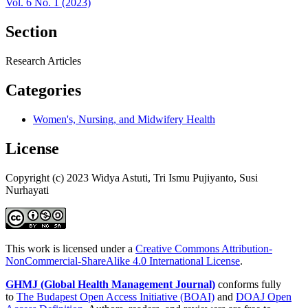
Vol. 6 No. 1 (2023)
Section
Research Articles
Categories
Women's, Nursing, and Midwifery Health
License
Copyright (c) 2023 Widya Astuti, Tri Ismu Pujiyanto, Susi
Nurhayati
This work is licensed under a
Creative Commons Attribution-
NonCommercial-ShareAlike 4.0 International License
.
GHMJ (Global Health Management Journal)
conforms fully
to
The Budapest Open Access Initiative (BOAI)
and
DOAJ Open