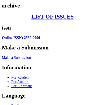
archive
LIST OF ISSUES
issn
Online ISSN: 2580-9296
Make a Submission
Make a Submission
Information
For Readers
For Authors
For Librarians
Language