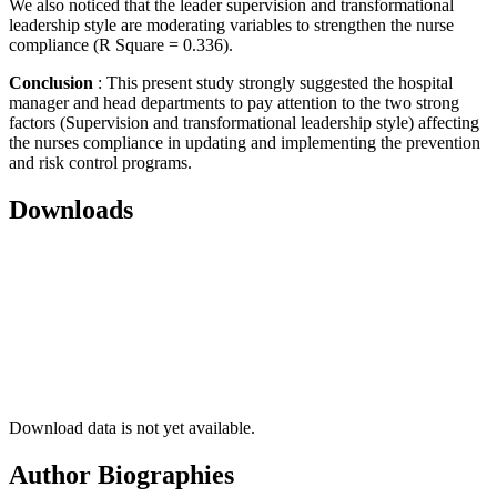
We also noticed that the leader supervision and transformational
leadership style are moderating variables to strengthen the nurse
compliance (R Square = 0.336).
Conclusion
: This present study strongly suggested the hospital
manager and head departments to pay attention to the two strong
factors (Supervision and transformational leadership style) affecting
the nurses compliance in updating and implementing the prevention
and risk control programs.
Downloads
Download data is not yet available.
Author Biographies