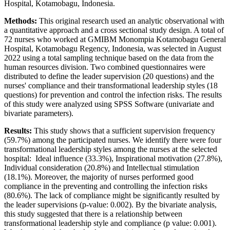
Hospital, Kotamobagu, Indonesia.
Methods:
This original research used an analytic observational with
a quantitative approach and a cross sectional study design. A total of
72 nurses who worked at GMIBM Monompia Kotamobagu General
Hospital, Kotamobagu Regency, Indonesia, was selected in August
2022 using a total sampling technique based on the data from the
human resources division. Two combined questionnaires were
distributed to define the leader supervision (20 questions) and the
nurses' compliance and their transformational leadership styles (18
questions) for prevention and control the infection risks. The results
of this study were analyzed using SPSS Software (univariate and
bivariate parameters).
Results:
This study shows that a sufficient supervision frequency
(59.7%) among the participated nurses. We identify there were four
transformational leadership styles among the nurses at the selected
hospital: Ideal influence (33.3%), Inspirational motivation (27.8%),
Individual consideration (20.8%) and Intellectual stimulation
(18.1%). Moreover, the majority of nurses performed good
compliance in the preventing and controlling the infection risks
(80.6%). The lack of compliance might be significantly resulted by
the leader supervisions (p-value: 0.002). By the bivariate analysis,
this study suggested that there is a relationship between
transformational leadership style and compliance (p value: 0.001).