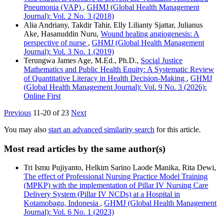
Pneumonia (VAP)
,
GHMJ (Global Health Management
Journal): Vol. 2 No. 3 (2018)
Alia Andriany, Takdir Tahir, Elly Lilianty Sjattar, Julianus
Ake, Hasanuddin Nuru,
Wound healing angiogenesis: A
perspective of nurse
,
GHMJ (Global Health Management
Journal): Vol. 3 No. 1 (2019)
Terungwa James Age, M.Ed., Ph.D.,
Social Justice
Mathematics and Public Health Equity: A Systematic Review
of Quantitative Literacy in Health Decision-Making
,
GHMJ
(Global Health Management Journal): Vol. 9 No. 3 (2026):
Online First
Previous
11-20 of 23
Next
You may also
start an advanced similarity search
for this article.
Most read articles by the same author(s)
Tri Ismu Pujiyanto, Helkim Sarino Laode Manika, Rita Dewi,
The effect of Professional Nursing Practice Model Training
(MPKP) with the implementation of Pillar IV Nursing Care
Delivery System (Pillar IV NCDs) at a Hospital in
Kotamobagu, Indonesia
,
GHMJ (Global Health Management
Journal): Vol. 6 No. 1 (2023)