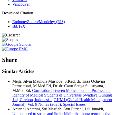
Vancouver
Download Citation
Endnote/Zotero/Mendeley (RIS)
BibTeX
Share
Similar Articles
Mega Silvia Maulidia Mustopa, S.Ked, dr. Tissa Octavira
Permatasari, M.Med.Ed, Dr. dr. Catur Setiya Sulistiyana,
M.Med.Ed,
Correlation between Motivation and Professional
Identity of Medical Students of Universitas Swadaya Gunung
Jati, Cirebon, Indonesia
,
GHMJ (Global Health Management
Journal): Vol. 8 No. 2s (2025): Special Issues
Antarini Antarini, Siti Masfiah, Ayu Fitriani, Lili Junaidi,
Unmet need to space and limit childbirth among reproductive