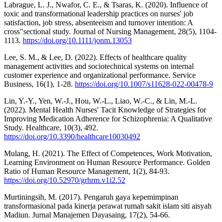
Labrague, L. J., Nwafor, C. E., & Tsaras, K. (2020). Influence of
toxic and transformational leadership practices on nurses' job
satisfaction, job stress, absenteeism and turnover intention: A
cross"sectional study. Journal of Nursing Management, 28(5), 1104-
1113.
https://doi.org/10.1111/jonm.13053
Lee, S. M., & Lee, D. (2022). Effects of healthcare quality
management activities and sociotechnical systems on internal
customer experience and organizational performance. Service
Business, 16(1), 1-28.
https://doi.org/10.1007/s11628-022-00478-9
Lin, Y.-Y., Yen, W.-J., Hou, W.-L., Liao, W.-C., & Lin, M.-L.
(2022). Mental Health Nurses' Tacit Knowledge of Strategies for
Improving Medication Adherence for Schizophrenia: A Qualitative
Study. Healthcare, 10(3), 492.
https://doi.org/10.3390/healthcare10030492
Mulang, H. (2021). The Effect of Competences, Work Motivation,
Learning Environment on Human Resource Performance. Golden
Ratio of Human Resource Management, 1(2), 84-93.
https://doi.org/10.52970/grhrm.v1i2.52
Murtiningsih, M. (2017). Pengaruh gaya kepemimpinan
transformasional pada kinerja perawat rumah sakit islam siti aisyah
Madiun. Jurnal Manajemen Dayasaing, 17(2), 54-66.