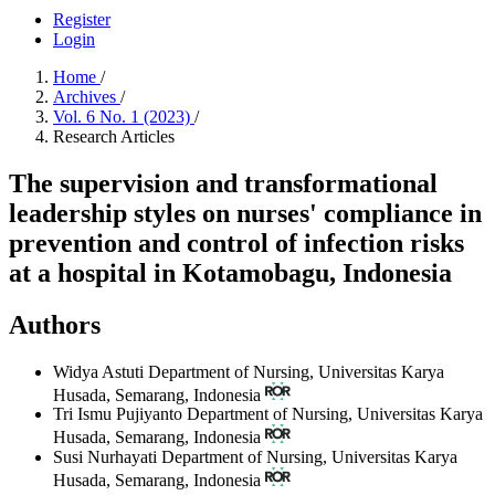
Register
Login
Home
/
Archives
/
Vol. 6 No. 1 (2023)
/
Research Articles
The supervision and transformational
leadership styles on nurses' compliance in
prevention and control of infection risks
at a hospital in Kotamobagu, Indonesia
Authors
Widya Astuti
Department of Nursing, Universitas Karya
Husada, Semarang, Indonesia
Tri Ismu Pujiyanto
Department of Nursing, Universitas Karya
Husada, Semarang, Indonesia
Susi Nurhayati
Department of Nursing, Universitas Karya
Husada, Semarang, Indonesia