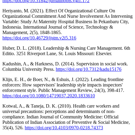
https://doi.org/10.31842/jurnalinobis.v4i1.172
Heriyanto, M. (2021). Effect Of Organizational Culture On
Organizational Commitment And Nurse Involvement As Intervening
Variable: Study At Maternity Hospital Business In Pekanbaru City,
Indonesia. International Journal of Science, Technology &
Management, 2(5), 1848-1865.
https://doi.org/10.46729/ijstm.v2i5.316
Huber, D. L. (2018). Leadership & Nursing Care Management. 6th
Editio. 3251 Riverport Lane, St. Louis Missouri: Elsevier.
Kadushin, A., & Harkness, D. (2014). Supervision in social work.
Columbia University Press.
https://doi.org/10.7312/kadu15176
Klijn, E. H., de Boer, N., & Eshuis, J. (2022). Leading frontline
enforcers: How supervisors' leadership style impacts inspectors'
enforcement style. Public Management Review, 24(3), 398-417.
https://doi.org/10.1080/14719037.2020.1833610
Kotwal, A., & Taneja, D. K. (2010). Health care workers and
universal precautions: perceptions and determinants of non-
compliance. Indian Journal of Community Medicine: Official
Publication of Indian Association of Preventive & Social Medicine,
35(4), 526.
https://doi.org/10.4103/0970-0218.74373