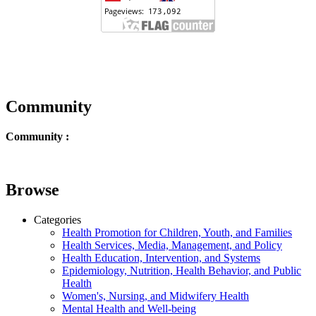
Community
Community :
Browse
Categories
Health Promotion for Children, Youth, and Families
Health Services, Media, Management, and Policy
Health Education, Intervention, and Systems
Epidemiology, Nutrition, Health Behavior, and Public
Health
Women's, Nursing, and Midwifery Health
Mental Health and Well-being