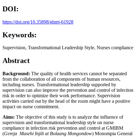
DOI:
https://doi.org/10.35898/ghmj-61928
Keywords:
Supervision, Transformational Leadership Style, Nurses compliance
Abstract
Background:
The quality of health services cannot be separated
from the collaboration of all components of human resources,
including nurses. Transformational leadership supported by
supervision can also improve the prevention and control of infection
risk in order to optimize their work performance. Supervision
activities carried out by the head of the room might have a positive
impact on nurse commitment.
Aims:
The objective of this study is to analyze the influence of
supervision and transformational leadership style on nurse
compliance in infection risk prevention and control at GMIBM
(
Gereja Masehi Injili at Bolaang Mongondow
) Monompia General