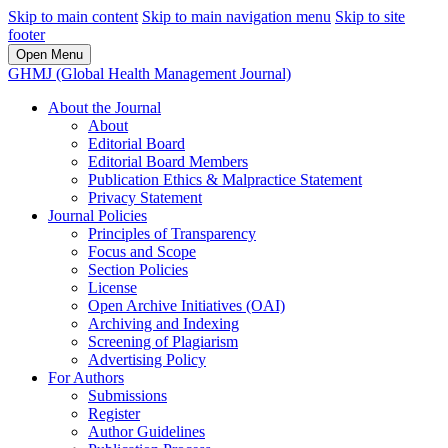
Skip to main content
Skip to main navigation menu
Skip to site
footer
Open Menu
GHMJ (Global Health Management Journal)
About the Journal
About
Editorial Board
Editorial Board Members
Publication Ethics & Malpractice Statement
Privacy Statement
Journal Policies
Principles of Transparency
Focus and Scope
Section Policies
License
Open Archive Initiatives (OAI)
Archiving and Indexing
Screening of Plagiarism
Advertising Policy
For Authors
Submissions
Register
Author Guidelines