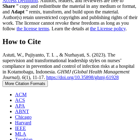
Access Definition
. Authors, readers, and reviewers are free to
Share
” copy and redistribute the material in any medium or format,
and
Adapt
” remix, transform, and build upon the material.
Author(s) retain unrestricted copyrights and publishing rights of their
work. The licensor cannot revoke these freedoms as long as you
follow
the license terms
. Learn the details at
the License policy
.
How to Cite
Astuti, W., Pujiyanto, T. I. ., & Nurhayati, S. (2023). The
supervision and transformational leadership styles on nurses’
compliance in prevention and control of infection risks at a hospital
in Kotamobagu, Indonesia.
GHMJ (Global Health Management
Journal)
,
6
(1), 11-17.
https://doi.org/10.35898/ghmj-61928
More Citation Formats
ACM
ACS
APA
ABNT
Chicago
Harvard
IEEE
MLA
Turabian