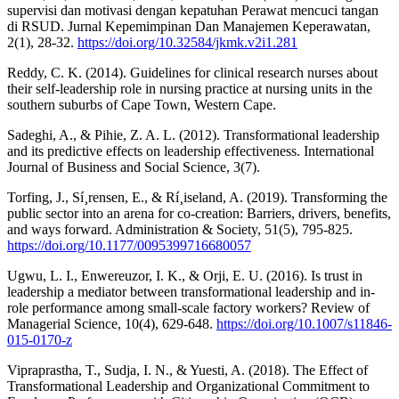
supervisi dan motivasi dengan kepatuhan Perawat mencuci tangan
di RSUD. Jurnal Kepemimpinan Dan Manajemen Keperawatan,
2(1), 28-32.
https://doi.org/10.32584/jkmk.v2i1.281
Reddy, C. K. (2014). Guidelines for clinical research nurses about
their self-leadership role in nursing practice at nursing units in the
southern suburbs of Cape Town, Western Cape.
Sadeghi, A., & Pihie, Z. A. L. (2012). Transformational leadership
and its predictive effects on leadership effectiveness. International
Journal of Business and Social Science, 3(7).
Torfing, J., Sí¸rensen, E., & Rí¸iseland, A. (2019). Transforming the
public sector into an arena for co-creation: Barriers, drivers, benefits,
and ways forward. Administration & Society, 51(5), 795-825.
https://doi.org/10.1177/0095399716680057
Ugwu, L. I., Enwereuzor, I. K., & Orji, E. U. (2016). Is trust in
leadership a mediator between transformational leadership and in-
role performance among small-scale factory workers? Review of
Managerial Science, 10(4), 629-648.
https://doi.org/10.1007/s11846-
015-0170-z
Vipraprastha, T., Sudja, I. N., & Yuesti, A. (2018). The Effect of
Transformational Leadership and Organizational Commitment to