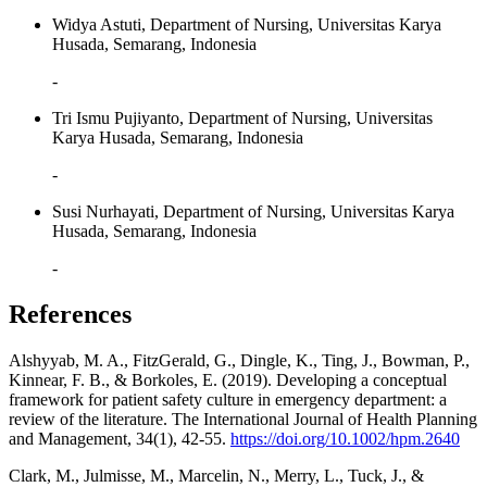
Widya Astuti, Department of Nursing, Universitas Karya
Husada, Semarang, Indonesia
-
Tri Ismu Pujiyanto, Department of Nursing, Universitas
Karya Husada, Semarang, Indonesia
-
Susi Nurhayati, Department of Nursing, Universitas Karya
Husada, Semarang, Indonesia
-
References
Alshyyab, M. A., FitzGerald, G., Dingle, K., Ting, J., Bowman, P.,
Kinnear, F. B., & Borkoles, E. (2019). Developing a conceptual
framework for patient safety culture in emergency department: a
review of the literature. The International Journal of Health Planning
and Management, 34(1), 42-55.
https://doi.org/10.1002/hpm.2640
Clark, M., Julmisse, M., Marcelin, N., Merry, L., Tuck, J., &