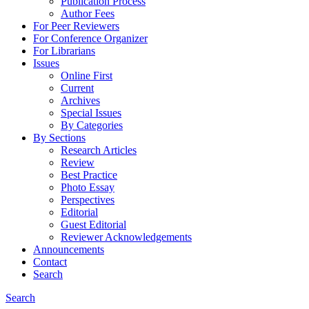
Publication Process
Author Fees
For Peer Reviewers
For Conference Organizer
For Librarians
Issues
Online First
Current
Archives
Special Issues
By Categories
By Sections
Research Articles
Review
Best Practice
Photo Essay
Perspectives
Editorial
Guest Editorial
Reviewer Acknowledgements
Announcements
Contact
Search
Search