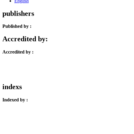
English
publishers
Published by :
Accredited by:
Accredited by :
indexs
Indexed by :