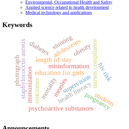
Environmental, Occupational Health and Safety
Applied science related to health development
Medical technology and applications
Keywords
stunting
adolescents
nurses compliance
staphylococcus aureus
diabetes
obesity
photograph
length of stay
hiv risk
misinformation
immunization
education for girls
supervision
mortality
measles
outcomes
health literacy
students
pregnancy
psychoactive substances
Announcements