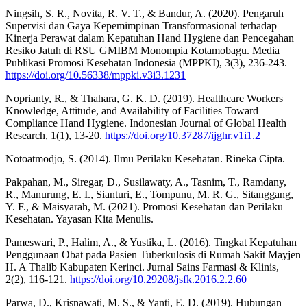
Ningsih, S. R., Novita, R. V. T., & Bandur, A. (2020). Pengaruh
Supervisi dan Gaya Kepemimpinan Transformasional terhadap
Kinerja Perawat dalam Kepatuhan Hand Hygiene dan Pencegahan
Resiko Jatuh di RSU GMIBM Monompia Kotamobagu. Media
Publikasi Promosi Kesehatan Indonesia (MPPKI), 3(3), 236-243.
https://doi.org/10.56338/mppki.v3i3.1231
Noprianty, R., & Thahara, G. K. D. (2019). Healthcare Workers
Knowledge, Attitude, and Availability of Facilities Toward
Compliance Hand Hygiene. Indonesian Journal of Global Health
Research, 1(1), 13-20.
https://doi.org/10.37287/ijghr.v1i1.2
Notoatmodjo, S. (2014). Ilmu Perilaku Kesehatan. Rineka Cipta.
Pakpahan, M., Siregar, D., Susilawaty, A., Tasnim, T., Ramdany,
R., Manurung, E. I., Sianturi, E., Tompunu, M. R. G., Sitanggang,
Y. F., & Maisyarah, M. (2021). Promosi Kesehatan dan Perilaku
Kesehatan. Yayasan Kita Menulis.
Pameswari, P., Halim, A., & Yustika, L. (2016). Tingkat Kepatuhan
Penggunaan Obat pada Pasien Tuberkulosis di Rumah Sakit Mayjen
H. A Thalib Kabupaten Kerinci. Jurnal Sains Farmasi & Klinis,
2(2), 116-121.
https://doi.org/10.29208/jsfk.2016.2.2.60
Parwa, D., Krisnawati, M. S., & Yanti, E. D. (2019). Hubungan