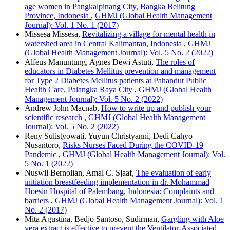
age women in Pangkalpinang City, Bangka Belitung
Province, Indonesia
,
GHMJ (Global Health Management
Journal): Vol. 1 No. 1 (2017)
Missesa Missesa,
Revitalizing a village for mental health in
watershed area in Central Kalimantan, Indonesia
,
GHMJ
(Global Health Management Journal): Vol. 5 No. 2 (2022)
Alfeus Manuntung, Agnes Dewi Astuti,
The roles of
educators in Diabetes Mellitus prevention and management
for Type 2 Diabetes Mellitus patients at Pahandut Public
Health Care, Palangka Raya City
,
GHMJ (Global Health
Management Journal): Vol. 5 No. 2 (2022)
Andrew John Macnab,
How to write up and publish your
scientific research
,
GHMJ (Global Health Management
Journal): Vol. 5 No. 2 (2022)
Reny Sulistyowati, Yuyun Christyanni, Dedi Cahyo
Nusantoro,
Risks Nurses Faced During the COVID-19
Pandemic
,
GHMJ (Global Health Management Journal): Vol.
5 No. 1 (2022)
Nuswil Bernolian, Amal C. Sjaaf,
The evaluation of early
initiation breastfeeding implementation in dr. Mohammad
Hoesin Hospital of Palembang, Indonesia: Complaints and
barriers
,
GHMJ (Global Health Management Journal): Vol. 1
No. 2 (2017)
Mita Agustina, Bedjo Santoso, Sudirman,
Gargling with Aloe
vera extract is effective to prevent the Ventilator-Associated