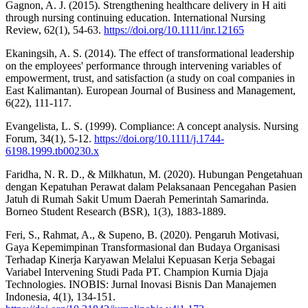
Gagnon, A. J. (2015). Strengthening healthcare delivery in H aiti
through nursing continuing education. International Nursing
Review, 62(1), 54-63.
https://doi.org/10.1111/inr.12165
Ekaningsih, A. S. (2014). The effect of transformational leadership
on the employees' performance through intervening variables of
empowerment, trust, and satisfaction (a study on coal companies in
East Kalimantan). European Journal of Business and Management,
6(22), 111-117.
Evangelista, L. S. (1999). Compliance: A concept analysis. Nursing
Forum, 34(1), 5-12.
https://doi.org/10.1111/j.1744-
6198.1999.tb00230.x
Faridha, N. R. D., & Milkhatun, M. (2020). Hubungan Pengetahuan
dengan Kepatuhan Perawat dalam Pelaksanaan Pencegahan Pasien
Jatuh di Rumah Sakit Umum Daerah Pemerintah Samarinda.
Borneo Student Research (BSR), 1(3), 1883-1889.
Feri, S., Rahmat, A., & Supeno, B. (2020). Pengaruh Motivasi,
Gaya Kepemimpinan Transformasional dan Budaya Organisasi
Terhadap Kinerja Karyawan Melalui Kepuasan Kerja Sebagai
Variabel Intervening Studi Pada PT. Champion Kurnia Djaja
Technologies. INOBIS: Jurnal Inovasi Bisnis Dan Manajemen
Indonesia, 4(1), 134-151.