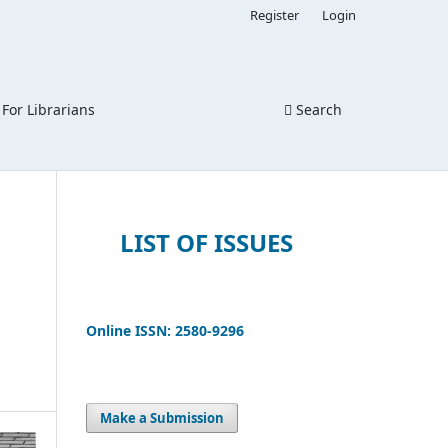
Register
Login
For Librarians
Search
LIST OF ISSUES
Online ISSN: 2580-9296
Make a Submission