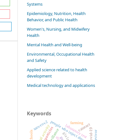
Systems
Epidemiology, Nutrition, Health
Behavior, and Public Health
Women's, Nursing, and Midwifery
Health
Mental Health and Well-being
Environmental, Occupational Health
and Safety
Applied science related to health
development
Medical technology and applications
Keywords
sars-cov2
people who inject drug (pwid)
farming
cataract
laboratory test
physical activity
covid-19
survivor