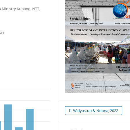
h Ministry Kupang, NTT,
sia
Widyastuti & Ndona, 2022