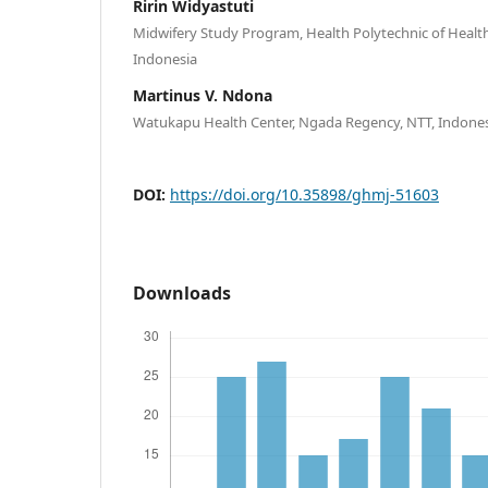
Ririn Widyastuti
Midwifery Study Program, Health Polytechnic of Healt
Indonesia
Martinus V. Ndona
Watukapu Health Center, Ngada Regency, NTT, Indone
DOI:
https://doi.org/10.35898/ghmj-51603
Downloads