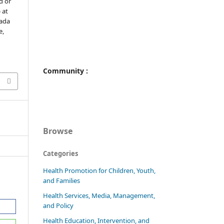
d or
 at
gada
e,
Community :
Browse
Categories
Health Promotion for Children, Youth,
and Families
Health Services, Media, Management,
and Policy
Health Education, Intervention, and