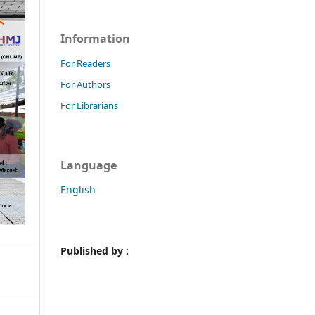
Information
For Readers
For Authors
For Librarians
Language
English
Published by :