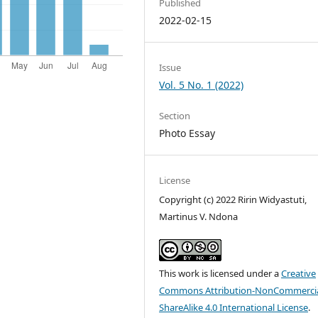
Published
2022-02-15
Issue
Vol. 5 No. 1 (2022)
Section
Photo Essay
License
Copyright (c) 2022 Ririn Widyastuti,
Martinus V. Ndona
This work is licensed under a
Creative
Commons Attribution-NonCommercia
ShareAlike 4.0 International License
.