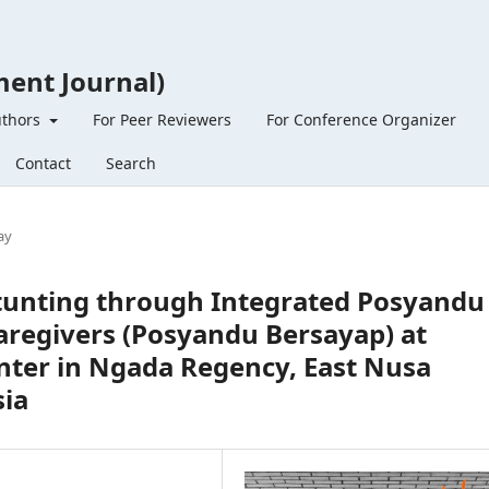
ent Journal)
uthors
For Peer Reviewers
For Conference Organizer
Contact
Search
ay
tunting through Integrated Posyandu
Caregivers (Posyandu Bersayap) at
nter in Ngada Regency, East Nusa
sia