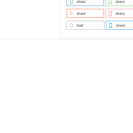
share
share
share
share
mail
share