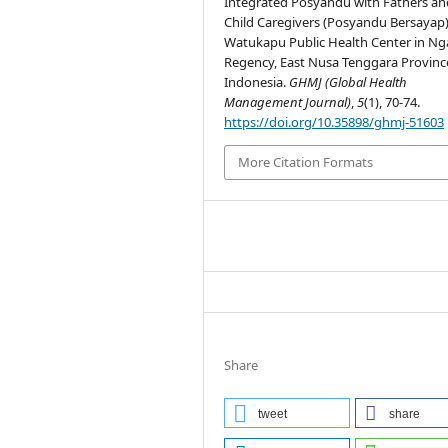
Integrated Posyandu with Fathers an
Child Caregivers (Posyandu Bersayap)
Watukapu Public Health Center in N
Regency, East Nusa Tenggara Provinc
Indonesia.
GHMJ (Global Health
Management Journal)
,
5
(1), 70-74.
https://doi.org/10.35898/ghmj-51603
More Citation Formats
Share
tweet
share