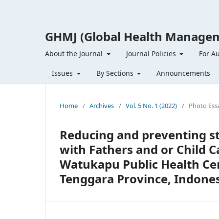
GHMJ (Global Health Managem
About the Journal
Journal Policies
For A
Issues
By Sections
Announcements
Home
/
Archives
/
Vol. 5 No. 1 (2022)
/
Photo Ess
Reducing and preventing s
with Fathers and or Child 
Watukapu Public Health Ce
Tenggara Province, Indone