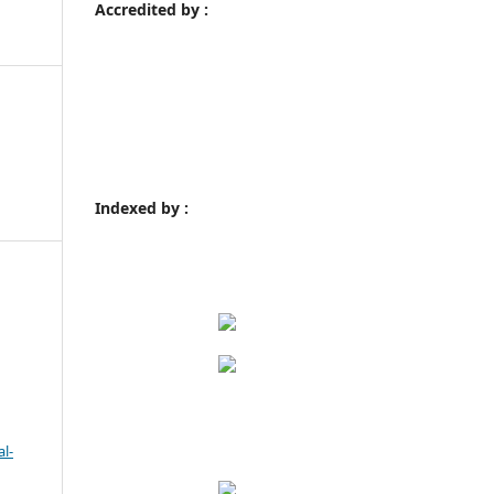
Accredited by :
Indexed by :
l-