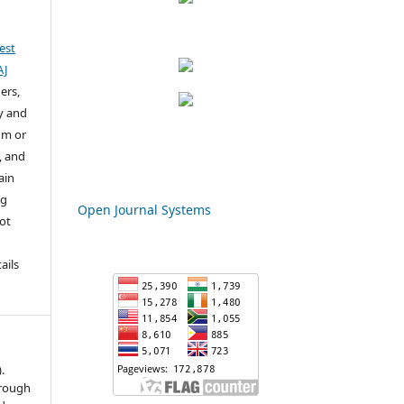
est
AJ
ers,
y and
um or
, and
ain
ng
Open Journal Systems
not
u
ails
.
hrough