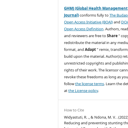
GHMJ (Global Health Management
Journal)
conforms fully to
The Budap
Open Access Initiative (BOAI)
and
DO
Open Access Definition
. Authors, read
and reviewers are free to
Share
” cop
redistribute the material in any medi
format, and
Adapt
” remix, transform
build upon the material. Author(s) ret
unrestricted copyrights and publishi
rights of their work. The licensor can
revoke these freedoms as long as yo
follow
the license terms
. Learn the det
at
the License policy
.
How to Cite
Widyastuti, R. ., & Ndona, M. V. . (2022)
Reducing and preventing stunting t