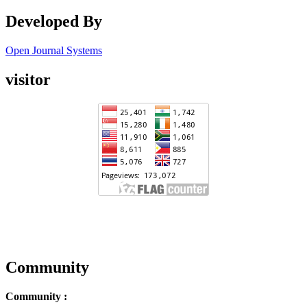
Developed By
Open Journal Systems
visitor
Community
Community :