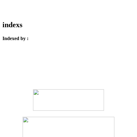
indexs
Indexed by :