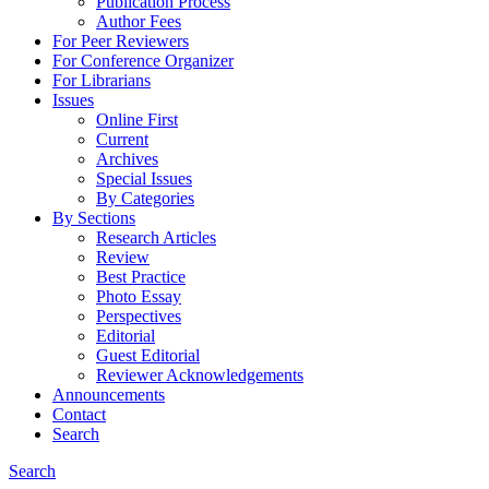
Publication Process
Author Fees
For Peer Reviewers
For Conference Organizer
For Librarians
Issues
Online First
Current
Archives
Special Issues
By Categories
By Sections
Research Articles
Review
Best Practice
Photo Essay
Perspectives
Editorial
Guest Editorial
Reviewer Acknowledgements
Announcements
Contact
Search
Search