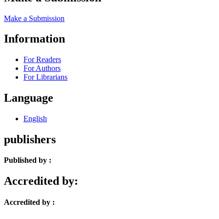
Make a Submission
Information
For Readers
For Authors
For Librarians
Language
English
publishers
Published by :
Accredited by:
Accredited by :