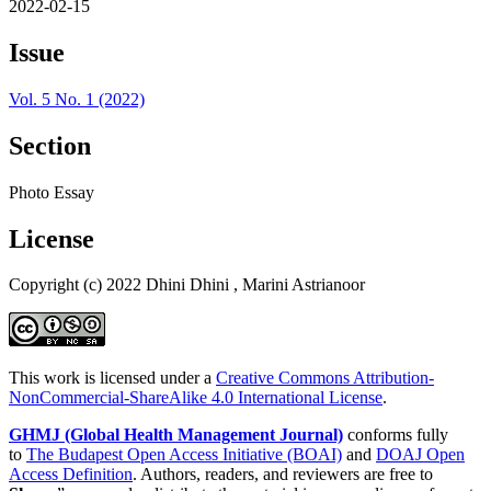
2022-02-15
Issue
Vol. 5 No. 1 (2022)
Section
Photo Essay
License
Copyright (c) 2022 Dhini Dhini , Marini Astrianoor
This work is licensed under a
Creative Commons Attribution-
NonCommercial-ShareAlike 4.0 International License
.
GHMJ (Global Health Management Journal)
conforms fully
to
The Budapest Open Access Initiative (BOAI)
and
DOAJ Open
Access Definition
. Authors, readers, and reviewers are free to