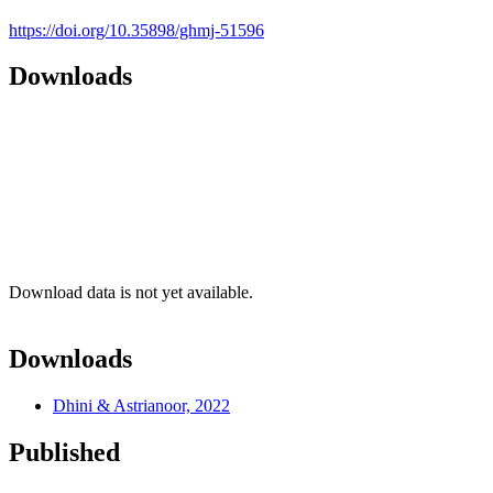
https://doi.org/10.35898/ghmj-51596
Downloads
Download data is not yet available.
Downloads
Dhini & Astrianoor, 2022
Published