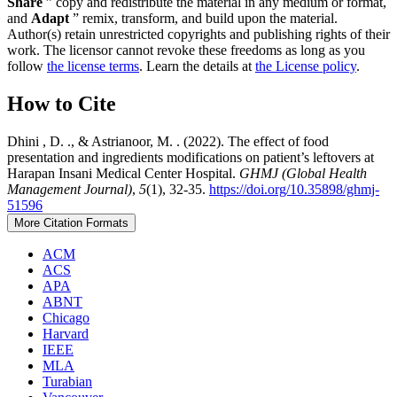
Share
” copy and redistribute the material in any medium or format,
and
Adapt
” remix, transform, and build upon the material.
Author(s) retain unrestricted copyrights and publishing rights of their
work. The licensor cannot revoke these freedoms as long as you
follow
the license terms
. Learn the details at
the License policy
.
How to Cite
Dhini , D. ., & Astrianoor, M. . (2022). The effect of food
presentation and ingredients modifications on patient’s leftovers at
Harapan Insani Medical Center Hospital.
GHMJ (Global Health
Management Journal)
,
5
(1), 32-35.
https://doi.org/10.35898/ghmj-
51596
More Citation Formats
ACM
ACS
APA
ABNT
Chicago
Harvard
IEEE
MLA
Turabian