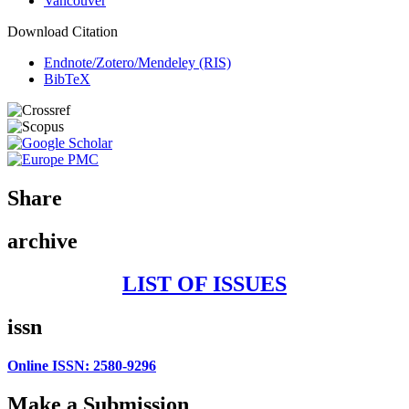
Vancouver
Download Citation
Endnote/Zotero/Mendeley (RIS)
BibTeX
Share
archive
LIST OF ISSUES
issn
Online ISSN: 2580-9296
Make a Submission