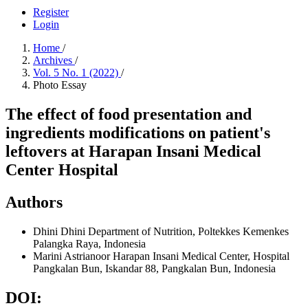
Register
Login
Home
/
Archives
/
Vol. 5 No. 1 (2022)
/
Photo Essay
The effect of food presentation and
ingredients modifications on patient's
leftovers at Harapan Insani Medical
Center Hospital
Authors
Dhini Dhini
Department of Nutrition, Poltekkes Kemenkes
Palangka Raya, Indonesia
Marini Astrianoor
Harapan Insani Medical Center, Hospital
Pangkalan Bun, Iskandar 88, Pangkalan Bun, Indonesia
DOI: