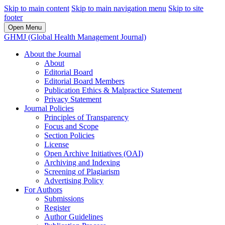
Skip to main content
Skip to main navigation menu
Skip to site
footer
Open Menu
GHMJ (Global Health Management Journal)
About the Journal
About
Editorial Board
Editorial Board Members
Publication Ethics & Malpractice Statement
Privacy Statement
Journal Policies
Principles of Transparency
Focus and Scope
Section Policies
License
Open Archive Initiatives (OAI)
Archiving and Indexing
Screening of Plagiarism
Advertising Policy
For Authors
Submissions
Register
Author Guidelines