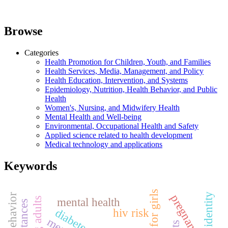
Browse
Categories
Health Promotion for Children, Youth, and Families
Health Services, Media, Management, and Policy
Health Education, Intervention, and Systems
Epidemiology, Nutrition, Health Behavior, and Public
Health
Women's, Nursing, and Midwifery Health
Mental Health and Well-being
Environmental, Occupational Health and Safety
Applied science related to health development
Medical technology and applications
Keywords
pregnancy
mental health
young adults
diabetes
hiv risk