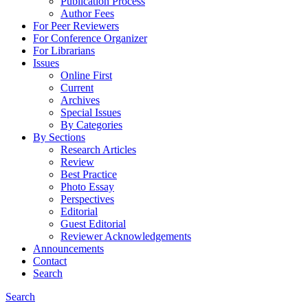
Publication Process
Author Fees
For Peer Reviewers
For Conference Organizer
For Librarians
Issues
Online First
Current
Archives
Special Issues
By Categories
By Sections
Research Articles
Review
Best Practice
Photo Essay
Perspectives
Editorial
Guest Editorial
Reviewer Acknowledgements
Announcements
Contact
Search
Search