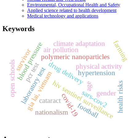
Environmental, Occupational Health and Safety
Applied science related to health development
Medical technology and applications
Keywords
farming
climate adaptation
blood pressure
air pollution
survivor
polymeric nanoparticles
open schools
drug delivery
pcr test
physical activity
laboratory test
hypertension
gia lai, vietnam
hiv sentinel surveillance
health risks
age
sars-cov2
gender
covid-19
cataract
football
nationalism