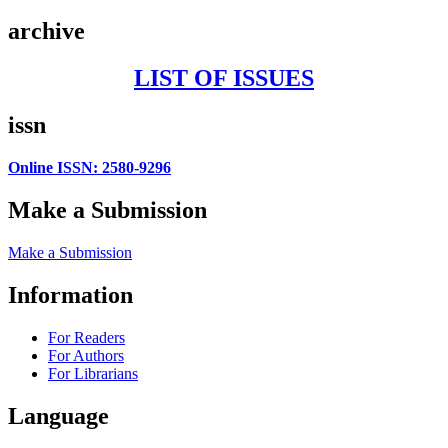
archive
LIST OF ISSUES
issn
Online ISSN: 2580-9296
Make a Submission
Make a Submission
Information
For Readers
For Authors
For Librarians
Language