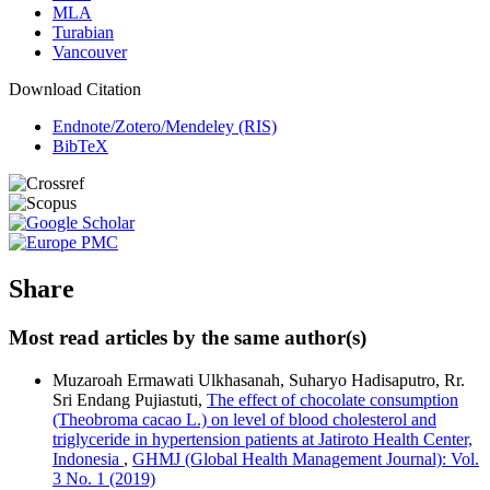
MLA
Turabian
Vancouver
Download Citation
Endnote/Zotero/Mendeley (RIS)
BibTeX
Share
Most read articles by the same author(s)
Muzaroah Ermawati Ulkhasanah, Suharyo Hadisaputro, Rr.
Sri Endang Pujiastuti,
The effect of chocolate consumption
(Theobroma cacao L.) on level of blood cholesterol and
triglyceride in hypertension patients at Jatiroto Health Center,
Indonesia
,
GHMJ (Global Health Management Journal): Vol.
3 No. 1 (2019)