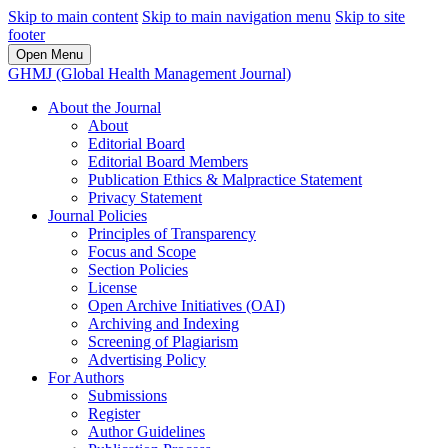
Skip to main content
Skip to main navigation menu
Skip to site
footer
Open Menu
GHMJ (Global Health Management Journal)
About the Journal
About
Editorial Board
Editorial Board Members
Publication Ethics & Malpractice Statement
Privacy Statement
Journal Policies
Principles of Transparency
Focus and Scope
Section Policies
License
Open Archive Initiatives (OAI)
Archiving and Indexing
Screening of Plagiarism
Advertising Policy
For Authors
Submissions
Register
Author Guidelines