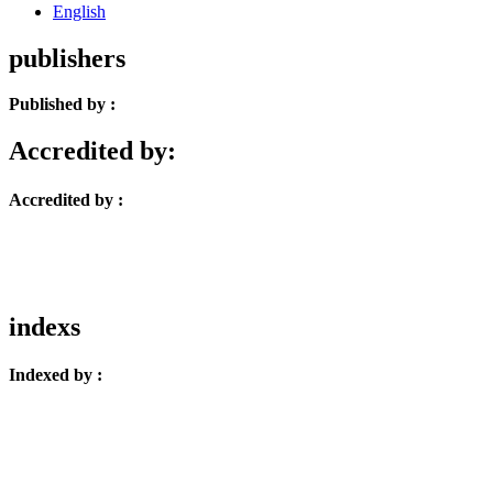
English
publishers
Published by :
Accredited by:
Accredited by :
indexs
Indexed by :