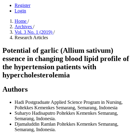
Register
Login
Home
/
Archives
/
Vol. 3 No. 1 (2019)
/
Research Articles
Potential of garlic (Allium sativum)
essence in changing blood lipid profile of
the hypertension patients with
hypercholesterolemia
Authors
Hadi
Postgraduate Applied Science Program in Nursing,
Poltekkes Kemenkes Semarang, Semarang, Indonesia
Suharyo Hadisaputro
Poltekkes Kemenkes Semarang,
Semarang, Indonesia.
Djamaluddin Ramlan
Poltekkes Kemenkes Semarang,
Semarang, Indonesia.