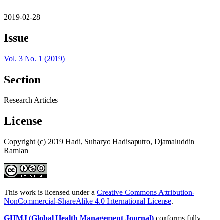
2019-02-28
Issue
Vol. 3 No. 1 (2019)
Section
Research Articles
License
Copyright (c) 2019 Hadi, Suharyo Hadisaputro, Djamaluddin
Ramlan
This work is licensed under a
Creative Commons Attribution-
NonCommercial-ShareAlike 4.0 International License
.
GHMJ (Global Health Management Journal)
conforms fully