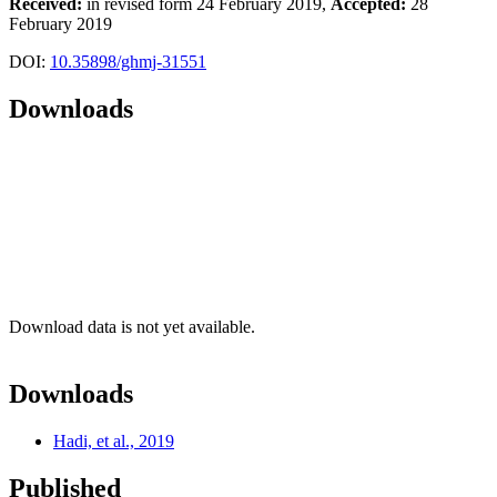
Received:
in revised form 24 February 2019,
Accepted:
28
February 2019
DOI:
10.35898/ghmj-31551
Downloads
Download data is not yet available.
Downloads
Hadi, et al., 2019
Published