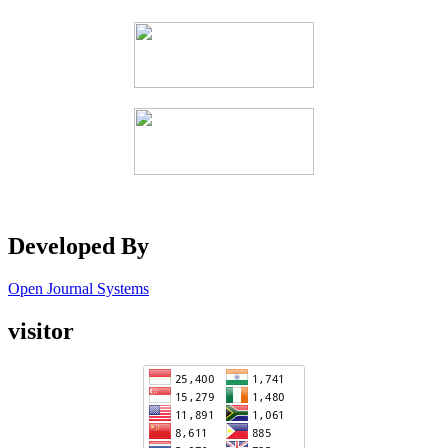
Developed By
Open Journal Systems
visitor