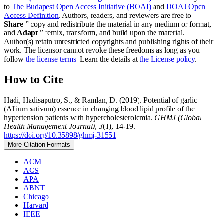
to
The Budapest Open Access Initiative (BOAI)
and
DOAJ Open
Access Definition
. Authors, readers, and reviewers are free to
Share
” copy and redistribute the material in any medium or format,
and
Adapt
” remix, transform, and build upon the material.
Author(s) retain unrestricted copyrights and publishing rights of their
work. The licensor cannot revoke these freedoms as long as you
follow
the license terms
. Learn the details at
the License policy
.
How to Cite
Hadi, Hadisaputro, S., & Ramlan, D. (2019). Potential of garlic
(Allium sativum) essence in changing blood lipid profile of the
hypertension patients with hypercholesterolemia.
GHMJ (Global
Health Management Journal)
,
3
(1), 14-19.
https://doi.org/10.35898/ghmj-31551
More Citation Formats
ACM
ACS
APA
ABNT
Chicago
Harvard
IEEE