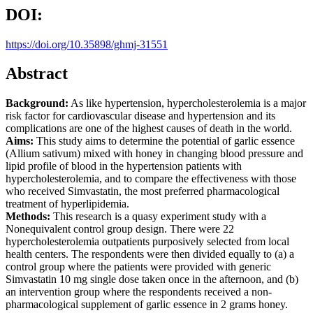
DOI:
https://doi.org/10.35898/ghmj-31551
Abstract
Background:
As like hypertension, hypercholesterolemia is a major
risk factor for cardiovascular disease and hypertension and its
complications are one of the highest causes of death in the world.
Aims:
This study aims to determine the potential of garlic essence
(Allium sativum) mixed with honey in changing blood pressure and
lipid profile of blood in the hypertension patients with
hypercholesterolemia, and to compare the effectiveness with those
who received Simvastatin, the most preferred pharmacological
treatment of hyperlipidemia.
Methods:
This research is a quasy experiment study with a
Nonequivalent control group design. There were 22
hypercholesterolemia outpatients purposively selected from local
health centers. The respondents were then divided equally to (a) a
control group where the patients were provided with generic
Simvastatin 10 mg single dose taken once in the afternoon, and (b)
an intervention group where the respondents received a non-
pharmacological supplement of garlic essence in 2 grams honey.