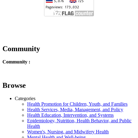
Community
Community :
Browse
Categories
Health Promotion for Children, Youth, and Families
Health Services, Media, Management, and Policy
Health Education, Intervention, and Systems
Epidemiology, Nutrition, Health Behavior, and Public
Health
Women's, Nursing, and Midwifery Health
Mental Health and Well-being