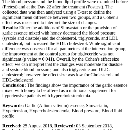
The blood pressure and the blood lipid profile were examined before
(Pretest) and at the Day 22 after the treatment (Posttest). The
collected data was then analyzed using a T-test to define the
significant mean difference between two groups, and a Cohen's
effect was measured to interpret the size of changes.
Results:
Either the additions of Simvastatin or the provision of
garlic essence mixed with honey decreased the blood pressure
(systole and diastole) and the cholesterol, triglyceride, and LDL
cholesterol, but increased the HDL cholesterol. While significant
difference was observed for all parameters at the intervention group,
the improvement at the control group for triglyceride was not
significant (p value = 0.041). Overall, by the Cohen's effect size
effect, we can interpret that the changes was moderate for diastole
and systole blood pressure, and also triglyceride and DLD-
cholesterol; however the effect size was low for Cholesterol and
HDL-cholesterol.
Conclusion:
The findings show the importance of the garlic essence
mixed with honey to be offered as a nutritional supplement for
hypertensive patients with hypercholesterolemia.
Keywords:
Garlic (Allium sativum) essence, Simvastatin,
Hypertension, Hypercholesterolemia, Blood pressure, Blood lipid
profile
Received:
25 August 2018,
Reviewed:
03 September 2018,