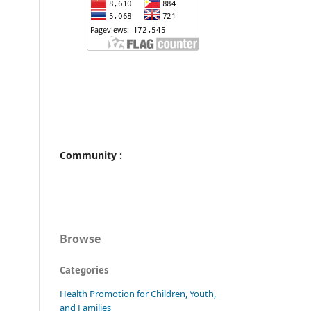
Community :
Browse
Categories
Health Promotion for Children, Youth,
and Families