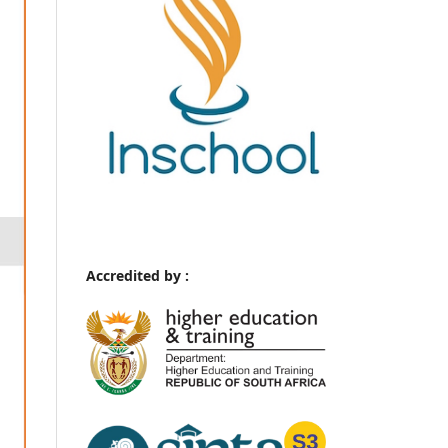
Accredited by :