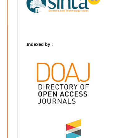
Indexed by :