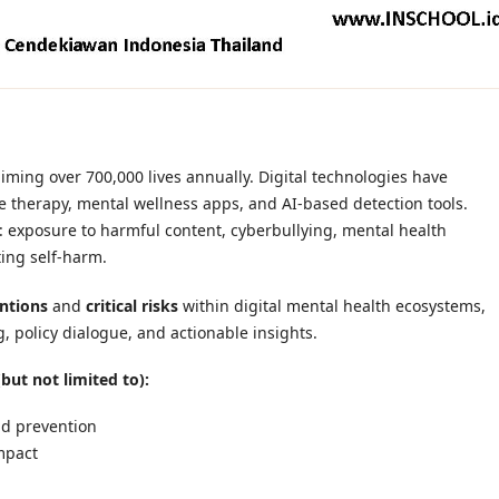
laiming over 700,000 lives annually. Digital technologies have
e therapy, mental wellness apps, and AI-based detection tools.
: exposure to harmful content, cyberbullying, mental health
ing self-harm.
entions
and
critical risks
within digital mental health ecosystems,
, policy dialogue, and actionable insights.
but not limited to):
and prevention
mpact