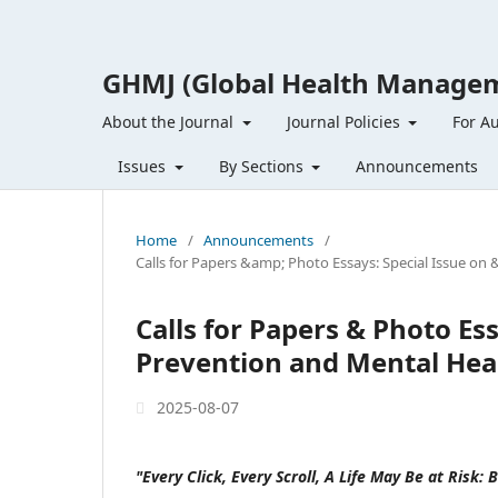
GHMJ (Global Health Managem
About the Journal
Journal Policies
For A
Issues
By Sections
Announcements
Home
/
Announcements
/
Calls for Papers &amp; Photo Essays: Special Issue on 
Calls for Papers & Photo Ess
Prevention and Mental Healt
2025-08-07
"Every Click, Every Scroll, A Life May Be at Risk: 