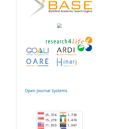
Open Journal Systems