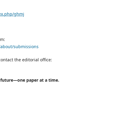
dex.php/ghmj
rm:
j/about/submissions
ontact the editorial office:
l future—one paper at a time.