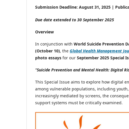
Submission Deadline: August 31, 2025 | Public
Due date extended to 30 September 2025
Overview
In conjunction with
World Suicide Prevention D
(October 10)
, the
Global Health Management Jou
photo essays
for our
September 2025 Special Is
“Suicide Prevention and Mental Health: Digital Ri
This Special Issue aims to explore how digital e
among vulnerable populations, including youth,
increasingly mediated by screens, the conseque
support systems must be critically examined.