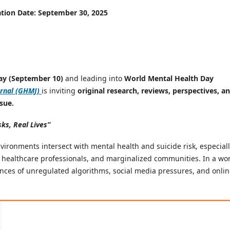
ation Date: September 30, 2025
ay (September 10)
and leading into
World Mental Health Day
rnal (GHMJ)
is inviting
original research, reviews, perspectives, a
sue.
sks, Real Lives”
nvironments intersect with mental health and suicide risk, especial
 healthcare professionals, and marginalized communities. In a wo
nces of unregulated algorithms, social media pressures, and onli