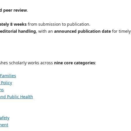
d peer review
.
tely 8 weeks
from submission to publication.
 editorial handling
, with an
announced publication date
for timely
hes scholarly works across
nine core categories
:
 Families
Policy
ms
and Public Health
afety
pment