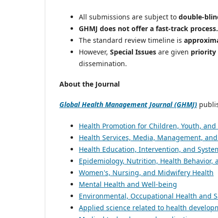
All submissions are subject to
double-blin
GHMJ does not offer a fast-track process.
The standard review timeline is
approxima
However,
Special Issues
are given
priority
dissemination.
About the Journal
Global Health Management Journal (GHMJ)
publis
Health Promotion for Children, Youth, and
Health Services, Media, Management, and 
Health Education, Intervention, and Syste
Epidemiology, Nutrition, Health Behavior, 
Women's, Nursing, and Midwifery Health
Mental Health and Well-being
Environmental, Occupational Health and S
Applied science related to health develo