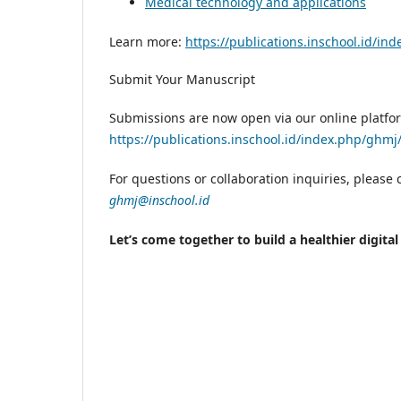
Medical technology and applications
Learn more:
https://publications.inschool.id/in
Submit Your Manuscript
Submissions are now open via our online platfo
https://publications.inschool.id/index.php/ghm
For questions or collaboration inquiries, please c
ghmj@inschool.id
Let’s come together to build a healthier digita