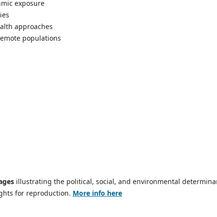
hmic exposure
ies
ealth approaches
 remote populations
ages
illustrating the political, social, and environmental determina
ights for reproduction.
More info here