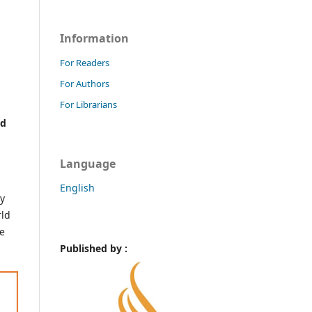
Information
For Readers
For Authors
For Librarians
nd
Language
English
ly
rld
ne
Published by :