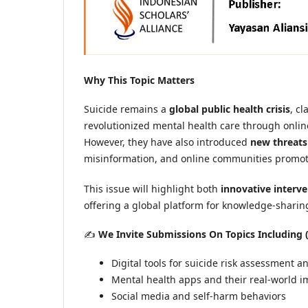
Why This Topic Matters
Suicide remains a
global public health crisis
, c
revolutionized mental health care through onlin
However, they have also introduced
new threats
misinformation, and online communities promot
This issue will highlight both
innovative interv
offering a global platform for knowledge-sharing
✍️
We Invite Submissions On Topics Including (
Digital tools for suicide risk assessment 
Mental health apps and their real-world i
Social media and self-harm behaviors