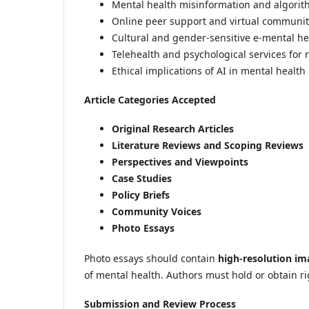
Mental health misinformation and algorit
Online peer support and virtual communit
Cultural and gender-sensitive e-mental h
Telehealth and psychological services for
Ethical implications of AI in mental health
Article Categories Accepted
Original Research Articles
Literature Reviews and Scoping Reviews
Perspectives and Viewpoints
Case Studies
Policy Briefs
Community Voices
Photo Essays
Photo essays should contain
high-resolution im
of mental health. Authors must hold or obtain r
Submission and Review Process