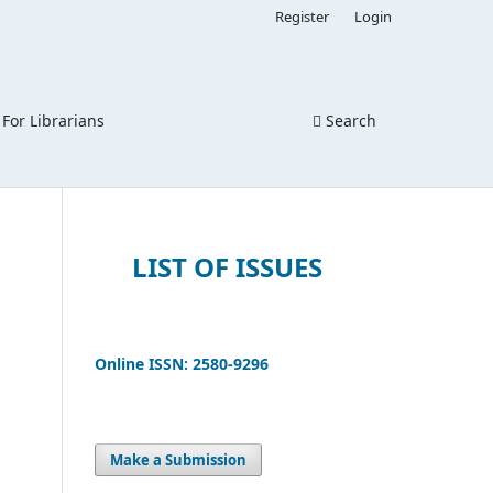
Register
Login
For Librarians
Search
LIST OF ISSUES
Online ISSN: 2580-9296
Make a Submission