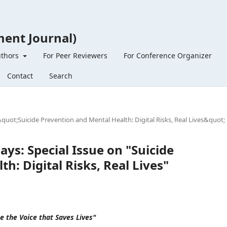
ent Journal)
uthors
For Peer Reviewers
For Conference Organizer
Contact
Search
&quot;Suicide Prevention and Mental Health: Digital Risks, Real Lives&quot;
ays: Special Issue on "Suicide
h: Digital Risks, Real Lives"
Be the Voice that Saves Lives"