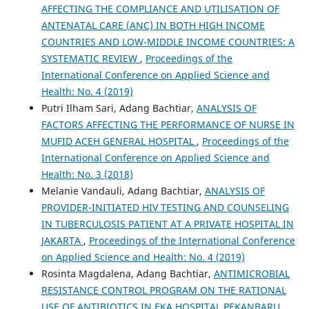
AFFECTING THE COMPLIANCE AND UTILISATION OF
ANTENATAL CARE (ANC) IN BOTH HIGH INCOME
COUNTRIES AND LOW-MIDDLE INCOME COUNTRIES: A
SYSTEMATIC REVIEW
,
Proceedings of the
International Conference on Applied Science and
Health: No. 4 (2019)
Putri Ilham Sari, Adang Bachtiar,
ANALYSIS OF
FACTORS AFFECTING THE PERFORMANCE OF NURSE IN
MUFID ACEH GENERAL HOSPITAL
,
Proceedings of the
International Conference on Applied Science and
Health: No. 3 (2018)
Melanie Vandauli, Adang Bachtiar,
ANALYSIS OF
PROVIDER-INITIATED HIV TESTING AND COUNSELING
IN TUBERCULOSIS PATIENT AT A PRIVATE HOSPITAL IN
JAKARTA
,
Proceedings of the International Conference
on Applied Science and Health: No. 4 (2019)
Rosinta Magdalena, Adang Bachtiar,
ANTIMICROBIAL
RESISTANCE CONTROL PROGRAM ON THE RATIONAL
USE OF ANTIBIOTICS IN EKA HOSPITAL PEKANBARU,