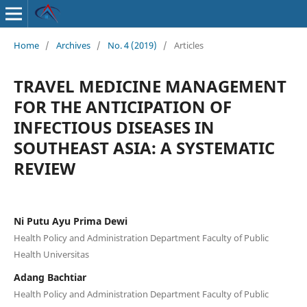
Home
/
Archives
/
No. 4 (2019)
/
Articles
TRAVEL MEDICINE MANAGEMENT
FOR THE ANTICIPATION OF
INFECTIOUS DISEASES IN
SOUTHEAST ASIA: A SYSTEMATIC
REVIEW
Ni Putu Ayu Prima Dewi
Health Policy and Administration Department Faculty of Public
Health Universitas
Adang Bachtiar
Health Policy and Administration Department Faculty of Public