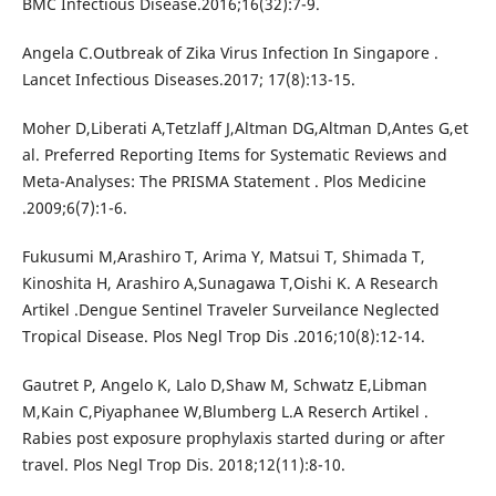
BMC Infectious Disease.2016;16(32):7-9.
Angela C.Outbreak of Zika Virus Infection In Singapore .
Lancet Infectious Diseases.2017; 17(8):13-15.
Moher D,Liberati A,Tetzlaff J,Altman DG,Altman D,Antes G,et
al. Preferred Reporting Items for Systematic Reviews and
Meta-Analyses: The PRISMA Statement . Plos Medicine
.2009;6(7):1-6.
Fukusumi M,Arashiro T, Arima Y, Matsui T, Shimada T,
Kinoshita H, Arashiro A,Sunagawa T,Oishi K. A Research
Artikel .Dengue Sentinel Traveler Surveilance Neglected
Tropical Disease. Plos Negl Trop Dis .2016;10(8):12-14.
Gautret P, Angelo K, Lalo D,Shaw M, Schwatz E,Libman
M,Kain C,Piyaphanee W,Blumberg L.A Reserch Artikel .
Rabies post exposure prophylaxis started during or after
travel. Plos Negl Trop Dis. 2018;12(11):8-10.