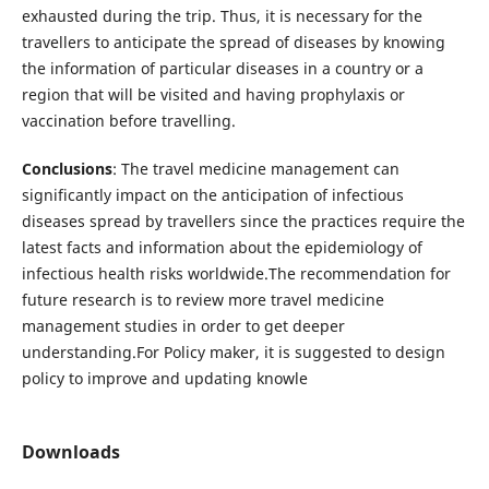
exhausted during the trip. Thus, it is necessary for the
travellers to anticipate the spread of diseases by knowing
the information of particular diseases in a country or a
region that will be visited and having prophylaxis or
vaccination before travelling.
Conclusions
: The travel medicine management can
significantly impact on the anticipation of infectious
diseases spread by travellers since the practices require the
latest facts and information about the epidemiology of
infectious health risks worldwide.The recommendation for
future research is to review more travel medicine
management studies in order to get deeper
understanding.For Policy maker, it is suggested to design
policy to improve and updating knowle
Downloads