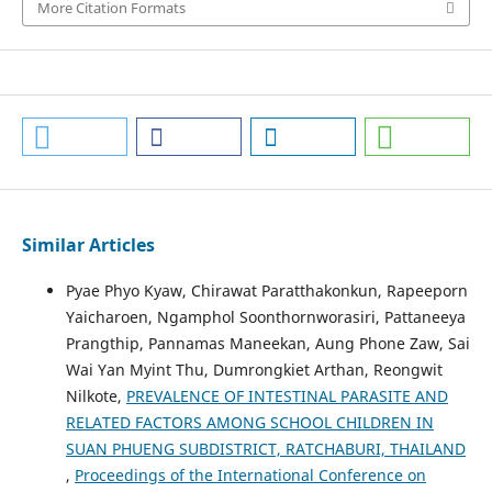
More Citation Formats
Similar Articles
Pyae Phyo Kyaw, Chirawat Paratthakonkun, Rapeeporn
Yaicharoen, Ngamphol Soonthornworasiri, Pattaneeya
Prangthip, Pannamas Maneekan, Aung Phone Zaw, Sai
Wai Yan Myint Thu, Dumrongkiet Arthan, Reongwit
Nilkote,
PREVALENCE OF INTESTINAL PARASITE AND
RELATED FACTORS AMONG SCHOOL CHILDREN IN
SUAN PHUENG SUBDISTRICT, RATCHABURI, THAILAND
,
Proceedings of the International Conference on