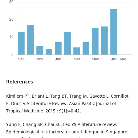
References
Kimliem PT, Briant L, Tang BT, Trang M, Gavotte L, Cornillot
E, Duoc V.A Literature Review. Asian Pasific Journal of
Tropical Medicine .2015 ; 9(1):40-42.
Yung F, Chang SP, Chai SC, Leo YS.A literature review.
Epidemiological risk factors for adult dengue in Singapore .