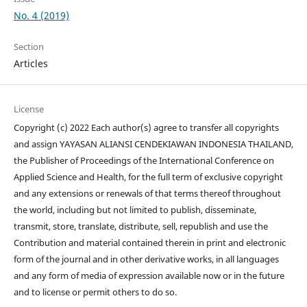
No. 4 (2019)
Section
Articles
License
Copyright (c) 2022 Each author(s) agree to transfer all copyrights
and assign YAYASAN ALIANSI CENDEKIAWAN INDONESIA THAILAND,
the Publisher of Proceedings of the International Conference on
Applied Science and Health, for the full term of exclusive copyright
and any extensions or renewals of that terms thereof throughout
the world, including but not limited to publish, disseminate,
transmit, store, translate, distribute, sell, republish and use the
Contribution and material contained therein in print and electronic
form of the journal and in other derivative works, in all languages
and any form of media of expression available now or in the future
and to license or permit others to do so.