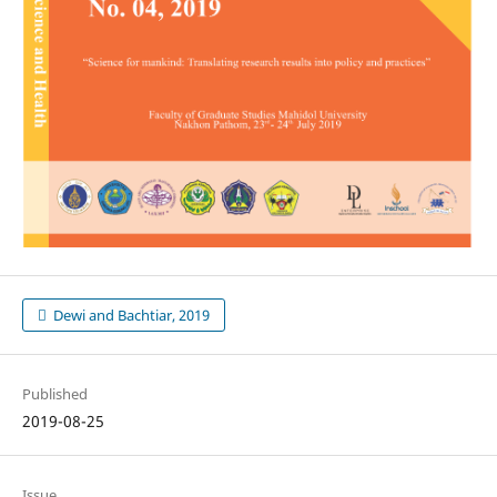
Dewi and Bachtiar, 2019
Published
2019-08-25
Issue