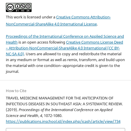
This work is licensed under a
Creative Commons Attribution-
NonCommercial-ShareAlike 4.0 International License
.
Proceedings of the International Conference on Applied Science and
Health
is an open access following
Creative Commons License Deed
– Attribution-NonCommercial-ShareAlike 4.0 International (CC BY-
NC-SA 4.0)
. Users are allowed to copy and redistribute the material
in any medium or format as well as remix, transform, and build upon
the material with one condition--appropriate credit is given to the
journal.
How to Cite
TRAVEL MEDICINE MANAGEMENT FOR THE ANTICIPATION OF
INFECTIOUS DISEASES IN SOUTHEAST ASIA: A SYSTEMATIC REVIEW.
(2019).
Proceedings of the International Conference on Applied
Science and Health
,
4
, 1072-1080.
https://publications.inschool.id/index.php/icash/article/view/734