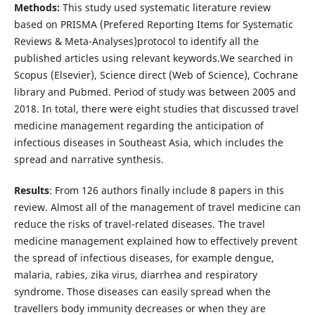
Methods:
This study used systematic literature review
based on PRISMA (Prefered Reporting Items for Systematic
Reviews & Meta-Analyses)protocol to identify all the
published articles using relevant keywords.We searched in
Scopus (Elsevier), Science direct (Web of Science), Cochrane
library and Pubmed. Period of study was between 2005 and
2018. In total, there were eight studies that discussed travel
medicine management regarding the anticipation of
infectious diseases in Southeast Asia, which includes the
spread and narrative synthesis.
Results
: From 126 authors finally include 8 papers in this
review. Almost all of the management of travel medicine can
reduce the risks of travel-related diseases. The travel
medicine management explained how to effectively prevent
the spread of infectious diseases, for example dengue,
malaria, rabies, zika virus, diarrhea and respiratory
syndrome. Those diseases can easily spread when the
travellers body immunity decreases or when they are