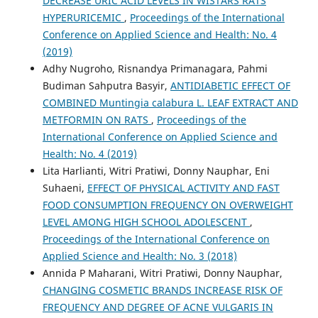
DECREASE URIC ACID LEVELS IN WISTARS RATS
HYPERURICEMIC
,
Proceedings of the International
Conference on Applied Science and Health: No. 4
(2019)
Adhy Nugroho, Risnandya Primanagara, Pahmi
Budiman Sahputra Basyir,
ANTIDIABETIC EFFECT OF
COMBINED Muntingia calabura L. LEAF EXTRACT AND
METFORMIN ON RATS
,
Proceedings of the
International Conference on Applied Science and
Health: No. 4 (2019)
Lita Harlianti, Witri Pratiwi, Donny Nauphar, Eni
Suhaeni,
EFFECT OF PHYSICAL ACTIVITY AND FAST
FOOD CONSUMPTION FREQUENCY ON OVERWEIGHT
LEVEL AMONG HIGH SCHOOL ADOLESCENT
,
Proceedings of the International Conference on
Applied Science and Health: No. 3 (2018)
Annida P Maharani, Witri Pratiwi, Donny Nauphar,
CHANGING COSMETIC BRANDS INCREASE RISK OF
FREQUENCY AND DEGREE OF ACNE VULGARIS IN