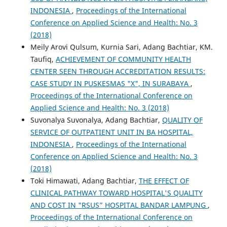
INDONESIA
,
Proceedings of the International
Conference on Applied Science and Health: No. 3
(2018)
Meily Arovi Qulsum, Kurnia Sari, Adang Bachtiar, KM.
Taufiq,
ACHIEVEMENT OF COMMUNITY HEALTH
CENTER SEEN THROUGH ACCREDITATION RESULTS:
CASE STUDY IN PUSKESMAS "X", IN SURABAYA
,
Proceedings of the International Conference on
Applied Science and Health: No. 3 (2018)
Suvonalya Suvonalya, Adang Bachtiar,
QUALITY OF
SERVICE OF OUTPATIENT UNIT IN BA HOSPITAL,
INDONESIA
,
Proceedings of the International
Conference on Applied Science and Health: No. 3
(2018)
Toki Himawati, Adang Bachtiar,
THE EFFECT OF
CLINICAL PATHWAY TOWARD HOSPITAL'S QUALITY
AND COST IN "RSUS” HOSPITAL BANDAR LAMPUNG
,
Proceedings of the International Conference on