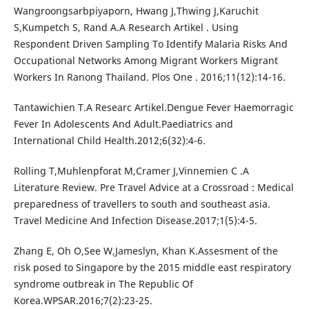
Wangroongsarbpiyaporn, Hwang J,Thwing J,Karuchit
S,Kumpetch S, Rand A.A Research Artikel . Using
Respondent Driven Sampling To Identify Malaria Risks And
Occupational Networks Among Migrant Workers Migrant
Workers In Ranong Thailand. Plos One . 2016;11(12):14-16.
Tantawichien T.A Researc Artikel.Dengue Fever Haemorragic
Fever In Adolescents And Adult.Paediatrics and
International Child Health.2012;6(32):4-6.
Rolling T,Muhlenpforat M,Cramer J,Vinnemien C .A
Literature Review. Pre Travel Advice at a Crossroad : Medical
preparedness of travellers to south and southeast asia.
Travel Medicine And Infection Disease.2017;1(5):4-5.
Zhang E, Oh O,See W,Jameslyn, Khan K.Assesment of the
risk posed to Singapore by the 2015 middle east respiratory
syndrome outbreak in The Republic Of
Korea.WPSAR.2016;7(2):23-25.