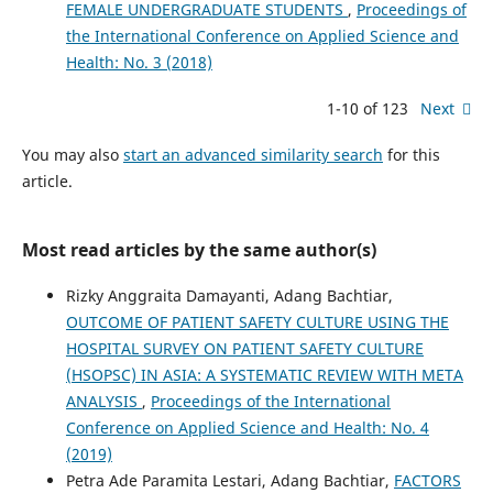
FEMALE UNDERGRADUATE STUDENTS
,
Proceedings of
the International Conference on Applied Science and
Health: No. 3 (2018)
1-10 of 123
Next
You may also
start an advanced similarity search
for this
article.
Most read articles by the same author(s)
Rizky Anggraita Damayanti, Adang Bachtiar,
OUTCOME OF PATIENT SAFETY CULTURE USING THE
HOSPITAL SURVEY ON PATIENT SAFETY CULTURE
(HSOPSC) IN ASIA: A SYSTEMATIC REVIEW WITH META
ANALYSIS
,
Proceedings of the International
Conference on Applied Science and Health: No. 4
(2019)
Petra Ade Paramita Lestari, Adang Bachtiar,
FACTORS