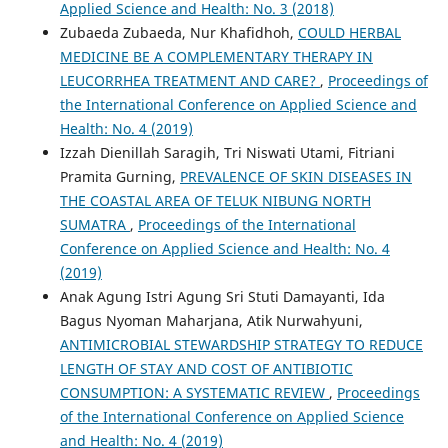
Applied Science and Health: No. 3 (2018)
Zubaeda Zubaeda, Nur Khafidhoh,
COULD HERBAL
MEDICINE BE A COMPLEMENTARY THERAPY IN
LEUCORRHEA TREATMENT AND CARE?
,
Proceedings of
the International Conference on Applied Science and
Health: No. 4 (2019)
Izzah Dienillah Saragih, Tri Niswati Utami, Fitriani
Pramita Gurning,
PREVALENCE OF SKIN DISEASES IN
THE COASTAL AREA OF TELUK NIBUNG NORTH
SUMATRA
,
Proceedings of the International
Conference on Applied Science and Health: No. 4
(2019)
Anak Agung Istri Agung Sri Stuti Damayanti, Ida
Bagus Nyoman Maharjana, Atik Nurwahyuni,
ANTIMICROBIAL STEWARDSHIP STRATEGY TO REDUCE
LENGTH OF STAY AND COST OF ANTIBIOTIC
CONSUMPTION: A SYSTEMATIC REVIEW
,
Proceedings
of the International Conference on Applied Science
and Health: No. 4 (2019)