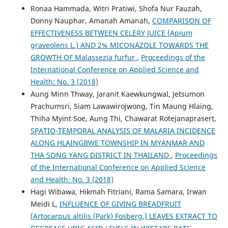
Ronaa Hammada, Witri Pratiwi, Shofa Nur Fauzah,
Donny Nauphar, Amanah Amanah,
COMPARISON OF
EFFECTIVENESS BETWEEN CELERY JUICE (Apium
graveolens L.) AND 2% MICONAZOLE TOWARDS THE
GROWTH OF Malassezia furfur
,
Proceedings of the
International Conference on Applied Science and
Health: No. 3 (2018)
Aung Minn Thway, Jaranit Kaewkungwal, Jetsumon
Prachumsri, Siam Lawawirojwong, Tin Maung Hlaing,
Thiha Myint Soe, Aung Thi, Chawarat Rotejanaprasert,
SPATIO-TEMPORAL ANALYSIS OF MALARIA INCIDENCE
ALONG HLAINGBWE TOWNSHIP IN MYANMAR AND
THA SONG YANG DISTRICT IN THAILAND
,
Proceedings
of the International Conference on Applied Science
and Health: No. 3 (2018)
Hagi Wibawa, Hikmah Fitriani, Rama Samara, Irwan
Meidi L,
INFLUENCE OF GIVING BREADFRUIT
(Artocarpus altilis (Park) Fosberg.) LEAVES EXTRACT TO