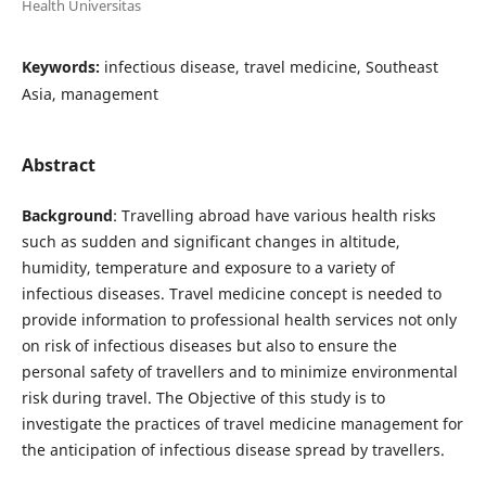
Health Universitas
Keywords:
infectious disease, travel medicine, Southeast
Asia, management
Abstract
Background
: Travelling abroad have various health risks
such as sudden and significant changes in altitude,
humidity, temperature and exposure to a variety of
infectious diseases. Travel medicine concept is needed to
provide information to professional health services not only
on risk of infectious diseases but also to ensure the
personal safety of travellers and to minimize environmental
risk during travel. The Objective of this study is to
investigate the practices of travel medicine management for
the anticipation of infectious disease spread by travellers.