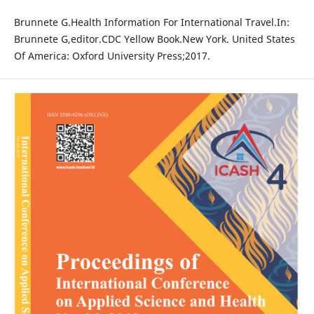
Brunnete G.Health Information For International Travel.In:
Brunnete G,editor.CDC Yellow Book.New York. United States
Of America: Oxford University Press;2017.