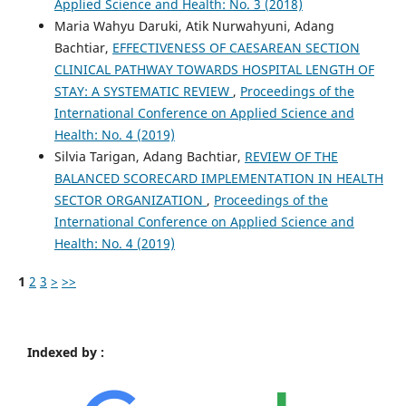
Applied Science and Health: No. 3 (2018)
Maria Wahyu Daruki, Atik Nurwahyuni, Adang
Bachtiar,
EFFECTIVENESS OF CAESAREAN SECTION
CLINICAL PATHWAY TOWARDS HOSPITAL LENGTH OF
STAY: A SYSTEMATIC REVIEW
,
Proceedings of the
International Conference on Applied Science and
Health: No. 4 (2019)
Silvia Tarigan, Adang Bachtiar,
REVIEW OF THE
BALANCED SCORECARD IMPLEMENTATION IN HEALTH
SECTOR ORGANIZATION
,
Proceedings of the
International Conference on Applied Science and
Health: No. 4 (2019)
1
2
3
>
>>
Indexed by :