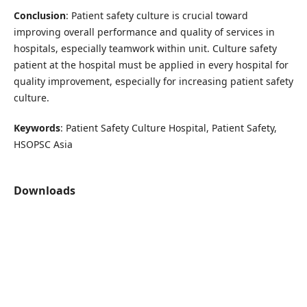
Conclusion
: Patient safety culture is crucial toward
improving overall performance and quality of services in
hospitals, especially teamwork within unit. Culture safety
patient at the hospital must be applied in every hospital for
quality improvement, especially for increasing patient safety
culture.
Keywords
: Patient Safety Culture Hospital, Patient Safety,
HSOPSC Asia
Downloads