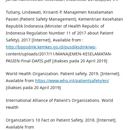
Tutiany, Lindawati, Krisanti P. Manajemen Keselamatan
Pasien (Patient Safety Management). Kementrian Kesehatan
Republik Indonesia (Minister of Health Republic of
Indonesia Regulation Number 11 of 2017 about Patient
Safety). 2017 [Internet]. Available from :
http://bppsdmk.kemkes.go.id/pusdiksdmk/wp-
content/uploads/2017/11/MANAJEMEN-KESELAMATAN-
PASIEN-Final-DAFIS.pdf [diakses pada 20 April 2019]
World Health Organization. Patient safety. 2019. [Internet].
Available from
https://www.who.int/patientsafety/en/
[diakses pada 20 April 2019]
International Alliance of Patient's Organizations. World
Health
Organization's 10 Fact on Patient Safety. 2018. [Internet].
Available from