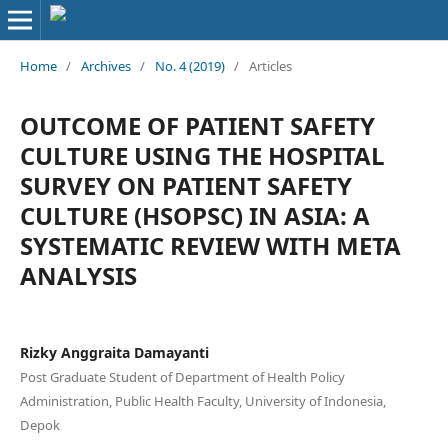
Home
/
Archives
/
No. 4 (2019)
/
Articles
OUTCOME OF PATIENT SAFETY
CULTURE USING THE HOSPITAL
SURVEY ON PATIENT SAFETY
CULTURE (HSOPSC) IN ASIA: A
SYSTEMATIC REVIEW WITH META
ANALYSIS
Rizky Anggraita Damayanti
Post Graduate Student of Department of Health Policy
Administration, Public Health Faculty, University of Indonesia,
Depok