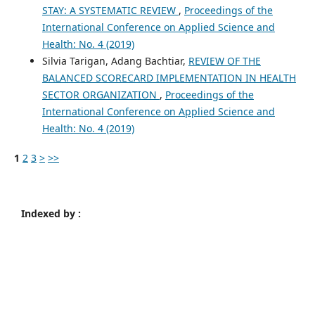
STAY: A SYSTEMATIC REVIEW
,
Proceedings of the
International Conference on Applied Science and
Health: No. 4 (2019)
Silvia Tarigan, Adang Bachtiar,
REVIEW OF THE
BALANCED SCORECARD IMPLEMENTATION IN HEALTH
SECTOR ORGANIZATION
,
Proceedings of the
International Conference on Applied Science and
Health: No. 4 (2019)
1
2
3
>
>>
Indexed by :