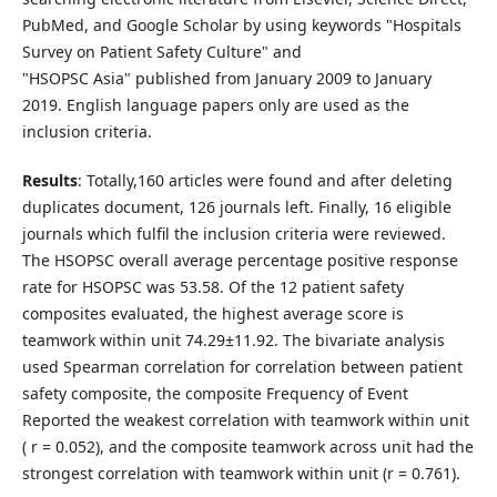
PubMed, and Google Scholar by using keywords "Hospitals
Survey on Patient Safety Culture" and
"HSOPSC Asia" published from January 2009 to January
2019. English language papers only are used as the
inclusion criteria.
Results
: Totally,160 articles were found and after deleting
duplicates document, 126 journals left. Finally, 16 eligible
journals which fulfil the inclusion criteria were reviewed.
The HSOPSC overall average percentage positive response
rate for HSOPSC was 53.58. Of the 12 patient safety
composites evaluated, the highest average score is
teamwork within unit 74.29±11.92. The bivariate analysis
used Spearman correlation for correlation between patient
safety composite, the composite Frequency of Event
Reported the weakest correlation with teamwork within unit
( r = 0.052), and the composite teamwork across unit had the
strongest correlation with teamwork within unit (r = 0.761).