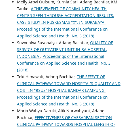
Meily Arovi Qulsum, Kurnia Sari, Adang Bachtiar, KM.
Taufiq,
ACHIEVEMENT OF COMMUNITY HEALTH
CENTER SEEN THROUGH ACCREDITATION RESULTS:
CASE STUDY IN PUSKESMAS "X", IN SURABAYA
,
Proceedings of the International Conference on
Applied Science and Health: No. 3 (2018)
Suvonalya Suvonalya, Adang Bachtiar,
QUALITY OF
SERVICE OF OUTPATIENT UNIT IN BA HOSPITAL,
INDONESIA
,
Proceedings of the International
Conference on Applied Science and Health: No. 3
(2018)
Toki Himawati, Adang Bachtiar,
THE EFFECT OF
CLINICAL PATHWAY TOWARD HOSPITAL'S QUALITY AND
COST IN "RSUS” HOSPITAL BANDAR LAMPUNG
,
Proceedings of the International Conference on
Applied Science and Health: No. 3 (2018)
Maria Wahyu Daruki, Atik Nurwahyuni, Adang
Bachtiar,
EFFECTIVENESS OF CAESAREAN SECTION
CLINICAL PATHWAY TOWARDS HOSPITAL LENGTH OF