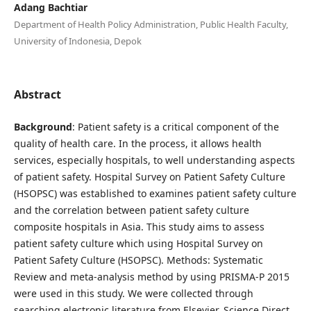
Adang Bachtiar
Department of Health Policy Administration, Public Health Faculty,
University of Indonesia, Depok
Abstract
Background
: Patient safety is a critical component of the
quality of health care. In the process, it allows health
services, especially hospitals, to well understanding aspects
of patient safety. Hospital Survey on Patient Safety Culture
(HSOPSC) was established to examines patient safety culture
and the correlation between patient safety culture
composite hospitals in Asia. This study aims to assess
patient safety culture which using Hospital Survey on
Patient Safety Culture (HSOPSC). Methods: Systematic
Review and meta-analysis method by using PRISMA-P 2015
were used in this study. We were collected through
searching electronic literature from Elsevier, Science Direct,