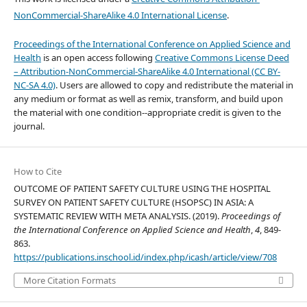
NonCommercial-ShareAlike 4.0 International License
.
Proceedings of the International Conference on Applied Science and
Health
is an open access following
Creative Commons License Deed
– Attribution-NonCommercial-ShareAlike 4.0 International (CC BY-
NC-SA 4.0)
. Users are allowed to copy and redistribute the material in
any medium or format as well as remix, transform, and build upon
the material with one condition--appropriate credit is given to the
journal.
How to Cite
OUTCOME OF PATIENT SAFETY CULTURE USING THE HOSPITAL
SURVEY ON PATIENT SAFETY CULTURE (HSOPSC) IN ASIA: A
SYSTEMATIC REVIEW WITH META ANALYSIS. (2019).
Proceedings of
the International Conference on Applied Science and Health
,
4
, 849-
863.
https://publications.inschool.id/index.php/icash/article/view/708
More Citation Formats