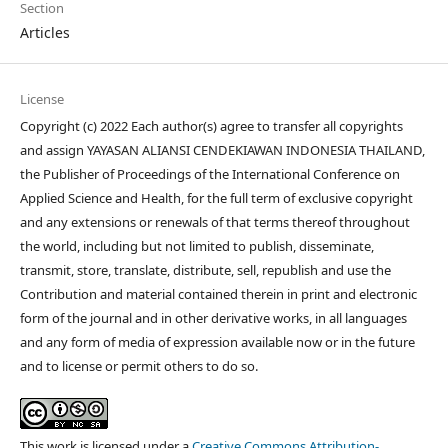
Section
Articles
License
Copyright (c) 2022 Each author(s) agree to transfer all copyrights
and assign YAYASAN ALIANSI CENDEKIAWAN INDONESIA THAILAND,
the Publisher of Proceedings of the International Conference on
Applied Science and Health, for the full term of exclusive copyright
and any extensions or renewals of that terms thereof throughout
the world, including but not limited to publish, disseminate,
transmit, store, translate, distribute, sell, republish and use the
Contribution and material contained therein in print and electronic
form of the journal and in other derivative works, in all languages
and any form of media of expression available now or in the future
and to license or permit others to do so.
This work is licensed under a
Creative Commons Attribution-