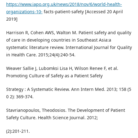
https://www.iapo.org.uk/news/2018/nov/6/world-health-
organizations-10-
facts-patient-safety [Accessed 20 April
2019]
Harrison R, Cohen AWS, Walton M. Patient safety and quality
of care in developing countries in Southeast Asia:a
systematic literature review. International Journal for Quality
in Health Care. 2015;24(4):240-54.
Weaver Sallie J, Lubomksi Lisa H, Wilson Renee F, et al.
Promoting Culture of Safety as a Patient Safety
Strategy : A Systematic Review. Ann Intern Med. 2013; 158 (5
0 2): 369-374.
Stavrianopoulos, Theodosios. The Development of Patient
Safety Culture. Health Science Journal. 2012;
(2):201-211.