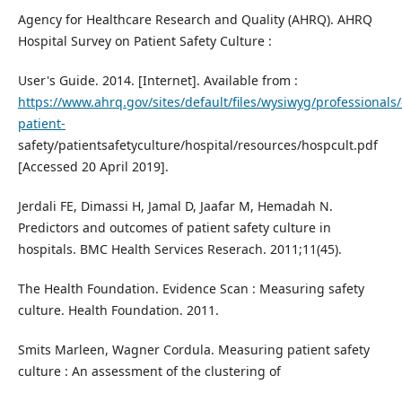
Agency for Healthcare Research and Quality (AHRQ). AHRQ
Hospital Survey on Patient Safety Culture :
User's Guide. 2014. [Internet]. Available from :
https://www.ahrq.gov/sites/default/files/wysiwyg/professionals/
patient-
safety/patientsafetyculture/hospital/resources/hospcult.pdf
[Accessed 20 April 2019].
Jerdali FE, Dimassi H, Jamal D, Jaafar M, Hemadah N.
Predictors and outcomes of patient safety culture in
hospitals. BMC Health Services Reserach. 2011;11(45).
The Health Foundation. Evidence Scan : Measuring safety
culture. Health Foundation. 2011.
Smits Marleen, Wagner Cordula. Measuring patient safety
culture : An assessment of the clustering of