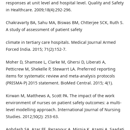
responses at unit level and hospital level. Quality and Safety
in Healthcare. 2009;18(4):292-296.
Chakravarty BA, Sahu MA, Biswas BM, Chtterjee SCK, Ruth S.
A study of assessment of patient safety
climate in tertiary care hospitals. Medical Journal Armed
Forced India. 2015; 71(2):152-7.
Moher D, Shamsee L, Clarke M, Ghersi D, Liberati A,
Petticrew M, Shekelle P, Stewarrt LA. Preferred reporting
items for systematic review and meta-analysis protocols
(PRISMA-P) 2015 statement. BioMed Central. 2015; 4(1).
Kirwan M, Matthews A, Scott PA. The impact of the work
environment of nurses on patient safety outcomes: a multi-
level modelling approach. International Journal of Nursing
Studies. 2012;50(2): 253-63.
Aghdash SA, Azar FE, Rezapour A, Mirnia K, Azami A, Saadati