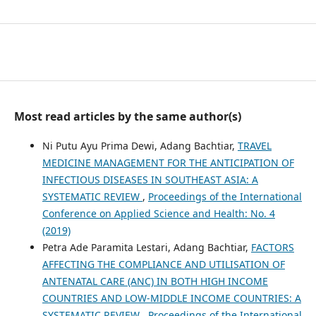
Most read articles by the same author(s)
Ni Putu Ayu Prima Dewi, Adang Bachtiar,
TRAVEL
MEDICINE MANAGEMENT FOR THE ANTICIPATION OF
INFECTIOUS DISEASES IN SOUTHEAST ASIA: A
SYSTEMATIC REVIEW
,
Proceedings of the International
Conference on Applied Science and Health: No. 4
(2019)
Petra Ade Paramita Lestari, Adang Bachtiar,
FACTORS
AFFECTING THE COMPLIANCE AND UTILISATION OF
ANTENATAL CARE (ANC) IN BOTH HIGH INCOME
COUNTRIES AND LOW-MIDDLE INCOME COUNTRIES: A
SYSTEMATIC REVIEW
,
Proceedings of the International