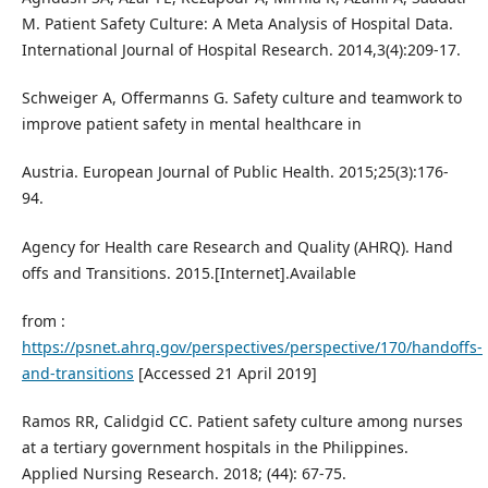
M. Patient Safety Culture: A Meta Analysis of Hospital Data.
International Journal of Hospital Research. 2014,3(4):209-17.
Schweiger A, Offermanns G. Safety culture and teamwork to
improve patient safety in mental healthcare in
Austria. European Journal of Public Health. 2015;25(3):176-
94.
Agency for Health care Research and Quality (AHRQ). Hand
offs and Transitions. 2015.[Internet].Available
from :
https://psnet.ahrq.gov/perspectives/perspective/170/handoffs-
and-transitions
[Accessed 21 April 2019]
Ramos RR, Calidgid CC. Patient safety culture among nurses
at a tertiary government hospitals in the Philippines.
Applied Nursing Research. 2018; (44): 67-75.