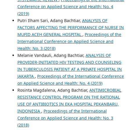
Conference on Applied Science and Health: No. 4
(2019)
Putri Ilham Sari, Adang Bachtiar,
ANALYSIS OF
FACTORS AFFECTING THE PERFORMANCE OF NURSE IN
MUFID ACEH GENERAL HOSPITAL
,
Proceedings of the
International Conference on Applied Science and
Health: No. 3 (2018)
Melanie Vandauli, Adang Bachtiar,
ANALYSIS OF
PROVIDER-INITIATED HIV TESTING AND COUNSELING
IN TUBERCULOSIS PATIENT AT A PRIVATE HOSPITAL IN
JAKARTA
,
Proceedings of the International Conference
on Applied Science and Health: No. 4 (2019)
Rosinta Magdalena, Adang Bachtiar,
ANTIMICROBIAL
RESISTANCE CONTROL PROGRAM ON THE RATIONAL
USE OF ANTIBIOTICS IN EKA HOSPITAL PEKANBARU,
INDONESIA
,
Proceedings of the International
Conference on Applied Science and Health: No. 3
(2018)