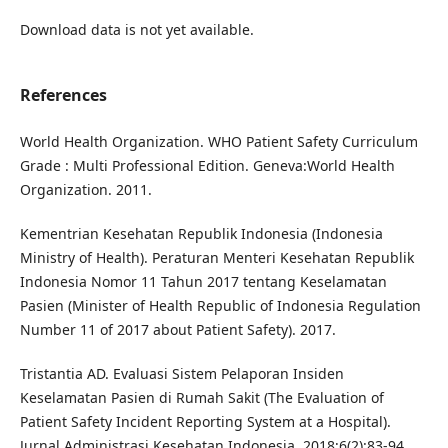
Download data is not yet available.
References
World Health Organization. WHO Patient Safety Curriculum
Grade : Multi Professional Edition. Geneva:World Health
Organization. 2011.
Kementrian Kesehatan Republik Indonesia (Indonesia
Ministry of Health). Peraturan Menteri Kesehatan Republik
Indonesia Nomor 11 Tahun 2017 tentang Keselamatan
Pasien (Minister of Health Republic of Indonesia Regulation
Number 11 of 2017 about Patient Safety). 2017.
Tristantia AD. Evaluasi Sistem Pelaporan Insiden
Keselamatan Pasien di Rumah Sakit (The Evaluation of
Patient Safety Incident Reporting System at a Hospital).
Jurnal Administrasi Kesehatan Indonesia. 2018;6(2):83-94.