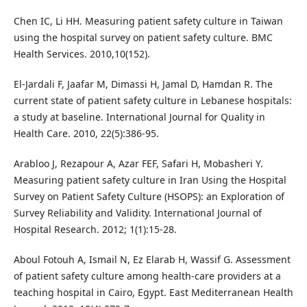
Chen IC, Li HH. Measuring patient safety culture in Taiwan
using the hospital survey on patient safety culture. BMC
Health Services. 2010,10(152).
El-Jardali F, Jaafar M, Dimassi H, Jamal D, Hamdan R. The
current state of patient safety culture in Lebanese hospitals:
a study at baseline. International Journal for Quality in
Health Care. 2010, 22(5):386-95.
Arabloo J, Rezapour A, Azar FEF, Safari H, Mobasheri Y.
Measuring patient safety culture in Iran Using the Hospital
Survey on Patient Safety Culture (HSOPS): an Exploration of
Survey Reliability and Validity. International Journal of
Hospital Research. 2012; 1(1):15-28.
Aboul Fotouh A, Ismail N, Ez Elarab H, Wassif G. Assessment
of patient safety culture among health-care providers at a
teaching hospital in Cairo, Egypt. East Mediterranean Health