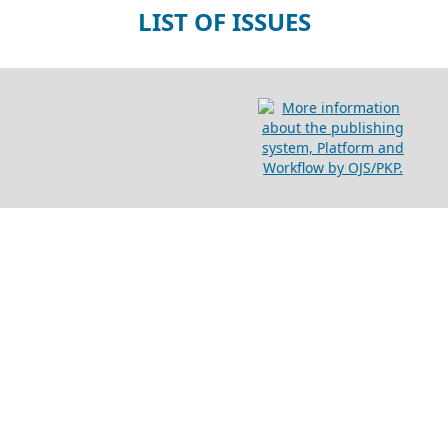
LIST OF ISSUES