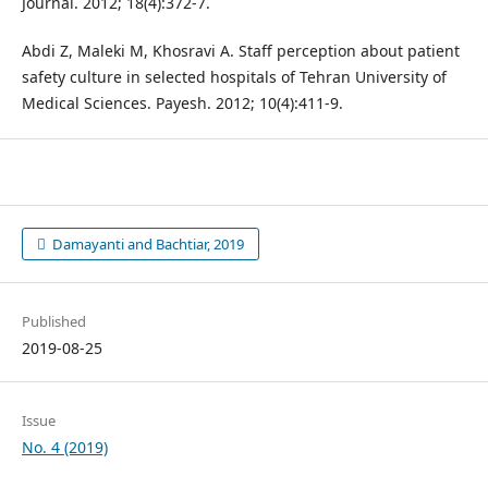
Journal. 2012; 18(4):372-7.
Abdi Z, Maleki M, Khosravi A. Staff perception about patient
safety culture in selected hospitals of Tehran University of
Medical Sciences. Payesh. 2012; 10(4):411-9.
Damayanti and Bachtiar, 2019
Published
2019-08-25
Issue
No. 4 (2019)