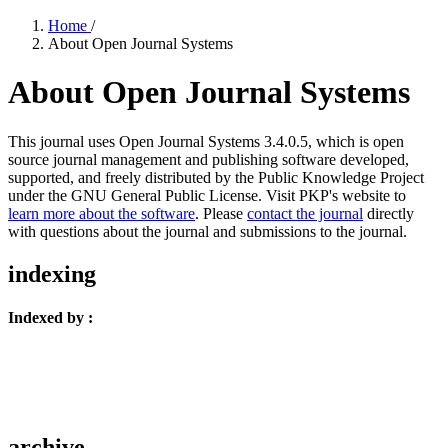
Home
/
About Open Journal Systems
About Open Journal Systems
This journal uses Open Journal Systems 3.4.0.5, which is open
source journal management and publishing software developed,
supported, and freely distributed by the Public Knowledge Project
under the GNU General Public License. Visit PKP's website to
learn more about the software
. Please
contact the journal
directly
with questions about the journal and submissions to the journal.
indexing
Indexed by :
archive