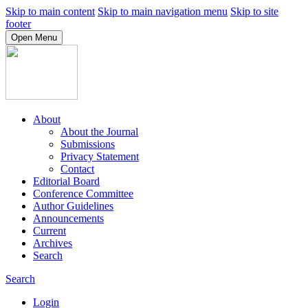
Skip to main content
Skip to main navigation menu
Skip to site
footer
Open Menu
About
About the Journal
Submissions
Privacy Statement
Contact
Editorial Board
Conference Committee
Author Guidelines
Announcements
Current
Archives
Search
Search
Login