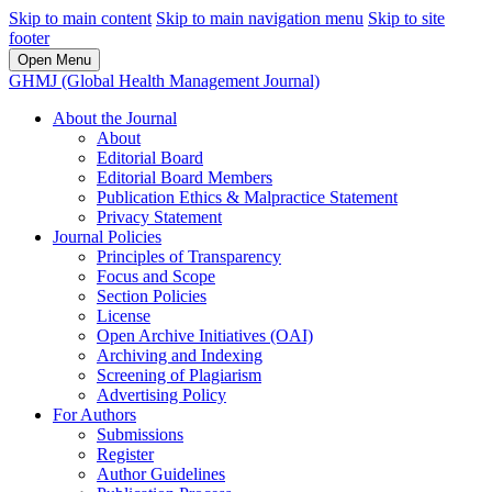
Skip to main content
Skip to main navigation menu
Skip to site
footer
Open Menu
GHMJ (Global Health Management Journal)
About the Journal
About
Editorial Board
Editorial Board Members
Publication Ethics & Malpractice Statement
Privacy Statement
Journal Policies
Principles of Transparency
Focus and Scope
Section Policies
License
Open Archive Initiatives (OAI)
Archiving and Indexing
Screening of Plagiarism
Advertising Policy
For Authors
Submissions
Register
Author Guidelines