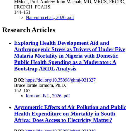
MMed., Prof. Andrew John Macnab, MD, MRCS, FRCPC,
FRCPCH, FCAHS.
144–151
Nanvuma et al., 2026 .pdf
Research Articles
Exploring Health Development Aid and
Anthropogenic Stress as Drivers of Under-Five
Malaria Mortality in Nigeria with Domestic
Public Health Spending as a Moderator: A
Bootstrap ARDL Analysis
DOI:
https://doi.org/10.35898/ghmj-931327
Bruce Iortile Iormom, Ph.D.
152–167
Iormom, B.I., 2026 .pdf
Asymmetric Effects of Air Pollution and Public
Health Expenditure on Mortality in South
Africa: Does Access to Electricity Matter?