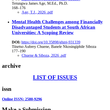
Terungwa James Age, M.Ed., Ph.D.
168–176
Age, T.J., 2026 .pdf
Mental Health Challenges among Financially
Disadvantaged Students at South African
Universities: A Scoping Review
DOI:
https://doi.org/10.35898/ghmj-931339
Tiisetso Aubrey Chuene, Banele Nkosingiphile Siboza
177–190
Chuene & Siboza, 2026 .pdf
archive
LIST OF ISSUES
issn
Online ISSN: 2580-9296
Make a Submission