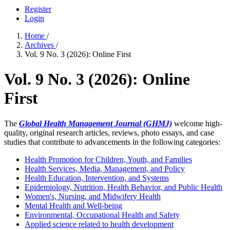
Register
Login
Home
/
Archives
/
Vol. 9 No. 3 (2026): Online First
Vol. 9 No. 3 (2026): Online
First
The
Global Health Management Journal (GHMJ)
welcome high-
quality, original research articles, reviews, photo essays, and case
studies that contribute to advancements in the following categories:
Health Promotion for Children, Youth, and Families
Health Services, Media, Management, and Policy
Health Education, Intervention, and Systems
Epidemiology, Nutrition, Health Behavior, and Public Health
Women's, Nursing, and Midwifery Health
Mental Health and Well-being
Environmental, Occupational Health and Safety
Applied science related to health development