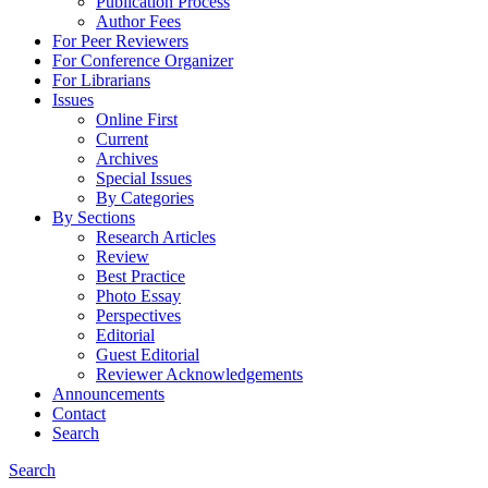
Publication Process
Author Fees
For Peer Reviewers
For Conference Organizer
For Librarians
Issues
Online First
Current
Archives
Special Issues
By Categories
By Sections
Research Articles
Review
Best Practice
Photo Essay
Perspectives
Editorial
Guest Editorial
Reviewer Acknowledgements
Announcements
Contact
Search
Search