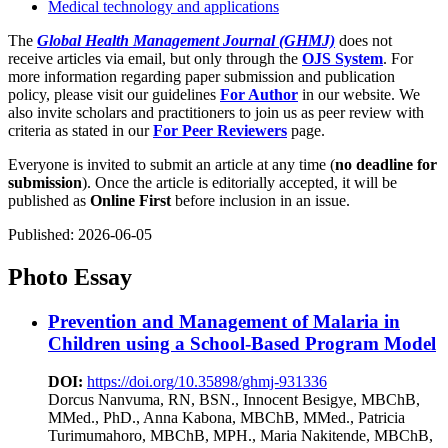
Medical technology and applications
The
Global Health Management Journal (GHMJ)
does not
receive articles via email, but only through the
OJS System
. For
more information regarding paper submission and publication
policy, please visit our guidelines
For Author
in our website. We
also invite scholars and practitioners to join us as peer review with
criteria as stated in our
For Peer Reviewers
page.
Everyone is invited to submit an article at any time (
no deadline for
submission
). Once the article is editorially accepted, it will be
published as
Online First
before inclusion in an issue.
Published:
2026-06-05
Photo Essay
Prevention and Management of Malaria in
Children using a School-Based Program Model
DOI:
https://doi.org/10.35898/ghmj-931336
Dorcus Nanvuma, RN, BSN., Innocent Besigye, MBChB,
MMed., PhD., Anna Kabona, MBChB, MMed., Patricia
Turimumahoro, MBChB, MPH., Maria Nakitende, MBChB,