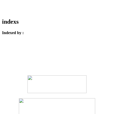
indexs
Indexed by :