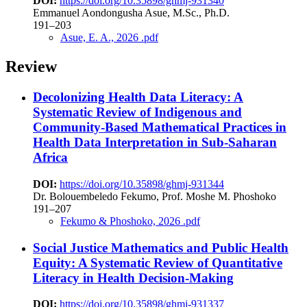
DOI:
https://doi.org/10.35898/ghmj-931340
Emmanuel Aondongusha Asue, M.Sc., Ph.D.
191–203
Asue, E. A., 2026 .pdf
Review
Decolonizing Health Data Literacy: A
Systematic Review of Indigenous and
Community-Based Mathematical Practices in
Health Data Interpretation in Sub-Saharan
Africa
DOI:
https://doi.org/10.35898/ghmj-931344
Dr. Bolouembeledo Fekumo, Prof. Moshe M. Phoshoko
191–207
Fekumo & Phoshoko, 2026 .pdf
Social Justice Mathematics and Public Health
Equity: A Systematic Review of Quantitative
Literacy in Health Decision-Making
DOI:
https://doi.org/10.35898/ghmj-931337