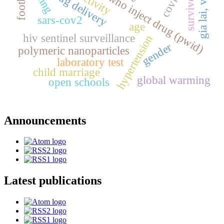
gia lai, vietnam
people who inject drug (pwid)
football
drug delivery
survivor
sars-cov2
age
hiv sentinel surveillance
hypertension
gender
polymeric nanoparticles
laboratory test
child marriage
global warming
open schools
Announcements
Latest publications