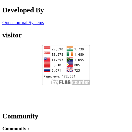
Developed By
Open Journal Systems
visitor
Community
Community :