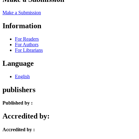
Make a Submission
Information
For Readers
For Authors
For Librarians
Language
English
publishers
Published by :
Accredited by:
Accredited by :