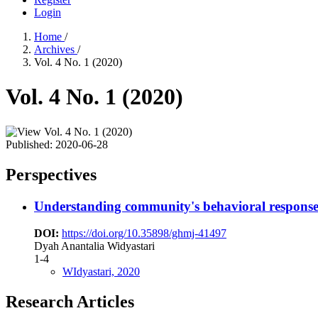
Login
Home
/
Archives
/
Vol. 4 No. 1 (2020)
Vol. 4 No. 1 (2020)
Published:
2020-06-28
Perspectives
Understanding community's behavioral response
DOI:
https://doi.org/10.35898/ghmj-41497
Dyah Anantalia Widyastari
1-4
WIdyastari, 2020
Research Articles