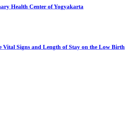
mary Health Center of Yogyakarta
e Vital Signs and Length of Stay on the Low Birth