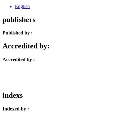
English
publishers
Published by :
Accredited by:
Accredited by :
indexs
Indexed by :