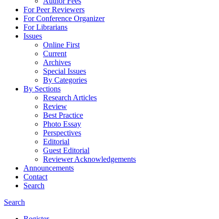
Author Fees
For Peer Reviewers
For Conference Organizer
For Librarians
Issues
Online First
Current
Archives
Special Issues
By Categories
By Sections
Research Articles
Review
Best Practice
Photo Essay
Perspectives
Editorial
Guest Editorial
Reviewer Acknowledgements
Announcements
Contact
Search
Search
Register