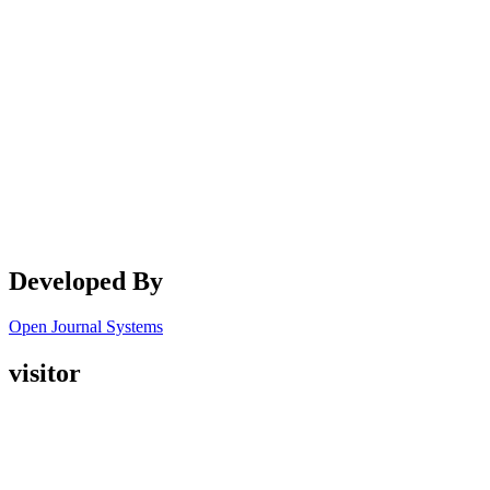
Developed By
Open Journal Systems
visitor