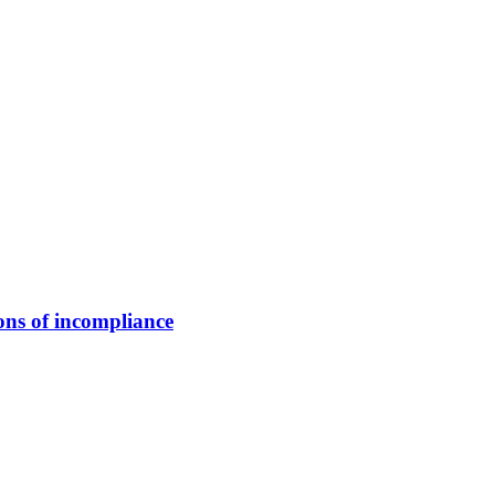
ns of incompliance