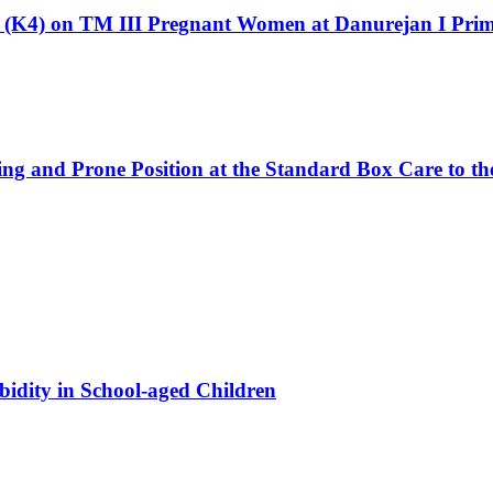
ts (K4) on TM III Pregnant Women at Danurejan I Pri
ng and Prone Position at the Standard Box Care to th
bidity in School-aged Children