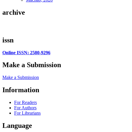
archive
issn
Online ISSN: 2580-9296
Make a Submission
Make a Submission
Information
For Readers
For Authors
For Librarians
Language