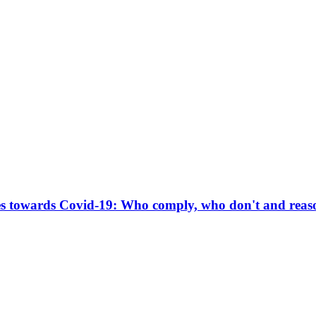
s towards Covid-19: Who comply, who don't and reaso