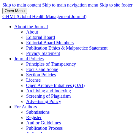
Skip to main content
Skip to main navigation menu
Skip to site footer
Open Menu
GHMJ (Global Health Management Journal)
About the Journal
About
Editorial Board
Editorial Board Members
Publication Ethics & Malpractice Statement
Privacy Statement
Journal Policies
Principles of Transparency
Focus and Scope
Section Policies
License
Open Archive Initiatives (OAI)
Archiving and Indexing
Screening of Plagiarism
Advertising Policy
For Authors
Submissions
Register
Author Guidelines
Publication Process