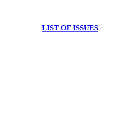
LIST OF ISSUES