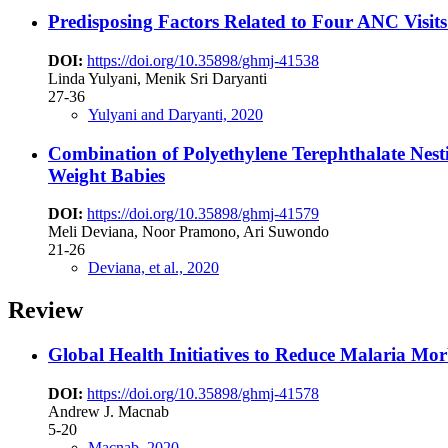
Predisposing Factors Related to Four ANC Visi
DOI:
https://doi.org/10.35898/ghmj-41538
Linda Yulyani, Menik Sri Daryanti
27-36
Yulyani and Daryanti, 2020
Combination of Polyethylene Terephthalate Nesti
Weight Babies
DOI:
https://doi.org/10.35898/ghmj-41579
Meli Deviana, Noor Pramono, Ari Suwondo
21-26
Deviana, et al., 2020
Review
Global Health Initiatives to Reduce Malaria Mor
DOI:
https://doi.org/10.35898/ghmj-41578
Andrew J. Macnab
5-20
Macnab, 2020