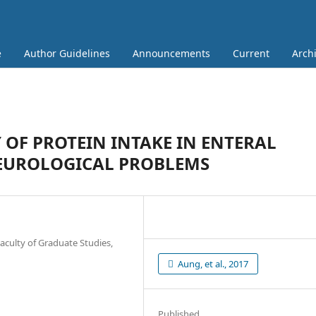
e
Author Guidelines
Announcements
Current
Arch
OF PROTEIN INTAKE IN ENTERAL
NEUROLOGICAL PROBLEMS
aculty of Graduate Studies,
Aung, et al., 2017
Published