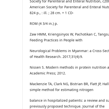
Society for Parenteral and Enteral Nutrition, c20
American Society for Parenteral and Enteral Nutri
824 p., : ill. ; 28 cm. + 1 CD-
ROM (4 3/4 in.) p.
Zaw HMM, Kriengsinyos W, Pachotikan C, Tangs
Feeding Practices in People with
Neurological Problems in Myanmar: a Cross-Secti
of Health Research. 2017;31(4):9.
Nissen S. Modern methods in protein nutrition 
Academic Press; 2012.
Mackenzie TA, Clark NG, Bistrian BR, Flatt JP, Ha
simple method for estimating nitrogen
balance in hospitalized patients: a review and s
previously proposed technique. Journal of the