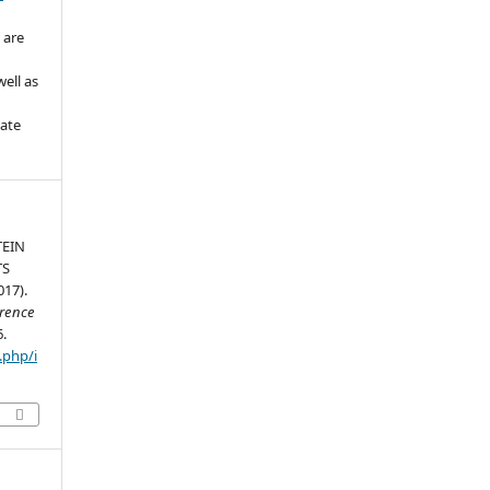
 are
ell as
iate
TEIN
TS
17).
erence
6.
.php/i