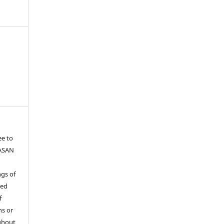
ee to
YASAN
gs of
ied
f
ns or
ghout