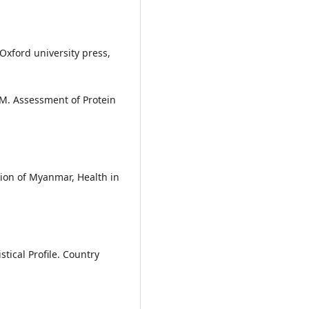
 Oxford university press,
M. Assessment of Protein
nion of Myanmar, Health in
ical Profile. Country