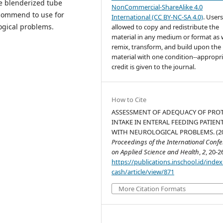
he blenderized tube
NonCommercial-ShareAlike 4.0
ecommend to use for
International (CC BY-NC-SA 4.0)
. Users
logical problems.
allowed to copy and redistribute the
material in any medium or format as w
remix, transform, and build upon the
material with one condition--appropr
credit is given to the journal.
How to Cite
ASSESSMENT OF ADEQUACY OF PRO
INTAKE IN ENTERAL FEEDING PATIEN
WITH NEUROLOGICAL PROBLEMS. (20
Proceedings of the International Conf
on Applied Science and Health
,
2
, 20-2
https://publications.inschool.id/index
cash/article/view/871
More Citation Formats