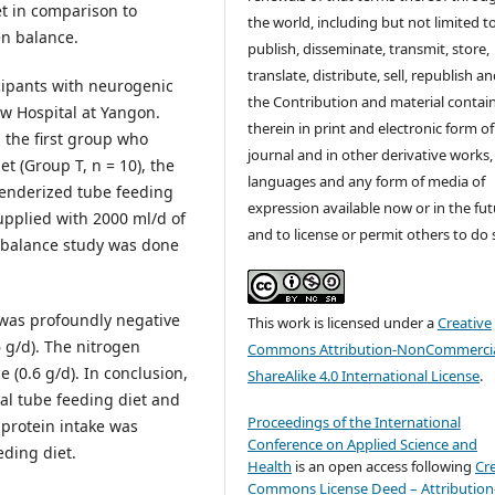
et in comparison to
the world, including but not limited t
en balance.
publish, disseminate, transmit, store,
translate, distribute, sell, republish a
cipants with neurogenic
the Contribution and material contai
w Hospital at Yangon.
therein in print and electronic form of
 the first group who
journal and in other derivative works, 
et (Group T, n = 10), the
languages and any form of media of
lenderized tube feeding
expression available now or in the fu
upplied with 2000 ml/d of
and to license or permit others to do 
n balance study was done
 was profoundly negative
This work is licensed under a
Creative
6 g/d). The nitrogen
Commons Attribution-NonCommercia
 (0.6 g/d). In conclusion,
ShareAlike 4.0 International License
.
al tube feeding diet and
Proceedings of the International
 protein intake was
Conference on Applied Science and
ding diet.
Health
is an open access following
Cr
Commons License Deed – Attribution