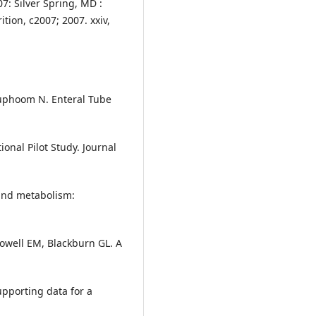
07: Silver Spring, MD :
tion, c2007; 2007. xxiv,
uphoom N. Enteral Tube
onal Pilot Study. Journal
and metabolism:
llowell EM, Blackburn GL. A
upporting data for a