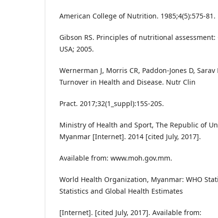
American College of Nutrition. 1985;4(5):575-81.
Gibson RS. Principles of nutritional assessment:
USA; 2005.
Wernerman J, Morris CR, Paddon-Jones D, Sarav 
Turnover in Health and Disease. Nutr Clin
Pract. 2017;32(1_suppl):15S-20S.
Ministry of Health and Sport, The Republic of U
Myanmar [Internet]. 2014 [cited July, 2017].
Available from: www.moh.gov.mm.
World Health Organization, Myanmar: WHO Statist
Statistics and Global Health Estimates
[Internet]. [cited July, 2017]. Available from: