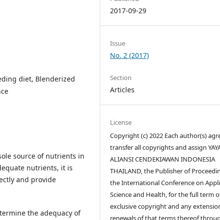
2017-09-29
Issue
No. 2 (2017)
Section
eeding diet, Blenderized
Articles
nce
License
Copyright (c) 2022 Each author(s) agr
transfer all copyrights and assign YA
sole source of nutrients in
ALIANSI CENDEKIAWAN INDONESIA
equate nutrients, it is
THAILAND, the Publisher of Proceedin
ectly and provide
the International Conference on Appl
Science and Health, for the full term o
exclusive copyright and any extensio
determine the adequacy of
renewals of that terms thereof throu