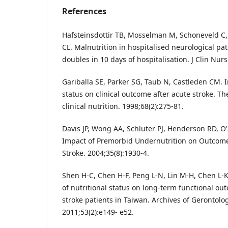
References
Hafsteinsdottir TB, Mosselman M, Schoneveld C,
CL. Malnutrition in hospitalised neurological pa
doubles in 10 days of hospitalisation. J Clin Nurs
Gariballa SE, Parker SG, Taub N, Castleden CM. I
status on clinical outcome after acute stroke. T
clinical nutrition. 1998;68(2):275-81.
Davis JP, Wong AA, Schluter PJ, Henderson RD, O'S
Impact of Premorbid Undernutrition on Outcome 
Stroke. 2004;35(8):1930-4.
Shen H-C, Chen H-F, Peng L-N, Lin M-H, Chen L-K,
of nutritional status on long-term functional ou
stroke patients in Taiwan. Archives of Gerontolog
2011;53(2):e149- e52.