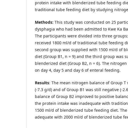
protein intake with blenderized tube feeding di
traditional tube feeding diet by studying nitrog
Methods:
This study was conducted on 25 parti
dysphagia who had been admitted to Kwe Ka Ba
The participants were divided into three groups:
received 1800 ml/d of traditional tube feeding di
second group was supplied with 1500 ml/d of b
diet (Group B1, n = 9) and the third group was s
blenderized diet (Group B2, n = 6). The nitroge
on day 4, day 5 and day 6 of enteral feeding.
Results
: The mean nitrogen balance of Group T
(-7.3 g/d) and of Group B1 was still negative (-2.
balance of Group B2 improved to positive balance
the protein intake was inadequate with tradition
1500 ml/d of blenderized tube feeding diet. The
adequate with 2000 ml/d of blenderized tube fee