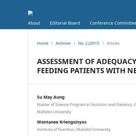
About
Editorial Board
Conference Committe
Home
/
Archives
/
No. 2 (2017)
/
Articles
ASSESSMENT OF ADEQUACY 
FEEDING PATIENTS WITH 
Su May Aung
Master of Science Program in Nutrition and Dietetics, F
Mahidol University
Wantanee Kriengsinyos
Institute of Nutrition, Mahidol University