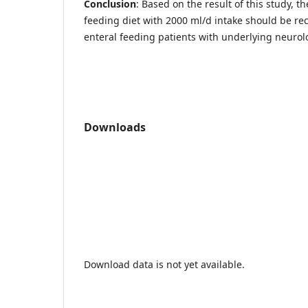
Conclusion
: Based on the result of this study, t
feeding diet with 2000 ml/d intake should be r
enteral feeding patients with underlying neuro
Downloads
Download data is not yet available.