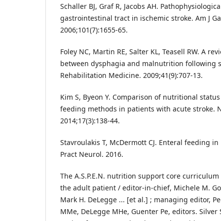
Schaller BJ, Graf R, Jacobs AH. Pathophysiologic
gastrointestinal tract in ischemic stroke. Am J Ga
2006;101(7):1655-65.
Foley NC, Martin RE, Salter KL, Teasell RW. A rev
between dysphagia and malnutrition following st
Rehabilitation Medicine. 2009;41(9):707-13.
Kim S, Byeon Y. Comparison of nutritional status
feeding methods in patients with acute stroke. 
2014;17(3):138-44.
Stavroulakis T, McDermott CJ. Enteral feeding in
Pract Neurol. 2016.
The A.S.P.E.N. nutrition support core curriculum
the adult patient / editor-in-chief, Michele M. Got
Mark H. DeLegge ... [et al.] ; managing editor, P
MMe, DeLegge MHe, Guenter Pe, editors. Silver