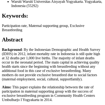
Warsiti Warsiti
Universitas Aisyayah Yogyakarta. Yogyakarta,
Indonesia (55292)
Keywords:
Participation rate, Maternal supporting group, Exclusive
Breastfeeding
Abstract
Background
: By the Indonesian Demographic and Health Survey
(IDHS) in 2012, infant mortality rate in Indonesia is still quite high
at 32 deaths per 1,000 live births. The majority of infant deaths
occur in the neonatal period. The main capital in achieving quality
health starts since the beginning with breastfeeding without any
additional food in this case of exclusive breastfeeding. Many
mothers do not provide exclusive breastfeed due to social factors
(maternal employment, social, cultural, supportfamily).
Aims:
This paper explains the relationship between the rate of
participation in maternal supporting group with the success of
exclusive breastfeeding program in Community Health Centers
Umbulharjo I Yogyakarta in 2014.