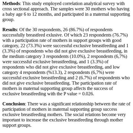
Methods
: This study employed correlation analytical survey with
cross sectional approach. The samples were 30 mothers who having
a baby age 6 to 12 months, and participated in a maternal supporting
group.
Results
: Of the 30 respondents, 26 (86.7%) of respondents
successfully breastfeed exlusive. Of which 23 respondents (76.7%)
with a participation rate of mothers in support groups with good
category, 22 (73.3%) were successful exclusive breastfeeding and 1
(3.3%) of respondents who did not give exclusive breastfeeding, in
the medium category 3 respondents (10.0%), 2 respondents (6,7%)
were successful exclusive breastfeeding, and 1 (3.3%) of
respondents who did not give exclusive breastfeeding, and low
category 4 respondents (%13.3), 2 respondents (6,7%) were
successful exclusive breastfeeding and 2 (6.7%) of respondents who
did not give exclusive breastfeeding. The participation rate of
mothers in maternal supporting group affects the success of
exclusive breastfeeding with the P value = 0.026.
Conclusion
: There was a significant relationship between the rate of
participation of mothers in maternal supporting group success
exclusive breastfeeding mothers. The social relations become very
important to increase the exclusive breastfeeding through mother
support groups.