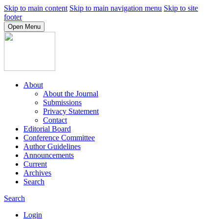
Skip to main content
Skip to main navigation menu
Skip to site
footer
Open Menu
About
About the Journal
Submissions
Privacy Statement
Contact
Editorial Board
Conference Committee
Author Guidelines
Announcements
Current
Archives
Search
Search
Login