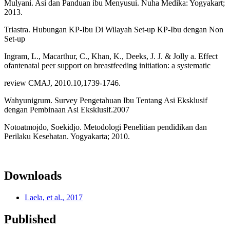
Mulyani. Asi dan Panduan ibu Menyusui. Nuha Medika: Yogyakart;
2013.
Triastra. Hubungan KP-Ibu Di Wilayah Set-up KP-Ibu dengan Non
Set-up
Ingram, L., Macarthur, C., Khan, K., Deeks, J. J. & Jolly a. Effect
ofantenatal peer support on breastfeeding initiation: a systematic
review CMAJ, 2010.10,1739-1746.
Wahyunigrum. Survey Pengetahuan Ibu Tentang Asi Eksklusif
dengan Pembinaan Asi Eksklusif.2007
Notoatmojdo, Soekidjo. Metodologi Penelitian pendidikan dan
Perilaku Kesehatan. Yogyakarta; 2010.
Downloads
Laela, et al., 2017
Published