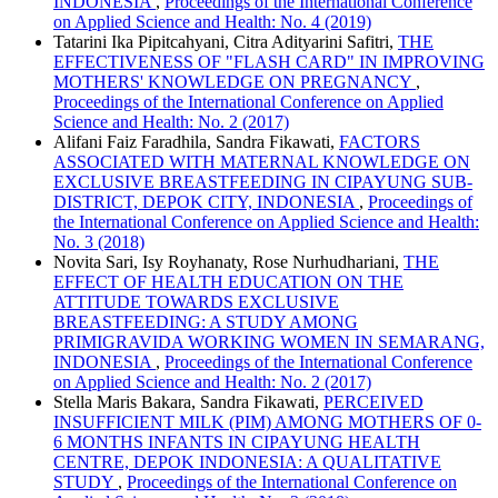
INDONESIA
,
Proceedings of the International Conference
on Applied Science and Health: No. 4 (2019)
Tatarini Ika Pipitcahyani, Citra Adityarini Safitri,
THE
EFFECTIVENESS OF "FLASH CARD" IN IMPROVING
MOTHERS' KNOWLEDGE ON PREGNANCY
,
Proceedings of the International Conference on Applied
Science and Health: No. 2 (2017)
Alifani Faiz Faradhila, Sandra Fikawati,
FACTORS
ASSOCIATED WITH MATERNAL KNOWLEDGE ON
EXCLUSIVE BREASTFEEDING IN CIPAYUNG SUB-
DISTRICT, DEPOK CITY, INDONESIA
,
Proceedings of
the International Conference on Applied Science and Health:
No. 3 (2018)
Novita Sari, Isy Royhanaty, Rose Nurhudhariani,
THE
EFFECT OF HEALTH EDUCATION ON THE
ATTITUDE TOWARDS EXCLUSIVE
BREASTFEEDING: A STUDY AMONG
PRIMIGRAVIDA WORKING WOMEN IN SEMARANG,
INDONESIA
,
Proceedings of the International Conference
on Applied Science and Health: No. 2 (2017)
Stella Maris Bakara, Sandra Fikawati,
PERCEIVED
INSUFFICIENT MILK (PIM) AMONG MOTHERS OF 0-
6 MONTHS INFANTS IN CIPAYUNG HEALTH
CENTRE, DEPOK INDONESIA: A QUALITATIVE
STUDY
,
Proceedings of the International Conference on