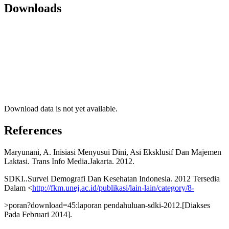
Downloads
Download data is not yet available.
References
Maryunani, A. Inisiasi Menyusui Dini, Asi Eksklusif Dan Majemen
Laktasi. Trans Info Media.Jakarta. 2012.
SDKI..Survei Demografi Dan Kesehatan Indonesia. 2012 Tersedia
Dalam <
http://fkm.unej.ac.id/publikasi/lain-lain/category/8-
>poran?download=45:laporan pendahuluan-sdki-2012.[Diakses
Pada Februari 2014].