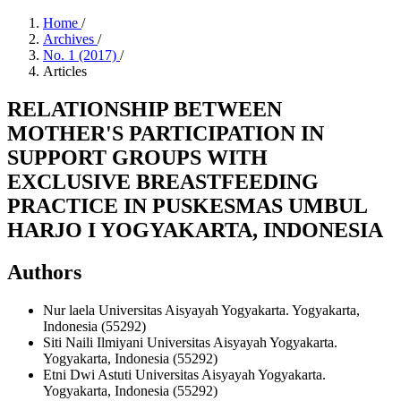
Home
/
Archives
/
No. 1 (2017)
/
Articles
RELATIONSHIP BETWEEN
MOTHER'S PARTICIPATION IN
SUPPORT GROUPS WITH
EXCLUSIVE BREASTFEEDING
PRACTICE IN PUSKESMAS UMBUL
HARJO I YOGYAKARTA, INDONESIA
Authors
Nur laela
Universitas Aisyayah Yogyakarta. Yogyakarta,
Indonesia (55292)
Siti Naili Ilmiyani
Universitas Aisyayah Yogyakarta.
Yogyakarta, Indonesia (55292)
Etni Dwi Astuti
Universitas Aisyayah Yogyakarta.
Yogyakarta, Indonesia (55292)