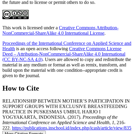
the future and to license or permit others to do so.
This work is licensed under a
Creative Commons Attribution-
NonCommercial-ShareAlike 4.0 International License
.
Proceedings of the International Conference on Applied Science and
Health
is an open access following
Creative Commons License
Deed – Attribution-NonCommercial-ShareAlike 4.0 International
(CC BY-NC-SA 4.0)
. Users are allowed to copy and redistribute the
material in any medium or format as well as remix, transform, and
build upon the material with one condition--appropriate credit is
given to the journal.
How to Cite
RELATIONSHIP BETWEEN MOTHER’S PARTICIPATION IN
SUPPORT GROUPS WITH EXCLUSIVE BREASTFEEDING
PRACTICE IN PUSKESMAS UMBUL HARJO I
YOGYAKARTA, INDONESIA. (2017).
Proceedings of the
International Conference on Applied Science and Health
,
1
, 216-
222.
https://publications.inschool.id/index.php/icash/article/view/835
More Citation Formats