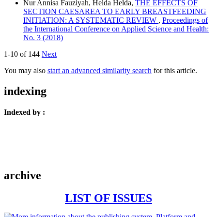
Nur Annisa Fauziyah, Helda Helda,
THE EFFECTS OF
SECTION CAESAREA TO EARLY BREASTFEEDING
INITIATION: A SYSTEMATIC REVIEW
,
Proceedings of
the International Conference on Applied Science and Health:
No. 3 (2018)
1-10 of 144
Next
You may also
start an advanced similarity search
for this article.
indexing
Indexed by :
archive
LIST OF ISSUES