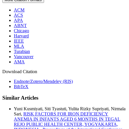
ACM
ACS
APA
ABNT
Chicago
Harvard
IEEE
MLA
Turabian
Vancouver
AMA
Download Citation
Endnote/Zotero/Mendeley (RIS)
BibTeX
Similar Articles
Yuni Kusmiyati, Siti Tyastuti, Yulita Rizky Supriyati, Nirmala
Sari,
RISK FACTORS FOR IRON DEFICIENCY
ANEMIA IN INFANTS AGED 6 MONTHS IN TEGAL
REJO PUBLIC HEALTH CENTER, YOGYAKARTA,