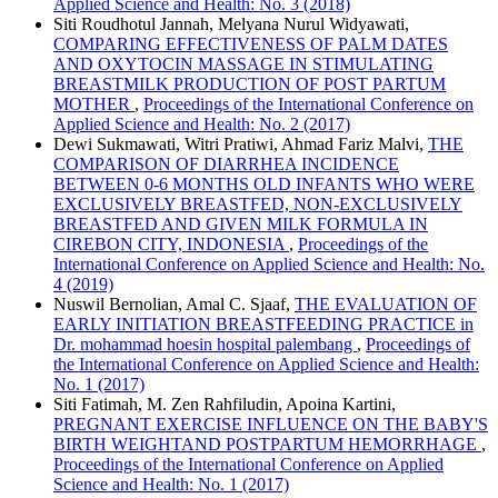
Applied Science and Health: No. 3 (2018)
Siti Roudhotul Jannah, Melyana Nurul Widyawati,
COMPARING EFFECTIVENESS OF PALM DATES
AND OXYTOCIN MASSAGE IN STIMULATING
BREASTMILK PRODUCTION OF POST PARTUM
MOTHER
,
Proceedings of the International Conference on
Applied Science and Health: No. 2 (2017)
Dewi Sukmawati, Witri Pratiwi, Ahmad Fariz Malvi,
THE
COMPARISON OF DIARRHEA INCIDENCE
BETWEEN 0-6 MONTHS OLD INFANTS WHO WERE
EXCLUSIVELY BREASTFED, NON-EXCLUSIVELY
BREASTFED AND GIVEN MILK FORMULA IN
CIREBON CITY, INDONESIA
,
Proceedings of the
International Conference on Applied Science and Health: No.
4 (2019)
Nuswil Bernolian, Amal C. Sjaaf,
THE EVALUATION OF
EARLY INITIATION BREASTFEEDING PRACTICE in
Dr. mohammad hoesin hospital palembang
,
Proceedings of
the International Conference on Applied Science and Health:
No. 1 (2017)
Siti Fatimah, M. Zen Rahfiludin, Apoina Kartini,
PREGNANT EXERCISE INFLUENCE ON THE BABY'S
BIRTH WEIGHTAND POSTPARTUM HEMORRHAGE
,
Proceedings of the International Conference on Applied
Science and Health: No. 1 (2017)