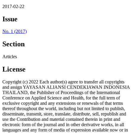
2017-02-22
Issue
No. 1 (2017)
Section
Articles
License
Copyright (c) 2022 Each author(s) agree to transfer all copyrights
and assign YAYASAN ALIANSI CENDEKIAWAN INDONESIA
THAILAND, the Publisher of Proceedings of the International
Conference on Applied Science and Health, for the full term of
exclusive copyright and any extensions or renewals of that terms
thereof throughout the world, including but not limited to publish,
disseminate, transmit, store, translate, distribute, sell, republish and
use the Contribution and material contained therein in print and
electronic form of the journal and in other derivative works, in all
languages and any form of media of expression available now or in