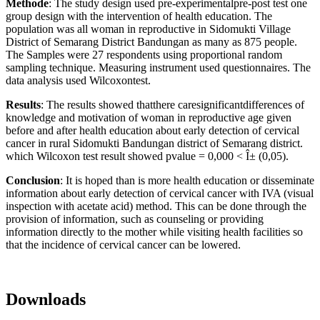
Methode
: The study design used pre-experimentalpre-post test one
group design with the intervention of health education. The
population was all woman in reproductive in Sidomukti Village
District of Semarang District Bandungan as many as 875 people.
The Samples were 27 respondents using proportional random
sampling technique. Measuring instrument used questionnaires. The
data analysis used Wilcoxontest.
Results
: The results showed thatthere caresignificantdifferences of
knowledge and motivation of woman in reproductive age given
before and after health education about early detection of cervical
cancer in rural Sidomukti Bandungan district of Semarang district.
which Wilcoxon test result showed pvalue = 0,000 < Î± (0,05).
Conclusion
: It is hoped than is more health education or disseminate
information about early detection of cervical cancer with IVA (visual
inspection with acetate acid) method. This can be done through the
provision of information, such as counseling or providing
information directly to the mother while visiting health facilities so
that the incidence of cervical cancer can be lowered.
Downloads