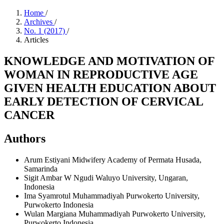
Home
/
Archives
/
No. 1 (2017)
/
Articles
KNOWLEDGE AND MOTIVATION OF
WOMAN IN REPRODUCTIVE AGE
GIVEN HEALTH EDUCATION ABOUT
EARLY DETECTION OF CERVICAL
CANCER
Authors
Arum Estiyani
Midwifery Academy of Permata Husada,
Samarinda
Sigit Ambar W
Ngudi Waluyo University, Ungaran,
Indonesia
Ima Syamrotul
Muhammadiyah Purwokerto University,
Purwokerto Indonesia
Wulan Margiana
Muhammadiyah Purwokerto University,
Purwokerto Indonesia