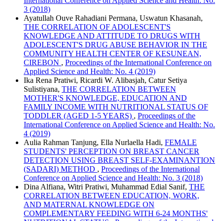
International Conference on Applied Science and Health: No.
3 (2018)
Ayatullah Ouve Rahadiani Permana, Uswatun Khasanah,
THE CORRELATION OF ADOLESCENT'S
KNOWLEDGE AND ATTITUDE TO DRUGS WITH
ADOLESCENT'S DRUG ABUSE BEHAVIOR IN THE
COMMUNITY HEALTH CENTER OF KESUNEAN,
CIREBON
,
Proceedings of the International Conference on
Applied Science and Health: No. 4 (2019)
Ika Rena Pratiwi, Ricardi W. Alibasjah, Catur Setiya
Sulistiyana,
THE CORRELATION BETWEEN
MOTHER'S KNOWLEDGE, EDUCATION AND
FAMILY INCOME WITH NUTRITIONAL STATUS OF
TODDLER (AGED 1-5 YEARS)
,
Proceedings of the
International Conference on Applied Science and Health: No.
4 (2019)
Aulia Rahman Tanjung, Ella Nurlaella Hadi,
FEMALE
STUDENTS' PERCEPTION ON BREAST CANCER
DETECTION USING BREAST SELF-EXAMINANTION
(SADARI) METHOD
,
Proceedings of the International
Conference on Applied Science and Health: No. 3 (2018)
Dina Alfiana, Witri Pratiwi, Muhammad Edial Sanif,
THE
CORRELATION BETWEEN EDUCATION, WORK,
AND MATERNAL KNOWLEDGE ON
COMPLEMENTARY FEEDING WITH 6-24 MONTHS'