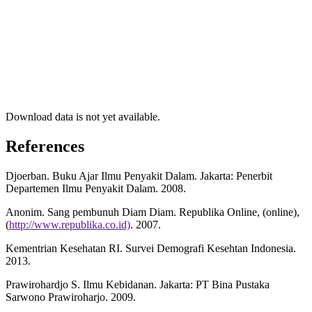
Download data is not yet available.
References
Djoerban. Buku Ajar Ilmu Penyakit Dalam. Jakarta: Penerbit
Departemen Ilmu Penyakit Dalam. 2008.
Anonim. Sang pembunuh Diam Diam. Republika Online, (online),
(
http://www.republika.co.id)
. 2007.
Kementrian Kesehatan RI. Survei Demografi Kesehtan Indonesia.
2013.
Prawirohardjo S. Ilmu Kebidanan. Jakarta: PT Bina Pustaka
Sarwono Prawiroharjo. 2009.