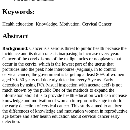
Keywords:
Health education, Knowledge, Motivation, Cervical Cancer
Abstract
Background
: Cancer is a serious threat to public health because the
incidence and its death rates is inarpasing to increase every year.
Cancer of the cervix is one of the malignancies or neoplasms that
occur in the cervix, which is the lowest part of the uterus that
protrudes into the peak hole intercourse (vaginal). In to control
cervical cancer, the government is targeting at least 80% of women
aged 30- 50 years old do early detection every 5 years. Early
detection by using IVA (visual inspection with acetate acid) is not
much known by the public One of the methods to expand the
information about it is to provide health education wich can increase
knowledge and motivation of woman in reproductive age to do for
the early detection of cervical cancer. This study aimed to analyze
the differences of knowledge and motivation woman in reproductive
age before and after health education about cervical cancer early
detection.