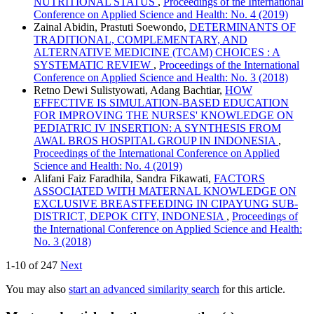
NUTRITIONAL STATUS
,
Proceedings of the International
Conference on Applied Science and Health: No. 4 (2019)
Zainal Abidin, Prastuti Soewondo,
DETERMINANTS OF
TRADITIONAL, COMPLEMENTARY, AND
ALTERNATIVE MEDICINE (TCAM) CHOICES : A
SYSTEMATIC REVIEW
,
Proceedings of the International
Conference on Applied Science and Health: No. 3 (2018)
Retno Dewi Sulistyowati, Adang Bachtiar,
HOW
EFFECTIVE IS SIMULATION-BASED EDUCATION
FOR IMPROVING THE NURSES' KNOWLEDGE ON
PEDIATRIC IV INSERTION: A SYNTHESIS FROM
AWAL BROS HOSPITAL GROUP IN INDONESIA
,
Proceedings of the International Conference on Applied
Science and Health: No. 4 (2019)
Alifani Faiz Faradhila, Sandra Fikawati,
FACTORS
ASSOCIATED WITH MATERNAL KNOWLEDGE ON
EXCLUSIVE BREASTFEEDING IN CIPAYUNG SUB-
DISTRICT, DEPOK CITY, INDONESIA
,
Proceedings of
the International Conference on Applied Science and Health:
No. 3 (2018)
1-10 of 247
Next
You may also
start an advanced similarity search
for this article.