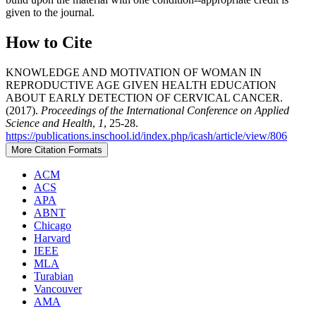
given to the journal.
How to Cite
KNOWLEDGE AND MOTIVATION OF WOMAN IN
REPRODUCTIVE AGE GIVEN HEALTH EDUCATION
ABOUT EARLY DETECTION OF CERVICAL CANCER.
(2017).
Proceedings of the International Conference on Applied
Science and Health
,
1
, 25-28.
https://publications.inschool.id/index.php/icash/article/view/806
More Citation Formats
ACM
ACS
APA
ABNT
Chicago
Harvard
IEEE
MLA
Turabian
Vancouver
AMA