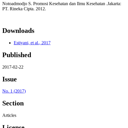
Notoadmodjo S. Promosi Kesehatan dan Ilmu Kesehatan .Jakarta:
PT. Rineka Cipta. 2012.
Downloads
Estiyani, et al., 2017
Published
2017-02-22
Issue
No. 1 (2017)
Section
Articles
License