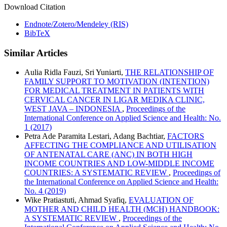
Download Citation
Endnote/Zotero/Mendeley (RIS)
BibTeX
Similar Articles
Aulia Ridla Fauzi, Sri Yuniarti,
THE RELATIONSHIP OF
FAMILY SUPPORT TO MOTIVATION (INTENTION)
FOR MEDICAL TREATMENT IN PATIENTS WITH
CERVICAL CANCER IN LIGAR MEDIKA CLINIC,
WEST JAVA – INDONESIA
,
Proceedings of the
International Conference on Applied Science and Health: No.
1 (2017)
Petra Ade Paramita Lestari, Adang Bachtiar,
FACTORS
AFFECTING THE COMPLIANCE AND UTILISATION
OF ANTENATAL CARE (ANC) IN BOTH HIGH
INCOME COUNTRIES AND LOW-MIDDLE INCOME
COUNTRIES: A SYSTEMATIC REVIEW
,
Proceedings of
the International Conference on Applied Science and Health:
No. 4 (2019)
Wike Pratiastuti, Ahmad Syafiq,
EVALUATION OF
MOTHER AND CHILD HEALTH (MCH) HANDBOOK:
A SYSTEMATIC REVIEW
,
Proceedings of the