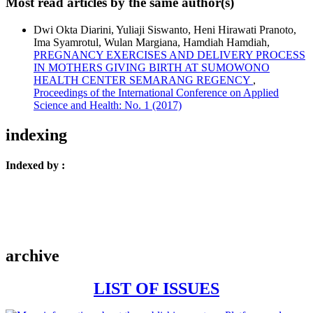
Most read articles by the same author(s)
Dwi Okta Diarini, Yuliaji Siswanto, Heni Hirawati Pranoto,
Ima Syamrotul, Wulan Margiana, Hamdiah Hamdiah,
PREGNANCY EXERCISES AND DELIVERY PROCESS
IN MOTHERS GIVING BIRTH AT SUMOWONO
HEALTH CENTER SEMARANG REGENCY
,
Proceedings of the International Conference on Applied
Science and Health: No. 1 (2017)
indexing
Indexed by :
archive
LIST OF ISSUES