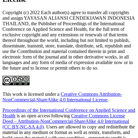
Copyright (c) 2022 Each author(s) agree to transfer all copyrights
and assign YAYASAN ALIANSI CENDEKIAWAN INDONESIA
THAILAND, the Publisher of Proceedings of the International
Conference on Applied Science and Health, for the full term of
exclusive copyright and any extensions or renewals of that terms
thereof throughout the world, including but not limited to publish,
disseminate, transmit, store, translate, distribute, sell, republish and
use the Contribution and material contained therein in print and
electronic form of the journal and in other derivative works, in all
languages and any form of media of expression available now or in
the future and to license or permit others to do so.
This work is licensed under a
Creative Commons Attribution-
NonCommercial-ShareAlike 4.0 International License
.
Proceedings of the International Conference on Applied Science and
Health
is an open access following
Creative Commons License
Deed – Attribution-NonCommercial-ShareAlike 4.0 International
(CC BY-NC-SA 4.0)
. Users are allowed to copy and redistribute the
material in any medium or format as well as remix, transform, and
build upon the material with one condition--appropriate credit is