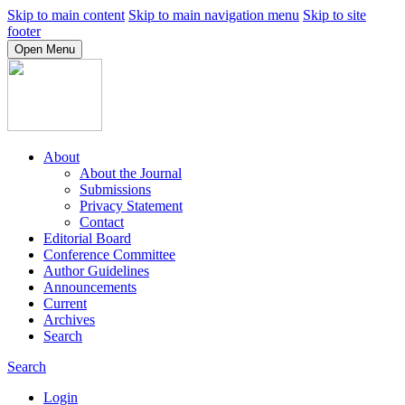
Skip to main content
Skip to main navigation menu
Skip to site
footer
Open Menu
About
About the Journal
Submissions
Privacy Statement
Contact
Editorial Board
Conference Committee
Author Guidelines
Announcements
Current
Archives
Search
Search
Login