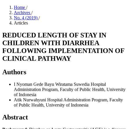
Home
/
Archives
/
No. 4 (2019)
/
Articles
REDUCED LENGTH OF STAY IN
CHILDREN WITH DIARRHEA
FOLLOWING IMPLEMENTATION OF
CLINICAL PATHWAY
Authors
I Nyoman Gede Bayu Wiratama Suwedia
Hospital
Administration Program, Faculty of Public Health, University
of Indonesia
Atik Nurwahyuni
Hospital Administration Program, Faculty
of Public Health, University of Indonesia
Abstract