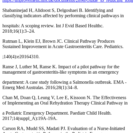
https://improvement.nhs.uk/documents/2898/Guide_to_reducing_lon
Shabaninejad H, Alidoost S, Delgoshaei B. Identifying and
classifying indicators affected by performing clinical pathways in
hospitals: A scoping review. Int J Evid Based Healthc.
2018;16(1):3–24.
Rutman L, Klein EJ, Brown JC. Clinical Pathway Produces
Sustained Improvement in Acute Gastroenteritis Care. Pediatrics.
;140(4):e20164310.
Ranse J, Luther M, Ranse K. Impact of a pilot pathway for the
management of gastroenteritis-like symptoms in an emergency
department: A case study following a Salmonella outbreak. EMA -
Emerg Med Australas. 2016;28(1):34–8.
Chan M, Doan Q, Leung V, Lee E, Kissoon N. The Effectiveness
of Implementing an Oral Rehydration Therapy Clinical Pathway in
a Pediatric Emergency Department. Paediatr Child Health.
2017;14(suppl_A):19A-19A.
Carson RA, Mudd SS, Madati PJ. Evaluation of a Nurse-Initiated