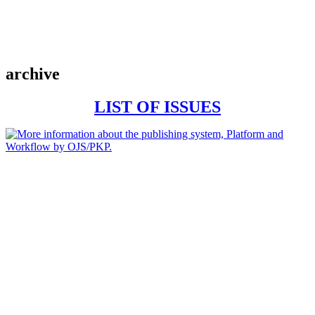
archive
LIST OF ISSUES