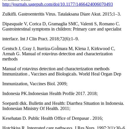
http://journals.sagepub.com/doi/10.1177/1466424006070493
Zulkifli. Gastroenteritis Virus. Tatalaksana Diare Akut. 2015;1–3.
Dipasquale V, Corica D, Gramaglia SMC, Valenti S, Romano C.
Gastrointestinal symptoms in children: Primary care and specialist
interface. Int J Clin Pract. 2018;72(6):1–9.
Gentsch J, Gray J, Iturriza-GoÌmara M, Klena J, Kirkwood C,
Armah G. Manual of rotavirus detection and characterization
methods
Manual of rotavirus detection and characterization methods
Immunization , Vaccines and Biologicals. World Heal Organ Dep
Immunization, Vaccines Biol. 2009;
Indonesia PK.Indonesian Health Profile 2017. 2018;
Soepardi dkk. Bulletin and Health: Diarrhea Situation in Indonesia.
Indonesian Ministry Of Health. 2011;
Kesehatan D. Public Health Office of Denpasar . 2016;
Hotchkiss R. Integrated care pathways. J Res Nurs. 1997;2(1):30–6.