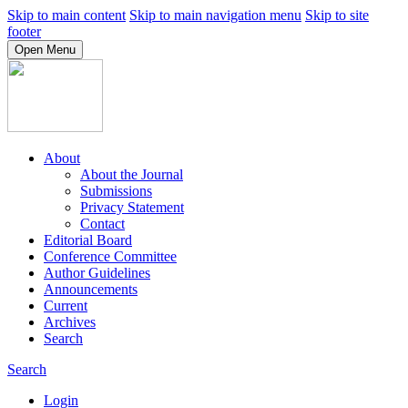
Skip to main content
Skip to main navigation menu
Skip to site
footer
Open Menu
About
About the Journal
Submissions
Privacy Statement
Contact
Editorial Board
Conference Committee
Author Guidelines
Announcements
Current
Archives
Search
Search
Login