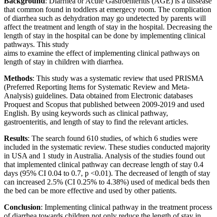
Background
: Diarrhea or Acute Gastroenteritis (AGE) is a dissease
that common found in toddlers at emergecy room. The complication
of diarrhea such as dehydration may go undetected by parents will
affect the treatment and length of stay in the hospital. Decreasing the
length of stay in the hospital can be done by implementing clinical
pathways. This study
aims to examine the effect of implementing clinical pathways on
length of stay in children with diarrhea.
Methods
: This study was a systematic review that used PRISMA
(Preferred Reporting Items for Systematic Review and Meta-
Analysis) guidelines. Data obtained from Electronic databases
Proquest and Scopus that published between 2009-2019 and used
English. By using keywords such as clinical pathway,
gastroenteritis, and length of stay to find the relevant articles.
Results
: The search found 610 studies, of which 6 studies were
included in the systematic review. These studies conducted majority
in USA and 1 study in Australia. Analysis of the studies found out
that implemented clinical pathway can decrease length of stay 0.4
days (95% CI 0.04 to 0.7, p <0.01). The decreased of length of stay
can increased 2.5% (CI 0.25% to 4.38%) used of medical beds then
the bed can be more effective and used by other patients.
Conclusion
: Implementing clinical pathway in the treatment process
of diarrhea towards children not only reduce the length of stay in