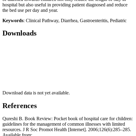
hospital but also useful in providing patient diagnosed and reduce
the bed use per day and year.
Keywords
: Clinical Pathway, Diarrhea, Gastroenteritis, Pediatric
Downloads
Download data is not yet available.
References
Qureshi B. Book Review: Pocket book of hospital care for children:
guidelines for the management of common illnesses with limited
resources. J R Soc Promot Health [Internet]. 2006;126(6):285–285.
Available from: