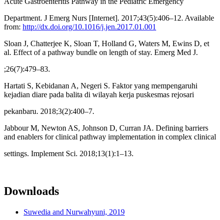
Acute Gastroenteritis Pathway in the Pediatric Emergency
Department. J Emerg Nurs [Internet]. 2017;43(5):406–12. Available
from:
http://dx.doi.org/10.1016/j.jen.2017.01.001
Sloan J, Chatterjee K, Sloan T, Holland G, Waters M, Ewins D, et
al. Effect of a pathway bundle on length of stay. Emerg Med J.
;26(7):479–83.
Hartati S, Kebidanan A, Negeri S. Faktor yang mempengaruhi
kejadian diare pada balita di wilayah kerja puskesmas rejosari
pekanbaru. 2018;3(2):400–7.
Jabbour M, Newton AS, Johnson D, Curran JA. Defining barriers
and enablers for clinical pathway implementation in complex clinical
settings. Implement Sci. 2018;13(1):1–13.
Downloads
Suwedia and Nurwahyuni, 2019