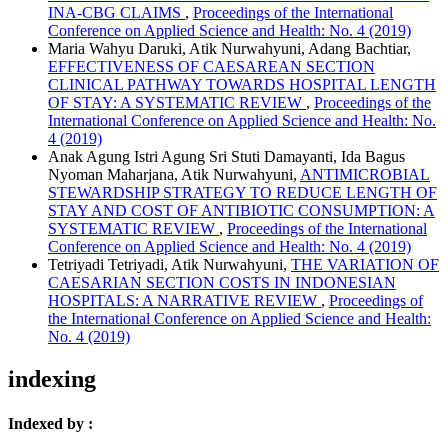
INA-CBG CLAIMS
,
Proceedings of the International
Conference on Applied Science and Health: No. 4 (2019)
Maria Wahyu Daruki, Atik Nurwahyuni, Adang Bachtiar,
EFFECTIVENESS OF CAESAREAN SECTION
CLINICAL PATHWAY TOWARDS HOSPITAL LENGTH
OF STAY: A SYSTEMATIC REVIEW
,
Proceedings of the
International Conference on Applied Science and Health: No.
4 (2019)
Anak Agung Istri Agung Sri Stuti Damayanti, Ida Bagus
Nyoman Maharjana, Atik Nurwahyuni,
ANTIMICROBIAL
STEWARDSHIP STRATEGY TO REDUCE LENGTH OF
STAY AND COST OF ANTIBIOTIC CONSUMPTION: A
SYSTEMATIC REVIEW
,
Proceedings of the International
Conference on Applied Science and Health: No. 4 (2019)
Tetriyadi Tetriyadi, Atik Nurwahyuni,
THE VARIATION OF
CAESARIAN SECTION COSTS IN INDONESIAN
HOSPITALS: A NARRATIVE REVIEW
,
Proceedings of
the International Conference on Applied Science and Health:
No. 4 (2019)
indexing
Indexed by :