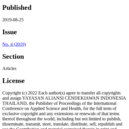
Published
2019-08-25
Issue
No. 4 (2019)
Section
Articles
License
Copyright (c) 2022 Each author(s) agree to transfer all copyrights
and assign YAYASAN ALIANSI CENDEKIAWAN INDONESIA
THAILAND, the Publisher of Proceedings of the International
Conference on Applied Science and Health, for the full term of
exclusive copyright and any extensions or renewals of that terms
thereof throughout the world, including but not limited to publish,
disseminate, transmit, store, translate, distribute, sell, republish and