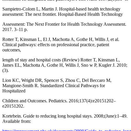
Sampietro-Colom L, Martin J. Hospital-based health technology
assessment: The next frontier. Hospital-Based Health Technology
Assessment: The Next Frontier for Health Technology Assessment.
2017. 3–11 p.
Rotter T, Kinsman L, El J, Machotta A, Gothe H, Willis J, et al.
Clinical pathways: effects on professional practice, patient
outcomes,
length of stay and hospital costs (Review) Rotter T, Kinsman L,
James EL, Machotta A, Gothe H, Willis J, Sno w P, Kugler J. 2010;
(3).
Lion KC, Wright DR, Spencer S, Zhou C, Del Beccaro M,
Mangione-Smith R. Standardized Clinical Pathways for
Hospitalized
Children and Outcomes. Pediatrics. 2016;137(4):e20151202–
e20151202.
Kortebein. Guide to reducing long hospital stays. 2008;(June):1–49.
Available from: