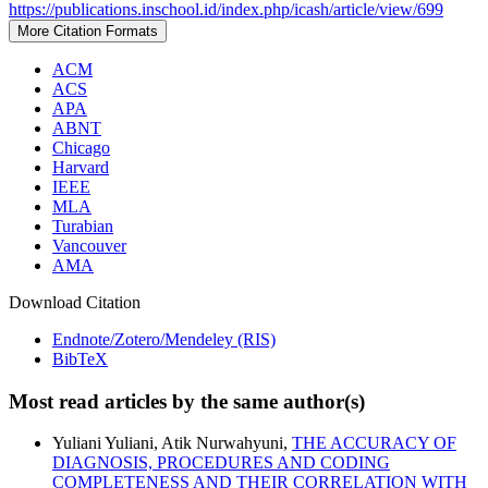
https://publications.inschool.id/index.php/icash/article/view/699
More Citation Formats
ACM
ACS
APA
ABNT
Chicago
Harvard
IEEE
MLA
Turabian
Vancouver
AMA
Download Citation
Endnote/Zotero/Mendeley (RIS)
BibTeX
Most read articles by the same author(s)
Yuliani Yuliani, Atik Nurwahyuni,
THE ACCURACY OF
DIAGNOSIS, PROCEDURES AND CODING
COMPLETENESS AND THEIR CORRELATION WITH