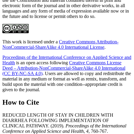
use the Contribution and material contained therein in print and
electronic form of the journal and in other derivative works, in all
languages and any form of media of expression available now or in
the future and to license or permit others to do so.
This work is licensed under a
Creative Commons Attribution-
NonCommercial-ShareAlike 4.0 International License
.
Proceedings of the International Conference on Applied Science and
Health
is an open access following
Creative Commons License
Deed – Attribution-NonCommercial-ShareAlike 4.0 International
(CC BY-NC-SA 4.0)
. Users are allowed to copy and redistribute the
material in any medium or format as well as remix, transform, and
build upon the material with one condition--appropriate credit is
given to the journal.
How to Cite
REDUCED LENGTH OF STAY IN CHILDREN WITH
DIARRHEA FOLLOWING IMPLEMENTATION OF
CLINICAL PATHWAY. (2019).
Proceedings of the International
Conference on Applied Science and Health
,
4
, 760-767.