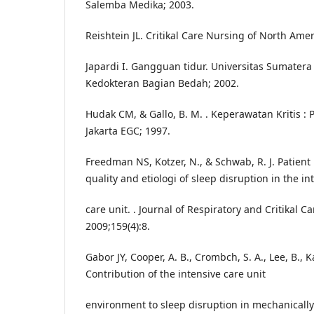
Salemba Medika; 2003.
Reishtein JL. Critikal Care Nursing of North Ame
Japardi I. Gangguan tidur. Universitas Sumatera 
Kedokteran Bagian Bedah; 2002.
Hudak CM, & Gallo, B. M. . Keperawatan Kritis : P
Jakarta EGC; 1997.
Freedman NS, Kotzer, N., & Schwab, R. J. Patient
quality and etiologi of sleep disruption in the in
care unit. . Journal of Respiratory and Critikal C
2009;159(4):8.
Gabor JY, Cooper, A. B., Crombch, S. A., Lee, B., Ka
Contribution of the intensive care unit
environment to sleep disruption in mechanically