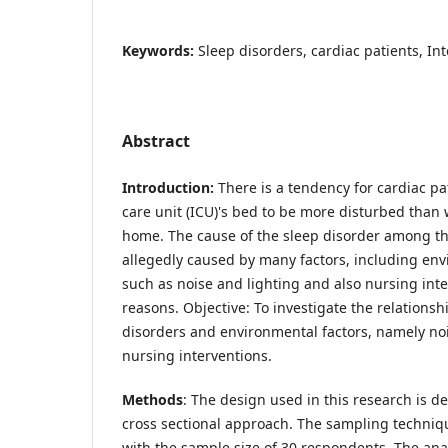
Keywords:
Sleep disorders, cardiac patients, In
Abstract
Introduction:
There is a tendency for cardiac pat
care unit (ICU)'s bed to be more disturbed than w
home. The cause of the sleep disorder among th
allegedly caused by many factors, including env
such as noise and lighting and also nursing in
reasons. Objective: To investigate the relations
disorders and environmental factors, namely noi
nursing interventions.
Methods
: The design used in this research is de
cross sectional approach. The sampling techniq
with the sample size of 30 respondents. The anal