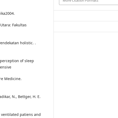
More Citation Formats
rika2004.
Utara: Fakultas
endekatan holistic. .
 perception of sleep
tensive
are Medicine.
dikar, N., Bettger, H. E.
 ventilated patiens and