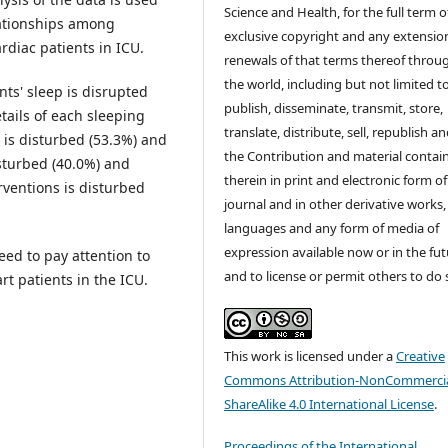
Science and Health, for the full term o
lationships among
exclusive copyright and any extensio
rdiac patients in ICU.
renewals of that terms thereof throu
the world, including but not limited t
ts' sleep is disrupted
publish, disseminate, transmit, store,
tails of each sleeping
translate, distribute, sell, republish a
e is disturbed (53.3%) and
the Contribution and material contai
isturbed (40.0%) and
therein in print and electronic form of
rventions is disturbed
journal and in other derivative works, 
languages and any form of media of
expression available now or in the fu
eed to pay attention to
and to license or permit others to do 
rt patients in the ICU.
This work is licensed under a
Creative
Commons Attribution-NonCommercia
ShareAlike 4.0 International License
.
Proceedings of the International