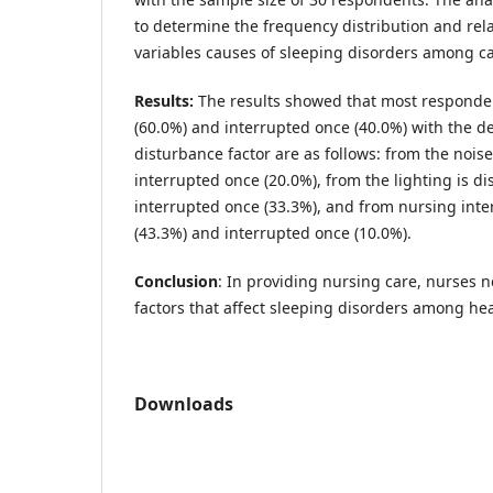
to determine the frequency distribution and re
variables causes of sleeping disorders among ca
Results:
The results showed that most responden
(60.0%) and interrupted once (40.0%) with the de
disturbance factor are as follows: from the nois
interrupted once (20.0%), from the lighting is d
interrupted once (33.3%), and from nursing inte
(43.3%) and interrupted once (10.0%).
Conclusion
: In providing nursing care, nurses n
factors that affect sleeping disorders among hea
Downloads