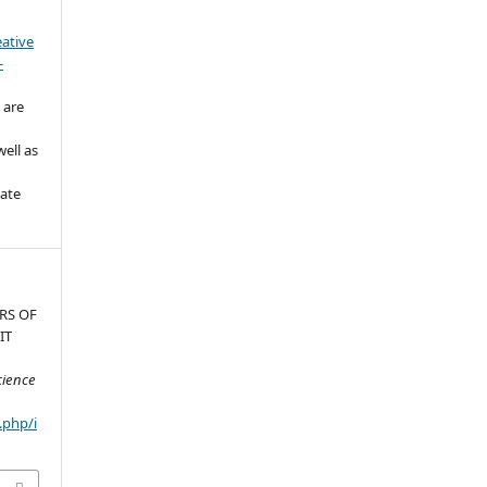
eative
-
 are
ell as
iate
RS OF
IT
cience
.php/i