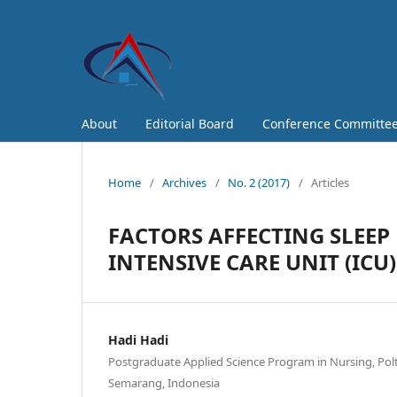
About
Editorial Board
Conference Committe
Home
/
Archives
/
No. 2 (2017)
/
Articles
FACTORS AFFECTING SLEEP 
INTENSIVE CARE UNIT (ICU)
Hadi Hadi
Postgraduate Applied Science Program in Nursing, P
Semarang, Indonesia