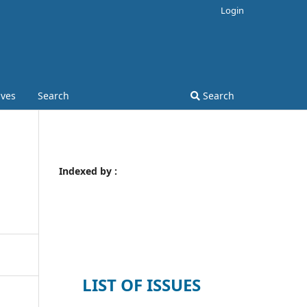
Login
ives
Search
Search
Indexed by :
LIST OF ISSUES