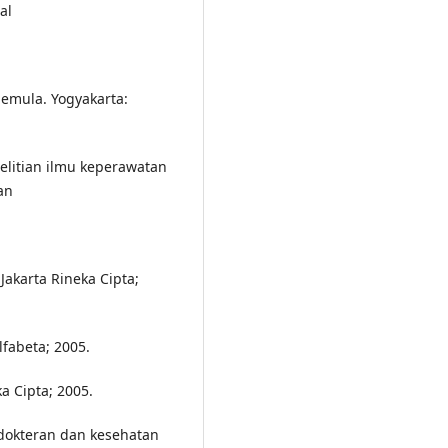
al
pemula. Yogyakarta:
litian ilmu keperawatan
an
Jakarta Rineka Cipta;
lfabeta; 2005.
a Cipta; 2005.
edokteran dan kesehatan