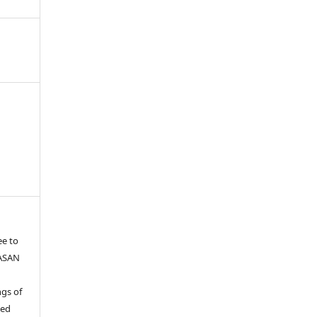
ee to
YASAN
gs of
ied