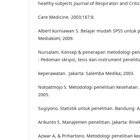
healthy subjects Journal of Respiratori and Critic
Care Medicine. 2003;167:8.
Albert kurniawan S. Belajar mudah SPSS untuk 
Mediakom; 2009.
Nursalam. Konsep & penerapan metodologi pene
: Pedoman skripsi, tesis dan instrument peneliti
keperawatan. :Jakarta: Salemba Medika; 2003.
Notoatmojo S. Metodologi penelitian kesehatan. 
2005.
Sugiyono. Statistik untuk penelitian. Bandung: A
Arikunto S. Manajemen penelitian. Jakarta: Rinek
Azwar A, & Prihartono. Metodologi penelitian k