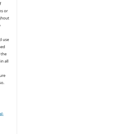
f
ns or
ghout
o
nd use
ned
 the
in all
ture
so.
l-