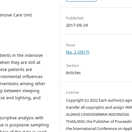
tensive Care Unit
Published
2017-09-29
Issue
No. 2 (2017)
ients in the intensive
hen they are still at
Section
ese patients are
Articles
ironmental influences
terventions among other
hip between sleeping
License
se and lighting, and
Copyright (c) 2022 Each author(s) agr
transfer all copyrights and assign YA
ALIANSI CENDEKIAWAN INDONESIA
scriptive analysis with
THAILAND, the Publisher of Proceedin
ue is purposive sampling
the International Conference on Appl
ysis of the data is used