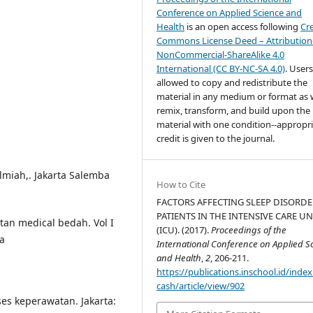
Conference on Applied Science and
Health
is an open access following
Cr
Commons License Deed – Attribution
NonCommercial-ShareAlike 4.0
International (CC BY-NC-SA 4.0)
. Users
allowed to copy and redistribute the
material in any medium or format as w
remix, transform, and build upon the
material with one condition--appropr
credit is given to the journal.
ilmiah,. Jakarta Salemba
How to Cite
FACTORS AFFECTING SLEEP DISORDE
PATIENTS IN THE INTENSIVE CARE UN
tan medical bedah. Vol I
(ICU). (2017).
Proceedings of the
ta
International Conference on Applied S
and Health
,
2
, 206-211.
https://publications.inschool.id/index
cash/article/view/902
s keperawatan. Jakarta: