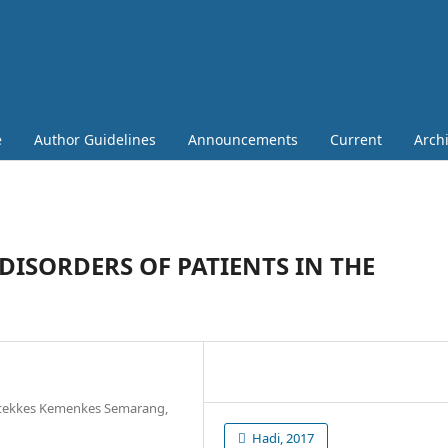
e
Author Guidelines
Announcements
Current
Arch
DISORDERS OF PATIENTS IN THE
oltekkes Kemenkes Semarang,
Hadi, 2017