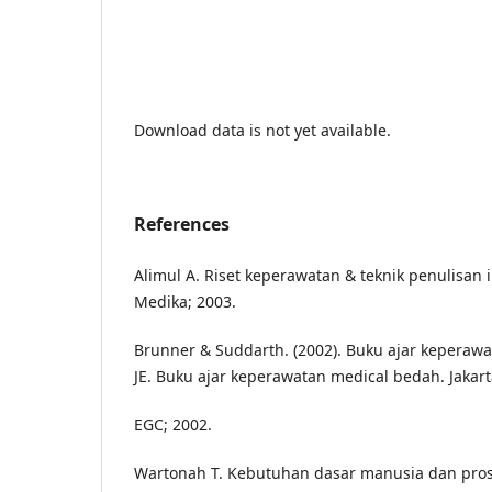
Download data is not yet available.
References
Alimul A. Riset keperawatan & teknik penulisan 
Medika; 2003.
Brunner & Suddarth. (2002). Buku ajar keperawa
JE. Buku ajar keperawatan medical bedah. Jakar
EGC; 2002.
Wartonah T. Kebutuhan dasar manusia dan prose