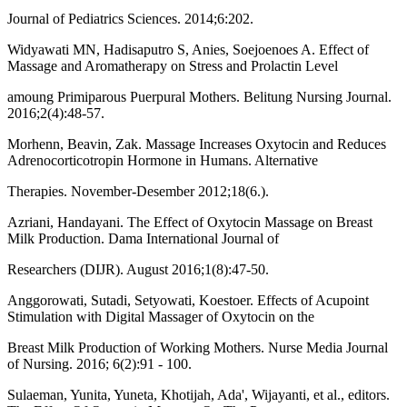
Journal of Pediatrics Sciences. 2014;6:202.
Widyawati MN, Hadisaputro S, Anies, Soejoenoes A. Effect of
Massage and Aromatherapy on Stress and Prolactin Level
amoung Primiparous Puerpural Mothers. Belitung Nursing Journal.
2016;2(4):48-57.
Morhenn, Beavin, Zak. Massage Increases Oxytocin and Reduces
Adrenocorticotropin Hormone in Humans. Alternative
Therapies. November-Desember 2012;18(6.).
Azriani, Handayani. The Effect of Oxytocin Massage on Breast
Milk Production. Dama International Journal of
Researchers (DIJR). August 2016;1(8):47-50.
Anggorowati, Sutadi, Setyowati, Koestoer. Effects of Acupoint
Stimulation with Digital Massager of Oxytocin on the
Breast Milk Production of Working Mothers. Nurse Media Journal
of Nursing. 2016; 6(2):91 - 100.
Sulaeman, Yunita, Yuneta, Khotijah, Ada', Wijayanti, et al., editors.