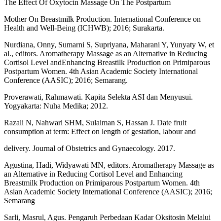
The Effect Of Oxytocin Massage On The Postpartum
Mother On Breastmilk Production. International Conference on
Health and Well-Being (ICHWB); 2016; Surakarta.
Nurdiana, Onny, Sumarni S, Supriyana, Maharani Y, Yunyaty W, et
al., editors. Aromatherapy Massage as an Alternative in Reducing
Cortisol Level andEnhancing Breastilk Production on Primiparous
Postpartum Women. 4th Asian Academic Society International
Conference (AASIC); 2016; Semarang.
Proverawati, Rahmawati. Kapita Selekta ASI dan Menyusui.
Yogyakarta: Nuha Medika; 2012.
Razali N, Nahwari SHM, Sulaiman S, Hassan J. Date fruit
consumption at term: Effect on length of gestation, labour and
delivery. Journal of Obstetrics and Gynaecology. 2017.
Agustina, Hadi, Widyawati MN, editors. Aromatherapy Massage as
an Alternative in Reducing Cortisol Level and Enhancing
Breastmilk Production on Primiparous Postpartum Women. 4th
Asian Academic Society International Conference (AASIC); 2016;
Semarang
Sarli, Masrul, Agus. Pengaruh Perbedaan Kadar Oksitosin Melalui