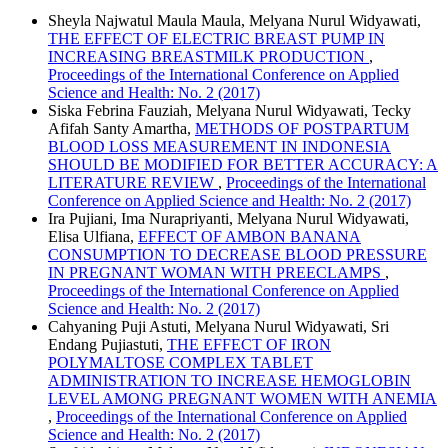
Sheyla Najwatul Maula Maula, Melyana Nurul Widyawati,
THE EFFECT OF ELECTRIC BREAST PUMP IN
INCREASING BREASTMILK PRODUCTION
,
Proceedings of the International Conference on Applied
Science and Health: No. 2 (2017)
Siska Febrina Fauziah, Melyana Nurul Widyawati, Tecky
Afifah Santy Amartha,
METHODS OF POSTPARTUM
BLOOD LOSS MEASUREMENT IN INDONESIA
SHOULD BE MODIFIED FOR BETTER ACCURACY: A
LITERATURE REVIEW
,
Proceedings of the International
Conference on Applied Science and Health: No. 2 (2017)
Ira Pujiani, Ima Nurapriyanti, Melyana Nurul Widyawati,
Elisa Ulfiana,
EFFECT OF AMBON BANANA
CONSUMPTION TO DECREASE BLOOD PRESSURE
IN PREGNANT WOMAN WITH PREECLAMPS
,
Proceedings of the International Conference on Applied
Science and Health: No. 2 (2017)
Cahyaning Puji Astuti, Melyana Nurul Widyawati, Sri
Endang Pujiastuti,
THE EFFECT OF IRON
POLYMALTOSE COMPLEX TABLET
ADMINISTRATION TO INCREASE HEMOGLOBIN
LEVEL AMONG PREGNANT WOMEN WITH ANEMIA
,
Proceedings of the International Conference on Applied
Science and Health: No. 2 (2017)