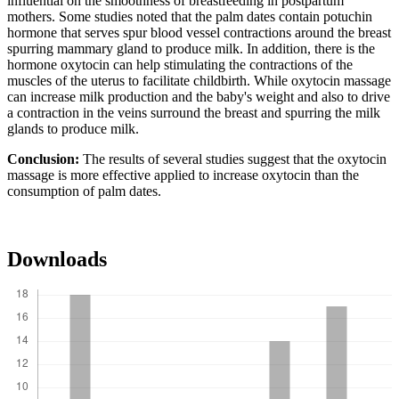
influential on the smoothness of breastfeeding in postpartum
mothers. Some studies noted that the palm dates contain potuchin
hormone that serves spur blood vessel contractions around the breast
spurring mammary gland to produce milk. In addition, there is the
hormone oxytocin can help stimulating the contractions of the
muscles of the uterus to facilitate childbirth. While oxytocin massage
can increase milk production and the baby's weight and also to drive
a contraction in the veins surround the breast and spurring the milk
glands to produce milk.
Conclusion:
The results of several studies suggest that the oxytocin
massage is more effective applied to increase oxytocin than the
consumption of palm dates.
Downloads