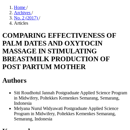
Home
/
Archives
/
No. 2 (2017)
/
Articles
COMPARING EFFECTIVENESS OF
PALM DATES AND OXYTOCIN
MASSAGE IN STIMULATING
BREASTMILK PRODUCTION OF
POST PARTUM MOTHER
Authors
Siti Roudhotul Jannah
Postgraduate Applied Science Program
in Midwifery, Poltekkes Kemenkes Semarang, Semarang,
Indonesia
Melyana Nurul Widyawati
Postgraduate Applied Science
Program in Midwifery, Poltekkes Kemenkes Semarang,
Semarang, Indonesia