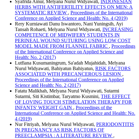
Syafrida Ainur, Melyana Nurul Widyawati,
INDONESIAN
HERBS WITH ANTIFERTILITY EFFECTS ON MEN: A
SYSTEMATIC REVIEW
,
Proceedings of the International
Conference on Applied Science and Health: No. 4 (2019)
Rery Kurniawati Danu Iswantoro, Nani Yuningsih, Ayi
Tansah Rohaeti, Melyana Nurul Widyawati,
INCREASING
COMPETENCE OF MIDWIFERY STUDENTS IN
PERINEAL WOUND SUTURING USING LOW COST
MODEL MADE FROM FLANNEL FABRIC
,
Proceedings
of the International Conference on Applied Science and
Health: No. 2 (2017)
Lutfiana Kusumaningrum, Sa'adah Mujahidah, Melyana
Nurul Widyawati, Bahiyatun Bahiyatun,
RISK FACTORS
ASSOCIATED WITH PRECANCEROUS LESION
,
Proceedings of the International Conference on Applied
Science and Health: No. 2 (2017)
Fatatu Malikhah, Melyana Nurul Widyawati, Sutarmi
Sutarmi, Siti Kistimbar, Taryatmo Kusmini,
THE EFFECT
OF LOVING TOUCH STIMULATION THERAPY FOR
INFANTS' WEIGHT GAIN
,
Proceedings of the
International Conference on Applied Science and Health: No.
4 (2019)
Nur Fitriyah, Melyana Nurul Widyawati,
PERIODONTITIS
IN PREGNANCY AS RISK FACTORS OF
PREECLAMPSIA : A LITERATURE REVIEW
,