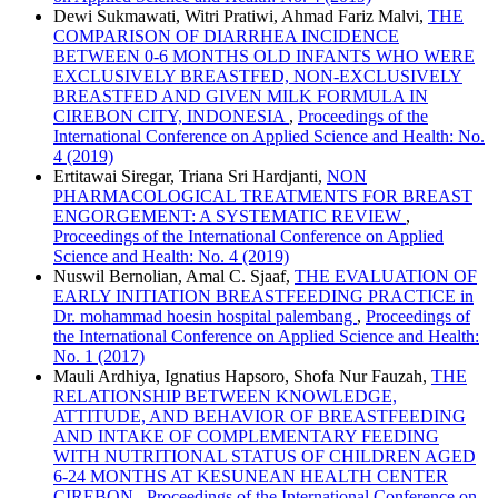
Dewi Sukmawati, Witri Pratiwi, Ahmad Fariz Malvi,
THE
COMPARISON OF DIARRHEA INCIDENCE
BETWEEN 0-6 MONTHS OLD INFANTS WHO WERE
EXCLUSIVELY BREASTFED, NON-EXCLUSIVELY
BREASTFED AND GIVEN MILK FORMULA IN
CIREBON CITY, INDONESIA
,
Proceedings of the
International Conference on Applied Science and Health: No.
4 (2019)
Ertitawai Siregar, Triana Sri Hardjanti,
NON
PHARMACOLOGICAL TREATMENTS FOR BREAST
ENGORGEMENT: A SYSTEMATIC REVIEW
,
Proceedings of the International Conference on Applied
Science and Health: No. 4 (2019)
Nuswil Bernolian, Amal C. Sjaaf,
THE EVALUATION OF
EARLY INITIATION BREASTFEEDING PRACTICE in
Dr. mohammad hoesin hospital palembang
,
Proceedings of
the International Conference on Applied Science and Health:
No. 1 (2017)
Mauli Ardhiya, Ignatius Hapsoro, Shofa Nur Fauzah,
THE
RELATIONSHIP BETWEEN KNOWLEDGE,
ATTITUDE, AND BEHAVIOR OF BREASTFEEDING
AND INTAKE OF COMPLEMENTARY FEEDING
WITH NUTRITIONAL STATUS OF CHILDREN AGED
6-24 MONTHS AT KESUNEAN HEALTH CENTER
CIREBON
,
Proceedings of the International Conference on