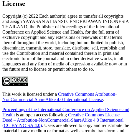
License
Copyright (c) 2022 Each author(s) agree to transfer all copyrights
and assign YAYASAN ALIANSI CENDEKIAWAN INDONESIA
THAILAND, the Publisher of Proceedings of the International
Conference on Applied Science and Health, for the full term of
exclusive copyright and any extensions or renewals of that terms
thereof throughout the world, including but not limited to publish,
disseminate, transmit, store, translate, distribute, sell, republish and
use the Contribution and material contained therein in print and
electronic form of the journal and in other derivative works, in all
languages and any form of media of expression available now or in
the future and to license or permit others to do so.
This work is licensed under a
Creative Commons Attribution-
NonCommercial-ShareAlike 4.0 International License
.
Proceedings of the International Conference on Applied Science and
Health
is an open access following
Creative Commons License
Deed – Attribution-NonCommercial-ShareAlike 4.0 International
(CC BY-NC-SA 4.0)
. Users are allowed to copy and redistribute the
material in any medium or format as well as remix, transform, and