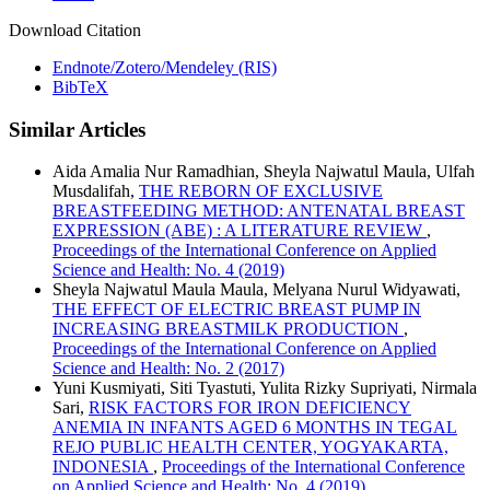
Download Citation
Endnote/Zotero/Mendeley (RIS)
BibTeX
Similar Articles
Aida Amalia Nur Ramadhian, Sheyla Najwatul Maula, Ulfah
Musdalifah,
THE REBORN OF EXCLUSIVE
BREASTFEEDING METHOD: ANTENATAL BREAST
EXPRESSION (ABE) : A LITERATURE REVIEW
,
Proceedings of the International Conference on Applied
Science and Health: No. 4 (2019)
Sheyla Najwatul Maula Maula, Melyana Nurul Widyawati,
THE EFFECT OF ELECTRIC BREAST PUMP IN
INCREASING BREASTMILK PRODUCTION
,
Proceedings of the International Conference on Applied
Science and Health: No. 2 (2017)
Yuni Kusmiyati, Siti Tyastuti, Yulita Rizky Supriyati, Nirmala
Sari,
RISK FACTORS FOR IRON DEFICIENCY
ANEMIA IN INFANTS AGED 6 MONTHS IN TEGAL
REJO PUBLIC HEALTH CENTER, YOGYAKARTA,
INDONESIA
,
Proceedings of the International Conference
on Applied Science and Health: No. 4 (2019)