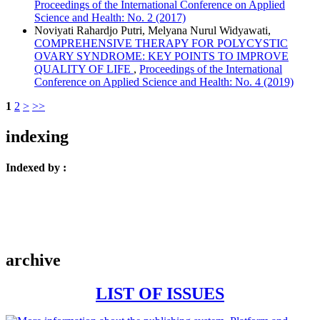
Proceedings of the International Conference on Applied
Science and Health: No. 2 (2017)
Noviyati Rahardjo Putri, Melyana Nurul Widyawati,
COMPREHENSIVE THERAPY FOR POLYCYSTIC
OVARY SYNDROME: KEY POINTS TO IMPROVE
QUALITY OF LIFE
,
Proceedings of the International
Conference on Applied Science and Health: No. 4 (2019)
1
2
>
>>
indexing
Indexed by :
archive
LIST OF ISSUES