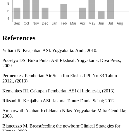
References
Yuliarti N. Keajaiban ASI. Yogyakarta: Andi; 2010.
Prasetyo DS. Buku Pintar ASI Ekslusif. Yogyakarta: Diva Press;
2009.
Permenkes. Pemberian Air Susu Ibu Ekslusif PP No.33 Tahun
2012., (2013).
Kemenkes RI. Cakupan Pemberian ASI di Indonesia, (2013).
Riksani R. Keajaiban ASI. Jakarta Timur: Dunia Sehat; 2012.
Ambarwati. Asuhan Kebidanan Nifas. Yogyakarta: Mitra Cendikia;
2008.
Biancuzzo M. Breastfeeding the newborn:Clinical Strategies for