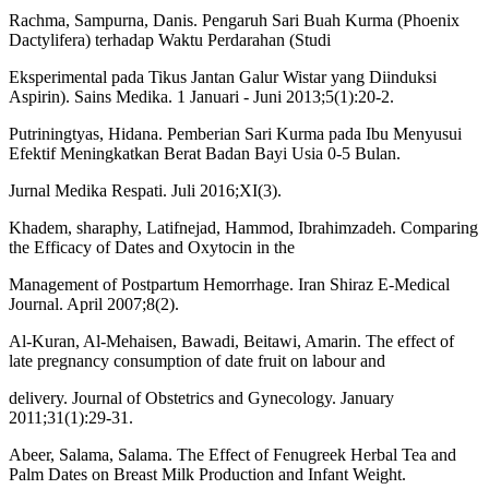
Rachma, Sampurna, Danis. Pengaruh Sari Buah Kurma (Phoenix
Dactylifera) terhadap Waktu Perdarahan (Studi
Eksperimental pada Tikus Jantan Galur Wistar yang Diinduksi
Aspirin). Sains Medika. 1 Januari - Juni 2013;5(1):20-2.
Putriningtyas, Hidana. Pemberian Sari Kurma pada Ibu Menyusui
Efektif Meningkatkan Berat Badan Bayi Usia 0-5 Bulan.
Jurnal Medika Respati. Juli 2016;XI(3).
Khadem, sharaphy, Latifnejad, Hammod, Ibrahimzadeh. Comparing
the Efficacy of Dates and Oxytocin in the
Management of Postpartum Hemorrhage. Iran Shiraz E-Medical
Journal. April 2007;8(2).
Al-Kuran, Al-Mehaisen, Bawadi, Beitawi, Amarin. The effect of
late pregnancy consumption of date fruit on labour and
delivery. Journal of Obstetrics and Gynecology. January
2011;31(1):29-31.
Abeer, Salama, Salama. The Effect of Fenugreek Herbal Tea and
Palm Dates on Breast Milk Production and Infant Weight.