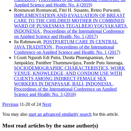
Applied Science and Health: No. 4 (2019)
Rosmawati Rosmawati, Fitri H. Susanto, Retno Purwanti,
IMPLEMENTATION AND EVALUATION OF BREAST
CARE TO THE CHILDBED MOTHER IN COMBINED
WARD OF PUSKESMAS TEGALREJO YOGYAKARTA,
INDONESIA
,
Proceedings of the International Conference
on Applied Science and Health: No. 1 (2017)
Ita Rahmawati,
POSTPARTUM CARE IN CENTRAL
JAVA TRADITION
,
Proceedings of the International
Conference on Applied Science and Health: No. 1 (2017)
I Gusti Ngurah Edi Putra, Dusita Phuengsamran, Aree
Jampaklay, Panithee Thammawijaya, Pande Putu Januraga,
SOCIODEMOGRAPHIC CHARACTERISTICS, WORK
VENUE, KNOWLEDGE, AND CONDOM USE WITH
CLIENTS AMONG INDIRECT FEMALE SEX
WORKERS IN DENPASAR, BALI, INDONESIA
,
Proceedings of the International Conference on Applied
Science and Health: No. 3 (2018)
Previous
11-20 of 24
Next
You may also
start an advanced similarity search
for this article.
Most read articles by the same author(s)