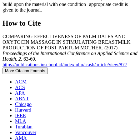
build upon the material with one condition--appropriate credit is
given to the journal.
How to Cite
COMPARING EFFECTIVENESS OF PALM DATES AND
OXYTOCIN MASSAGE IN STIMULATING BREASTMILK
PRODUCTION OF POST PARTUM MOTHER. (2017).
Proceedings of the International Conference on Applied Science and
Health
,
2
, 63-69.
https://publications.inschool.id/index.php/icash/article/view/877
More Citation Formats
ACM
ACS
APA
ABNT
Chicago
Harvard
IEEE
MLA
Turabian
Vancouver
AMA