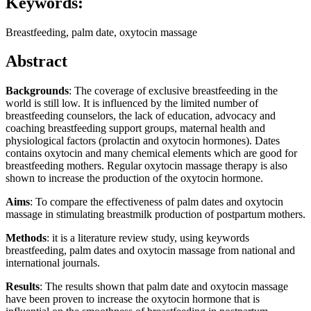
Keywords:
Breastfeeding, palm date, oxytocin massage
Abstract
Backgrounds
: The coverage of exclusive breastfeeding in the
world is still low. It is influenced by the limited number of
breastfeeding counselors, the lack of education, advocacy and
coaching breastfeeding support groups, maternal health and
physiological factors (prolactin and oxytocin hormones). Dates
contains oxytocin and many chemical elements which are good for
breastfeeding mothers. Regular oxytocin massage therapy is also
shown to increase the production of the oxytocin hormone.
Aims
: To compare the effectiveness of palm dates and oxytocin
massage in stimulating breastmilk production of postpartum mothers.
Methods
: it is a literature review study, using keywords
breastfeeding, palm dates and oxytocin massage from national and
international journals.
Results
: The results shown that palm date and oxytocin massage
have been proven to increase the oxytocin hormone that is