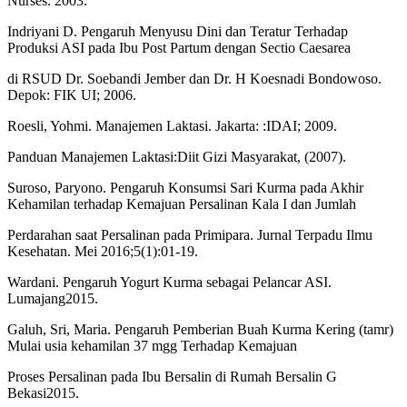
Nurses. 2003.
Indriyani D. Pengaruh Menyusu Dini dan Teratur Terhadap
Produksi ASI pada Ibu Post Partum dengan Sectio Caesarea
di RSUD Dr. Soebandi Jember dan Dr. H Koesnadi Bondowoso.
Depok: FIK UI; 2006.
Roesli, Yohmi. Manajemen Laktasi. Jakarta: :IDAI; 2009.
Panduan Manajemen Laktasi:Diit Gizi Masyarakat, (2007).
Suroso, Paryono. Pengaruh Konsumsi Sari Kurma pada Akhir
Kehamilan terhadap Kemajuan Persalinan Kala I dan Jumlah
Perdarahan saat Persalinan pada Primipara. Jurnal Terpadu Ilmu
Kesehatan. Mei 2016;5(1):01-19.
Wardani. Pengaruh Yogurt Kurma sebagai Pelancar ASI.
Lumajang2015.
Galuh, Sri, Maria. Pengaruh Pemberian Buah Kurma Kering (tamr)
Mulai usia kehamilan 37 mgg Terhadap Kemajuan
Proses Persalinan pada Ibu Bersalin di Rumah Bersalin G
Bekasi2015.