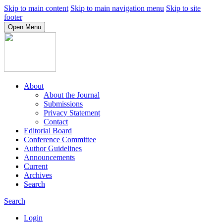
Skip to main content
Skip to main navigation menu
Skip to site
footer
Open Menu
About
About the Journal
Submissions
Privacy Statement
Contact
Editorial Board
Conference Committee
Author Guidelines
Announcements
Current
Archives
Search
Search
Login