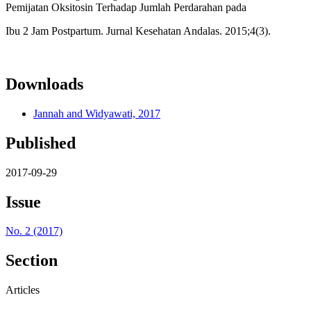
Pemijatan Oksitosin Terhadap Jumlah Perdarahan pada
Ibu 2 Jam Postpartum. Jurnal Kesehatan Andalas. 2015;4(3).
Downloads
Jannah and Widyawati, 2017
Published
2017-09-29
Issue
No. 2 (2017)
Section
Articles