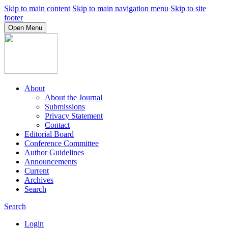
Skip to main content
Skip to main navigation menu
Skip to site
footer
Open Menu
About
About the Journal
Submissions
Privacy Statement
Contact
Editorial Board
Conference Committee
Author Guidelines
Announcements
Current
Archives
Search
Search
Login