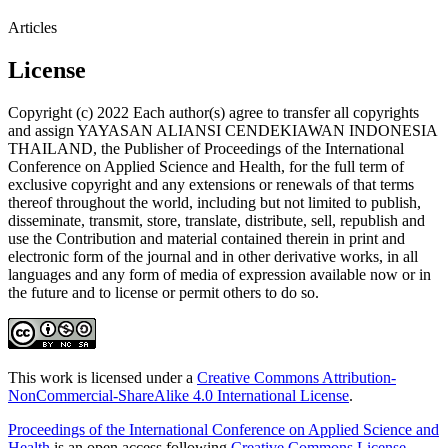
Articles
License
Copyright (c) 2022 Each author(s) agree to transfer all copyrights
and assign YAYASAN ALIANSI CENDEKIAWAN INDONESIA
THAILAND, the Publisher of Proceedings of the International
Conference on Applied Science and Health, for the full term of
exclusive copyright and any extensions or renewals of that terms
thereof throughout the world, including but not limited to publish,
disseminate, transmit, store, translate, distribute, sell, republish and
use the Contribution and material contained therein in print and
electronic form of the journal and in other derivative works, in all
languages and any form of media of expression available now or in
the future and to license or permit others to do so.
This work is licensed under a
Creative Commons Attribution-
NonCommercial-ShareAlike 4.0 International License
.
Proceedings of the International Conference on Applied Science and
Health
is an open access following
Creative Commons License