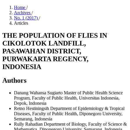
Home
/
Archives
/
No. 1 (2017)
/
Articles
THE POPULATION OF FLIES IN
CIKOLOTOK LANDFILL,
PASAWAHAN DISTRICT,
PURWAKARTA REGENCY,
INDONESIA
Authors
Danang Wahansa Sugiarto
Master of Public Health Science
Program, Faculty of Public Health, Universitas Indonesia,
Depok, Indonesia
Retno Hestiningsih
Department of Epidemiology & Tropical
Diseases, Faculty of Public Health, Diponegoro University,
Semarang, Indonesia
Rully Rahadian
Department of Biology, Faculty of Science &
Mathematics, Diponegoro University, Semarang, Indonesia