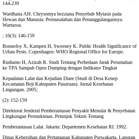
144-239
Wardhana AH. Chrysomya bezziana Penyebab Myiasis pada
Hewan dan Manusia: Permasalahan dan Penanggulangannya.
Wartazoa.
; 16(3): 146-159
Bonnefoy X, Kampen H, Sweeney K. Public Health Significance of
Urban Pests. Copenhagen: WHO Regional Office for Europe.
Rudianto H, Azizah R. Studi Tentang Perbedaan Jarak Perumahan
ke TPA Sampah Open Dumping dengan Indikator Tingkat
Kepadatan Lalat dan Kejadian Diare (Studi di Desa Kenep
Kecamatan Beji Kabupaten Pasuruan). Jurnal Kesehatan
Lingungan. 2005;
(2): 152-159
Direktorat Jenderal Pemberantasan Penyakit Menular & Penyehatan
Lingkungan Permukiman. Petunjuk Teknis Tentang
Pemberantasan Lalat. Jakarta: Departemen Kesehatan RI. 1992.
Dinas Kebersihan dan Pertamanan Kabupaten Purwakarta. Laporan