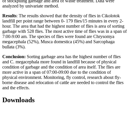
of stockpiling garbage and area of waste treatment. Data were
analyzed by univariate method.
Results
: The results showed that the density of flies in Cikolotok
landfill per point range between 0- 179 flies/15 minutes in every 2-
hour. The area that had the highest number of flies is area of sorting
garbage with 528 flies. The most active time of flies was in a span of
7:00-9:00 am. The species of flies were found are Chrysomya
megacephala (52%), Musca domestica (45%) and Sarcophaga
bullata (3%).
Conclusion:
Sorting garbage area has the highest number of flies
and C. megacephala more found in landfill because of physical
condition of garbage and the condition of area itself. The flies are
more active in a span of 07:00-09:00 due to the condition of
physical environment. Monitoring, fly control, research about fly-
borne disease and relocation of cattle are needed to control the flies
and the effects.
Downloads