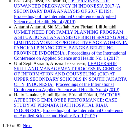
Essi Guspaneza, Evi Martha,
DETERMINANT OF
UNWANTED PREGNANCY IN INDONESIA 2017 (A
SECONDARY DATA ANALYSIS OF 2017 IDHS)
,
Proceedings of the International Conference on Applied
Science and Health: No. 4 (2019)
Antarini Antarini, Siti Masfiah, Ayu Fitriani, Lili Junaidi,
UNMET NEED FOR FAMILY PLANNING PROGRAM;
A SITUATIONAL ANALYSIS OF BIRTH SPACING AND
LIMITING AMONG REPRODUCTIVE AGE WOMEN IN
PANGKALPINANG CITY, BANGKA BELITUNG
PROVINCE INDONESIA
,
Proceedings of the International
Conference on Applied Science and Health: No. 1 (2017)
Utut Septi Asrianti, Arisara Leksansern,
LEADERSHIP
SKILL AND MANAGEMENT PROCESS IN CENTER
OF INFORMATION AND COUNSELING (CIC) AT
UPPER SECONDARY SCHOOLS IN SOUTH JAKARTA
CITY, INDONESIA
,
Proceedings of the International
Conference on Applied Science and Health: No. 4 (2019)
Hetty Ismainar, Sandi Iljanto, Efrianti Efrianti,
FACTORS
AFFECTING EMPLOYEE PERFORMANCE: CASE
STUDY AT PERMATA HATI HOSPITAL RIAU,
INDONESIA
,
Proceedings of the International Conference
on Applied Science and Health: No. 1 (2017)
1-10 of 85
Next