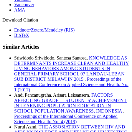
Vancouver
AMA
Download Citation
Endnote/Zotero/Mendeley (RIS)
BibTeX
Similar Articles
Sriwidodo Sriwidodo, Santosa Santosa,
KNOWLEDGE AS
DETERMINANTS INCREASE CLEAN AND HEALTHY
LIVING BEHAVIORS AMONG STUDENTS IN
GENERAL PRIMARY SCHOOL 07 LANDAU-LEBAN
SUB DISTRICT MELAWI IN 2015
,
Proceedings of the
International Conference on Applied Science and Health: No.
1 (2017)
Andi Pancanugraha, Arisara Leksansern,
FACTORS
AFFECTING GRADE 11 STUDENTS' ACHIEVEMENT
IN LEARNING POPULATION EDUCATION IN
SCHOOL POPULATION AWARENESS, INDONESIA
,
Proceedings of the International Conference on Applied
Science and Health: No. 4 (2019)
Nurul Azmi,
THE ASSOSIATION BETWEEN HIV AND