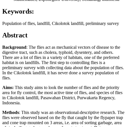
Keywords:
Population of flies, landfill, Cikolotok landfill, preliminary survey
Abstract
Background
: The flies act as mechanical vectors of disease to the
digestive tract, such as cholera, typhoid, dysentery, and others.
There are a lot of flies in a variety of habitats, one of the preferred
habitat is on landfills. The first step to controlling flies is a
preliminary survey with collecting data about the population of flies.
In the Cikolotok landfill, it has never done a survey population of
flies.
Aims:
This study aims to look the number of flies and the priority
area for fly control, the most active time of flies, and species of flies
in Cikolotok landfill, Pasawahan District, Purwakarta Regency,
Indonesia.
Methods
: This study was an observational-descriptive research. The
flies were observed based on the fly that caught by the flypaper trap
and cone trap mounted on 3 areas, i.e. area of sorting garbage, area