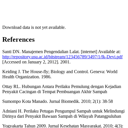
Download data is not yet available.
References
Santi DN. Manajemen Pengendalian Lalat. [internet] Available at:
http://repository.usu.ac.id/bitstream/123456789/3497/1/fk-Devi.pdf
[Accessed on January 2, 2012]. 2001.
Keiding J. The House-fly; Biology and Control. Geneva: World
Health Organization. 1986.
Ottay RL. Hubungan Antara Perilaku Pemulung dengan Kejadian
Penyakit Cacingan di Tempat Pembuangan Akhir Sampah
Sumompo Kota Manado. Jurnal Biomedik. 2010; 2(1): 38-58
Adniani H. Perilaku Petugas Pengumpul Sampah untuk Melindungi
Dirinya dari Penyakit Bawaan Sampah di Wilayah Patangpuluhan
Yogyakarta Tahun 2009. Jurnal Kesehatan Masyarakat. 2010; 4(3):