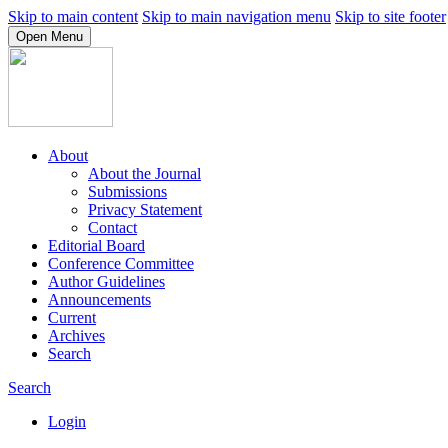
Skip to main content
Skip to main navigation menu
Skip to site footer
Open Menu
About
About the Journal
Submissions
Privacy Statement
Contact
Editorial Board
Conference Committee
Author Guidelines
Announcements
Current
Archives
Search
Search
Login