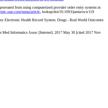
 generated from using computerized provider order entry systems in
demic.oup.com/jamia/article-
lookup/doi/10.1093/jamia/ocw119
ry Electronic Health Record System. Drugs - Real World Outcomes
 Am Med Informatics Assoc [Internet]. 2017 May 30 [cited 2017 Nov