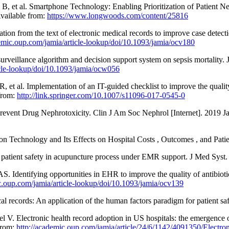
, et al. Smartphone Technology: Enabling Prioritization of Patient N
Available from:
https://www.longwoods.com/content/25816
tion from the text of electronic medical records to improve case detec
demic.oup.com/jamia/article-lookup/doi/10.1093/jamia/ocv180
rveillance algorithm and decision support system on sepsis mortality.
icle-lookup/doi/10.1093/jamia/ocw056
t al. Implementation of an IT-guided checklist to improve the quality 
 from:
http://link.springer.com/10.1007/s11096-017-0545-0
Prevent Drug Nephrotoxicity. Clin J Am Soc Nephrol [Internet]. 2019 Ja
Technology and Its Effects on Hospital Costs , Outcomes , and Patie
tient safety in acupuncture process under EMR support. J Med Syst.
ntifying opportunities in EHR to improve the quality of antibiotic 
c.oup.com/jamia/article-lookup/doi/10.1093/jamia/ocv139
cal records: An application of the human factors paradigm for patient 
l V. Electronic health record adoption in US hospitals: the emergence
from:
http://academic.oup.com/jamia/article/24/6/1142/4091350/Electron