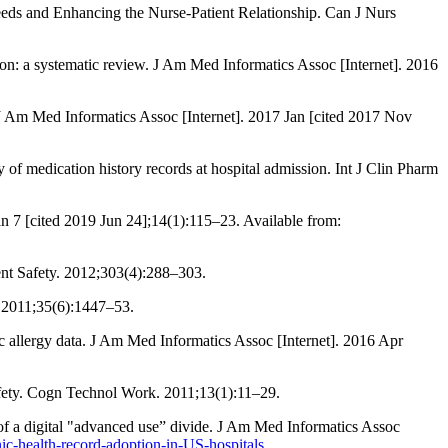
eeds and Enhancing the Nurse-Patient Relationship. Can J Nurs
tion: a systematic review. J Am Med Informatics Assoc [Internet]. 2016
 J Am Med Informatics Assoc [Internet]. 2017 Jan [cited 2017 Nov
of medication history records at hospital admission. Int J Clin Pharm
n 7 [cited 2019 Jun 24];14(1):115–23. Available from:
nt Safety. 2012;303(4):288–303.
 2011;35(6):1447–53.
allergy data. J Am Med Informatics Assoc [Internet]. 2016 Apr
safety. Cogn Technol Work. 2011;13(1):11–29.
 of a digital "advanced use” divide. J Am Med Informatics Assoc
ic-health-record-adoption-in-US-hospitals