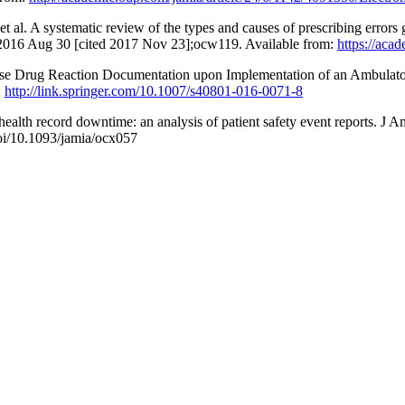
 al. A systematic review of the types and causes of prescribing errors
 2016 Aug 30 [cited 2017 Nov 23];ocw119. Available from:
https://aca
rse Drug Reaction Documentation upon Implementation of an Ambulato
:
http://link.springer.com/10.1007/s40801-016-0071-8
ealth record downtime: an analysis of patient safety event reports. J
i/10.1093/jamia/ocx057