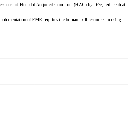
xcess cost of Hospital Acquired Condition (HAC) by 16%, reduce death
 implementation of EMR requires the human skill resources in using