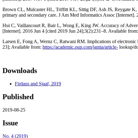
Brown CL, Mulcaster HL, Triffitt KL, Sittig DF, Ash JS, Reygate K, et
primary and secondary care. J Am Med Informatics Assoc [Internet].
Hui C, Vaillancourt R, Bair L, Wong E, King JW. Accuracy of Adve
[Internet]. 2016 Jun 4 [cited 2019 Jun 24];3(2):231–8. Available from
Larsen E, Fong A, Wernz C, Ratwani RM. Implications of electronic h
23]; Available from:
https://academic.oup.com/jamia/article-
lookup/do
Downloads
Firdaus and Sjaaf, 2019
Published
2019-08-25
Issue
No. 4 (2019)