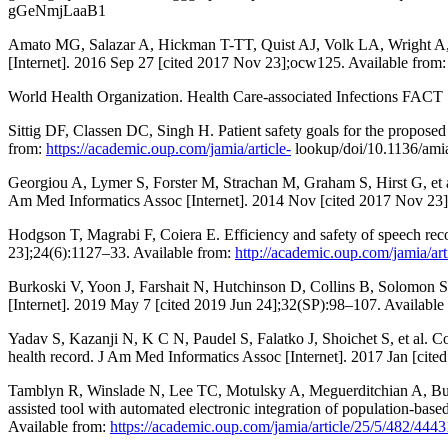
gGeNmjLaaB1
Amato MG, Salazar A, Hickman T-TT, Quist AJ, Volk LA, Wright A, et 
[Internet]. 2016 Sep 27 [cited 2017 Nov 23];ocw125. Available from
World Health Organization. Health Care-associated Infections FACT 
Sittig DF, Classen DC, Singh H. Patient safety goals for the propose
from:
https://academic.oup.com/jamia/article-
lookup/doi/10.1136/ami
Georgiou A, Lymer S, Forster M, Strachan M, Graham S, Hirst G, et al.
Am Med Informatics Assoc [Internet]. 2014 Nov [cited 2017 Nov 23]
Hodgson T, Magrabi F, Coiera E. Efficiency and safety of speech reco
23];24(6):1127–33. Available from:
http://academic.oup.com/jamia/ar
Burkoski V, Yoon J, Farshait N, Hutchinson D, Collins B, Solomon S, 
[Internet]. 2019 May 7 [cited 2019 Jun 24];32(SP):98–107. Available
Yadav S, Kazanji N, K C N, Paudel S, Falatko J, Shoichet S, et al. C
health record. J Am Med Informatics Assoc [Internet]. 2017 Jan [cit
Tamblyn R, Winslade N, Lee TC, Motulsky A, Meguerditchian A, Bustil
assisted tool with automated electronic integration of population-ba
Available from:
https://academic.oup.com/jamia/article/25/5/482/444