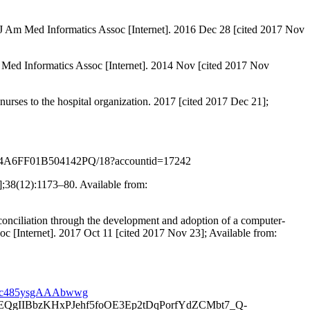
e. J Am Med Informatics Assoc [Internet]. 2016 Dec 28 [cited 2017 Nov
m Med Informatics Assoc [Internet]. 2014 Nov [cited 2017 Nov
nurses to the hospital organization. 2017 [cited 2017 Dec 21];
PDF/A94A6FF01B504142PQ/18?accountid=17242
4];38(12):1173–80. Available from:
conciliation through the development and adoption of a computer-
oc [Internet]. 2017 Oct 11 [cited 2017 Nov 23]; Available from:
fKAc485ysgAAAbwwg
IIBbzKHxPJehf5foOE3Ep2tDqPorfYdZCMbt7_Q-