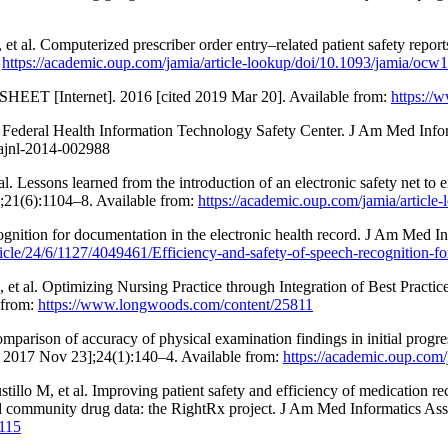
al. Computerized prescriber order entry–related patient safety report
:
https://academic.oup.com/jamia/article-lookup/doi/10.1093/jamia/ocw
SHEET [Internet]. 2016 [cited 2019 Mar 20]. Available from:
https://
d Federal Health Information Technology Safety Center. J Am Med Infor
ajnl-2014-002988
 Lessons learned from the introduction of an electronic safety net to e
;21(6):1104–8. Available from:
https://academic.oup.com/jamia/articl
gnition for documentation in the electronic health record. J Am Med I
ticle/24/6/1127/4049461/Efficiency-and-safety-of-speech-recognition-fo
et al. Optimizing Nursing Practice through Integration of Best Practi
 from:
https://www.longwoods.com/content/25811
omparison of accuracy of physical examination findings in initial prog
ed 2017 Nov 23];24(1):140–4. Available from:
https://academic.oup.com/
lo M, et al. Improving patient safety and efficiency of medication re
sed community drug data: the RightRx project. J Am Med Informatics As
3115