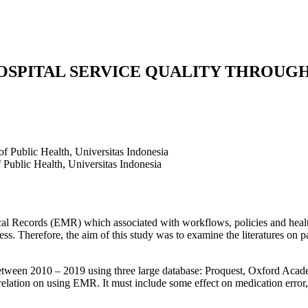
OSPITAL SERVICE QUALITY THROUG
of Public Health, Universitas Indonesia
 Public Health, Universitas Indonesia
l Records (EMR) which associated with workflows, policies and health 
ocess. Therefore, the aim of this study was to examine the literatures on 
between 2010 – 2019 using three large database: Proquest, Oxford Academ
orrelation on using EMR. It must include some effect on medication error,