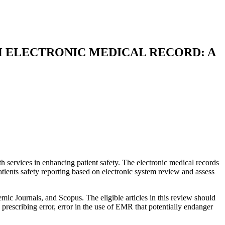
H ELECTRONIC MEDICAL RECORD: A
services in enhancing patient safety. The electronic medical records
patients safety reporting based on electronic system review and assess
ic Journals, and Scopus. The eligible articles in this review should
 prescribing error, error in the use of EMR that potentially endanger