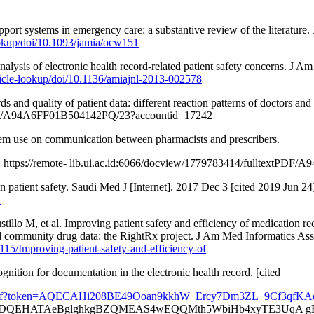
pport systems in emergency care: a substantive review of the literatur
ookup/doi/10.1093/jamia/ocw151
ysis of electronic health record-related patient safety concerns. J A
ticle-lookup/doi/10.1136/amiajnl-2013-002578
nd quality of patient data: different reaction patterns of doctors and 
308585/A94A6FF01B504142PQ/23?accountid=17242
tem use on communication between pharmacists and prescribers.
om: https://remote- lib.ui.ac.id:6066/docview/1779783414/fulltext
n patient safety. Saudi Med J [Internet]. 2017 Dec 3 [cited 2019 Jun 2
1
lo M, et al. Improving patient safety and efficiency of medication re
sed community drug data: the RightRx project. J Am Med Informatics Ass
115/Improving-patient-safety-and-efficiency-of
nition for documentation in the electronic health record. [cited
cx073.pdf?token=AQECAHi208BE49Ooan9kkhW_Ercy7Dm3ZL_9Cf3q
QEHATAeBglghkgBZQMEAS4wEQQMth5WbiHb4xyTE3UqA gEQg