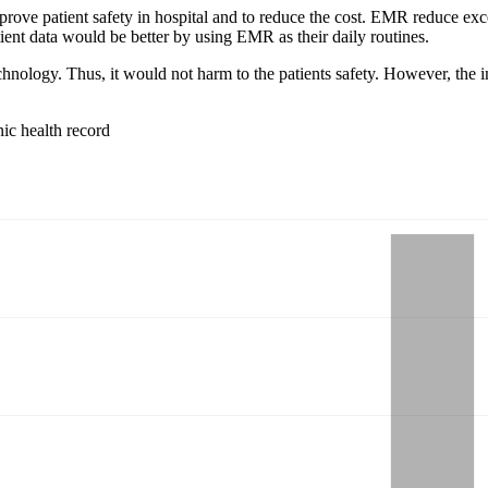
prove patient safety in hospital and to reduce the cost. EMR reduce e
ient data would be better by using EMR as their daily routines.
chnology. Thus, it would not harm to the patients safety. However, the
nic health record