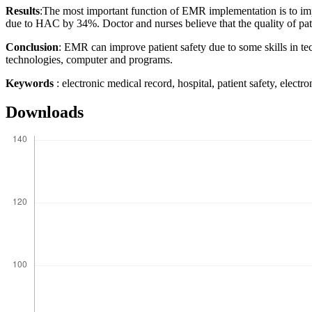
Results
:The most important function of EMR implementation is to im
due to HAC by 34%. Doctor and nurses believe that the quality of pat
Conclusion
: EMR can improve patient safety due to some skills in te
technologies, computer and programs.
Keywords
: electronic medical record, hospital, patient safety, electro
Downloads