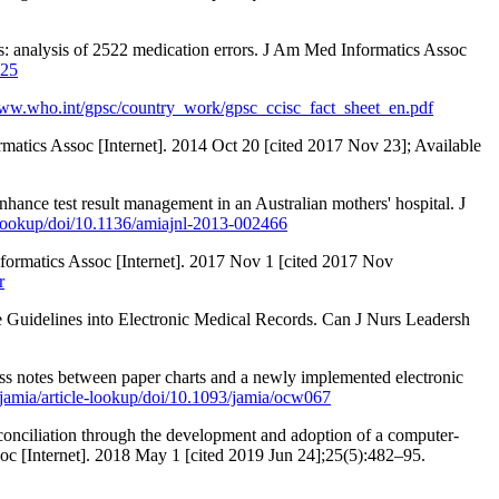
s: analysis of 2522 medication errors. J Am Med Informatics Assoc
125
www.who.int/gpsc/country_work/gpsc_ccisc_fact_sheet_en.pdf
matics Assoc [Internet]. 2014 Oct 20 [cited 2017 Nov 23]; Available
nhance test result management in an Australian mothers' hospital. J
e-lookup/doi/10.1136/amiajnl-2013-002466
nformatics Assoc [Internet]. 2017 Nov 1 [cited 2017 Nov
r
ce Guidelines into Electronic Medical Records. Can J Nurs Leadersh
ress notes between paper charts and a newly implemented electronic
jamia/article-lookup/doi/10.1093/jamia/ocw067
conciliation through the development and adoption of a computer-
soc [Internet]. 2018 May 1 [cited 2019 Jun 24];25(5):482–95.