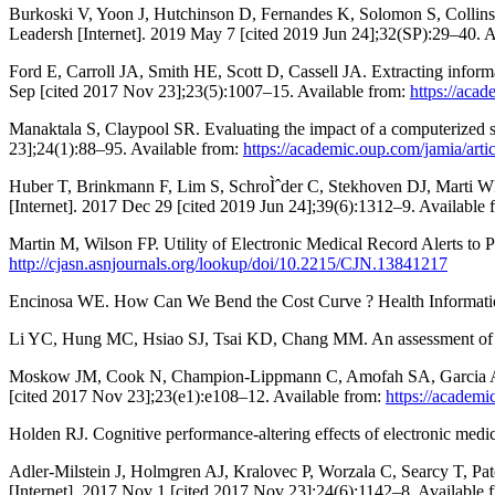
Burkoski V, Yoon J, Hutchinson D, Fernandes K, Solomon S, Collins B
Leadersh [Internet]. 2019 May 7 [cited 2019 Jun 24];32(SP):29–40. 
Ford E, Carroll JA, Smith HE, Scott D, Cassell JA. Extracting informa
Sep [cited 2017 Nov 23];23(5):1007–15. Available from:
https://aca
Manaktala S, Claypool SR. Evaluating the impact of a computerized su
23];24(1):88–95. Available from:
https://academic.oup.com/jamia/art
Huber T, Brinkmann F, Lim S, SchroÌˆder C, Stekhoven DJ, Marti WR, e
[Internet]. 2017 Dec 29 [cited 2019 Jun 24];39(6):1312–9. Available
Martin M, Wilson FP. Utility of Electronic Medical Record Alerts to 
http://cjasn.asnjournals.org/lookup/doi/10.2215/CJN.13841217
Encinosa WE. How Can We Bend the Cost Curve ? Health Information 
Li YC, Hung MC, Hsiao SJ, Tsai KD, Chang MM. An assessment of pa
Moskow JM, Cook N, Champion-Lippmann C, Amofah SA, Garcia AS. Ide
[cited 2017 Nov 23];23(e1):e108–12. Available from:
https://academi
Holden RJ. Cognitive performance-altering effects of electronic medi
Adler-Milstein J, Holmgren AJ, Kralovec P, Worzala C, Searcy T, Pate
[Internet]. 2017 Nov 1 [cited 2017 Nov 23];24(6):1142–8. Available 