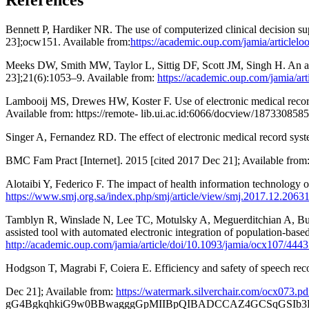
References
Bennett P, Hardiker NR. The use of computerized clinical decision su
23];ocw151. Available from:
https://academic.oup.com/jamia/articlel
Meeks DW, Smith MW, Taylor L, Sittig DF, Scott JM, Singh H. An anal
23];21(6):1053–9. Available from:
https://academic.oup.com/jamia/ar
Lambooij MS, Drewes HW, Koster F. Use of electronic medical records a
Available from: https://remote- lib.ui.ac.id:6066/docview/1873
Singer A, Fernandez RD. The effect of electronic medical record sys
BMC Fam Pract [Internet]. 2015 [cited 2017 Dec 21]; Available fr
Alotaibi Y, Federico F. The impact of health information technology o
https://www.smj.org.sa/index.php/smj/article/view/smj.2017.12.2063
Tamblyn R, Winslade N, Lee TC, Motulsky A, Meguerditchian A, Bustil
assisted tool with automated electronic integration of population-ba
http://academic.oup.com/jamia/article/doi/10.1093/jamia/ocx107/4443
Hodgson T, Magrabi F, Coiera E. Efficiency and safety of speech recog
Dec 21]; Available from:
https://watermark.silverchair.com/o
gG4BgkqhkiG9w0BBwagggGpMIIBpQIBADCCAZ4GCSqGSIb3D