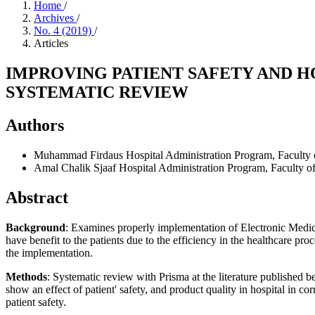
Home
/
Archives
/
No. 4 (2019)
/
Articles
IMPROVING PATIENT SAFETY AND H
SYSTEMATIC REVIEW
Authors
Muhammad Firdaus
Hospital Administration Program, Faculty 
Amal Chalik Sjaaf
Hospital Administration Program, Faculty of
Abstract
Background
: Examines properly implementation of Electronic Medica
have benefit to the patients due to the efficiency in the healthcare pr
the implementation.
Methods
: Systematic review with Prisma at the literature published 
show an effect of patient' safety, and product quality in hospital in c
patient safety.