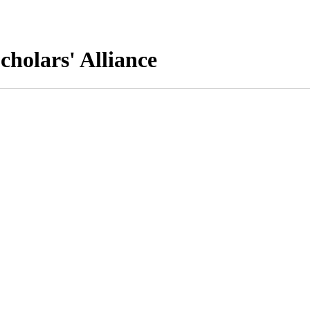
cholars' Alliance