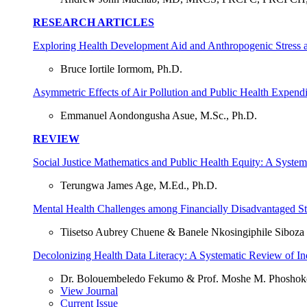
RESEARCH ARTICLES
Exploring Health Development Aid and Anthropogenic Stress a
Bruce Iortile Iormom, Ph.D.
Asymmetric Effects of Air Pollution and Public Health Expendit
Emmanuel Aondongusha Asue, M.Sc., Ph.D.
REVIEW
Social Justice Mathematics and Public Health Equity: A System
Terungwa James Age, M.Ed., Ph.D.
Mental Health Challenges among Financially Disadvantaged St
Tiisetso Aubrey Chuene & Banele Nkosingiphile Siboza
Decolonizing Health Data Literacy: A Systematic Review of In
Dr. Bolouembeledo Fekumo & Prof. Moshe M. Phoshok
View Journal
Current Issue