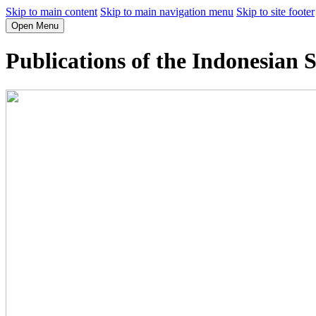
Skip to main content
Skip to main navigation menu
Skip to site footer
Open Menu
Publications of the Indonesian S