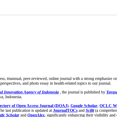
ess, triannual, peer-reviewed, online journal with a strong emphasize o
 perspectives, and photo essay in health-related topics to our journal.
nd Innovation Agency of Indonesia
, the journal is published by
Yayas
va, Indonesia.
ectory of Open Access Journal (DOAJ)
,
Google Scholar
,
OCLC Wo
he last publication is updated at
JournalTOCs
and
Scilit
(a comprehen
tic Scholar
and
OpenAlex
, significantly enhancing their visibility and