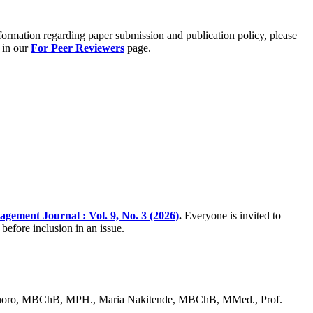
formation regarding paper submission and publication policy, please
 in our
For Peer Reviewers
page.
gement Journal : Vol. 9, No. 3 (2026)
.
Everyone is invited to
before inclusion in an issue.
horo, MBChB, MPH., Maria Nakitende, MBChB, MMed., Prof.