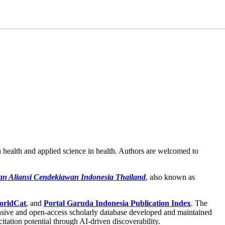
n health and applied science in health. Authors are welcomed to
an Aliansi Cendekiawan Indonesia Thailand
, also known as
rldCat
, and
Portal Garuda Indonesia Publication Index
. The
sive and open-access scholarly database developed and maintained
 citation potential through AI-driven discoverability.