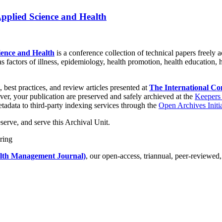
Applied Science and Health
ience and Health
is a conference collection of technical papers freely a
as factors of illness, epidemiology, health promotion, health education, 
, best practices, and review articles presented at
The International Co
er, your publication are preserved and safely archieved at the
Keepers 
tadata to third-party indexing services through the
Open Archives Initi
serve, and serve this Archival Unit.
lth Management Journal)
, our open-access, triannual, peer-reviewed