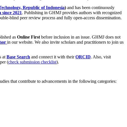
Technology, Republic of Indonesia
)
and has been continuously
 since 2021
. Publishing in GHMJ provides authors with recognized
double-blind peer review process and fully open-access dissemination.
ublished as
Online First
before inclusion in an issue. GHMJ does not
thor
in our website. We also invite scholars and practitioners to join us
s at
Base Search
and connect it with their
ORCID
. Also, visit
per (
check submission checklist
).
tudies that contribute to advancements in the following categories: