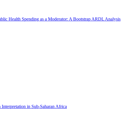
Public Health Spending as a Moderator: A Bootstrap ARDL Analysis
Interpretation in Sub-Saharan Africa