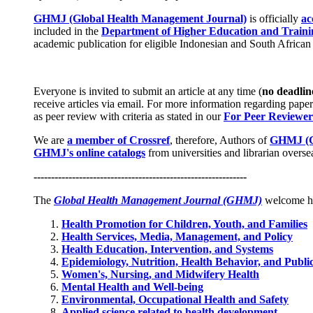
GHMJ (Global Health Management Journal)
is officially
ac
included in the
Department of Higher Education and Trainin
academic publication for eligible Indonesian and South African i
Everyone is invited to submit an article at any time (
no deadlin
receive articles via email. For more information regarding paper
as peer review with criteria as stated in our
For Peer Reviewer
We are
a member of Crossref
, therefore, Authors of
GHMJ (G
GHMJ's online catalogs
from universities and librarian overs
-------------------------------------------------------------
The
Global Health Management Journal (GHMJ)
welcome hig
Health Promotion for Children, Youth, and Families
Health Services, Media, Management, and Policy
Health Education, Intervention, and Systems
Epidemiology, Nutrition, Health Behavior, and Publi
Women's, Nursing, and Midwifery Health
Mental Health and Well-being
Environmental, Occupational Health and Safety
Applied science related to health development