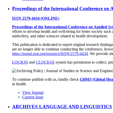
Proceedings of the International Conference on 
ISSN
2579-4434 (ONLINE)
Proceedings of the International Conference on Applied Sc
efforts to develop health and well-being for better society such 
midwifery, and other sciences related to health development.
This publication is dedicated to report original research findings
are no longer able to continue conducting the conference, howev
https://portal.issn.org/resource/ISSN/2579-4434
. We provide me
LOCKSS
and
CLOCKSS
system has permission to collect, pre
To continue publish with us, kindly check
GHMJ (Global Hea
in health.
View Journal
Current Issue
ARCHIVES LANGUAGE AND LINGUISTICS