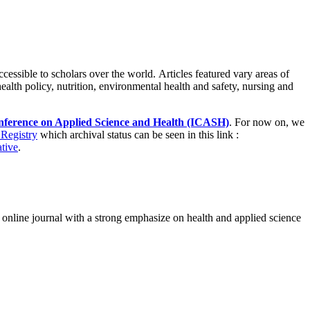
ccessible to scholars over the world. Articles featured vary areas of
health policy, nutrition, environmental health and safety, nursing and
nference on Applied Science and Health (ICASH)
. For now on, we
Registry
which archival status can be seen in this link :
ative
.
, online journal with a strong emphasize on health and applied science