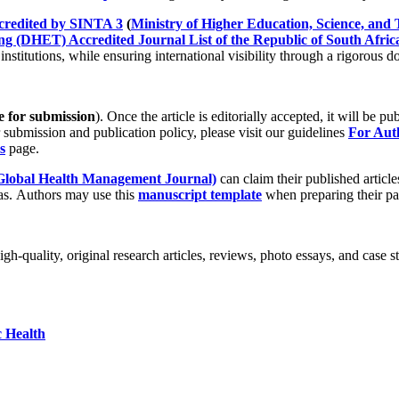
credited by SINTA 3
(
Ministry of Higher Education, Science, and 
g (DHET) Accredited Journal List of the Republic of South Africa
nstitutions, while ensuring international visibility through a rigorous 
e for submission
). Once the article is editorially accepted, it will be p
 submission and publication policy, please visit our guidelines
For Au
s
page.
lobal Health Management Journal)
can claim their published article
eas. Authors may use this
manuscript template
when preparing their pa
h-quality, original research articles, reviews, photo essays, and case s
c Health