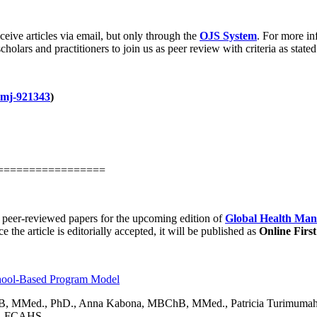
ceive articles via email, but only through the
OJS System
. For more in
holars and practitioners to join us as peer review with criteria as stated
hmj-921343
)
=================
d peer-reviewed papers for the upcoming edition of
Global Health Mana
ce the article is editorially accepted, it will be published as
Online First
chool-Based Program Model
B, MMed., PhD., Anna Kabona, MBChB, MMed., Patricia Turimuma
, FCAHS.