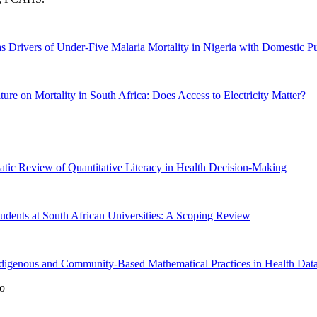
s Drivers of Under-Five Malaria Mortality in Nigeria with Domestic 
ure on Mortality in South Africa: Does Access to Electricity Matter?
atic Review of Quantitative Literacy in Health Decision-Making
udents at South African Universities: A Scoping Review
digenous and Community-Based Mathematical Practices in Health Data 
o