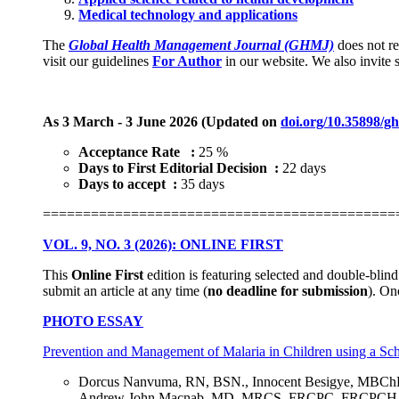
Medical technology and applications
The
Global Health Management Journal (GHMJ)
does not re
visit our guidelines
For Author
in our website. We also invite sc
As 3 March - 3 June 2026 (Updated on
doi.org/10.35898/g
Acceptance Rate :
25 %
Days to First Editorial Decision :
22 days
Days to accept :
35 days
============================================
VOL. 9, NO. 3 (2026): ONLINE FIRST
This
Online First
edition is featuring selected and double-blin
submit an article at any time (
no deadline for submission
). On
PHOTO ESSAY
Prevention and Management of Malaria in Children using a S
Dorcus Nanvuma, RN, BSN., Innocent Besigye, MBCh
Andrew John Macnab, MD, MRCS, FRCPC, FRCPCH