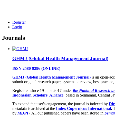
Register
Login
Journals
GHMJ (Global Health Management Journal)
ISSN 2580-9296
(ONLINE)
GHMJ (Global Health Management Journal)
is an open-acc
submit original research paper, systematic review, best practice,
Registered since 19 June 2017 under
the National Research a
Indonesian Scholars' Alliance
, based in Semarang, Central Ja
To expand the user's engagement, the journal is indexed by
Dir
metadata is archived at the
Index Copernicus International
.
T
by
MDPI
). All our published papers have been stored in
Seman