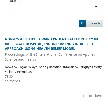
Journal
Search
NURSE'S ATTITUDE TOWARD PATIENT SAFETY POLICY IN
BALI ROYAL HOSPITAL, INDONESIA: INDIVIDUALIZED
APPROACH USING HEALTH BELIEF MODEL
Proceedings of the International Conference on Applied
Science and Health
Dewa Ayu Dyah Widya, Adang Bachtiar, Dumilah Ayuningtyas, Vetty
Yulianty Permanasari
73-80
2017-02-22
1 - 1 of 1 items