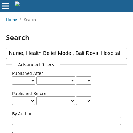
Home
/
Search
Search
Advanced filters
Published After
Published Before
By Author