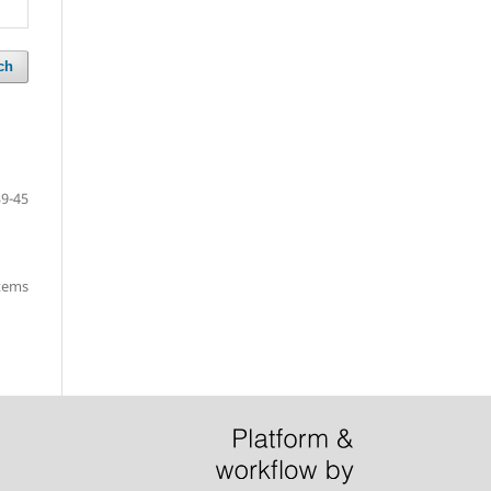
ch
39-45
items