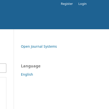
Register
Login
Open Journal Systems
Language
English