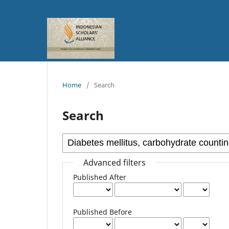
Home
/
Search
Search
Advanced filters
Published After
Published Before