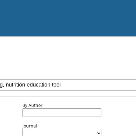
By Author
Journal