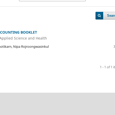
Sear
COUNTING BOOKLET
 Applied Science and Health
otikarn, Nipa Rojroongwasinkul
1 - 1 of 1 