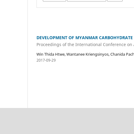
DEVELOPMENT OF MYANMAR CARBOHYDRATE 
Proceedings of the International Conference on
Win Thida Htwe, Wantanee Kriengsinyos, Chanida Pach
2017-09-29