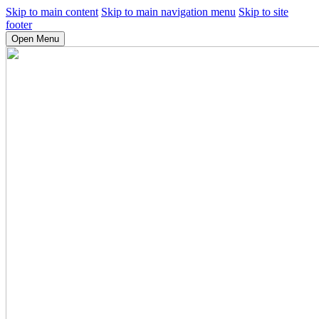
Skip to main content
Skip to main navigation menu
Skip to site
footer
Open Menu