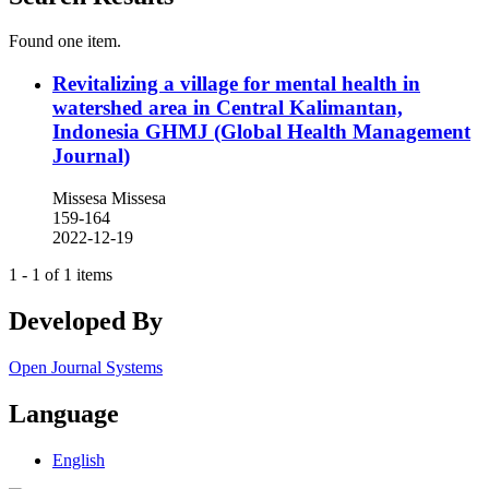
Found one item.
Revitalizing a village for mental health in
watershed area in Central Kalimantan,
Indonesia
GHMJ (Global Health Management
Journal)
Missesa Missesa
159-164
2022-12-19
1 - 1 of 1 items
Developed By
Open Journal Systems
Language
English