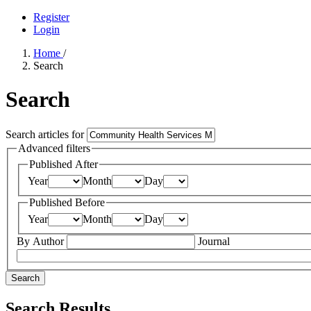
Register
Login
Home
/
Search
Search
Search articles for
Advanced filters
Published After
Year
Month
Day
Published Before
Year
Month
Day
By Author
Journal
Search
Search Results