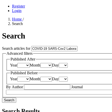
Register
Login
Home
/
Search
Search
Search articles for
Advanced filters
Published After
Year
Month
Day
Published Before
Year
Month
Day
By Author
Journal
Search
Search Results