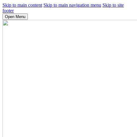
Skip to main content
Skip to main navigation menu
Skip to site
footer
Open Menu