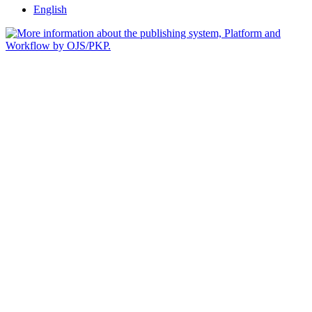
English