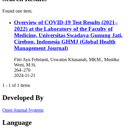
Found one item.
Overview of COVID-19 Test Results (2021–
2022) at the Laboratory of the Faculty of
Medicine, Universitas Swadaya Gunung Jati,
Cirebon, Indonesia
GHMJ (Global Health
Management Journal)
Fitri Ayu Febrianti, Uswatun Khasanah, MKM., Mustika
Weni, M.Si.
264–270
2024-11-21
1 - 1 of 1 items
Developed By
Open Journal Systems
Language