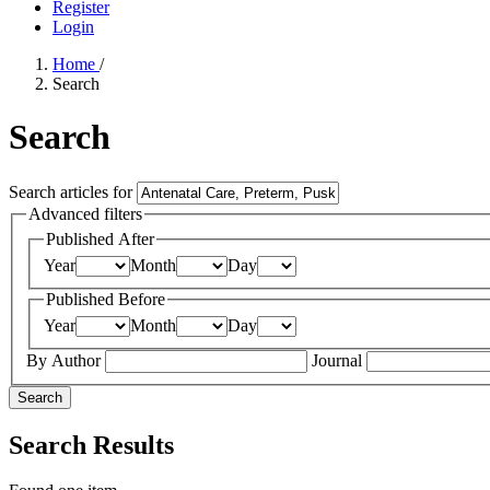
Register
Login
Home
/
Search
Search
Search articles for
Advanced filters
Published After
Year
Month
Day
Published Before
Year
Month
Day
By Author
Journal
Search
Search Results