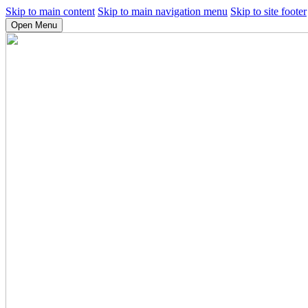
Skip to main content
Skip to main navigation menu
Skip to site footer
Open Menu