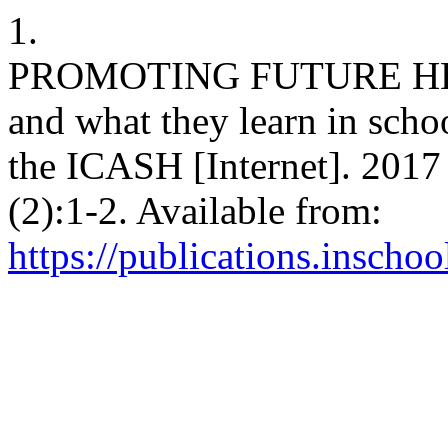
1.
PROMOTING FUTURE HEAL
and what they learn in scho
the ICASH [Internet]. 2017 
(2):1-2. Available from:
https://publications.inschoo