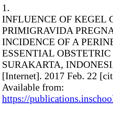
1.
INFLUENCE OF KEGEL
PRIMIGRAVIDA PREGN
INCIDENCE OF A PERIN
ESSENTIAL OBSTETRIC
SURAKARTA, INDONESIA. 
[Internet]. 2017 Feb. 22 [c
Available from:
https://publications.inschoo