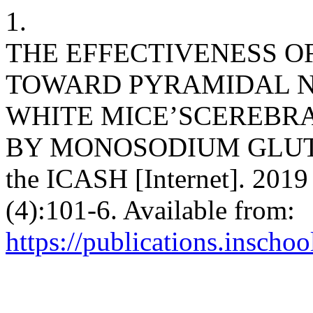
1.
THE EFFECTIVENESS OF 
TOWARD PYRAMIDAL N
WHITE MICE’SCEREBR
BY MONOSODIUM GLUTAM
the ICASH [Internet]. 2019
(4):101-6. Available from:
https://publications.inschoo