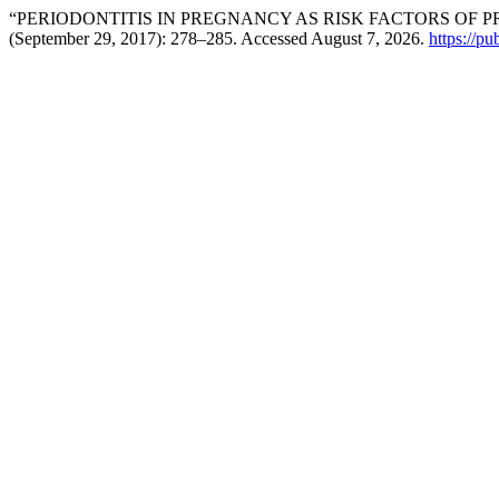
“PERIODONTITIS IN PREGNANCY AS RISK FACTORS OF P
(September 29, 2017): 278–285. Accessed August 7, 2026.
https://pu