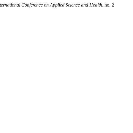
nternational Conference on Applied Science and Health
, no. 2