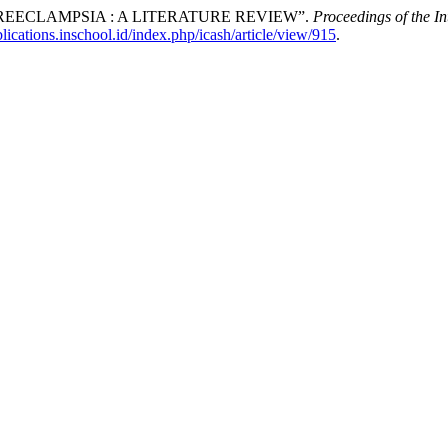
REECLAMPSIA : A LITERATURE REVIEW”.
Proceedings of the I
blications.inschool.id/index.php/icash/article/view/915
.