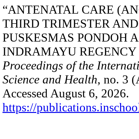
“ANTENATAL CARE (ANC
THIRD TRIMESTER AND
PUSKESMAS PONDOH A
INDRAMAYU REGENCY B
Proceedings of the Interna
Science and Health
, no. 3 
Accessed August 6, 2026.
https://publications.inschoo