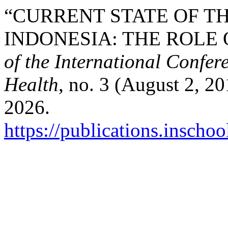
“CURRENT STATE OF TH
INDONESIA: THE ROLE 
of the International Confer
Health
, no. 3 (August 2, 2
2026.
https://publications.inschoo